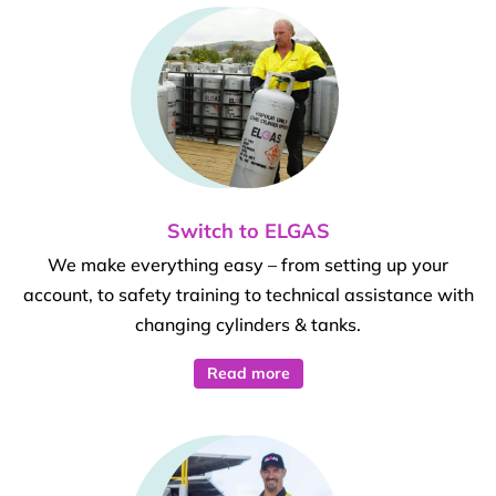
Switch to ELGAS
We make everything easy – from setting up your
account, to safety training to technical assistance with
changing cylinders & tanks.
Read more