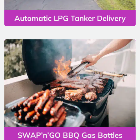
Automatic LPG Tanker Delivery
SWAP’n’GO BBQ Gas Bottles