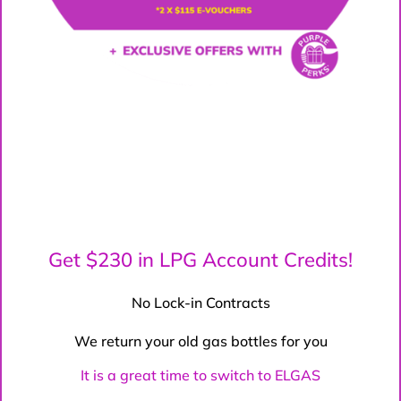
Get $230 in LPG Account Credits!
No Lock-in Contracts
We return your old gas bottles for you
It is a great time to switch to ELGAS