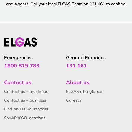
and Agents. Call your local ELGAS Team on 131 161 to confirm.
Emergencies
General Enquiries
1800 819 783
131 161
Contact us
About us
Contact us – residential
ELGAS at a glance
Contact us – business
Careers
Find an ELGAS stockist
SWAP’n’GO locations