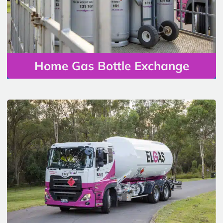
Home Gas Bottle Exchange