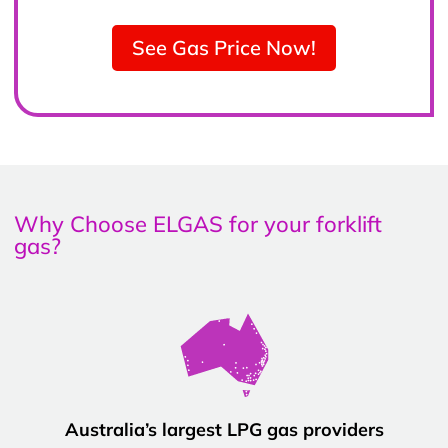
See Gas Price Now!
Why Choose ELGAS for your forklift
gas?
Australia’s largest LPG gas providers