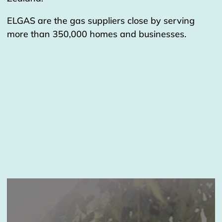
ELGAS are the gas suppliers close by serving
more than 350,000 homes and businesses.