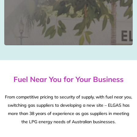
Fuel Near You for Your Business
From competitive pricing to security of supply, with fuel near you,
switching gas suppliers to developing a new site – ELGAS has
more than 38 years of experience as gas suppliers in meeting
the LPG energy needs of Australian businesses.