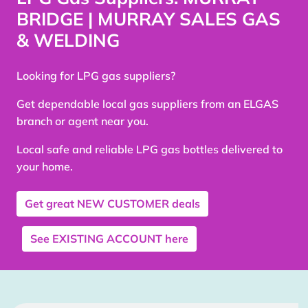
BRIDGE | MURRAY SALES GAS
& WELDING
Looking for LPG gas suppliers?
Get dependable local gas suppliers from an ELGAS
branch or agent near you.
Local safe and reliable LPG gas bottles delivered to
your home.
Get great
NEW CUSTOMER
deals
See
EXISTING ACCOUNT
here