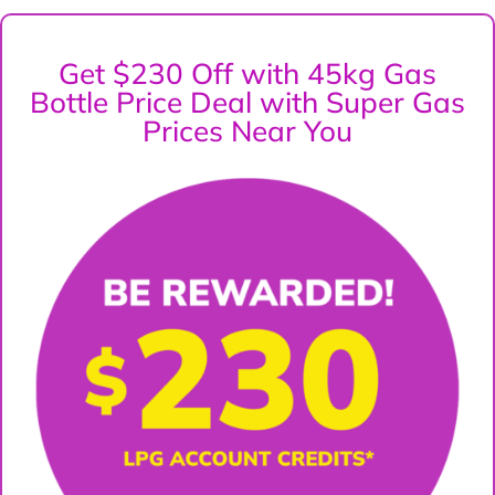
Get $230 Off with 45kg Gas
Bottle Price Deal with Super Gas
Prices Near You