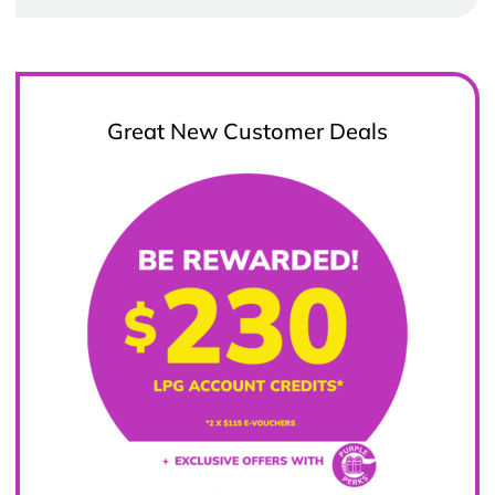
Great New Customer Deals