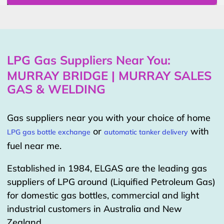
LPG Gas Suppliers Near You:
MURRAY BRIDGE | MURRAY SALES
GAS & WELDING
Gas suppliers near you with your choice of home
or
with
LPG gas bottle exchange
automatic tanker delivery
fuel near me.
Established in 1984, ELGAS are the leading gas
suppliers of LPG around (Liquified Petroleum Gas)
for domestic gas bottles, commercial and light
industrial customers in Australia and New
Zealand.