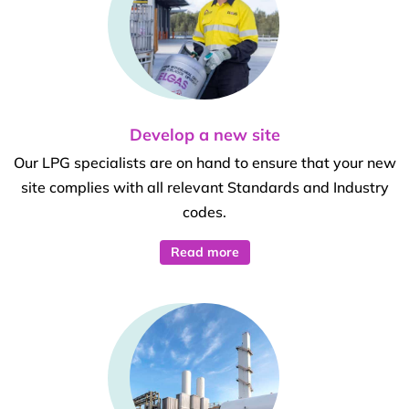
Develop a new site
Our LPG specialists are on hand to ensure that your new
site complies with all relevant Standards and Industry
codes.
Read more