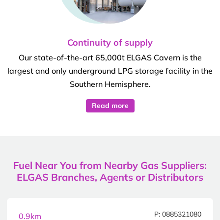
Continuity of supply
Our state-of-the-art 65,000t ELGAS Cavern is the
largest and only underground LPG storage facility in the
Southern Hemisphere.
Read more
Fuel Near You from Nearby Gas Suppliers:
ELGAS Branches, Agents or Distributors
P: 0885321080
0.9km