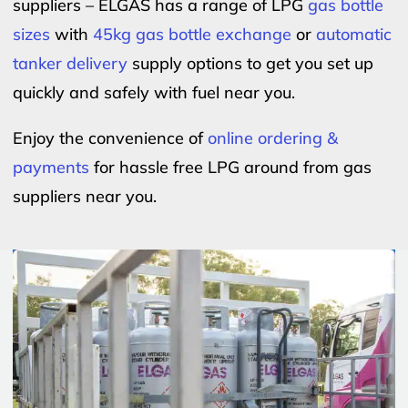
suppliers – ELGAS has a range of LPG
gas bottle
sizes
with
45kg gas bottle exchange
or
automatic
tanker delivery
supply options to get you set up
quickly and safely with fuel near you.
Enjoy the convenience of
online ordering &
payments
for hassle free LPG around from gas
suppliers near you.