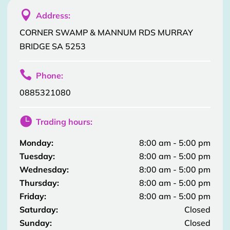

Address:
CORNER SWAMP & MANNUM RDS MURRAY
BRIDGE SA 5253

Phone:
0885321080

Trading hours:
Monday:
8:00 am - 5:00 pm
Tuesday:
8:00 am - 5:00 pm
Wednesday:
8:00 am - 5:00 pm
Thursday:
8:00 am - 5:00 pm
Friday:
8:00 am - 5:00 pm
Saturday:
Closed
Sunday:
Closed