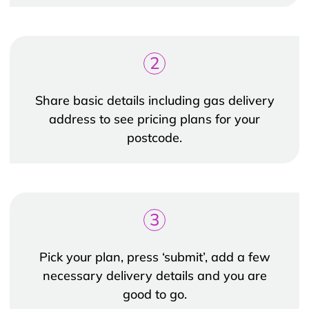
2
Share basic details including gas delivery
address to see pricing plans for your
postcode.
3
Pick your plan, press ‘submit’, add a few
necessary delivery details and you are
good to go.