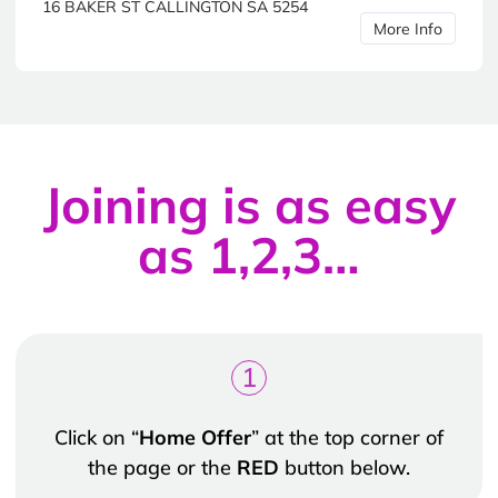
16 BAKER ST CALLINGTON SA 5254
More Info
Joining is as easy
as 1,2,3…
1
Click on “
Home Offer
” at the top corner of
the page or the
RED
button below.