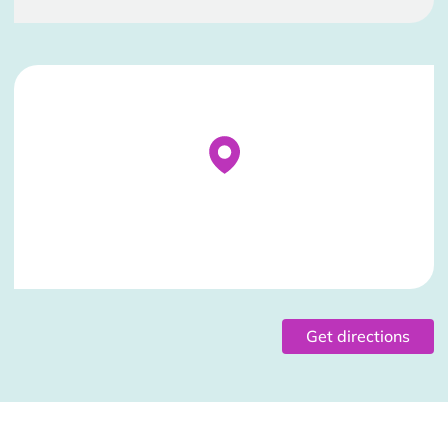
Stockist Details Page
Get directions