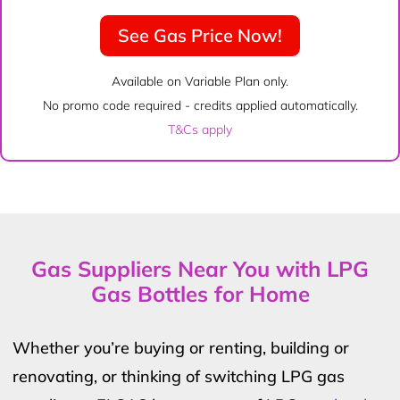
See Gas Price Now!
Available on Variable Plan only.
No promo code required - credits applied automatically.
T&Cs apply
Gas Suppliers Near You with LPG
Gas Bottles for Home
Whether you’re buying or renting, building or
renovating, or thinking of switching LPG gas