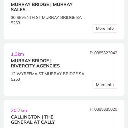
MURRAY BRIDGE | MURRAY
SALES
30 SEVENTH ST MURRAY BRIDGE SA
5253
More Info
P: 0885323042
1.3km
MURRAY BRIDGE |
RIVERCITY AGENCIES
12 WYREEMA ST MURRAY BRIDGE SA
5253
More Info
P: 0885385020
20.7km
CALLINGTON | THE
GENERAL AT CALLY