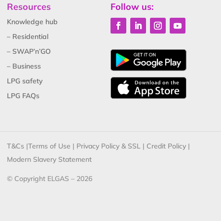
Resources
Follow us:
Knowledge hub
– Residential
– SWAP’n’GO
– Business
LPG safety
LPG FAQs
T&Cs
|
Terms of Use
|
Privacy Policy & SSL
|
Credit Policy
|
Modern Slavery Statement
© Copyright ELGAS – 2026