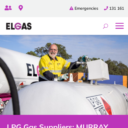


Emergencies
131 161
LPG Gas Suppliers: MURRAY