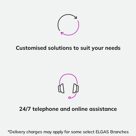
Customised solutions to suit your needs
24/7 telephone and online assistance
*Delivery charges may apply for some select ELGAS Branches