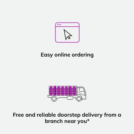
Easy online ordering
Free and reliable doorstep delivery from a
branch near you*