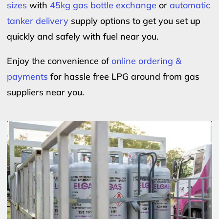
sizes
with
45kg gas bottle exchange
or
automatic
tanker delivery
supply options to get you set up
quickly and safely with fuel near you.
Enjoy the convenience of
online ordering &
payments
for hassle free LPG around from gas
suppliers near you.