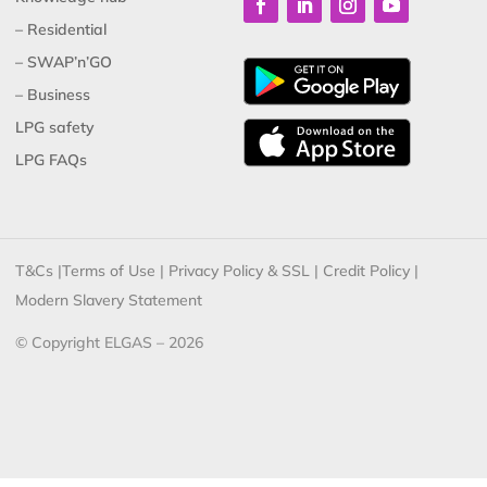
– Residential
– SWAP’n’GO
– Business
LPG safety
LPG FAQs
T&Cs
|
Terms of Use
|
Privacy Policy & SSL
|
Credit Policy
|
Modern Slavery Statement
© Copyright ELGAS – 2026