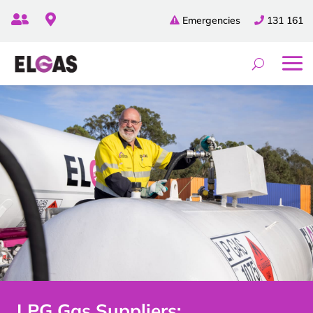


Emergencies
131 161
LPG Gas Suppliers: