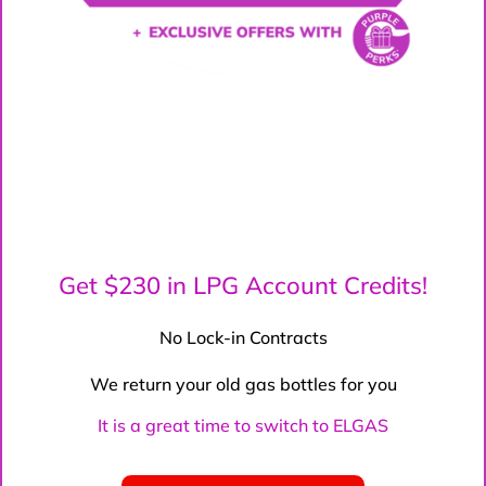
Get $230 in LPG Account Credits!
No Lock-in Contracts
We return your old gas bottles for you
It is a great time to switch to ELGAS