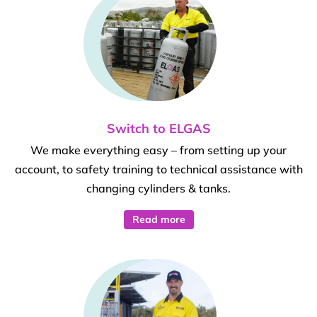
Switch to ELGAS
We make everything easy – from setting up your
account, to safety training to technical assistance with
changing cylinders & tanks.
Read more