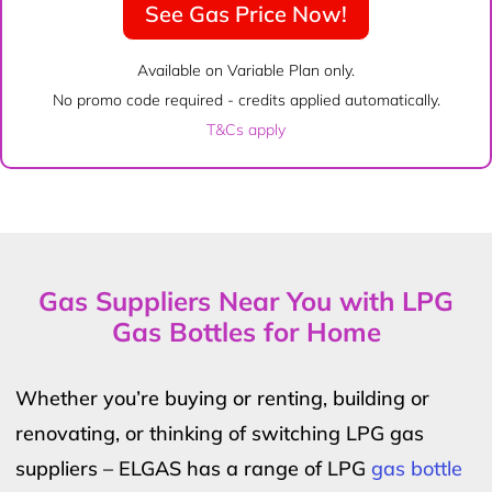
See Gas Price Now!
Available on Variable Plan only.
No promo code required - credits applied automatically.
T&Cs apply
Gas Suppliers Near You with LPG
Gas Bottles for Home
Whether you’re buying or renting, building or
renovating, or thinking of switching LPG gas
suppliers – ELGAS has a range of LPG
gas bottle