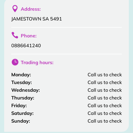

Address:
JAMESTOWN SA 5491

Phone:
0886641240

Trading hours:
Monday:
Call us to check
Tuesday:
Call us to check
Wednesday:
Call us to check
Thursday:
Call us to check
Friday:
Call us to check
Saturday:
Call us to check
Sunday:
Call us to check