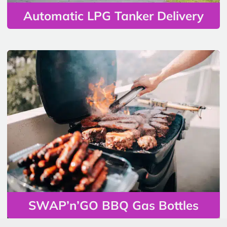
Automatic LPG Tanker Delivery
SWAP’n’GO BBQ Gas Bottles