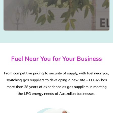
Fuel Near You for Your Business
From competitive pricing to security of supply, with fuel near you,
switching gas suppliers to developing a new site – ELGAS has
more than 38 years of experience as gas suppliers in meeting
the LPG energy needs of Australian businesses.