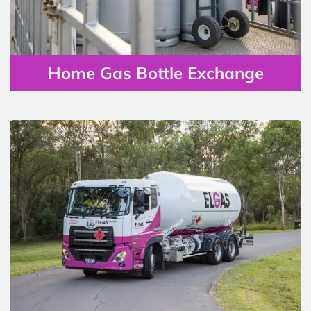
Home Gas Bottle Exchange