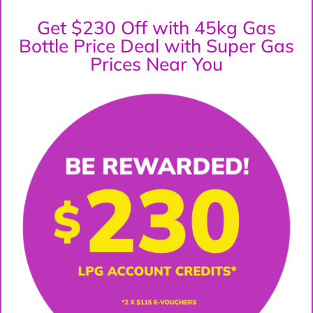
Get $230 Off with 45kg Gas
Bottle Price Deal with Super Gas
Prices Near You