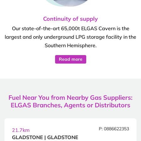
Continuity of supply
Our state-of-the-art 65,000t ELGAS Cavern is the
largest and only underground LPG storage facility in the
Southern Hemisphere.
Read more
Fuel Near You from Nearby Gas Suppliers:
ELGAS Branches, Agents or Distributors
P: 0886622353
21.7km
GLADSTONE | GLADSTONE