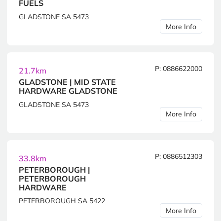
FUELS
GLADSTONE SA 5473
More Info
P: 0886622000
21.7km
GLADSTONE | MID STATE
HARDWARE GLADSTONE
GLADSTONE SA 5473
More Info
P: 0886512303
33.8km
PETERBOROUGH |
PETERBOROUGH
HARDWARE
PETERBOROUGH SA 5422
More Info