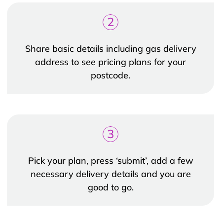
2
Share basic details including gas delivery
address to see pricing plans for your
postcode.
3
Pick your plan, press ‘submit’, add a few
necessary delivery details and you are
good to go.