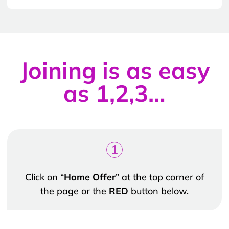
Joining is as easy
as 1,2,3…
1
Click on “
Home Offer
” at the top corner of
the page or the
RED
button below.