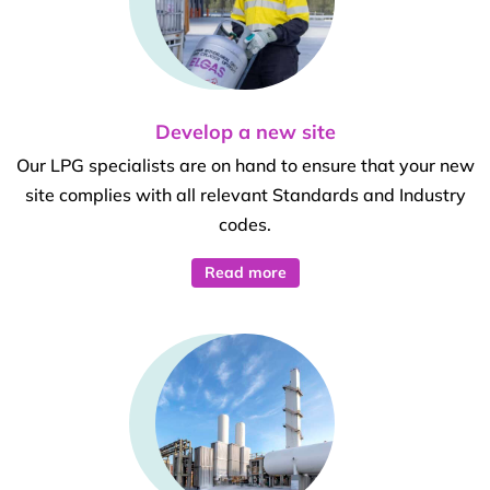
Develop a new site
Our LPG specialists are on hand to ensure that your new
site complies with all relevant Standards and Industry
codes.
Read more