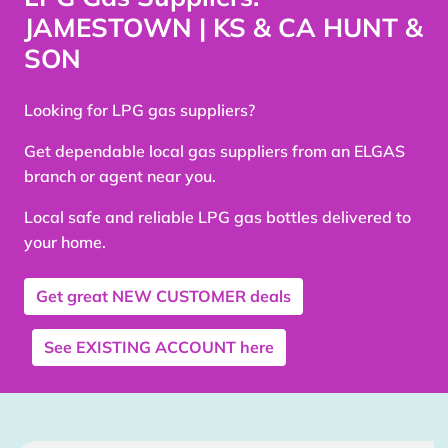
JAMESTOWN | KS & CA HUNT &
SON
Looking for LPG gas suppliers?
Get dependable local gas suppliers from an ELGAS
branch or agent near you.
Local safe and reliable LPG gas bottles delivered to
your home.
Get great
NEW CUSTOMER
deals
See
EXISTING ACCOUNT
here