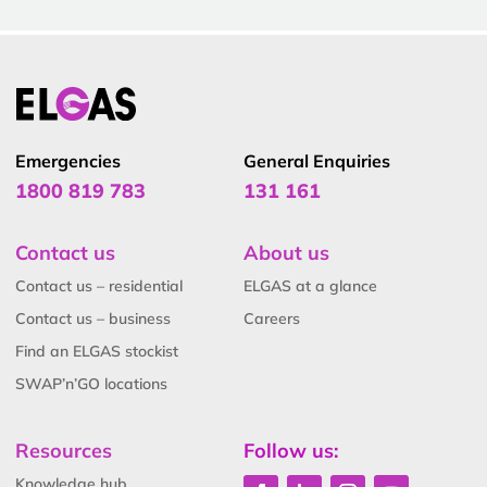
Emergencies
General Enquiries
1800 819 783
131 161
Contact us
About us
Contact us – residential
ELGAS at a glance
Contact us – business
Careers
Find an ELGAS stockist
SWAP’n’GO locations
Resources
Follow us:
Knowledge hub