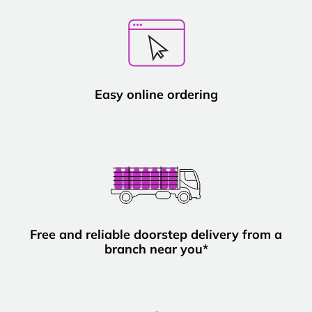
Easy online ordering
Free and reliable doorstep delivery from a
branch near you*