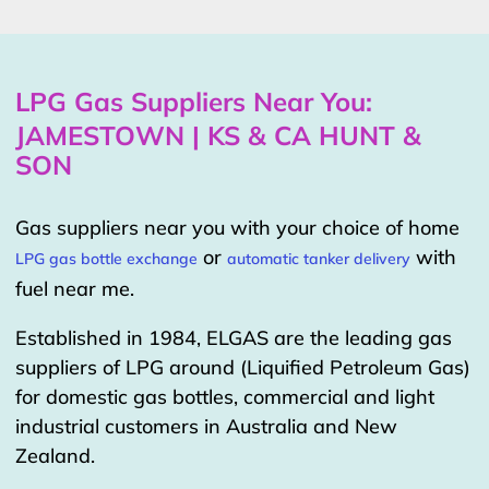
LPG Gas Suppliers Near You:
JAMESTOWN | KS & CA HUNT &
SON
Gas suppliers near you with your choice of home
or
with
LPG gas bottle exchange
automatic tanker delivery
fuel near me.
Established in 1984, ELGAS are the leading gas
suppliers of LPG around (Liquified Petroleum Gas)
for domestic gas bottles, commercial and light
industrial customers in Australia and New
Zealand.