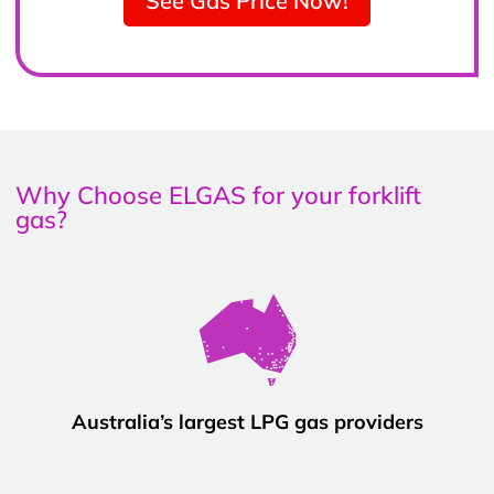
See Gas Price Now!
Why Choose ELGAS for your forklift
gas?
Australia’s largest LPG gas providers