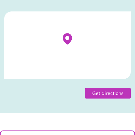
Stockist Details Page
Get directions