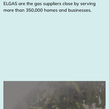
ELGAS are the gas suppliers close by serving
more than 350,000 homes and businesses.