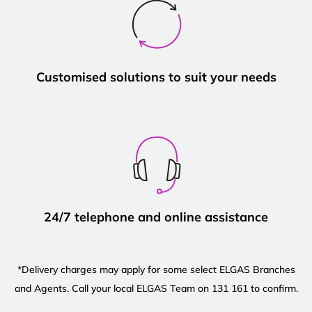
Customised solutions to suit your needs
24/7 telephone and online assistance
*Delivery charges may apply for some select ELGAS Branches
and Agents. Call your local ELGAS Team on 131 161 to confirm.