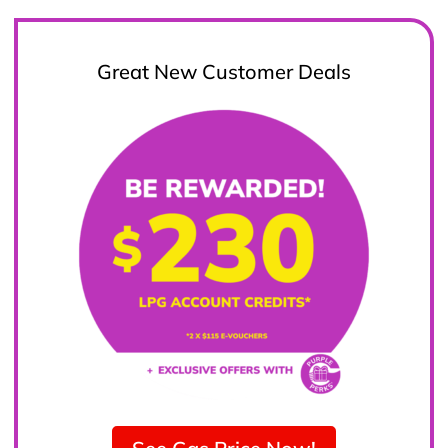
Great New Customer Deals