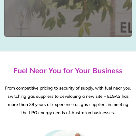
Fuel Near You for Your Business
From competitive pricing to security of supply, with fuel near you,
switching gas suppliers to developing a new site – ELGAS has
more than 38 years of experience as gas suppliers in meeting
the LPG energy needs of Australian businesses.