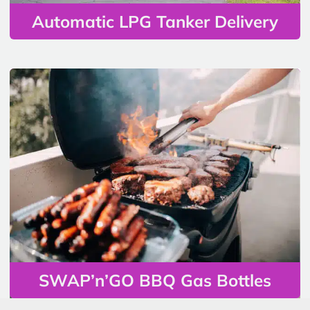
Automatic LPG Tanker Delivery
SWAP’n’GO BBQ Gas Bottles