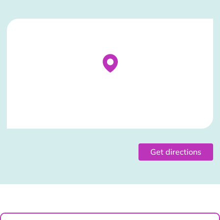
Stockist Details Page
Get directions