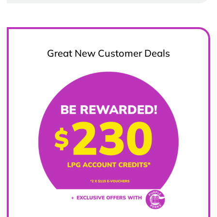
Great New Customer Deals