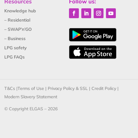
Resources
Follow us:
Knowledge hub
– Residential
– SWAP’n’GO
– Business
LPG safety
LPG FAQs
T&Cs
|
Terms of Use
|
Privacy Policy & SSL
|
Credit Policy
|
Modern Slavery Statement
© Copyright ELGAS – 2026