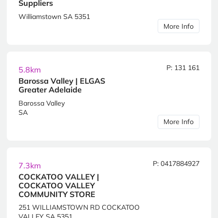
Suppliers
Williamstown SA 5351
More Info
P: 131 161
5.8km
Barossa Valley | ELGAS
Greater Adelaide
Barossa Valley
SA
More Info
P: 0417884927
7.3km
COCKATOO VALLEY |
COCKATOO VALLEY
COMMUNITY STORE
251 WILLIAMSTOWN RD COCKATOO
VALLEY SA 5351