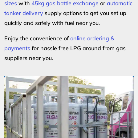
sizes
with
45kg gas bottle exchange
or
automatic
tanker delivery
supply options to get you set up
quickly and safely with fuel near you.
Enjoy the convenience of
online ordering &
payments
for hassle free LPG around from gas
suppliers near you.