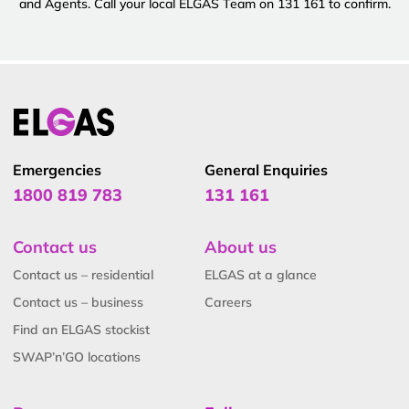
and Agents. Call your local ELGAS Team on 131 161 to confirm.
Emergencies
General Enquiries
1800 819 783
131 161
Contact us
About us
Contact us – residential
ELGAS at a glance
Contact us – business
Careers
Find an ELGAS stockist
SWAP’n’GO locations