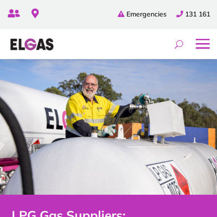


Emergencies
131 161
LPG Gas Suppliers: