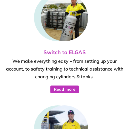
Switch to ELGAS
We make everything easy – from setting up your
account, to safety training to technical assistance with
changing cylinders & tanks.
Read more