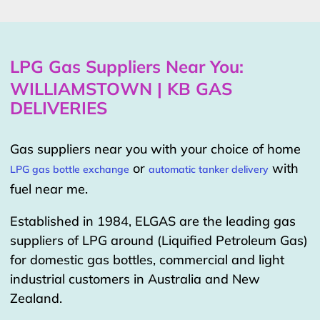
LPG Gas Suppliers Near You:
WILLIAMSTOWN | KB GAS
DELIVERIES
Gas suppliers near you with your choice of home
or
with
LPG gas bottle exchange
automatic tanker delivery
fuel near me.
Established in 1984, ELGAS are the leading gas
suppliers of LPG around (Liquified Petroleum Gas)
for domestic gas bottles, commercial and light
industrial customers in Australia and New
Zealand.