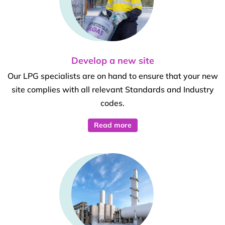
Develop a new site
Our LPG specialists are on hand to ensure that your new
site complies with all relevant Standards and Industry
codes.
Read more