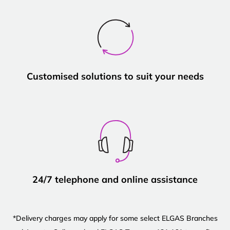
Customised solutions to suit your needs
24/7 telephone and online assistance
*Delivery charges may apply for some select ELGAS Branches