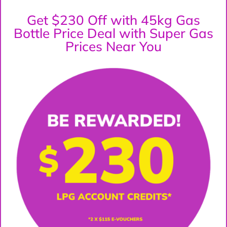
Get $230 Off with 45kg Gas
Bottle Price Deal with Super Gas
Prices Near You