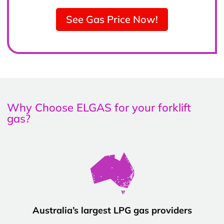
See Gas Price Now!
Why Choose ELGAS for your forklift
gas?
Australia’s largest LPG gas providers