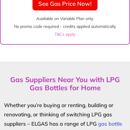
See Gas Price Now!
Available on Variable Plan only.
No promo code required - credits applied automatically.
T&Cs apply
Gas Suppliers Near You with LPG
Gas Bottles for Home
Whether you’re buying or renting, building or
renovating, or thinking of switching LPG gas
suppliers – ELGAS has a range of LPG
gas bottle