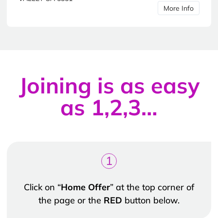
More Info
Joining is as easy
as 1,2,3…
1
Click on “
Home Offer
” at the top corner of
the page or the
RED
button below.