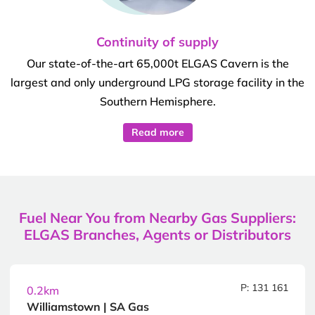
Continuity of supply
Our state-of-the-art 65,000t ELGAS Cavern is the
largest and only underground LPG storage facility in the
Southern Hemisphere.
Read more
Fuel Near You from Nearby Gas Suppliers:
ELGAS Branches, Agents or Distributors
P: 131 161
0.2km
Williamstown | SA Gas