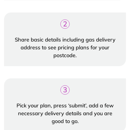
2
Share basic details including gas delivery
address to see pricing plans for your
postcode.
3
Pick your plan, press ‘submit’, add a few
necessary delivery details and you are
good to go.