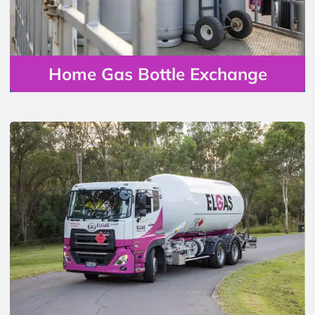
Home Gas Bottle Exchange