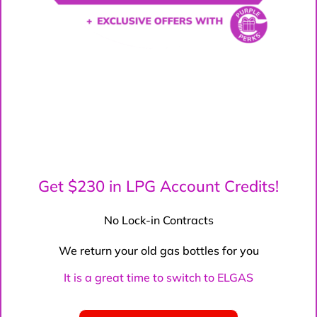
Get $230 in LPG Account Credits!
No Lock-in Contracts
We return your old gas bottles for you
It is a great time to switch to ELGAS