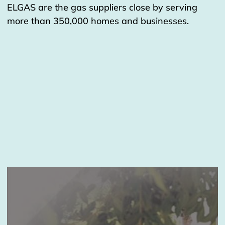
ELGAS are the gas suppliers close by serving
more than 350,000 homes and businesses.