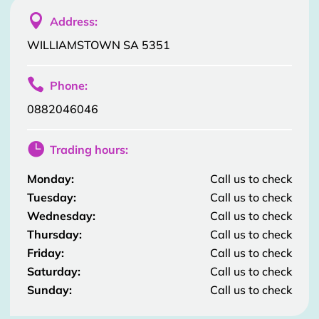

Address:
WILLIAMSTOWN SA 5351

Phone:
0882046046

Trading hours:
Monday:
Call us to check
Tuesday:
Call us to check
Wednesday:
Call us to check
Thursday:
Call us to check
Friday:
Call us to check
Saturday:
Call us to check
Sunday:
Call us to check