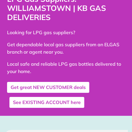
WILLIAMSTOWN | KB GAS
DELIVERIES
Looking for LPG gas suppliers?
Get dependable local gas suppliers from an ELGAS
branch or agent near you.
Local safe and reliable LPG gas bottles delivered to
your home.
Get great
NEW CUSTOMER
deals
See
EXISTING ACCOUNT
here