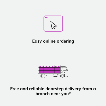
Easy online ordering
Free and reliable doorstep delivery from a
branch near you*