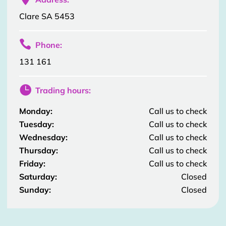
Clare SA 5453

Phone:
131 161

Trading hours:
Monday:
Call us to check
Tuesday:
Call us to check
Wednesday:
Call us to check
Thursday:
Call us to check
Friday:
Call us to check
Saturday:
Closed
Sunday:
Closed