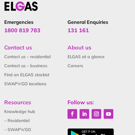
Emergencies
General Enquiries
1800 819 783
131 161
Contact us
About us
Contact us – residential
ELGAS at a glance
Contact us – business
Careers
Find an ELGAS stockist
SWAP’n’GO locations
Resources
Follow us:
Knowledge hub
– Residential
– SWAP’n’GO