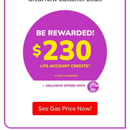
See Gas Price Now!