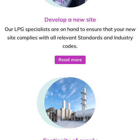
Develop a new site
Our LPG specialists are on hand to ensure that your new
site complies with all relevant Standards and Industry
codes.
Read more