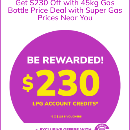
Get $230 Off with 45kg Gas
Bottle Price Deal with Super Gas
Prices Near You