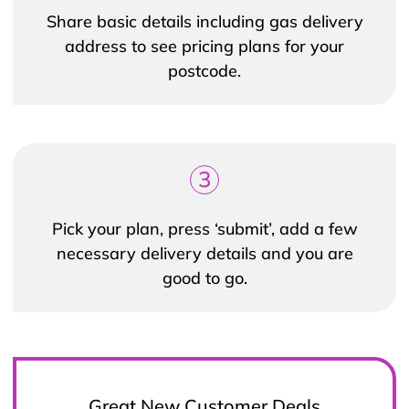
Share basic details including gas delivery
address to see pricing plans for your
postcode.
3
Pick your plan, press ‘submit’, add a few
necessary delivery details and you are
good to go.
Great New Customer Deals