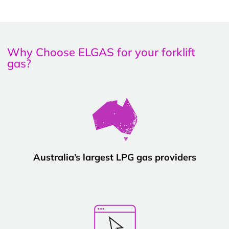
Why Choose ELGAS for your forklift
gas?
Australia’s largest LPG gas providers