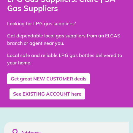
Gas Suppliers
Looking for LPG gas suppliers?
Get dependable local gas suppliers from an ELGAS
branch or agent near you.
Local safe and reliable LPG gas bottles delivered to
your home.
Get great
NEW CUSTOMER
deals
See
EXISTING ACCOUNT
here

Address: