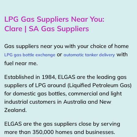
LPG Gas Suppliers Near You:
Clare | SA Gas Suppliers
Gas suppliers near you with your choice of home
or
with
LPG gas bottle exchange
automatic tanker delivery
fuel near me.
Established in 1984, ELGAS are the leading gas
suppliers of LPG around (Liquified Petroleum Gas)
for domestic gas bottles, commercial and light
industrial customers in Australia and New
Zealand.
ELGAS are the gas suppliers close by serving
more than 350,000 homes and businesses.