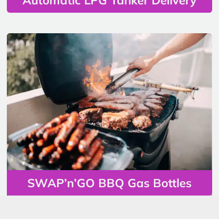
SWAP’n’GO BBQ Gas Bottles