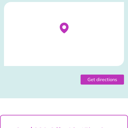
Stockist Details Page
Get directions