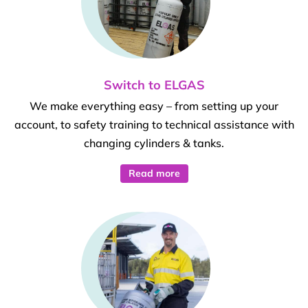
Switch to ELGAS
We make everything easy – from setting up your
account, to safety training to technical assistance with
changing cylinders & tanks.
Read more