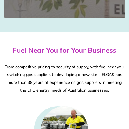
Fuel Near You for Your Business
From competitive pricing to security of supply, with fuel near you,
switching gas suppliers to developing a new site – ELGAS has
more than 38 years of experience as gas suppliers in meeting
the LPG energy needs of Australian businesses.