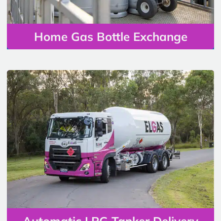
Home Gas Bottle Exchange
Automatic LPG Tanker Delivery