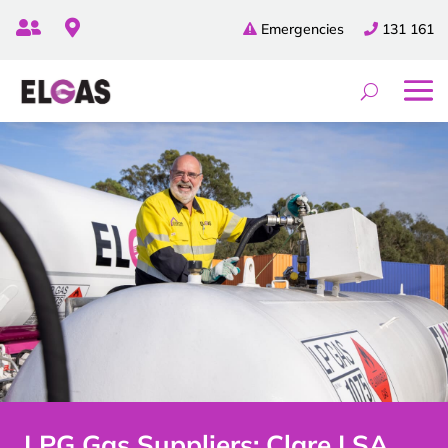


Emergencies
131 161
LPG Gas Suppliers: Clare | SA