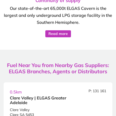
Continuity of supply
Our state-of-the-art 65,000t ELGAS Cavern is the
largest and only underground LPG storage facility in the
Southern Hemisphere.
Read more
Fuel Near You from Nearby Gas Suppliers:
ELGAS Branches, Agents or Distributors
P: 131 161
0.5km
Clare Valley | ELGAS Greater
Adelaide
Clare Valley
Clare SA 5453