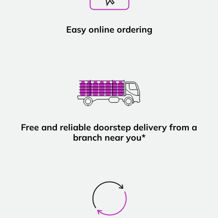
Easy online ordering
Free and reliable doorstep delivery from a
branch near you*