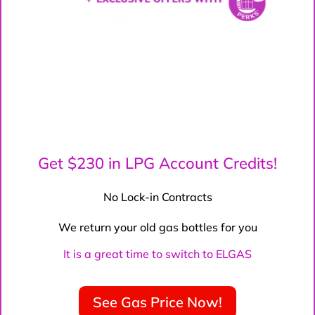
Get $230 in LPG Account Credits!
No Lock-in Contracts
We return your old gas bottles for you
It is a great time to switch to ELGAS
See Gas Price Now!