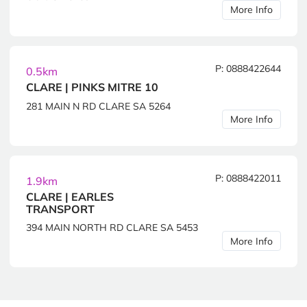
More Info
P: 0888422644
0.5km
CLARE | PINKS MITRE 10
281 MAIN N RD CLARE SA 5264
More Info
P: 0888422011
1.9km
CLARE | EARLES
TRANSPORT
394 MAIN NORTH RD CLARE SA 5453
More Info