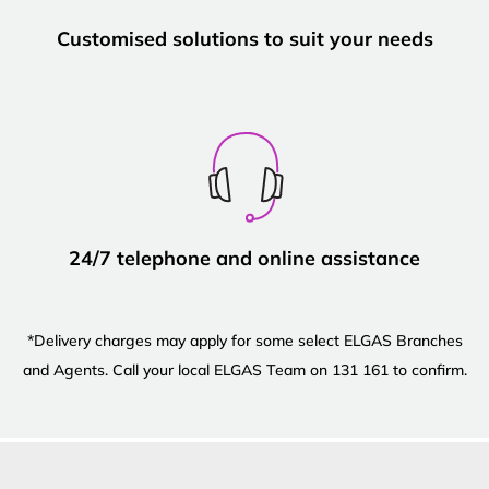
Customised solutions to suit your needs
24/7 telephone and online assistance
*Delivery charges may apply for some select ELGAS Branches
and Agents. Call your local ELGAS Team on 131 161 to confirm.