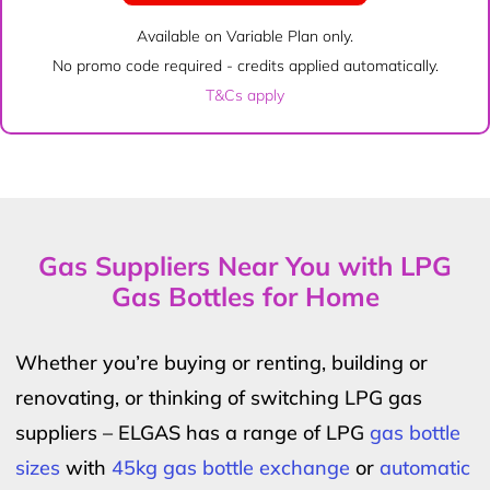
Available on Variable Plan only.
No promo code required - credits applied automatically.
T&Cs apply
Gas Suppliers Near You with LPG
Gas Bottles for Home
Whether you’re buying or renting, building or
renovating, or thinking of switching LPG gas
suppliers – ELGAS has a range of LPG
gas bottle
sizes
with
45kg gas bottle exchange
or
automatic