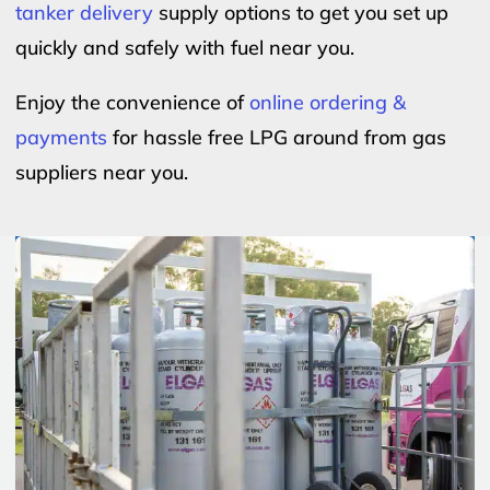
tanker delivery
supply options to get you set up
quickly and safely with fuel near you.
Enjoy the convenience of
online ordering &
payments
for hassle free LPG around from gas
suppliers near you.