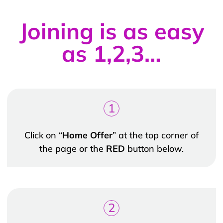
Joining is as easy
as 1,2,3…
1
Click on “
Home Offer
” at the top corner of
the page or the
RED
button below.
2