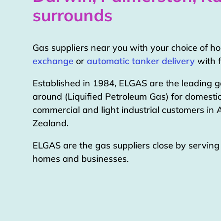
surrounds
Gas suppliers near you with your choice of 
exchange
or
automatic tanker delivery
with f
Established in 1984, ELGAS are the leading g
around (Liquified Petroleum Gas) for domestic
commercial and light industrial customers in
Zealand.
ELGAS are the gas suppliers close by servin
homes and businesses.