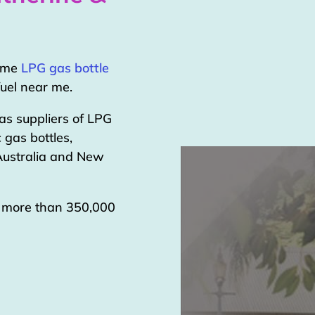
home
LPG gas bottle
uel near me.
as suppliers of LPG
 gas bottles,
 Australia and New
g more than 350,000