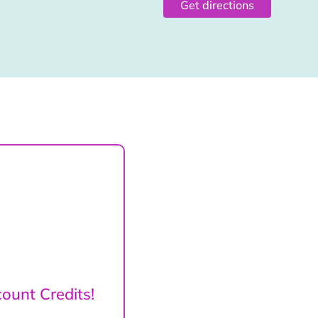
Get directions
ount Credits!