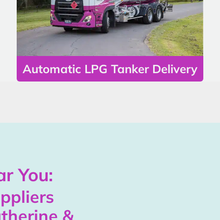
Automatic LPG Tanker Delivery
r You:
ppliers
therine &