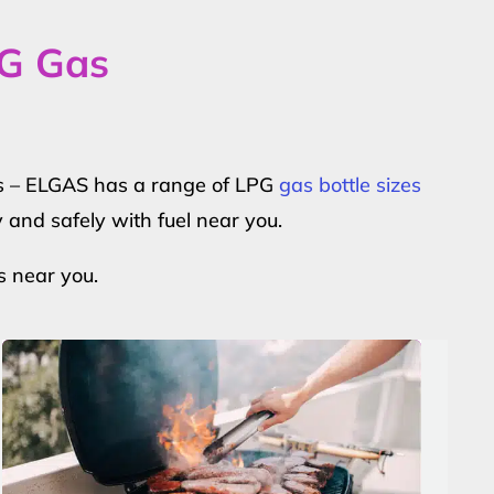
PG Gas
ers – ELGAS has a range of LPG
gas bottle sizes
y and safely with fuel near you.
s near you.