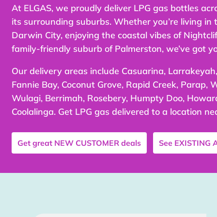
At ELGAS, we proudly deliver LPG gas bottles acr
its surrounding suburbs. Whether you’re living in 
Darwin City, enjoying the coastal vibes of Nightcliff
family-friendly suburb of Palmerston, we’ve got y
Our delivery areas include Casuarina, Larrakeyah,
Fannie Bay, Coconut Grove, Rapid Creek, Parap, W
Wulagi, Berrimah, Rosebery, Humpty Doo, Howard
Coolalinga. Get LPG gas delivered to a location ne
Get great
NEW CUSTOMER
deals
See
EXISTING