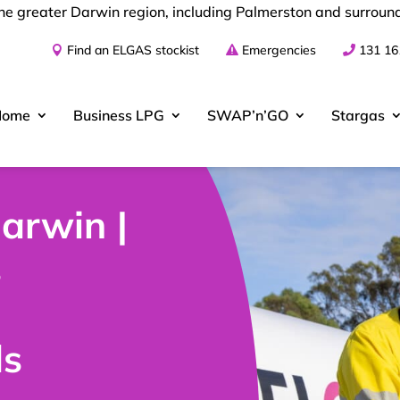
the greater Darwin region, including Palmerston and surroun
Find an ELGAS stockist
Emergencies
131 16
Home
Business
LPG
SWAP’n’GO
Stargas
arwin |
s
ds