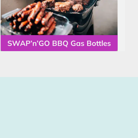
SWAP’n’GO BBQ Gas Bottles