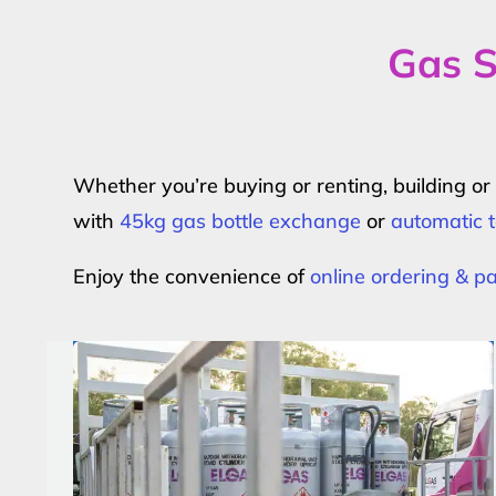
Gas S
Whether you’re buying or renting, building o
with
45kg gas bottle exchange
or
automatic t
Enjoy the convenience of
online ordering & 