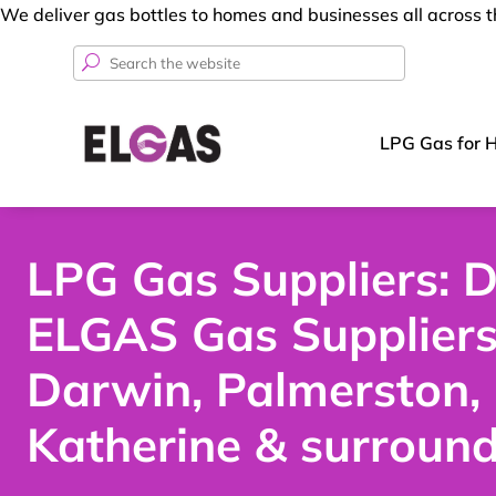
We deliver gas bottles to homes and businesses all across 
Search
for:
LPG Gas for 
LPG Gas Suppliers: D
ELGAS Gas Supplier
Darwin, Palmerston,
Katherine & surroun