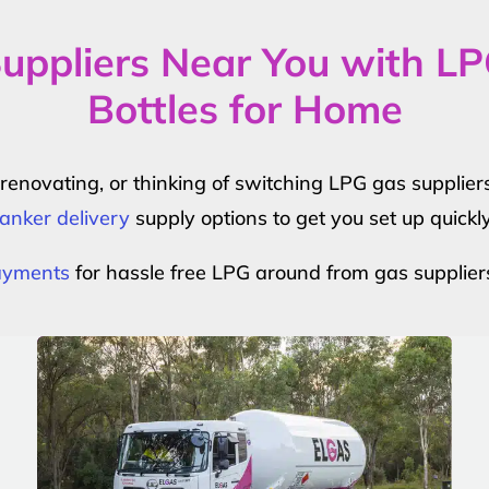
uppliers Near You with L
Bottles for Home
r renovating, or thinking of switching LPG gas suppli
anker delivery
supply options to get you set up quickl
payments
for hassle free LPG around from gas supplier