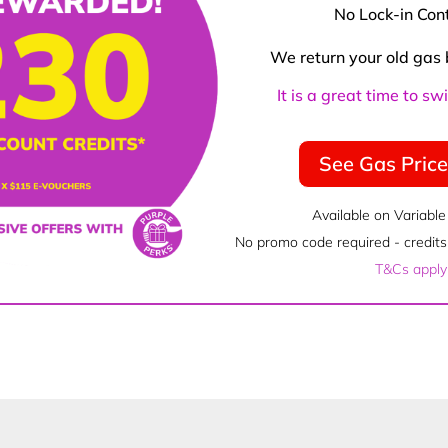
No Lock-in Con
We return your old gas 
It is a great time to s
See Gas Pric
Available on Variable
No promo code required - credits 
T&Cs apply