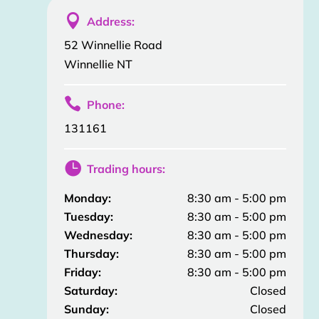

Address:
52 Winnellie Road
Winnellie NT

Phone:
131161

Trading hours:
Monday:
8:30 am - 5:00 pm
Tuesday:
8:30 am - 5:00 pm
Wednesday:
8:30 am - 5:00 pm
Thursday:
8:30 am - 5:00 pm
Friday:
8:30 am - 5:00 pm
Saturday:
Closed
Sunday:
Closed