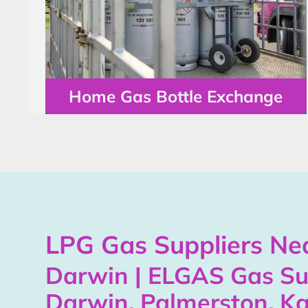
Home Gas Bottle Exchange
LPG Gas Suppliers Nea
Darwin | ELGAS Gas Su
Darwin, Palmerston, Ka