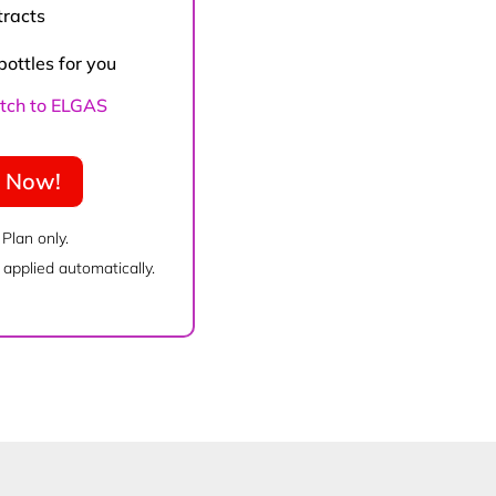
tracts
bottles for you
witch to ELGAS
e Now!
 Plan only.
applied automatically.