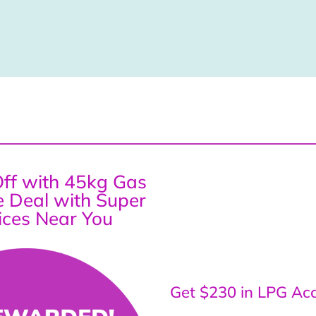
ff with 45kg Gas
ce Deal with Super
ices Near You
Get $230 in LPG Acc