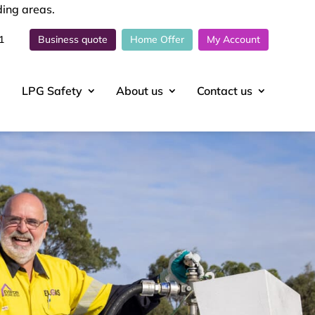
ding areas.
1
Business quote
Home Offer
My Account
LPG Safety
About
us
Contact
us