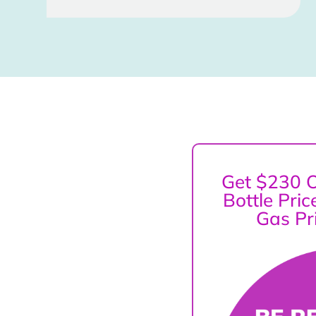
Get $230 O
Bottle Pri
Gas Pr