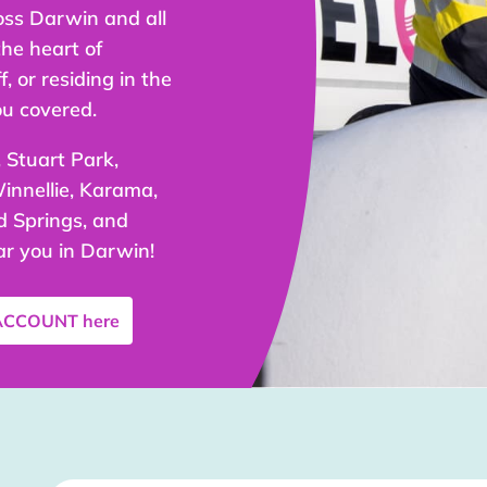
oss Darwin and all
the heart of
, or residing in the
ou covered.
 Stuart Park,
innellie, Karama,
 Springs, and
ar you in Darwin!
 ACCOUNT
here