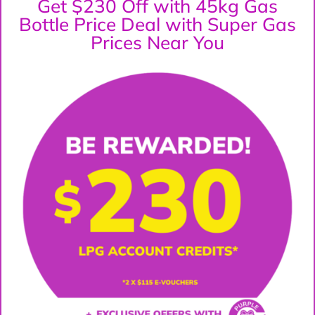
Get $230 Off with 45kg Gas
Bottle Price Deal with Super Gas
Prices Near You