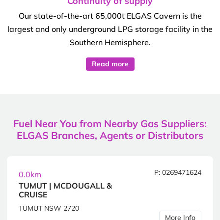
Continuity of supply
Our state-of-the-art 65,000t ELGAS Cavern is the
largest and only underground LPG storage facility in the
Southern Hemisphere.
Read more
Fuel Near You from Nearby Gas Suppliers:
ELGAS Branches, Agents or Distributors
P: 0269471624
0.0km
TUMUT | MCDOUGALL &
CRUISE
TUMUT NSW 2720
More Info