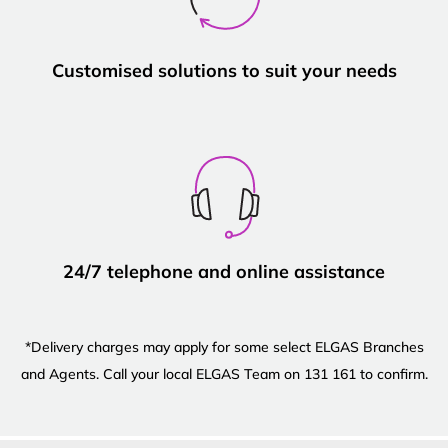
Customised solutions to suit your needs
24/7 telephone and online assistance
*Delivery charges may apply for some select ELGAS Branches
and Agents. Call your local ELGAS Team on 131 161 to confirm.