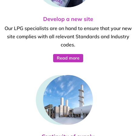
Develop a new site
Our LPG specialists are on hand to ensure that your new
site complies with all relevant Standards and Industry
codes.
Read more