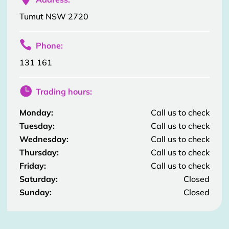
Tumut NSW 2720

Phone:
131 161

Trading hours:
Monday:
Call us to check
Tuesday:
Call us to check
Wednesday:
Call us to check
Thursday:
Call us to check
Friday:
Call us to check
Saturday:
Closed
Sunday:
Closed