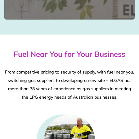
Fuel Near You for Your Business
From competitive pricing to security of supply, with fuel near you,
switching gas suppliers to developing a new site – ELGAS has
more than 38 years of experience as gas suppliers in meeting
the LPG energy needs of Australian businesses.