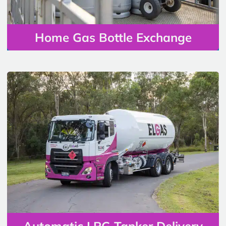
Home Gas Bottle Exchange
Automatic LPG Tanker Delivery