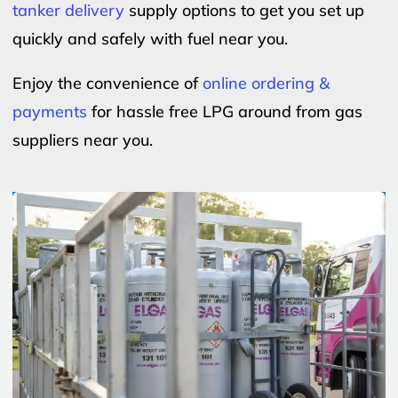
tanker delivery
supply options to get you set up
quickly and safely with fuel near you.
Enjoy the convenience of
online ordering &
payments
for hassle free LPG around from gas
suppliers near you.