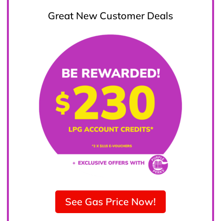
Great New Customer Deals
See Gas Price Now!