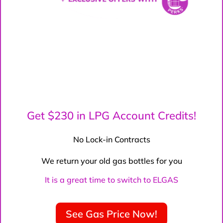
Get $230 in LPG Account Credits!
No Lock-in Contracts
We return your old gas bottles for you
It is a great time to switch to ELGAS
See Gas Price Now!