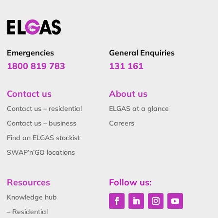
Emergencies
General Enquiries
1800 819 783
131 161
Contact us
About us
Contact us – residential
ELGAS at a glance
Contact us – business
Careers
Find an ELGAS stockist
SWAP’n’GO locations
Resources
Follow us:
Knowledge hub
– Residential