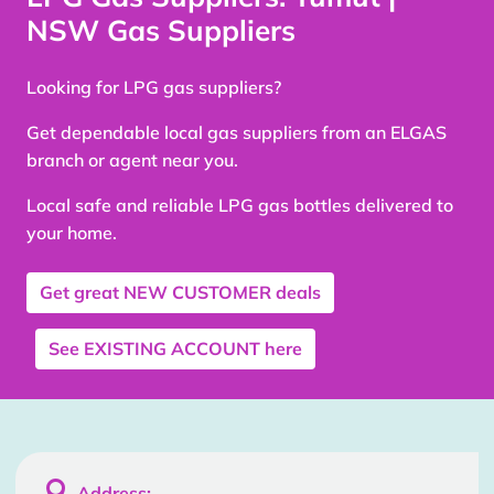
NSW Gas Suppliers
Looking for LPG gas suppliers?
Get dependable local gas suppliers from an ELGAS
branch or agent near you.
Local safe and reliable LPG gas bottles delivered to
your home.
Get great
NEW CUSTOMER
deals
See
EXISTING ACCOUNT
here

Address: