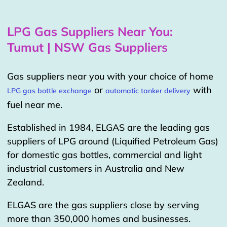
LPG Gas Suppliers Near You:
Tumut | NSW Gas Suppliers
Gas suppliers near you with your choice of home
or
with
LPG gas bottle exchange
automatic tanker delivery
fuel near me.
Established in 1984, ELGAS are the leading gas
suppliers of LPG around (Liquified Petroleum Gas)
for domestic gas bottles, commercial and light
industrial customers in Australia and New
Zealand.
ELGAS are the gas suppliers close by serving
more than 350,000 homes and businesses.