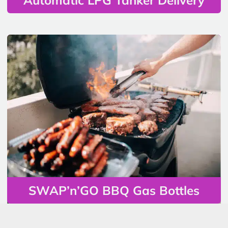
SWAP’n’GO BBQ Gas Bottles