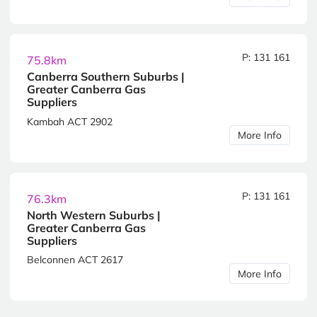
P: 131 161
75.8km
Canberra Southern Suburbs |
Greater Canberra Gas
Suppliers
Kambah ACT 2902
More Info
P: 131 161
76.3km
North Western Suburbs |
Greater Canberra Gas
Suppliers
Belconnen ACT 2617
More Info