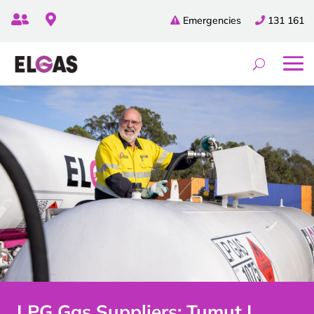


Emergencies
131 161
LPG Gas Suppliers: Tumut |