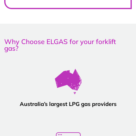
Why Choose ELGAS for your forklift
gas?
Australia’s largest LPG gas providers