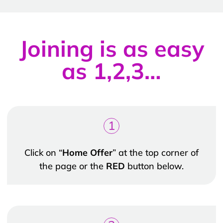
Joining is as easy
as 1,2,3…
1
Click on “
Home Offer
” at the top corner of
the page or the
RED
button below.