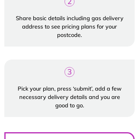
2
Share basic details including gas delivery
address to see pricing plans for your
postcode.
3
Pick your plan, press ‘submit’, add a few
necessary delivery details and you are
good to go.