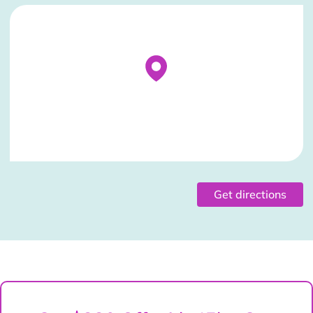
Stockist Details Page
Get directions