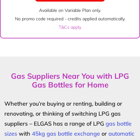
Available on Variable Plan only.
No promo code required - credits applied automatically.
T&Cs apply
Gas Suppliers Near You with LPG
Gas Bottles for Home
Whether you’re buying or renting, building or
renovating, or thinking of switching LPG gas
suppliers – ELGAS has a range of LPG
gas bottle
sizes
with
45kg gas bottle exchange
or
automatic