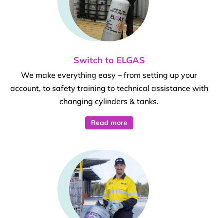
Switch to ELGAS
We make everything easy – from setting up your
account, to safety training to technical assistance with
changing cylinders & tanks.
Read more