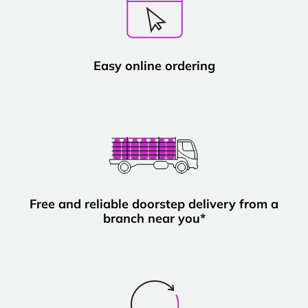
Easy online ordering
Free and reliable doorstep delivery from a
branch near you*