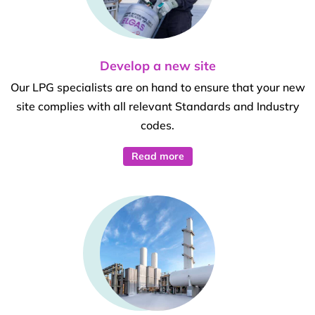
Develop a new site
Our LPG specialists are on hand to ensure that your new
site complies with all relevant Standards and Industry
codes.
Read more