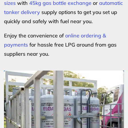
sizes
with
45kg gas bottle exchange
or
automatic
tanker delivery
supply options to get you set up
quickly and safely with fuel near you.
Enjoy the convenience of
online ordering &
payments
for hassle free LPG around from gas
suppliers near you.