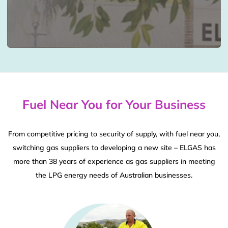
Fuel Near You for Your Business
From competitive pricing to security of supply, with fuel near you,
switching gas suppliers to developing a new site – ELGAS has
more than 38 years of experience as gas suppliers in meeting
the LPG energy needs of Australian businesses.