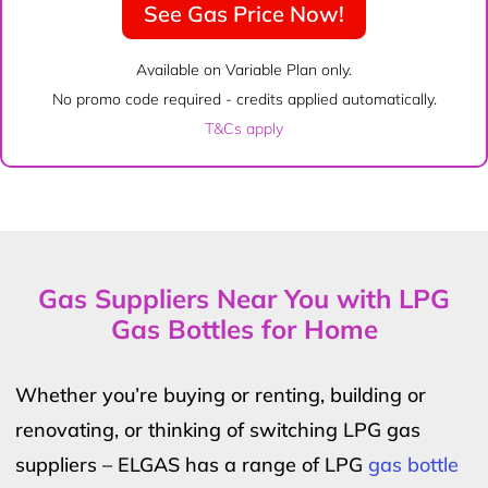
See Gas Price Now!
Available on Variable Plan only.
No promo code required - credits applied automatically.
T&Cs apply
Gas Suppliers Near You with LPG
Gas Bottles for Home
Whether you’re buying or renting, building or
renovating, or thinking of switching LPG gas
suppliers – ELGAS has a range of LPG
gas bottle