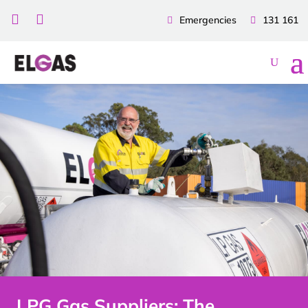


Emergencies
131 161
LPG Gas Suppliers: The