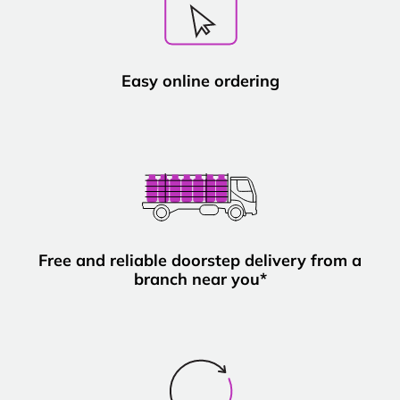
Easy online ordering
Free and reliable doorstep delivery from a
branch near you*