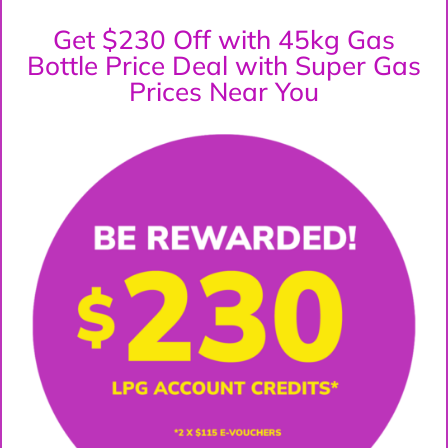
Get $230 Off with 45kg Gas
Bottle Price Deal with Super Gas
Prices Near You