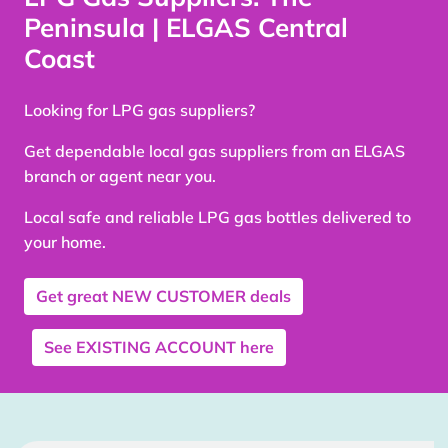
Peninsula | ELGAS Central
Coast
Looking for LPG gas suppliers?
Get dependable local gas suppliers from an ELGAS
branch or agent near you.
Local safe and reliable LPG gas bottles delivered to
your home.
Get great
NEW CUSTOMER
deals
See
EXISTING ACCOUNT
here