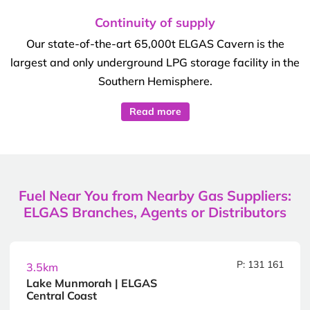
Continuity of supply
Our state-of-the-art 65,000t ELGAS Cavern is the
largest and only underground LPG storage facility in the
Southern Hemisphere.
Read more
Fuel Near You from Nearby Gas Suppliers:
ELGAS Branches, Agents or Distributors
P: 131 161
3.5km
Lake Munmorah | ELGAS
Central Coast