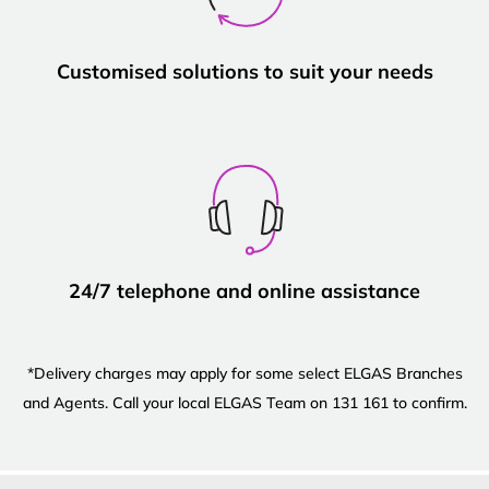
Customised solutions to suit your needs
24/7 telephone and online assistance
*Delivery charges may apply for some select ELGAS Branches
and Agents. Call your local ELGAS Team on 131 161 to confirm.