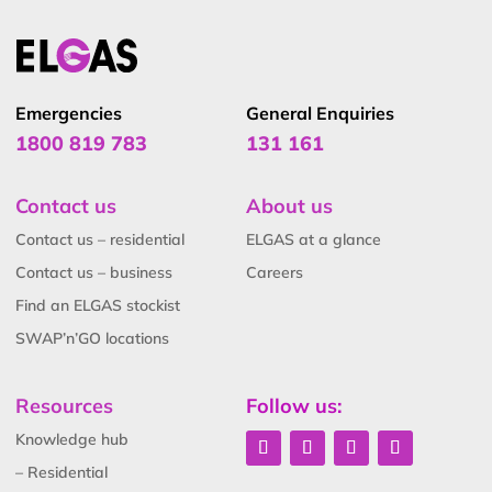
Emergencies
General Enquiries
1800 819 783
131 161
Contact us
About us
Contact us – residential
ELGAS at a glance
Contact us – business
Careers
Find an ELGAS stockist
SWAP’n’GO locations
Resources
Follow us:
Knowledge hub
– Residential