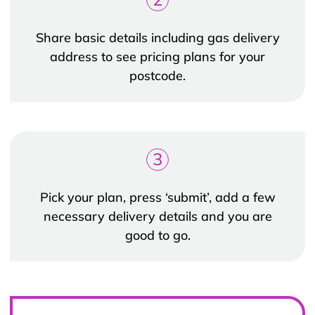
Share basic details including gas delivery
address to see pricing plans for your
postcode.
3
Pick your plan, press ‘submit’, add a few
necessary delivery details and you are
good to go.