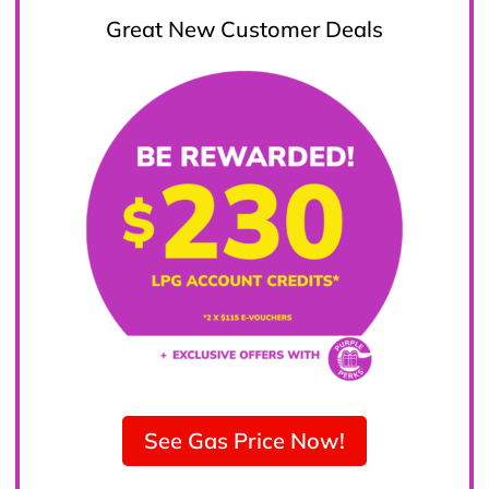
Great New Customer Deals
See Gas Price Now!