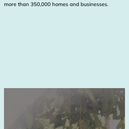
more than 350,000 homes and businesses.