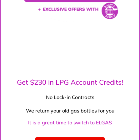
Get $230 in LPG Account Credits!
No Lock-in Contracts
We return your old gas bottles for you
It is a great time to switch to ELGAS