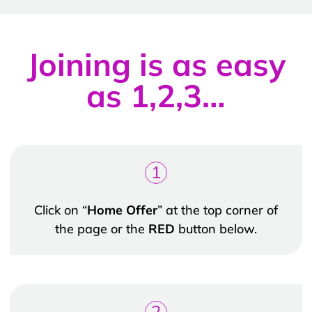
Joining is as easy
as 1,2,3…
1
Click on “
Home Offer
” at the top corner of
the page or the
RED
button below.
2