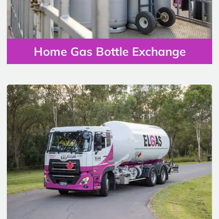
Home Gas Bottle Exchange