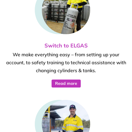
Switch to ELGAS
We make everything easy – from setting up your
account, to safety training to technical assistance with
changing cylinders & tanks.
Read more