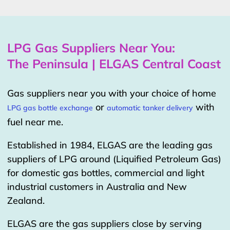
LPG Gas Suppliers Near You:
The Peninsula | ELGAS Central Coast
Gas suppliers near you with your choice of home
or
with
LPG gas bottle exchange
automatic tanker delivery
fuel near me.
Established in 1984, ELGAS are the leading gas
suppliers of LPG around (Liquified Petroleum Gas)
for domestic gas bottles, commercial and light
industrial customers in Australia and New
Zealand.
ELGAS are the gas suppliers close by serving