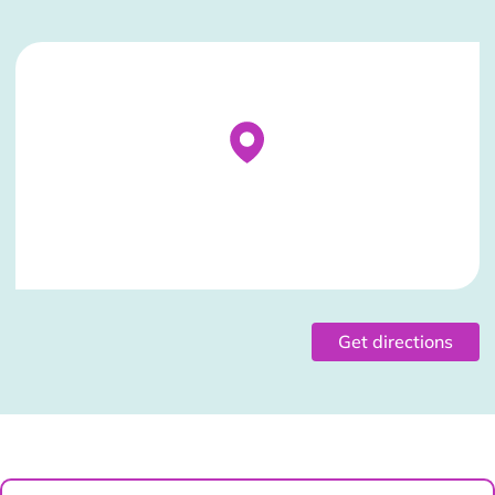
Stockist Details Page
Get directions