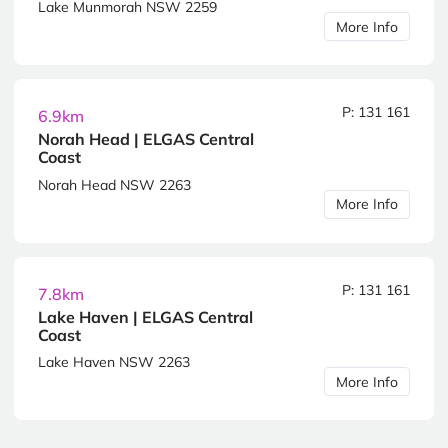
Lake Munmorah NSW 2259
More Info
P: 131 161
6.9km
Norah Head | ELGAS Central
Coast
Norah Head NSW 2263
More Info
P: 131 161
7.8km
Lake Haven | ELGAS Central
Coast
Lake Haven NSW 2263
More Info