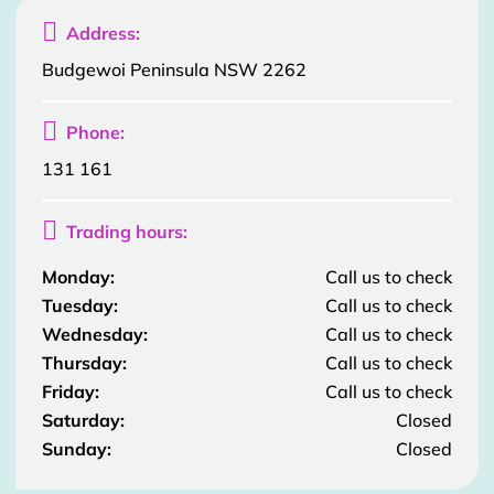

Address:
Budgewoi Peninsula NSW 2262

Phone:
131 161

Trading hours:
Monday:
Call us to check
Tuesday:
Call us to check
Wednesday:
Call us to check
Thursday:
Call us to check
Friday:
Call us to check
Saturday:
Closed
Sunday:
Closed