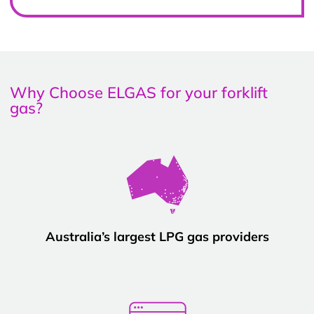
Why Choose ELGAS for your forklift
gas?
Australia’s largest LPG gas providers