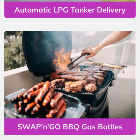
Automatic LPG Tanker Delivery
SWAP’n’GO BBQ Gas Bottles