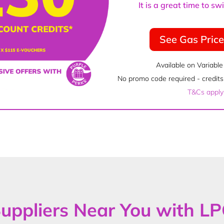
It is a great time to s
See Gas Pric
Available on Variable
No promo code required - credits 
T&Cs apply
uppliers Near You with L