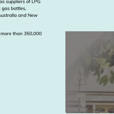
as suppliers of LPG
 gas bottles,
 Australia and New
g more than 350,000