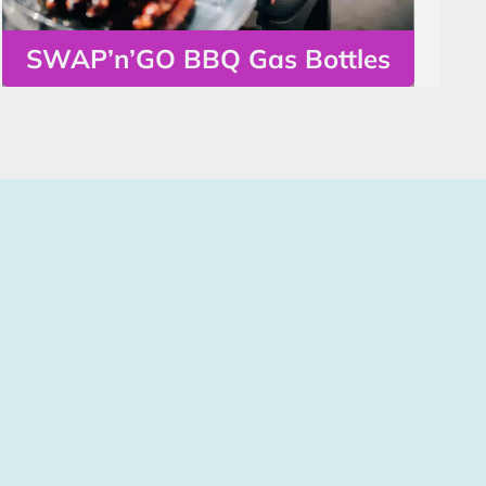
SWAP’n’GO BBQ Gas Bottles