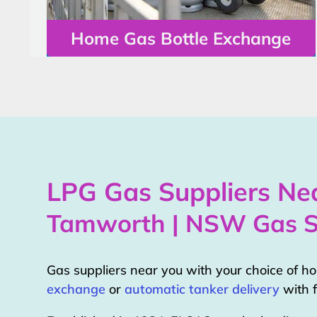
Home Gas Bottle Exchange
LPG Gas Suppliers Nea
Tamworth | NSW Gas S
Gas suppliers near you with your choice of 
exchange
or
automatic tanker delivery
with f