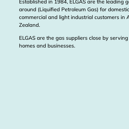
Established in 1984, ELGAS are the leading g
around (Liquified Petroleum Gas) for domestic
commercial and light industrial customers in
Zealand.
ELGAS are the gas suppliers close by servin
homes and businesses.