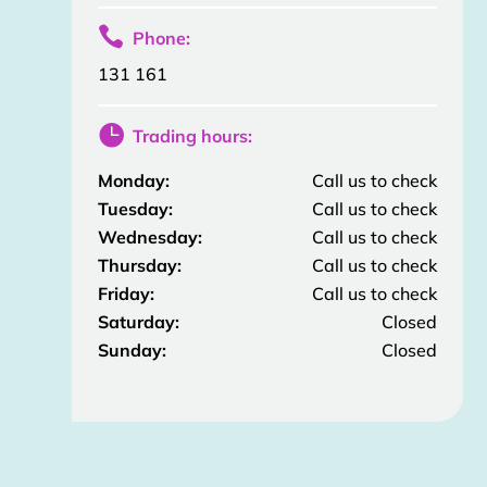

Phone:
131 161

Trading hours:
Monday:
Call us to check
Tuesday:
Call us to check
Wednesday:
Call us to check
Thursday:
Call us to check
Friday:
Call us to check
Saturday:
Closed
Sunday:
Closed