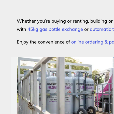
Whether you’re buying or renting, building o
with
45kg gas bottle exchange
or
automatic t
Enjoy the convenience of
online ordering & 