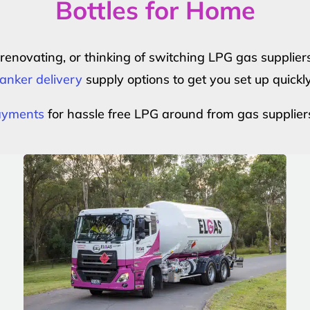
Bottles for Home
r renovating, or thinking of switching LPG gas suppli
anker delivery
supply options to get you set up quickl
payments
for hassle free LPG around from gas supplier