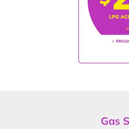
Gas S