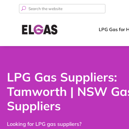
Search
for:
LPG Gas for 
LPG Gas Suppliers:
Tamworth | NSW Ga
Suppliers
Looking for LPG gas suppliers?