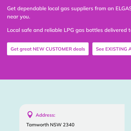
Get dependable local gas suppliers from an ELGA
near you.
Local safe and reliable LPG gas bottles delivered 
Get great
NEW CUSTOMER
deals
See
EXISTING

Address:
Tamworth NSW 2340