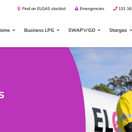
Find an ELGAS stockist
Emergencies
131 16
Home
Business
LPG
SWAP’n’GO
Stargas
s