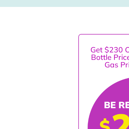
Get $230 O
Bottle Pri
Gas Pr