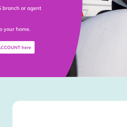
S branch or agent
to your home.
 ACCOUNT
here
Stockist Details Page