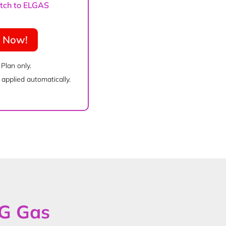
witch to ELGAS
e Now!
 Plan only.
applied automatically.
PG Gas