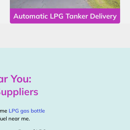
Automatic LPG Tanker Delivery
r You:
uppliers
home
LPG gas bottle
uel near me.