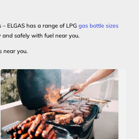
ers – ELGAS has a range of LPG
gas bottle sizes
y and safely with fuel near you.
s near you.