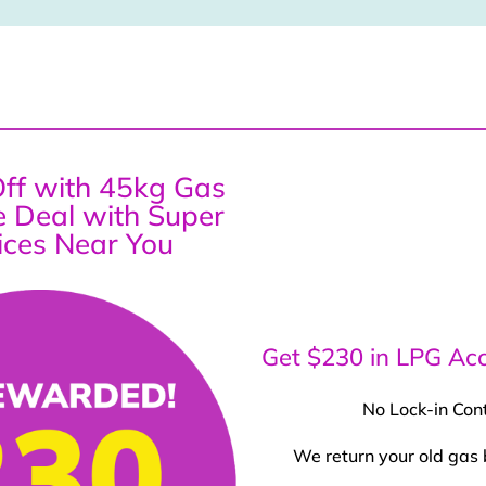
ff with 45kg Gas
ce Deal with Super
ices Near You
Get $230 in LPG Acc
No Lock-in Con
We return your old gas 