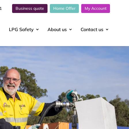
1
Business quote
Home Offer
My Account
LPG Safety
About
us
Contact
us