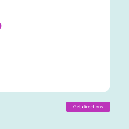
Get directions