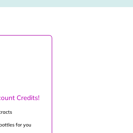
ount Credits!
tracts
bottles for you