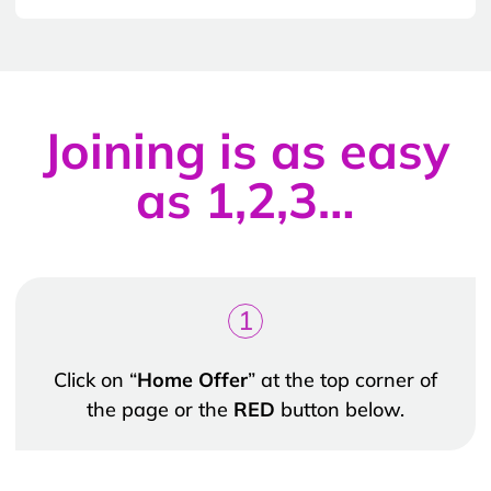
Joining is as easy
as 1,2,3…
1
Click on “
Home Offer
” at the top corner of
the page or the
RED
button below.