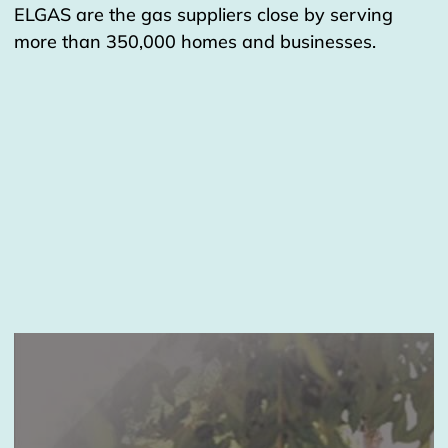
ELGAS are the gas suppliers close by serving
more than 350,000 homes and businesses.