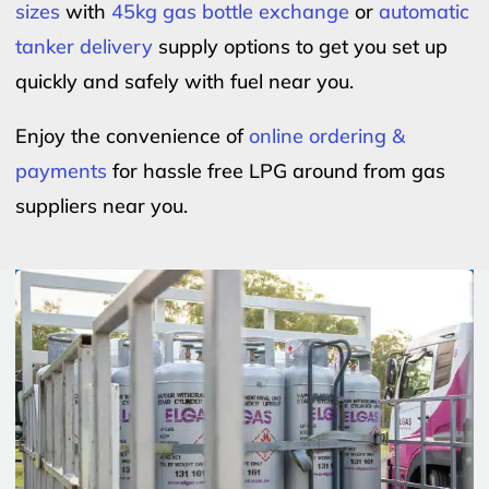
sizes
with
45kg gas bottle exchange
or
automatic
tanker delivery
supply options to get you set up
quickly and safely with fuel near you.
Enjoy the convenience of
online ordering &
payments
for hassle free LPG around from gas
suppliers near you.