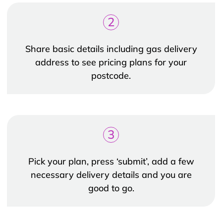
2
Share basic details including gas delivery
address to see pricing plans for your
postcode.
3
Pick your plan, press ‘submit’, add a few
necessary delivery details and you are
good to go.