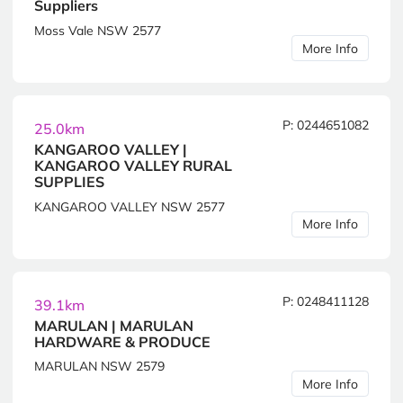
Suppliers
Moss Vale NSW 2577
More Info
P: 0244651082
25.0km
KANGAROO VALLEY |
KANGAROO VALLEY RURAL
SUPPLIES
KANGAROO VALLEY NSW 2577
More Info
P: 0248411128
39.1km
MARULAN | MARULAN
HARDWARE & PRODUCE
MARULAN NSW 2579
More Info