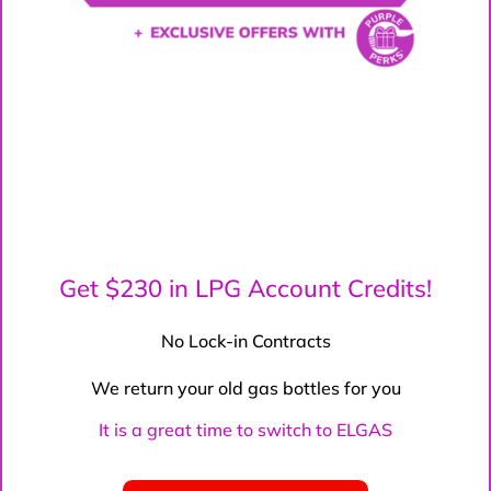
Get $230 in LPG Account Credits!
No Lock-in Contracts
We return your old gas bottles for you
It is a great time to switch to ELGAS