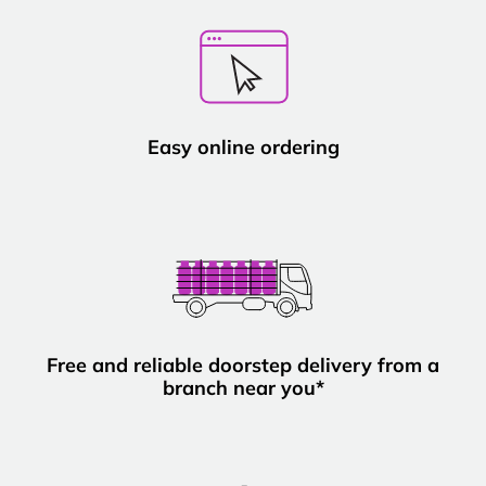
Easy online ordering
Free and reliable doorstep delivery from a
branch near you*