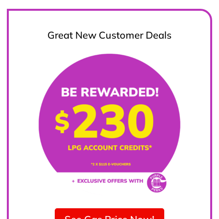
Great New Customer Deals