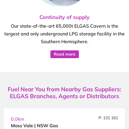
Continuity of supply
Our state-of-the-art 65,000t ELGAS Cavern is the
largest and only underground LPG storage facility in the
Southern Hemisphere.
Read more
Fuel Near You from Nearby Gas Suppliers:
ELGAS Branches, Agents or Distributors
P: 131 161
0.0km
Moss Vale | NSW Gas