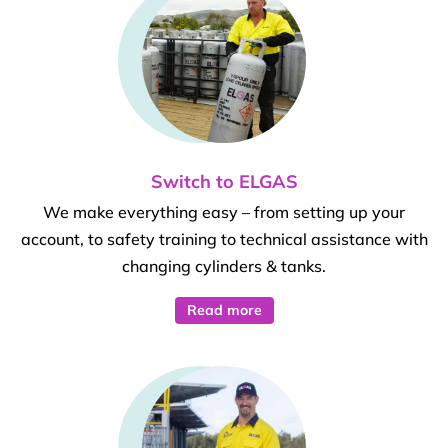
Switch to ELGAS
We make everything easy – from setting up your
account, to safety training to technical assistance with
changing cylinders & tanks.
Read more