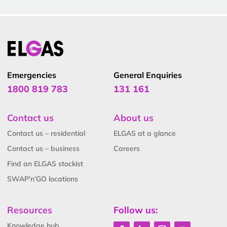
Emergencies
General Enquiries
1800 819 783
131 161
Contact us
About us
Contact us – residential
ELGAS at a glance
Contact us – business
Careers
Find an ELGAS stockist
SWAP’n’GO locations
Resources
Follow us:
Knowledge hub