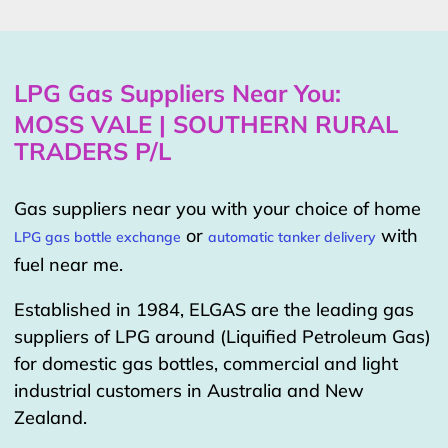
LPG Gas Suppliers Near You:
MOSS VALE | SOUTHERN RURAL
TRADERS P/L
Gas suppliers near you with your choice of home
or
with
LPG gas bottle exchange
automatic tanker delivery
fuel near me.
Established in 1984, ELGAS are the leading gas
suppliers of LPG around (Liquified Petroleum Gas)
for domestic gas bottles, commercial and light
industrial customers in Australia and New
Zealand.