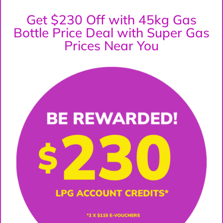
Get $230 Off with 45kg Gas
Bottle Price Deal with Super Gas
Prices Near You