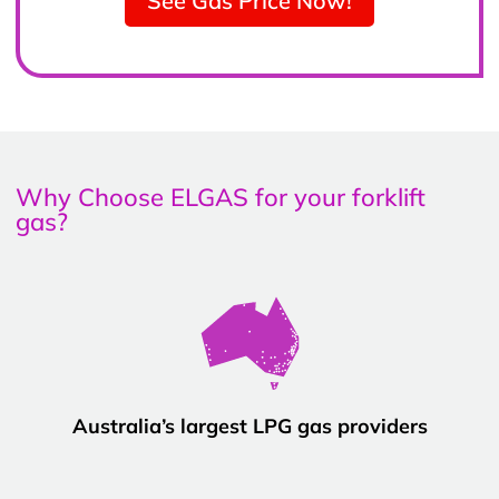
See Gas Price Now!
Why Choose ELGAS for your forklift
gas?
Australia’s largest LPG gas providers