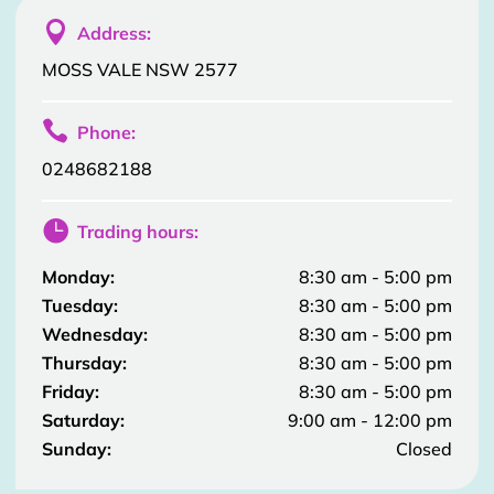

Address:
MOSS VALE NSW 2577

Phone:
0248682188

Trading hours:
Monday:
8:30 am - 5:00 pm
Tuesday:
8:30 am - 5:00 pm
Wednesday:
8:30 am - 5:00 pm
Thursday:
8:30 am - 5:00 pm
Friday:
8:30 am - 5:00 pm
Saturday:
9:00 am - 12:00 pm
Sunday:
Closed