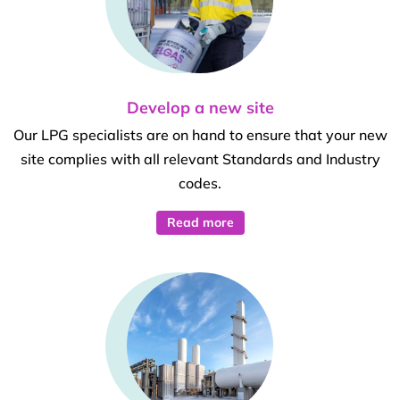
Develop a new site
Our LPG specialists are on hand to ensure that your new
site complies with all relevant Standards and Industry
codes.
Read more