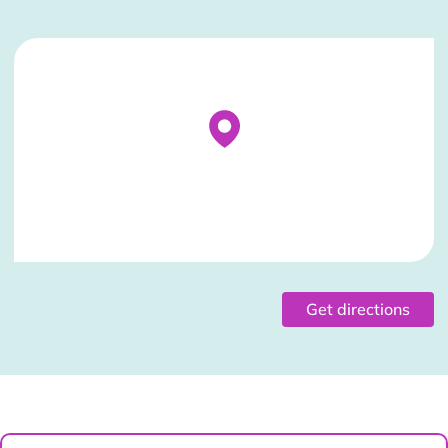
Stockist Details Page
Get directions