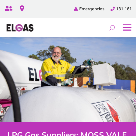


Emergencies
131 161
LPG Gas Suppliers: MOSS VALE