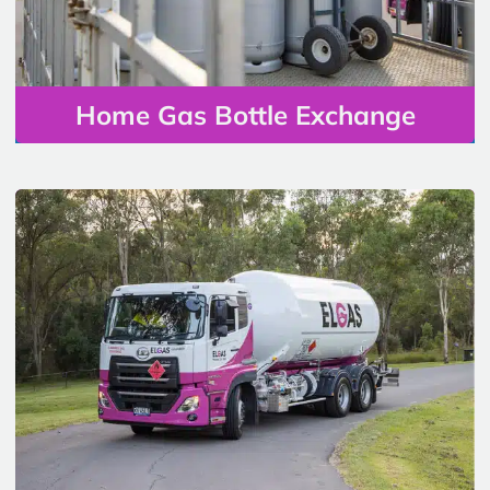
Home Gas Bottle Exchange