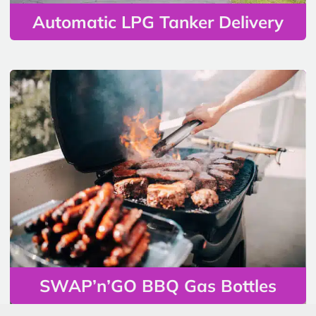
Automatic LPG Tanker Delivery
SWAP’n’GO BBQ Gas Bottles