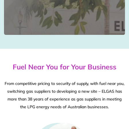
Fuel Near You for Your Business
From competitive pricing to security of supply, with fuel near you,
switching gas suppliers to developing a new site – ELGAS has
more than 38 years of experience as gas suppliers in meeting
the LPG energy needs of Australian businesses.