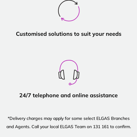
Customised solutions to suit your needs
24/7 telephone and online assistance
*Delivery charges may apply for some select ELGAS Branches
and Agents. Call your local ELGAS Team on 131 161 to confirm.