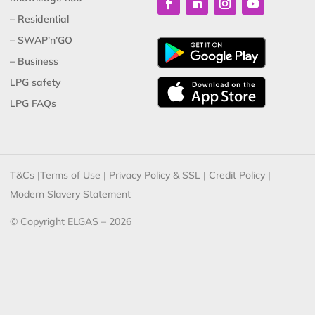
– Residential
– SWAP’n’GO
– Business
LPG safety
LPG FAQs
T&Cs
|
Terms of Use
|
Privacy Policy & SSL
|
Credit Policy
|
Modern Slavery Statement
© Copyright ELGAS – 2026