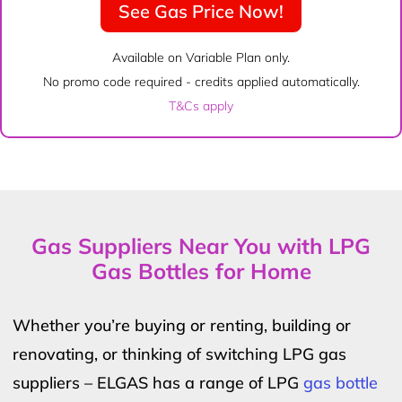
See Gas Price Now!
Available on Variable Plan only.
No promo code required - credits applied automatically.
T&Cs apply
Gas Suppliers Near You with LPG
Gas Bottles for Home
Whether you’re buying or renting, building or
renovating, or thinking of switching LPG gas
suppliers – ELGAS has a range of LPG
gas bottle