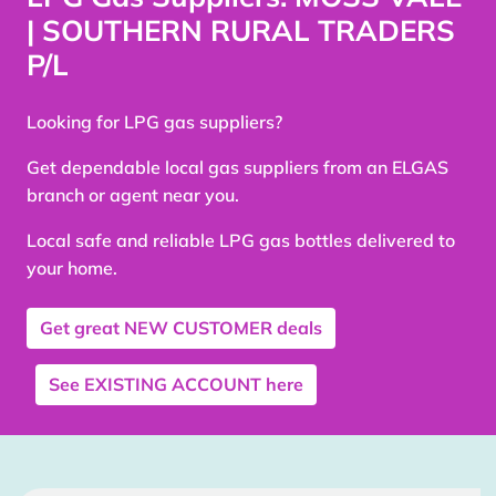
| SOUTHERN RURAL TRADERS
P/L
Looking for LPG gas suppliers?
Get dependable local gas suppliers from an ELGAS
branch or agent near you.
Local safe and reliable LPG gas bottles delivered to
your home.
Get great
NEW CUSTOMER
deals
See
EXISTING ACCOUNT
here