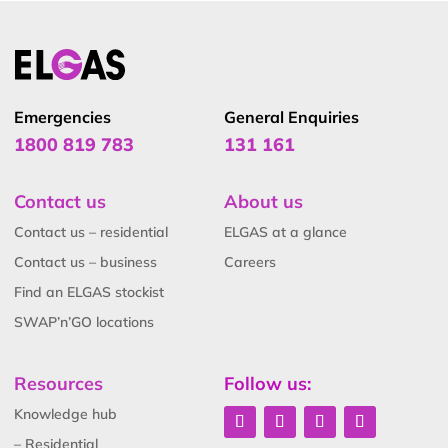
Emergencies
General Enquiries
1800 819 783
131 161
Contact us
About us
Contact us – residential
ELGAS at a glance
Contact us – business
Careers
Find an ELGAS stockist
SWAP’n’GO locations
Resources
Follow us:
Knowledge hub
– Residential