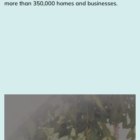
more than 350,000 homes and businesses.