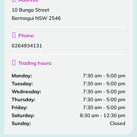
10 Bunga Street
Bermagui NSW 2546

Phone:
0264934131

Trading hours:
Monday:
7:30 am - 5:00 pm
Tuesday:
7:30 am - 5:00 pm
Wednesday:
7:30 am - 5:00 pm
Thursday:
7:30 am - 5:00 pm
Friday:
7:30 am - 5:00 pm
Saturday:
8:30 am - 12:30 pm
Sunday:
Closed