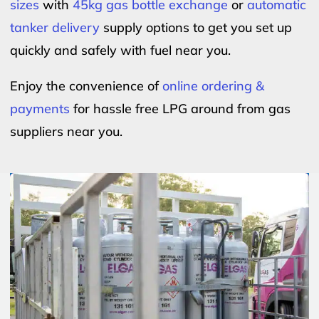
sizes
with
45kg gas bottle exchange
or
automatic
tanker delivery
supply options to get you set up
quickly and safely with fuel near you.
Enjoy the convenience of
online ordering &
payments
for hassle free LPG around from gas
suppliers near you.