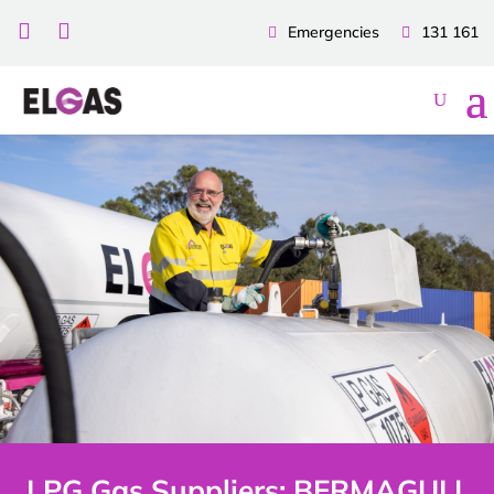


Emergencies
131 161
LPG Gas Suppliers: BERMAGUI |