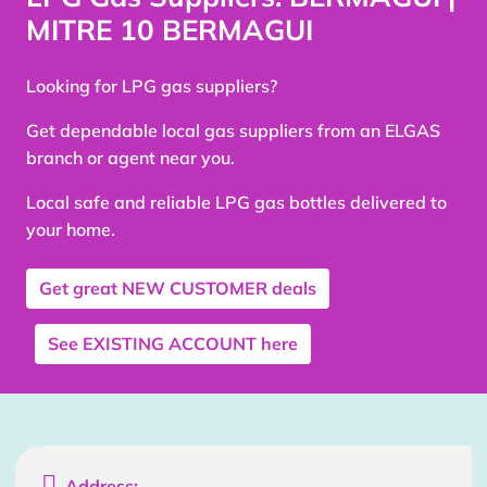
MITRE 10 BERMAGUI
Looking for LPG gas suppliers?
Get dependable local gas suppliers from an ELGAS
branch or agent near you.
Local safe and reliable LPG gas bottles delivered to
your home.
Get great
NEW CUSTOMER
deals
See
EXISTING ACCOUNT
here

Address: