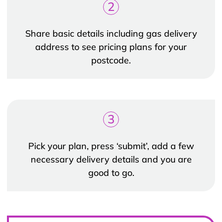
2
Share basic details including gas delivery
address to see pricing plans for your
postcode.
3
Pick your plan, press ‘submit’, add a few
necessary delivery details and you are
good to go.