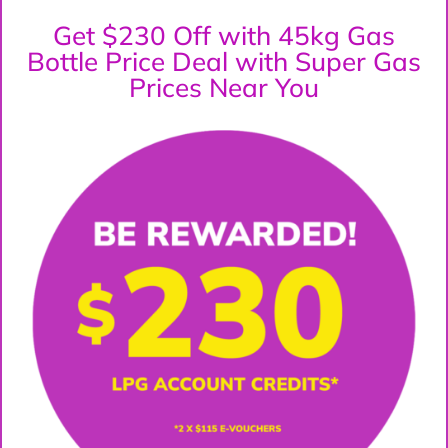
Get $230 Off with 45kg Gas
Bottle Price Deal with Super Gas
Prices Near You