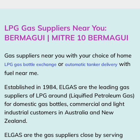
LPG Gas Suppliers Near You:
BERMAGUI | MITRE 10 BERMAGUI
Gas suppliers near you with your choice of home
or
with
LPG gas bottle exchange
automatic tanker delivery
fuel near me.
Established in 1984, ELGAS are the leading gas
suppliers of LPG around (Liquified Petroleum Gas)
for domestic gas bottles, commercial and light
industrial customers in Australia and New
Zealand.
ELGAS are the gas suppliers close by serving