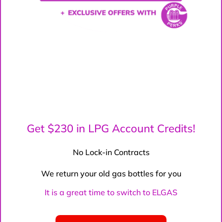
Get $230 in LPG Account Credits!
No Lock-in Contracts
We return your old gas bottles for you
It is a great time to switch to ELGAS