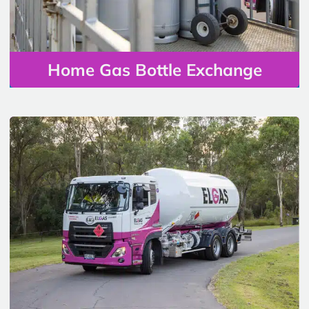
Home Gas Bottle Exchange