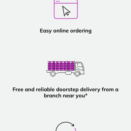
Easy online ordering
Free and reliable doorstep delivery from a
branch near you*