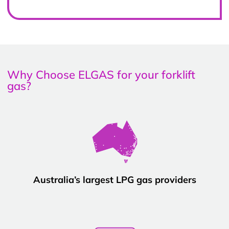
Why Choose ELGAS for your forklift
gas?
Australia’s largest LPG gas providers