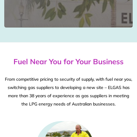
Fuel Near You for Your Business
From competitive pricing to security of supply, with fuel near you,
switching gas suppliers to developing a new site – ELGAS has
more than 38 years of experience as gas suppliers in meeting
the LPG energy needs of Australian businesses.