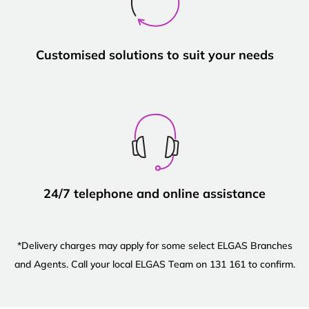
Customised solutions to suit your needs
24/7 telephone and online assistance
*Delivery charges may apply for some select ELGAS Branches
and Agents. Call your local ELGAS Team on 131 161 to confirm.