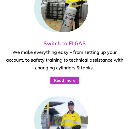
Switch to ELGAS
We make everything easy – from setting up your
account, to safety training to technical assistance with
changing cylinders & tanks.
Read more