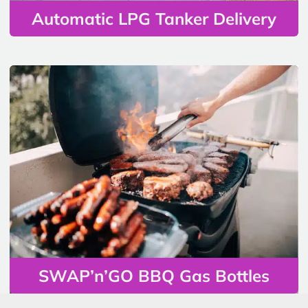
Automatic LPG Tanker Delivery
SWAP’n’GO BBQ Gas Bottles