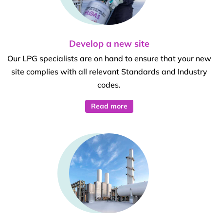
Develop a new site
Our LPG specialists are on hand to ensure that your new
site complies with all relevant Standards and Industry
codes.
Read more