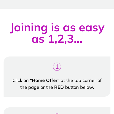
Joining is as easy
as 1,2,3…
1
Click on “
Home Offer
” at the top corner of
the page or the
RED
button below.