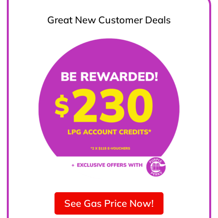
Great New Customer Deals
See Gas Price Now!