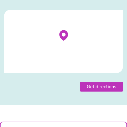
Stockist Details Page
Get directions