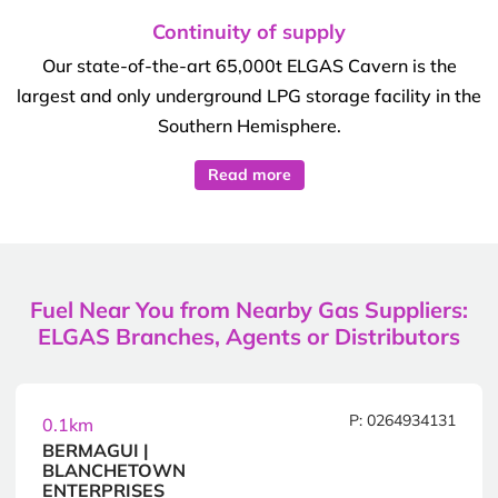
Continuity of supply
Our state-of-the-art 65,000t ELGAS Cavern is the
largest and only underground LPG storage facility in the
Southern Hemisphere.
Read more
Fuel Near You from Nearby Gas Suppliers:
ELGAS Branches, Agents or Distributors
P: 0264934131
0.1km
BERMAGUI |
BLANCHETOWN
ENTERPRISES