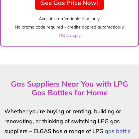
See Gas Price Now!
Available on Variable Plan only.
No promo code required - credits applied automatically.
T&Cs apply
Gas Suppliers Near You with LPG
Gas Bottles for Home
Whether you’re buying or renting, building or
renovating, or thinking of switching LPG gas
suppliers – ELGAS has a range of LPG
gas bottle