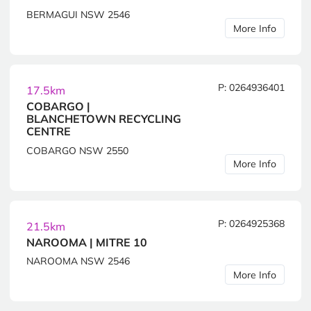
BERMAGUI NSW 2546
More Info
P: 0264936401
17.5km
COBARGO |
BLANCHETOWN RECYCLING
CENTRE
COBARGO NSW 2550
More Info
P: 0264925368
21.5km
NAROOMA | MITRE 10
NAROOMA NSW 2546
More Info