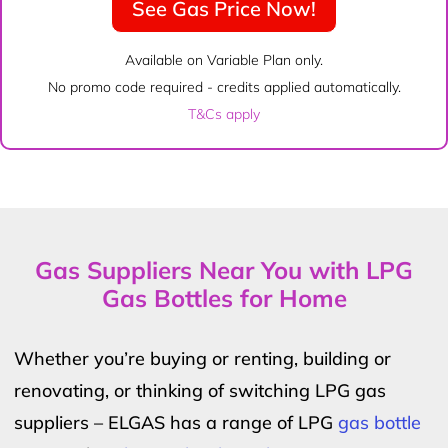
See Gas Price Now!
Available on Variable Plan only.
No promo code required - credits applied automatically.
T&Cs apply
Gas Suppliers Near You with LPG
Gas Bottles for Home
Whether you’re buying or renting, building or
renovating, or thinking of switching LPG gas
suppliers – ELGAS has a range of LPG
gas bottle