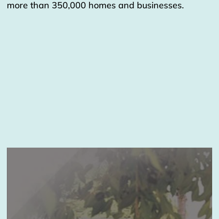
more than 350,000 homes and businesses.