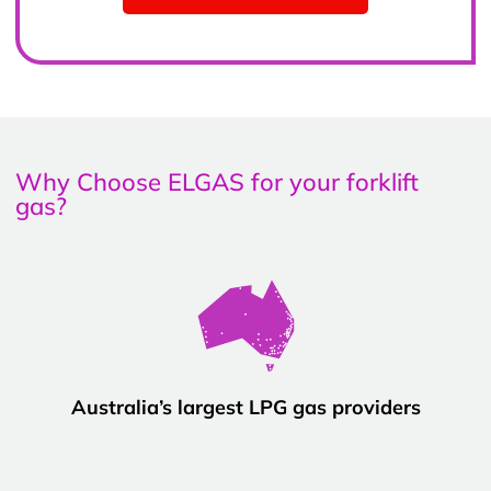
Why Choose ELGAS for your forklift
gas?
Australia’s largest LPG gas providers