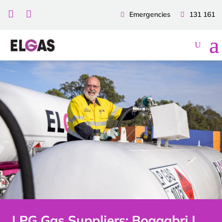


Emergencies
131 161
LPG Gas Suppliers: Boggabri |