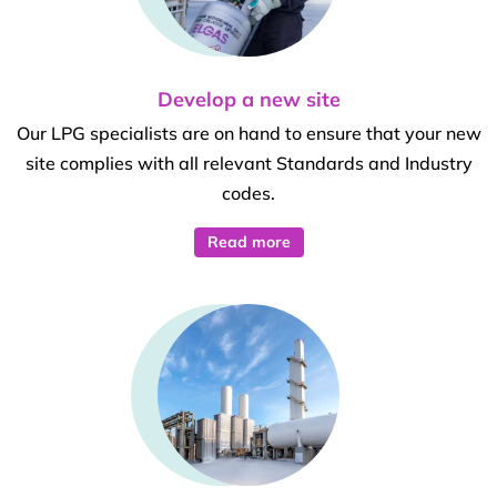
Develop a new site
Our LPG specialists are on hand to ensure that your new
site complies with all relevant Standards and Industry
codes.
Read more