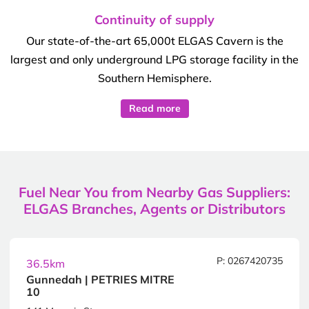
Continuity of supply
Our state-of-the-art 65,000t ELGAS Cavern is the
largest and only underground LPG storage facility in the
Southern Hemisphere.
Read more
Fuel Near You from Nearby Gas Suppliers:
ELGAS Branches, Agents or Distributors
P: 0267420735
36.5km
Gunnedah | PETRIES MITRE
10