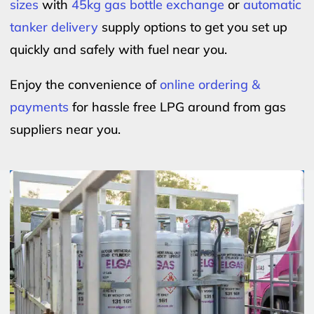
sizes
with
45kg gas bottle exchange
or
automatic
tanker delivery
supply options to get you set up
quickly and safely with fuel near you.
Enjoy the convenience of
online ordering &
payments
for hassle free LPG around from gas
suppliers near you.