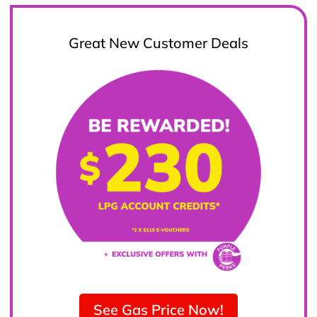
Great New Customer Deals
See Gas Price Now!