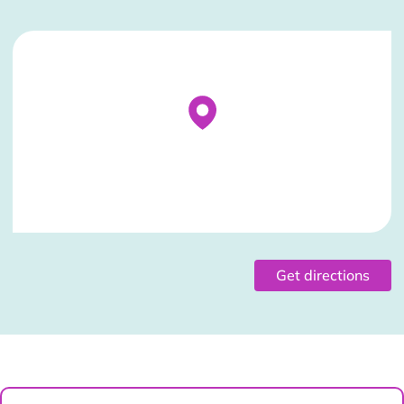
Stockist Details Page
Get directions