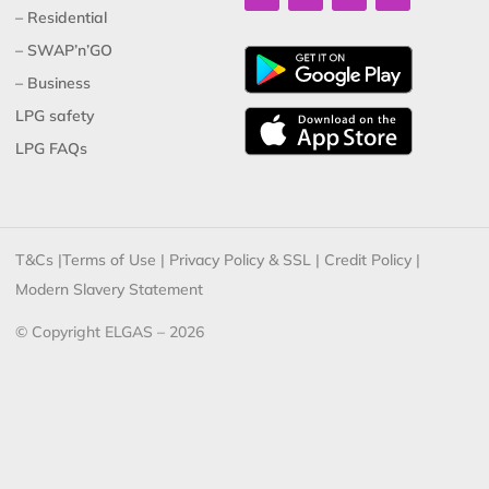
– Residential
– SWAP’n’GO
– Business
LPG safety
LPG FAQs
T&Cs
|
Terms of Use
|
Privacy Policy & SSL
|
Credit Policy
|
Modern Slavery Statement
© Copyright ELGAS – 2026