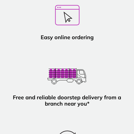
Easy online ordering
Free and reliable doorstep delivery from a
branch near you*