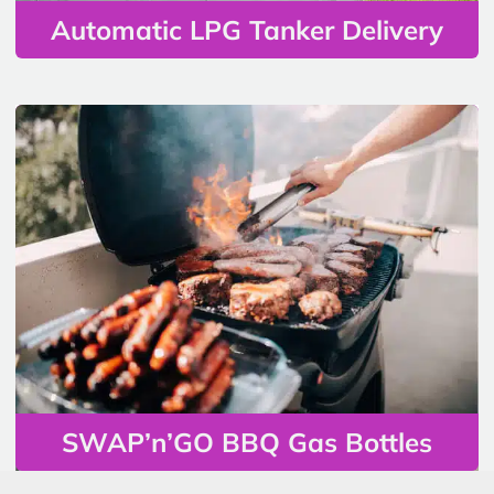
Automatic LPG Tanker Delivery
SWAP’n’GO BBQ Gas Bottles