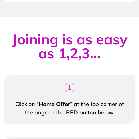
Joining is as easy
as 1,2,3…
1
Click on “
Home Offer
” at the top corner of
the page or the
RED
button below.