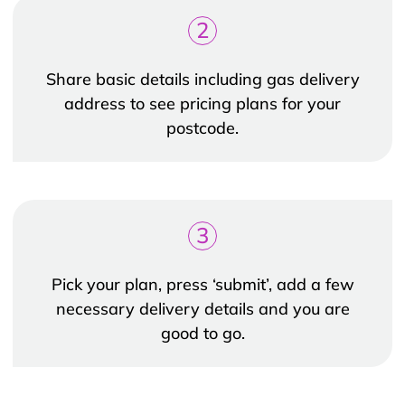
2
Share basic details including gas delivery
address to see pricing plans for your
postcode.
3
Pick your plan, press ‘submit’, add a few
necessary delivery details and you are
good to go.