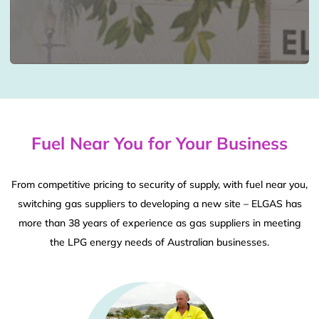
Fuel Near You for Your Business
From competitive pricing to security of supply, with fuel near you,
switching gas suppliers to developing a new site – ELGAS has
more than 38 years of experience as gas suppliers in meeting
the LPG energy needs of Australian businesses.