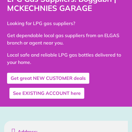
MCKECHNIES GARAGE
Looking for LPG gas suppliers?
Get dependable local gas suppliers from an ELGAS
branch or agent near you.
Local safe and reliable LPG gas bottles delivered to
your home.
Get great
NEW CUSTOMER
deals
See
EXISTING ACCOUNT
here

Address: