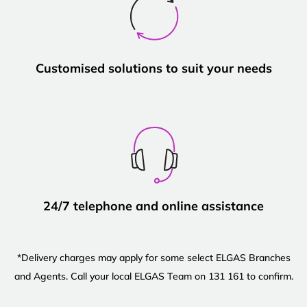
Customised solutions to suit your needs
24/7 telephone and online assistance
*Delivery charges may apply for some select ELGAS Branches
and Agents. Call your local ELGAS Team on 131 161 to confirm.