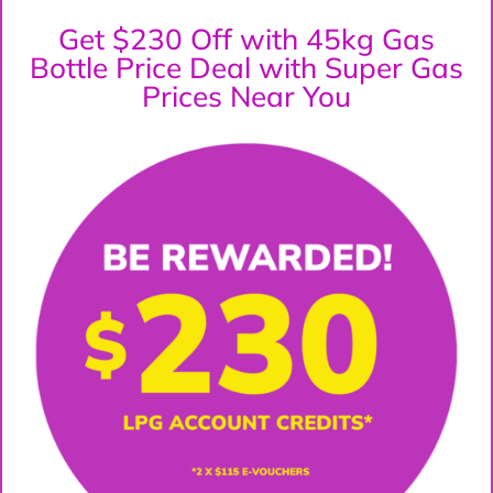
Get $230 Off with 45kg Gas
Bottle Price Deal with Super Gas
Prices Near You