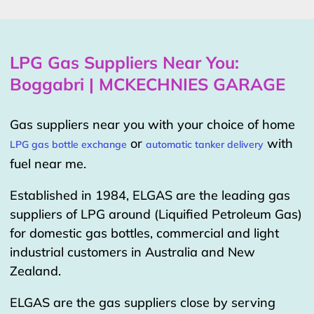
LPG Gas Suppliers Near You:
Boggabri | MCKECHNIES GARAGE
Gas suppliers near you with your choice of home
or
with
LPG gas bottle exchange
automatic tanker delivery
fuel near me.
Established in 1984, ELGAS are the leading gas
suppliers of LPG around (Liquified Petroleum Gas)
for domestic gas bottles, commercial and light
industrial customers in Australia and New
Zealand.
ELGAS are the gas suppliers close by serving