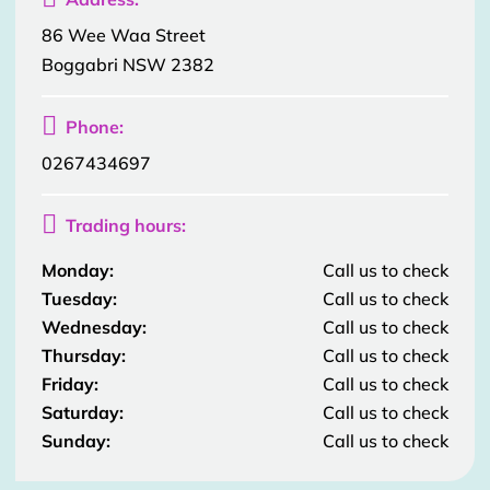
86 Wee Waa Street
Boggabri NSW 2382

Phone:
0267434697

Trading hours:
Monday:
Call us to check
Tuesday:
Call us to check
Wednesday:
Call us to check
Thursday:
Call us to check
Friday:
Call us to check
Saturday:
Call us to check
Sunday:
Call us to check