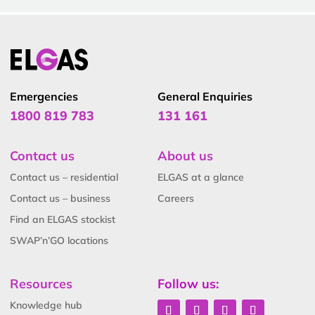
Emergencies
General Enquiries
1800 819 783
131 161
Contact us
About us
Contact us – residential
ELGAS at a glance
Contact us – business
Careers
Find an ELGAS stockist
SWAP’n’GO locations
Resources
Follow us:
Knowledge hub