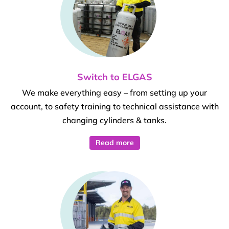
Switch to ELGAS
We make everything easy – from setting up your
account, to safety training to technical assistance with
changing cylinders & tanks.
Read more