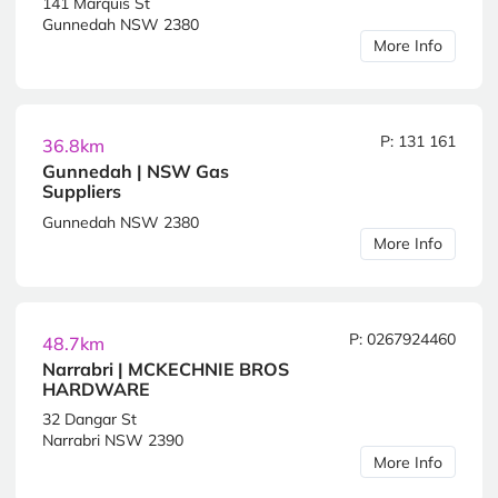
141 Marquis St
Gunnedah NSW 2380
More Info
P: 131 161
36.8km
Gunnedah | NSW Gas
Suppliers
Gunnedah NSW 2380
More Info
P: 0267924460
48.7km
Narrabri | MCKECHNIE BROS
HARDWARE
32 Dangar St
Narrabri NSW 2390
More Info