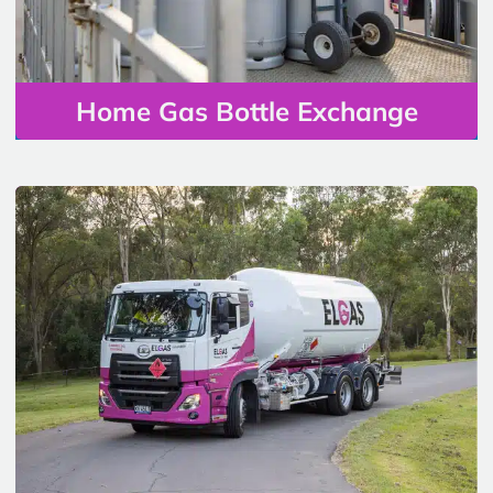
Home Gas Bottle Exchange