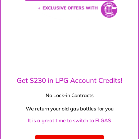
Get $230 in LPG Account Credits!
No Lock-in Contracts
We return your old gas bottles for you
It is a great time to switch to ELGAS