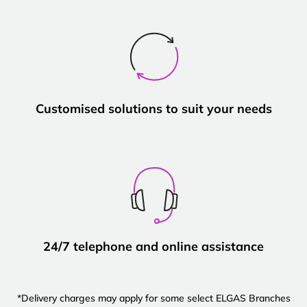
Customised solutions to suit your needs
24/7 telephone and online assistance
*Delivery charges may apply for some select ELGAS Branches