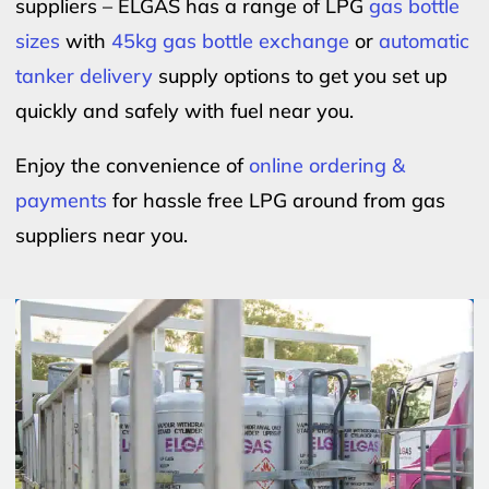
suppliers – ELGAS has a range of LPG
gas bottle
sizes
with
45kg gas bottle exchange
or
automatic
tanker delivery
supply options to get you set up
quickly and safely with fuel near you.
Enjoy the convenience of
online ordering &
payments
for hassle free LPG around from gas
suppliers near you.