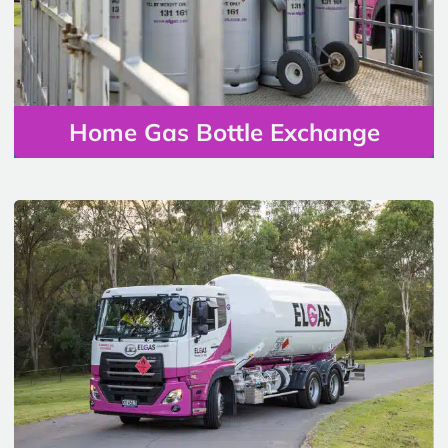
Home Gas Bottle Exchange