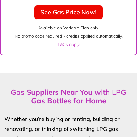
See Gas Price Now!
Available on Variable Plan only.
No promo code required - credits applied automatically.
T&Cs apply
Gas Suppliers Near You with LPG
Gas Bottles for Home
Whether you’re buying or renting, building or
renovating, or thinking of switching LPG gas