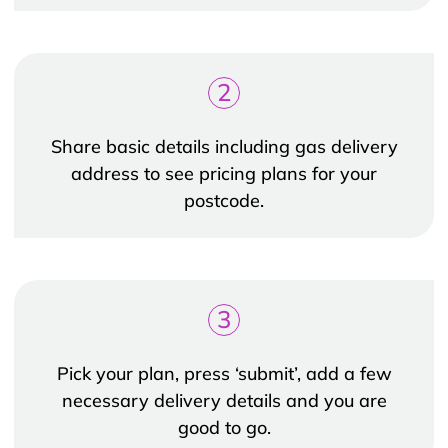
2
Share basic details including gas delivery
address to see pricing plans for your
postcode.
3
Pick your plan, press ‘submit’, add a few
necessary delivery details and you are
good to go.