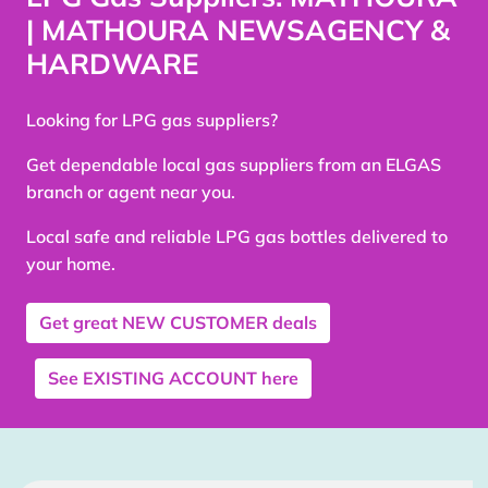
| MATHOURA NEWSAGENCY &
HARDWARE
Looking for LPG gas suppliers?
Get dependable local gas suppliers from an ELGAS
branch or agent near you.
Local safe and reliable LPG gas bottles delivered to
your home.
Get great
NEW CUSTOMER
deals
See
EXISTING ACCOUNT
here