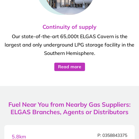
Continuity of supply
Our state-of-the-art 65,000t ELGAS Cavern is the
largest and only underground LPG storage facility in the
Southern Hemisphere.
Read more
Fuel Near You from Nearby Gas Suppliers:
ELGAS Branches, Agents or Distributors
P: 0358843375
5.8km