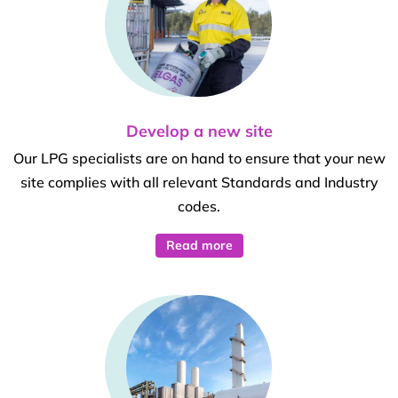
Develop a new site
Our LPG specialists are on hand to ensure that your new
site complies with all relevant Standards and Industry
codes.
Read more