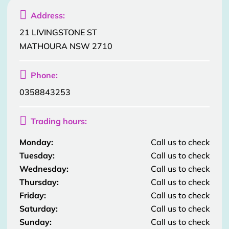

Address:
21 LIVINGSTONE ST
MATHOURA NSW 2710

Phone:
0358843253

Trading hours:
Monday:
Call us to check
Tuesday:
Call us to check
Wednesday:
Call us to check
Thursday:
Call us to check
Friday:
Call us to check
Saturday:
Call us to check
Sunday:
Call us to check