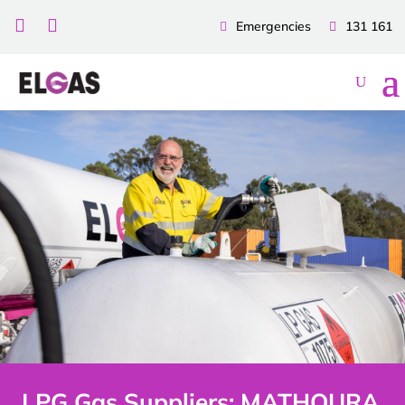


Emergencies
131 161
LPG Gas Suppliers: MATHOURA