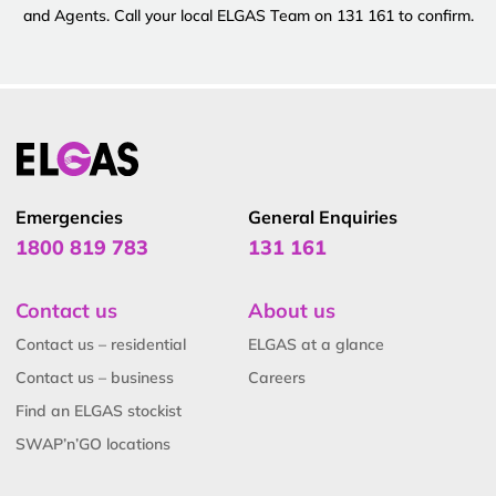
and Agents. Call your local ELGAS Team on 131 161 to confirm.
Emergencies
General Enquiries
1800 819 783
131 161
Contact us
About us
Contact us – residential
ELGAS at a glance
Contact us – business
Careers
Find an ELGAS stockist
SWAP’n’GO locations