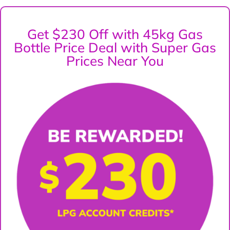
Get $230 Off with 45kg Gas
Bottle Price Deal with Super Gas
Prices Near You