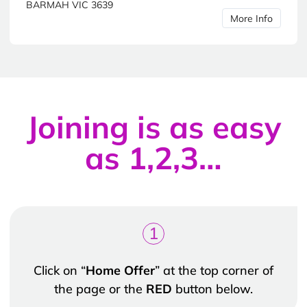
BARMAH VIC 3639
More Info
Joining is as easy
as 1,2,3…
1
Click on “
Home Offer
” at the top corner of
the page or the
RED
button below.