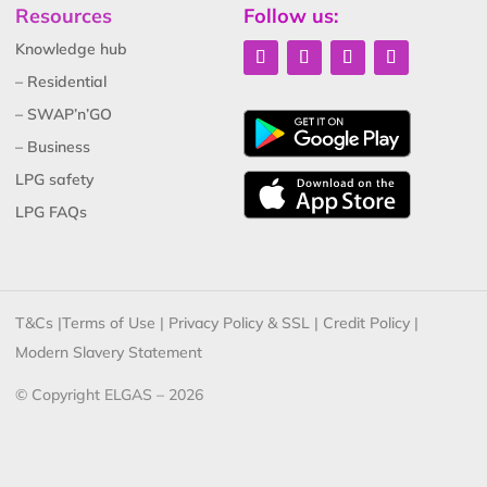
Resources
Follow us:
Knowledge hub
– Residential
– SWAP’n’GO
– Business
LPG safety
LPG FAQs
T&Cs
|
Terms of Use
|
Privacy Policy & SSL
|
Credit Policy
|
Modern Slavery Statement
© Copyright ELGAS – 2026