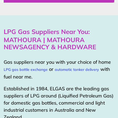
LPG Gas Suppliers Near You:
MATHOURA | MATHOURA
NEWSAGENCY & HARDWARE
Gas suppliers near you with your choice of home
or
with
LPG gas bottle exchange
automatic tanker delivery
fuel near me.
Established in 1984, ELGAS are the leading gas
suppliers of LPG around (Liquified Petroleum Gas)
for domestic gas bottles, commercial and light
industrial customers in Australia and New
Zealand.