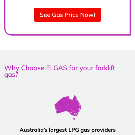
See Gas Price Now!
Why Choose ELGAS for your forklift
gas?
Australia’s largest LPG gas providers