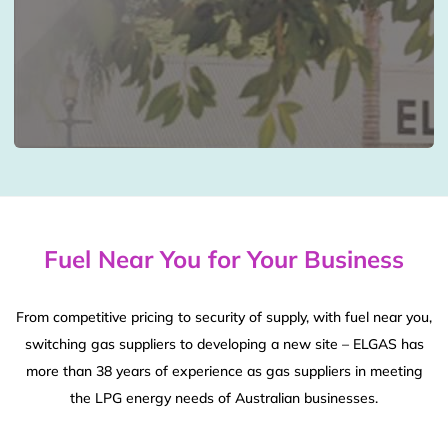
Fuel Near You for Your Business
From competitive pricing to security of supply, with fuel near you,
switching gas suppliers to developing a new site – ELGAS has
more than 38 years of experience as gas suppliers in meeting
the LPG energy needs of Australian businesses.