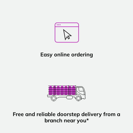
Easy online ordering
Free and reliable doorstep delivery from a
branch near you*