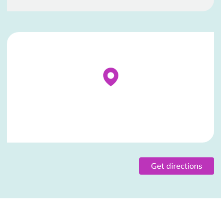
Stockist Details Page
Get directions