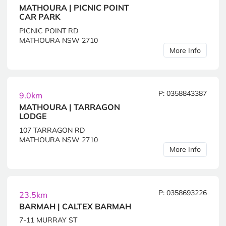
MATHOURA | PICNIC POINT
CAR PARK
PICNIC POINT RD
MATHOURA NSW 2710
More Info
P: 0358843387
9.0km
MATHOURA | TARRAGON
LODGE
107 TARRAGON RD
MATHOURA NSW 2710
More Info
P: 0358693226
23.5km
BARMAH | CALTEX BARMAH
7-11 MURRAY ST