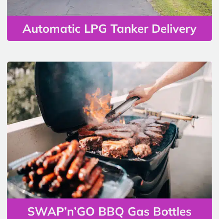
Automatic LPG Tanker Delivery
SWAP’n’GO BBQ Gas Bottles