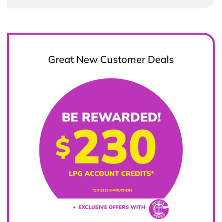
Great New Customer Deals