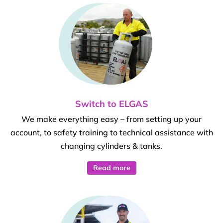
Switch to ELGAS
We make everything easy – from setting up your
account, to safety training to technical assistance with
changing cylinders & tanks.
Read more