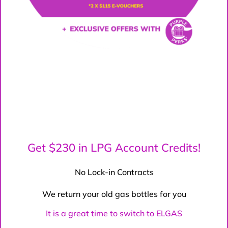
Get $230 in LPG Account Credits!
No Lock-in Contracts
We return your old gas bottles for you
It is a great time to switch to ELGAS