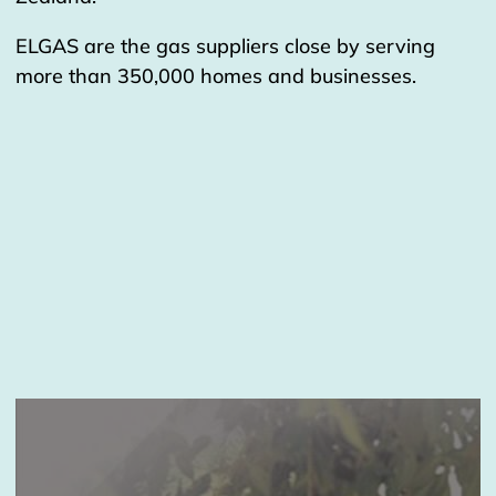
ELGAS are the gas suppliers close by serving
more than 350,000 homes and businesses.