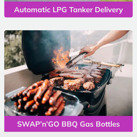
Automatic LPG Tanker Delivery
SWAP’n’GO BBQ Gas Bottles