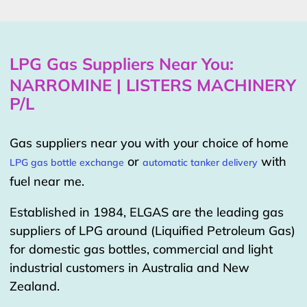
LPG Gas Suppliers Near You:
NARROMINE | LISTERS MACHINERY
P/L
Gas suppliers near you with your choice of home
or
with
LPG gas bottle exchange
automatic tanker delivery
fuel near me.
Established in 1984, ELGAS are the leading gas
suppliers of LPG around (Liquified Petroleum Gas)
for domestic gas bottles, commercial and light
industrial customers in Australia and New
Zealand.