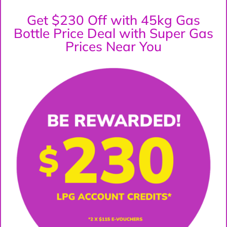
Get $230 Off with 45kg Gas
Bottle Price Deal with Super Gas
Prices Near You