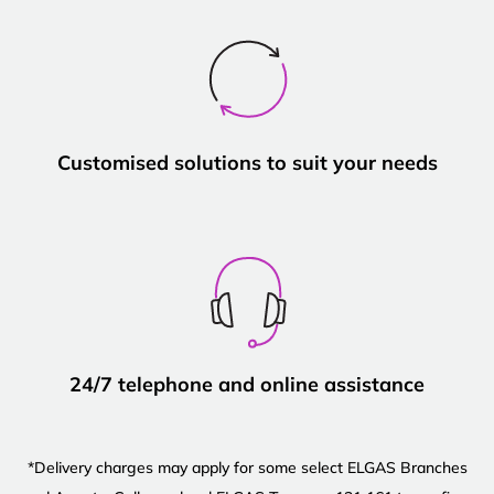
Customised solutions to suit your needs
24/7 telephone and online assistance
*Delivery charges may apply for some select ELGAS Branches