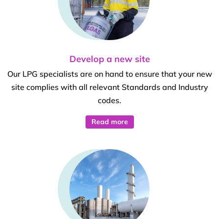
Develop a new site
Our LPG specialists are on hand to ensure that your new
site complies with all relevant Standards and Industry
codes.
Read more