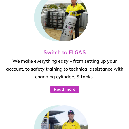
Switch to ELGAS
We make everything easy – from setting up your
account, to safety training to technical assistance with
changing cylinders & tanks.
Read more