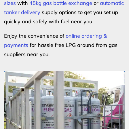
sizes
with
45kg gas bottle exchange
or
automatic
tanker delivery
supply options to get you set up
quickly and safely with fuel near you.
Enjoy the convenience of
online ordering &
payments
for hassle free LPG around from gas
suppliers near you.