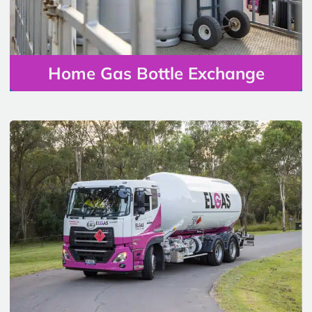
Home Gas Bottle Exchange