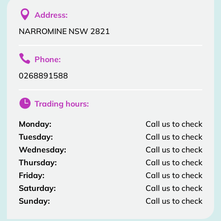

Address:
NARROMINE NSW 2821

Phone:
0268891588

Trading hours:
Monday:
Call us to check
Tuesday:
Call us to check
Wednesday:
Call us to check
Thursday:
Call us to check
Friday:
Call us to check
Saturday:
Call us to check
Sunday:
Call us to check