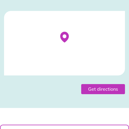
Stockist Details Page
Get directions