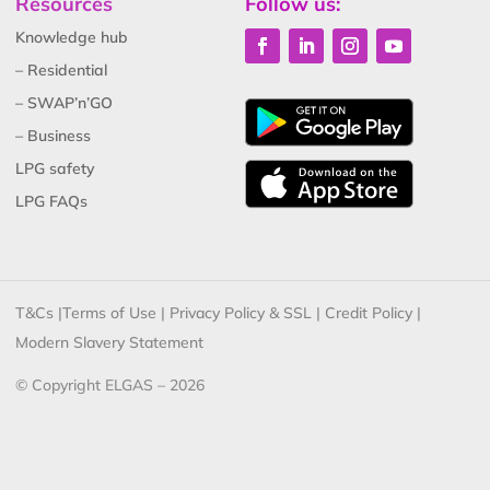
Resources
Follow us:
Knowledge hub
– Residential
– SWAP’n’GO
– Business
LPG safety
LPG FAQs
T&Cs
|
Terms of Use
|
Privacy Policy & SSL
|
Credit Policy
|
Modern Slavery Statement
© Copyright ELGAS – 2026