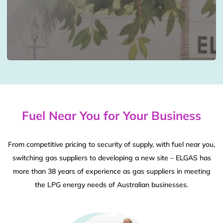
Fuel Near You for Your Business
From competitive pricing to security of supply, with fuel near you,
switching gas suppliers to developing a new site – ELGAS has
more than 38 years of experience as gas suppliers in meeting
the LPG energy needs of Australian businesses.