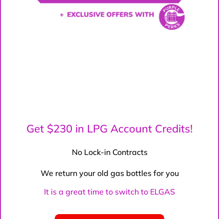
Get $230 in LPG Account Credits!
No Lock-in Contracts
We return your old gas bottles for you
It is a great time to switch to ELGAS