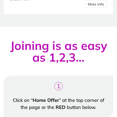
More Info
Joining is as easy
as 1,2,3…
1
Click on “
Home Offer
” at the top corner of
the page or the
RED
button below.