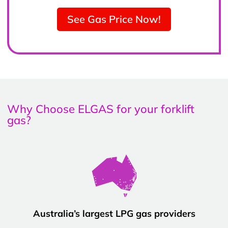
See Gas Price Now!
Why Choose ELGAS for your forklift
gas?
Australia’s largest LPG gas providers