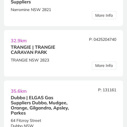
Suppliers
Narromine NSW 2821
More Info
P: 0425204740
32.9km
TRANGIE | TRANGIE
CARAVAN PARK
TRANGIE NSW 2823
More Info
P: 131161
35.6km
Dubbo | ELGAS Gas
Suppliers Dubbo, Mudgee,
Orange, Gilgandra, Apsley,
Parkes
64 Fitzroy Street
Dubbo NSW