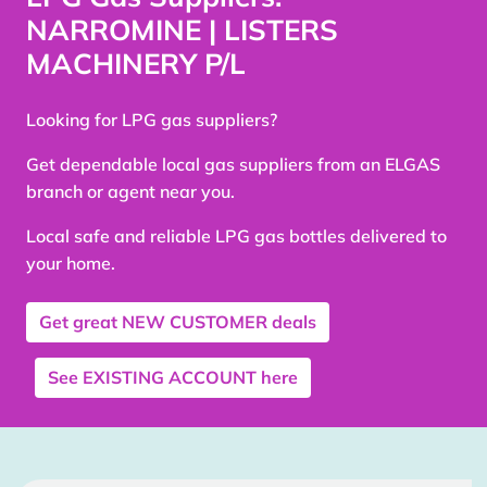
NARROMINE | LISTERS
MACHINERY P/L
Looking for LPG gas suppliers?
Get dependable local gas suppliers from an ELGAS
branch or agent near you.
Local safe and reliable LPG gas bottles delivered to
your home.
Get great
NEW CUSTOMER
deals
See
EXISTING ACCOUNT
here