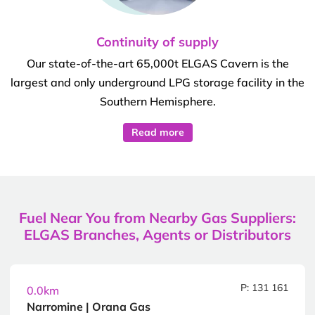
Continuity of supply
Our state-of-the-art 65,000t ELGAS Cavern is the
largest and only underground LPG storage facility in the
Southern Hemisphere.
Read more
Fuel Near You from Nearby Gas Suppliers:
ELGAS Branches, Agents or Distributors
P: 131 161
0.0km
Narromine | Orana Gas