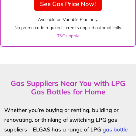
See Gas Price Now!
Available on Variable Plan only.
No promo code required - credits applied automatically.
T&Cs apply
Gas Suppliers Near You with LPG
Gas Bottles for Home
Whether you’re buying or renting, building or
renovating, or thinking of switching LPG gas
suppliers – ELGAS has a range of LPG
gas bottle