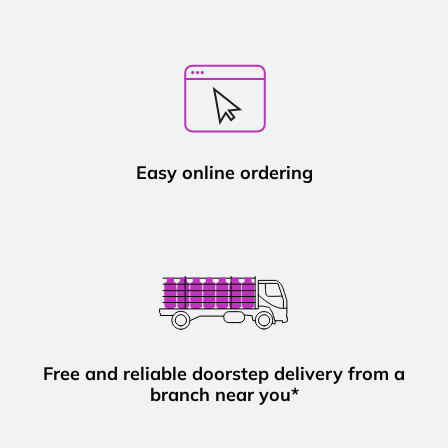
Easy online ordering
Free and reliable doorstep delivery from a
branch near you*