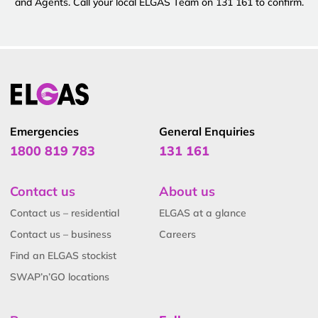
and Agents. Call your local ELGAS Team on 131 161 to confirm.
Emergencies
General Enquiries
1800 819 783
131 161
Contact us
About us
Contact us – residential
ELGAS at a glance
Contact us – business
Careers
Find an ELGAS stockist
SWAP’n’GO locations