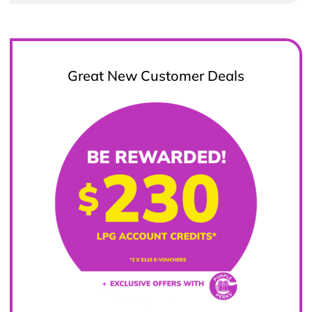
Great New Customer Deals