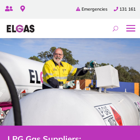


Emergencies
131 161
LPG Gas Suppliers: