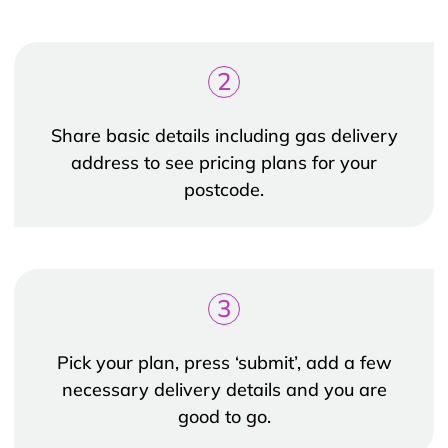
2
Share basic details including gas delivery
address to see pricing plans for your
postcode.
3
Pick your plan, press ‘submit’, add a few
necessary delivery details and you are
good to go.