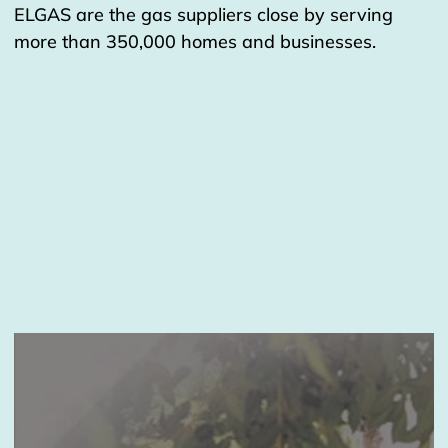
ELGAS are the gas suppliers close by serving
more than 350,000 homes and businesses.