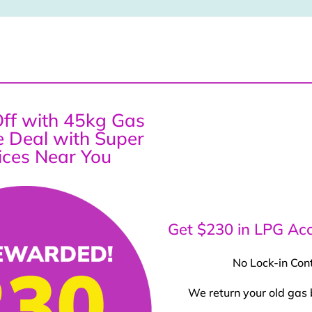
ff with 45kg Gas
ce Deal with Super
ices Near You
Get $230 in LPG Acc
No Lock-in Con
We return your old gas 