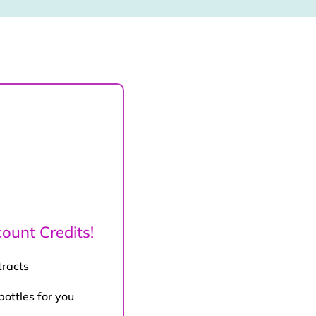
ount Credits!
tracts
bottles for you