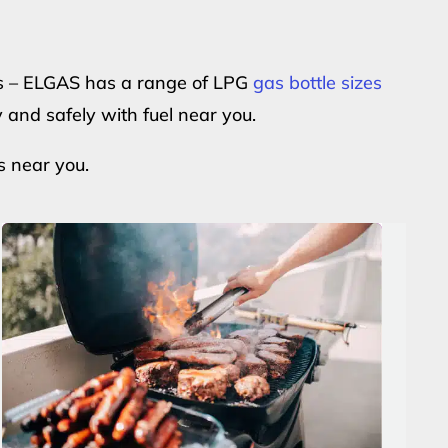
ers – ELGAS has a range of LPG
gas bottle sizes
y and safely with fuel near you.
s near you.