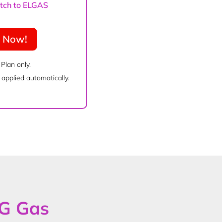
witch to ELGAS
e Now!
 Plan only.
applied automatically.
PG Gas