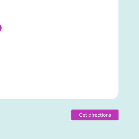
Get directions