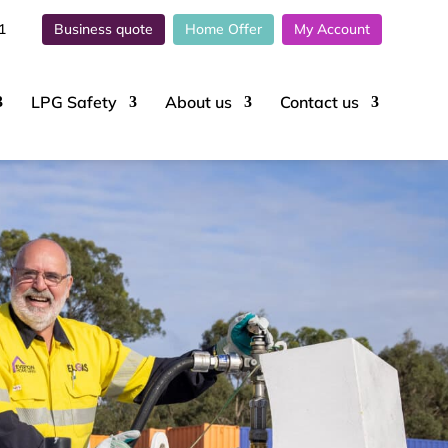
1
Business quote
Home Offer
My Account
LPG Safety
About
us
Contact
us