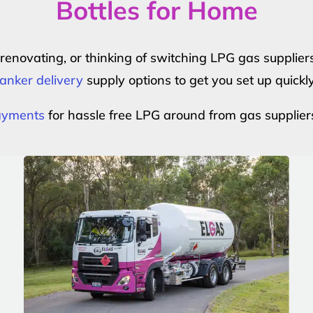
Bottles for Home
r renovating, or thinking of switching LPG gas suppli
anker delivery
supply options to get you set up quickl
payments
for hassle free LPG around from gas supplier