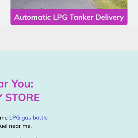
Automatic LPG Tanker Delivery
r You:
Y STORE
home
LPG gas bottle
uel near me.