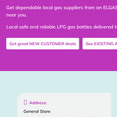
Get dependable local gas suppliers from an ELGA
near you.
Local safe and reliable LPG gas bottles delivered 
Get great
NEW CUSTOMER
deals
See
EXISTING

Address:
General Store