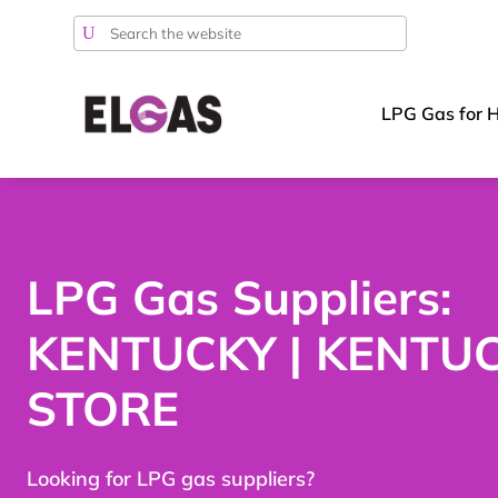
Search
for:
LPG Gas for 
LPG Gas Suppliers:
KENTUCKY | KENTU
STORE
Looking for LPG gas suppliers?