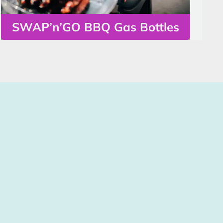
SWAP’n’GO BBQ Gas Bottles