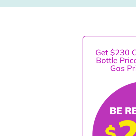
Get $230 O
Bottle Pri
Gas Pr