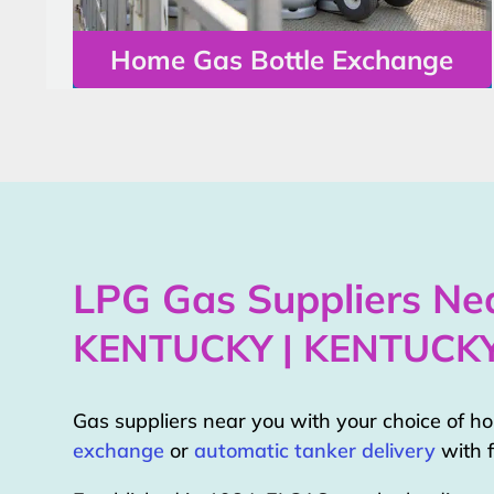
Home Gas Bottle Exchange
LPG Gas Suppliers Nea
KENTUCKY | KENTUCK
Gas suppliers near you with your choice of 
exchange
or
automatic tanker delivery
with f