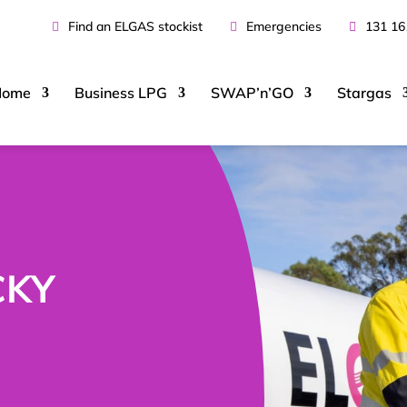
Find an ELGAS stockist
Emergencies
131 16
Home
Business
LPG
SWAP’n’GO
Stargas
CKY