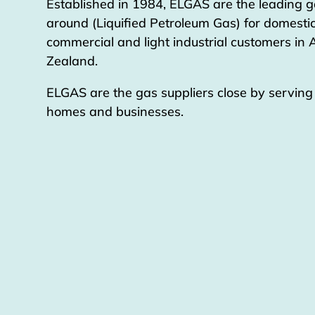
Established in 1984, ELGAS are the leading g
around (Liquified Petroleum Gas) for domestic
commercial and light industrial customers in
Zealand.
ELGAS are the gas suppliers close by servin
homes and businesses.