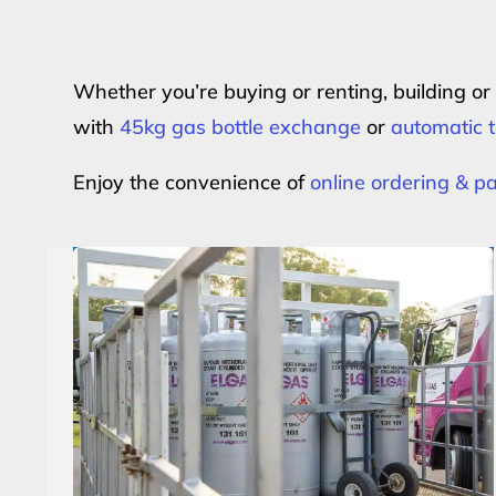
Whether you’re buying or renting, building o
with
45kg gas bottle exchange
or
automatic t
Enjoy the convenience of
online ordering & 