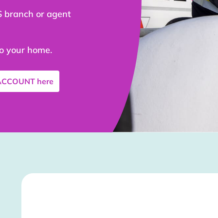
S branch or agent
to your home.
 ACCOUNT
here
Stockist Details Page