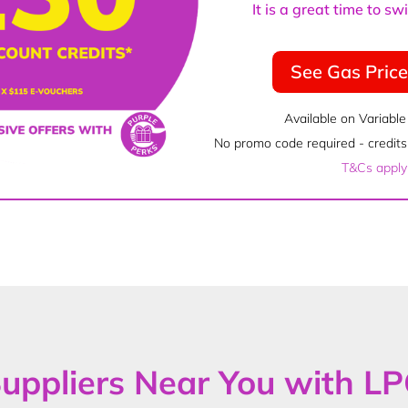
It is a great time to s
See Gas Pric
Available on Variable
No promo code required - credits 
T&Cs apply
uppliers Near You with L