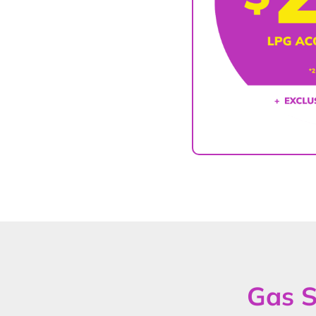
Gas S