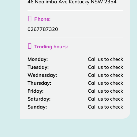
46 Noalimba Ave Kentucky NSW 2354

Phone:
0267787320

Trading hours:
Monday:
Call us to check
Tuesday:
Call us to check
Wednesday:
Call us to check
Thursday:
Call us to check
Friday:
Call us to check
Saturday:
Call us to check
Sunday:
Call us to check