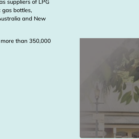
as suppliers of LPG
 gas bottles,
 Australia and New
g more than 350,000