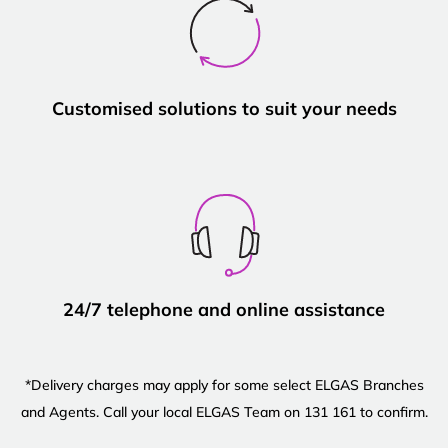
Customised solutions to suit your needs
24/7 telephone and online assistance
*Delivery charges may apply for some select ELGAS Branches
and Agents. Call your local ELGAS Team on 131 161 to confirm.