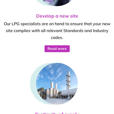
Develop a new site
Our LPG specialists are on hand to ensure that your new
site complies with all relevant Standards and Industry
codes.
Read more