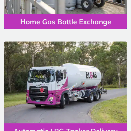
Home Gas Bottle Exchange
Automatic LPG Tanker Delivery