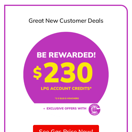
Great New Customer Deals
See Gas Price Now!