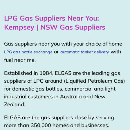
LPG Gas Suppliers Near You:
Kempsey | NSW Gas Suppliers
Gas suppliers near you with your choice of home
or
with
LPG gas bottle exchange
automatic tanker delivery
fuel near me.
Established in 1984, ELGAS are the leading gas
suppliers of LPG around (Liquified Petroleum Gas)
for domestic gas bottles, commercial and light
industrial customers in Australia and New
Zealand.
ELGAS are the gas suppliers close by serving
more than 350,000 homes and businesses.