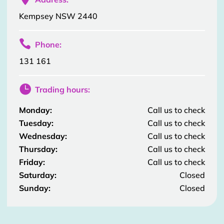
Kempsey NSW 2440

Phone:
131 161

Trading hours:
Monday:
Call us to check
Tuesday:
Call us to check
Wednesday:
Call us to check
Thursday:
Call us to check
Friday:
Call us to check
Saturday:
Closed
Sunday:
Closed