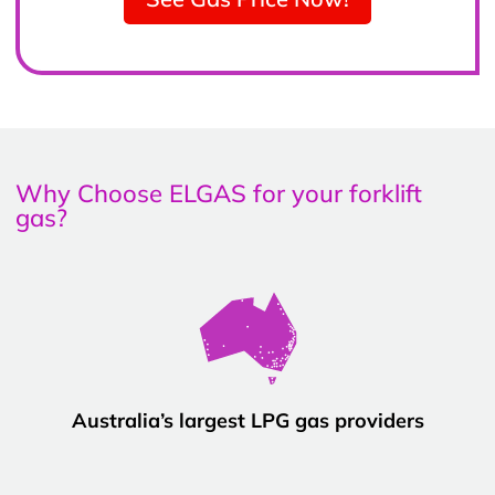
Why Choose ELGAS for your forklift
gas?
Australia’s largest LPG gas providers