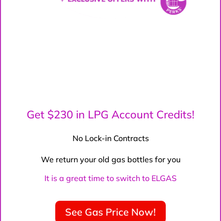
Get $230 in LPG Account Credits!
No Lock-in Contracts
We return your old gas bottles for you
It is a great time to switch to ELGAS
See Gas Price Now!