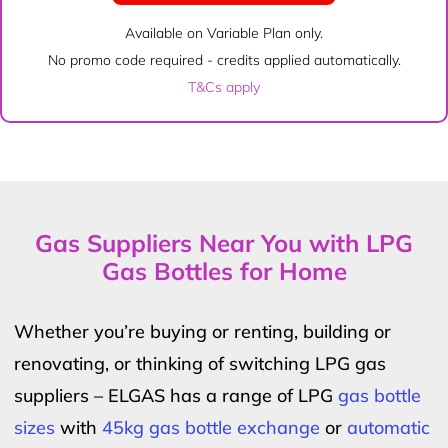
Available on Variable Plan only.
No promo code required - credits applied automatically.
T&Cs apply
Gas Suppliers Near You with LPG
Gas Bottles for Home
Whether you’re buying or renting, building or
renovating, or thinking of switching LPG gas
suppliers – ELGAS has a range of LPG
gas bottle
sizes
with
45kg gas bottle exchange
or
automatic