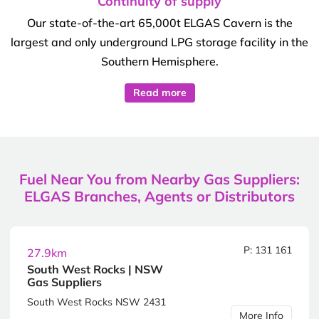
Continuity of supply
Our state-of-the-art 65,000t ELGAS Cavern is the
largest and only underground LPG storage facility in the
Southern Hemisphere.
Read more
Fuel Near You from Nearby Gas Suppliers:
ELGAS Branches, Agents or Distributors
P: 131 161
27.9km
South West Rocks | NSW
Gas Suppliers
South West Rocks NSW 2431
More Info