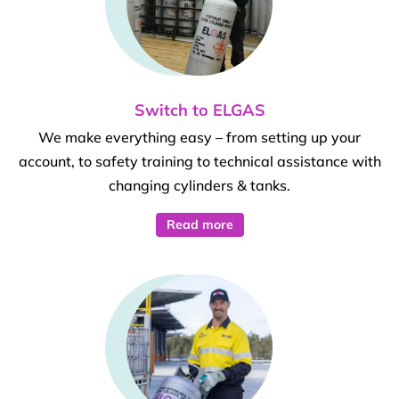
Switch to ELGAS
We make everything easy – from setting up your
account, to safety training to technical assistance with
changing cylinders & tanks.
Read more