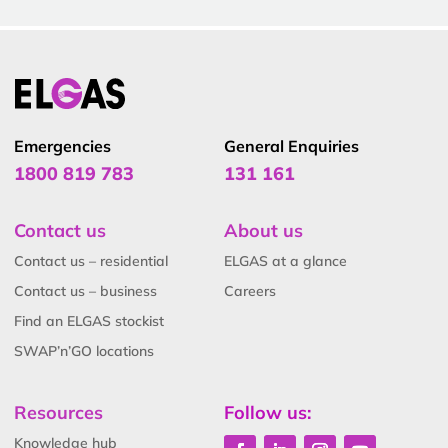
Emergencies
General Enquiries
1800 819 783
131 161
Contact us
About us
Contact us – residential
ELGAS at a glance
Contact us – business
Careers
Find an ELGAS stockist
SWAP’n’GO locations
Resources
Follow us:
Knowledge hub