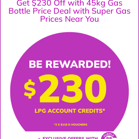
Get $230 Off with 45kg Gas
Bottle Price Deal with Super Gas
Prices Near You