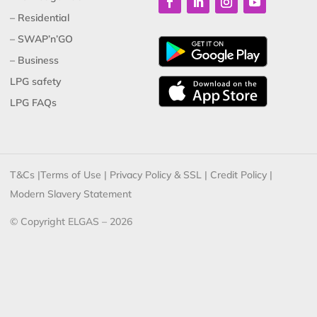
– Residential
– SWAP’n’GO
– Business
LPG safety
LPG FAQs
T&Cs
|
Terms of Use
|
Privacy Policy & SSL
|
Credit Policy
|
Modern Slavery Statement
© Copyright ELGAS – 2026