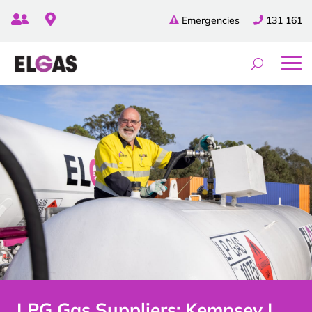


Emergencies
131 161
LPG Gas Suppliers: Kempsey |