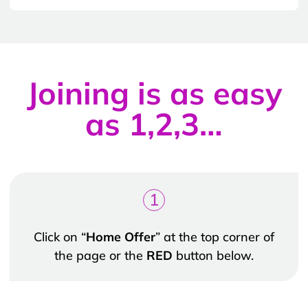
Joining is as easy
as 1,2,3…
1
Click on “
Home Offer
” at the top corner of
the page or the
RED
button below.