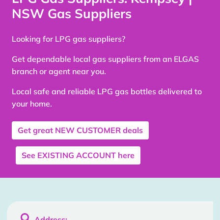
NSW Gas Suppliers
Looking for LPG gas suppliers?
Get dependable local gas suppliers from an ELGAS
branch or agent near you.
Local safe and reliable LPG gas bottles delivered to
your home.
Get great
NEW CUSTOMER
deals
See
EXISTING ACCOUNT
here

Address: