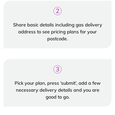
2
Share basic details including gas delivery
address to see pricing plans for your
postcode.
3
Pick your plan, press ‘submit’, add a few
necessary delivery details and you are
good to go.