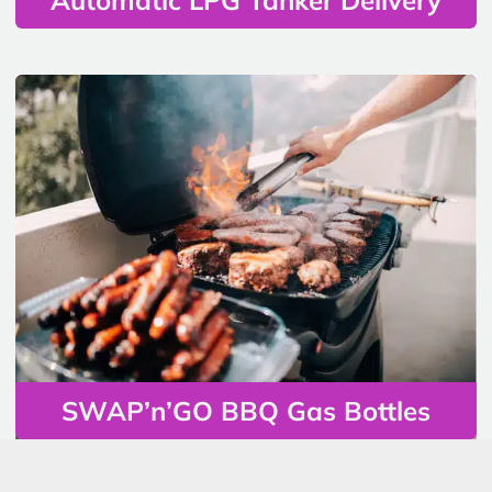
SWAP’n’GO BBQ Gas Bottles