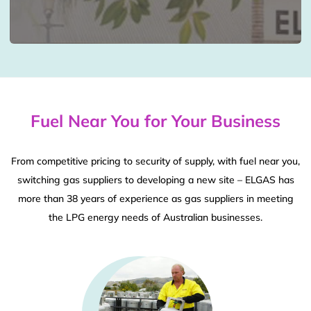
Fuel Near You for Your Business
From competitive pricing to security of supply, with fuel near you,
switching gas suppliers to developing a new site – ELGAS has
more than 38 years of experience as gas suppliers in meeting
the LPG energy needs of Australian businesses.