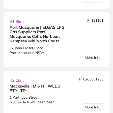
P: 131161
41.3km
Port Macquarie | ELGAS LPG
Gas Suppliers Port
Macquarie, Coffs Harbour,
Kempsey Mid North Coast
17 John Fraser Place
Port Macquarie NSW
More Info
P: 0265681233
42.1km
Macksville | M & H J WEBB
PTY LTD
1 Partridge Street
Macksville NSW 2447 2447
More Info