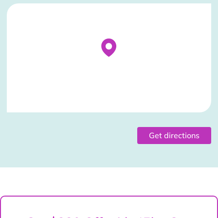
Stockist Details Page
Get directions