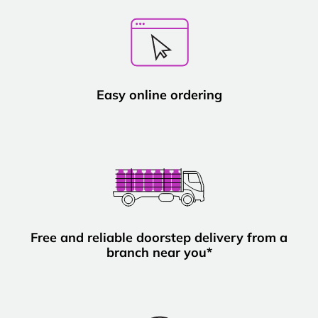
Easy online ordering
Free and reliable doorstep delivery from a
branch near you*