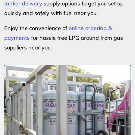
tanker delivery
supply options to get you set up
quickly and safely with fuel near you.
Enjoy the convenience of
online ordering &
payments
for hassle free LPG around from gas
suppliers near you.