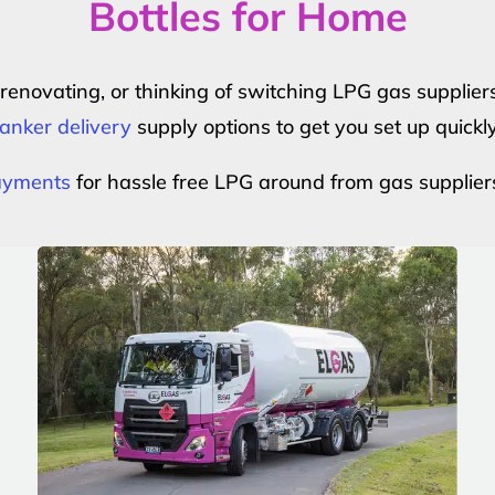
Bottles for Home
r renovating, or thinking of switching LPG gas suppli
anker delivery
supply options to get you set up quickl
payments
for hassle free LPG around from gas supplier