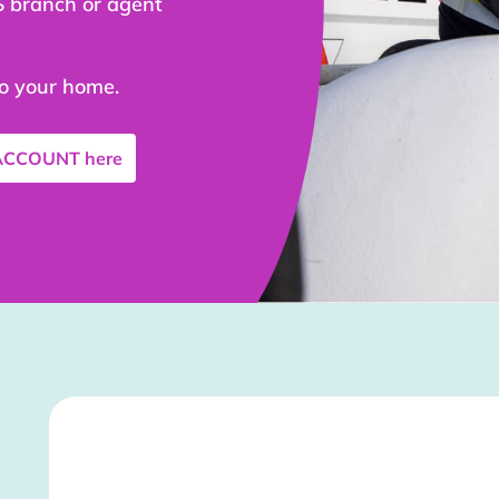
S branch or agent
to your home.
 ACCOUNT
here
Stockist Details Page