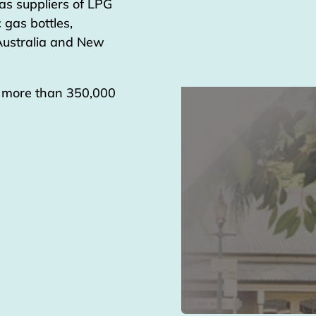
as suppliers of LPG
 gas bottles,
 Australia and New
g more than 350,000