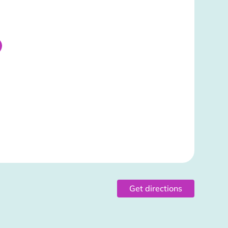
Get directions