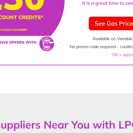
It is a great time to s
See Gas Pric
Available on Variable
No promo code required - credits 
T&Cs apply
uppliers Near You with L