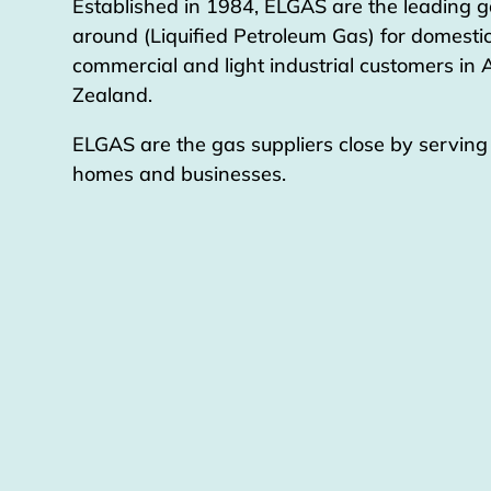
Established in 1984, ELGAS are the leading g
around (Liquified Petroleum Gas) for domestic
commercial and light industrial customers in
Zealand.
ELGAS are the gas suppliers close by servin
homes and businesses.