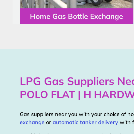
Home Gas Bottle Exchange
LPG Gas Suppliers Nea
POLO FLAT | H HARD
Gas suppliers near you with your choice of 
exchange
or
automatic tanker delivery
with f