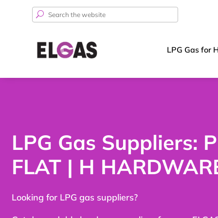
Search
for:
LPG Gas for 
LPG Gas Suppliers: 
FLAT | H HARDWAR
Looking for LPG gas suppliers?