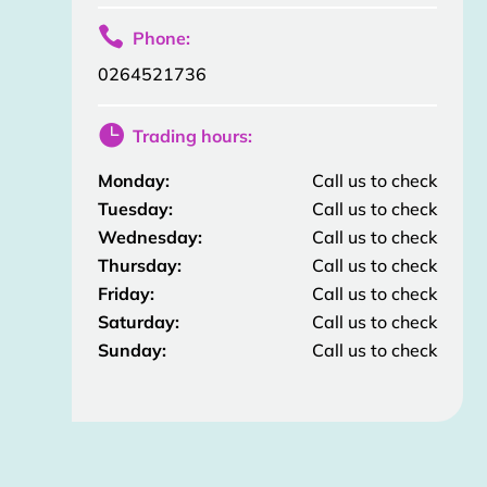

Phone:
0264521736

Trading hours:
Monday:
Call us to check
Tuesday:
Call us to check
Wednesday:
Call us to check
Thursday:
Call us to check
Friday:
Call us to check
Saturday:
Call us to check
Sunday:
Call us to check