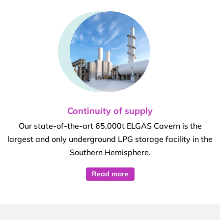
Continuity of supply
Our state-of-the-art 65,000t ELGAS Cavern is the
largest and only underground LPG storage facility in the
Southern Hemisphere.
Read more