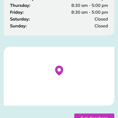
Thursday:
8:30 am - 5:00 pm
Friday:
8:30 am - 5:00 pm
Saturday:
Closed
Sunday:
Closed
Stockist Details Page
Get directions