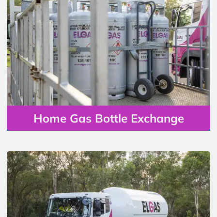
Home Gas Bottle Exchange