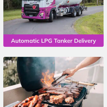
Automatic LPG Tanker Delivery