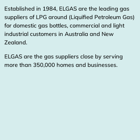
Established in 1984, ELGAS are the leading gas
suppliers of LPG around (Liquified Petroleum Gas)
for domestic gas bottles, commercial and light
industrial customers in Australia and New
Zealand.
ELGAS are the gas suppliers close by serving
more than 350,000 homes and businesses.