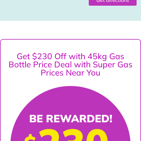
Get $230 Off with 45kg Gas
Bottle Price Deal with Super Gas
Prices Near You