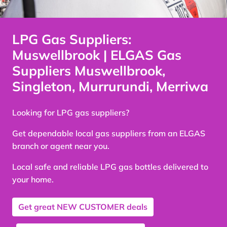
LPG Gas Suppliers:
Muswellbrook | ELGAS Gas
Suppliers Muswellbrook,
Singleton, Murrurundi, Merriwa
Looking for LPG gas suppliers?
Get dependable local gas suppliers from an ELGAS
branch or agent near you.
Local safe and reliable LPG gas bottles delivered to
your home.
Get great
NEW CUSTOMER
deals