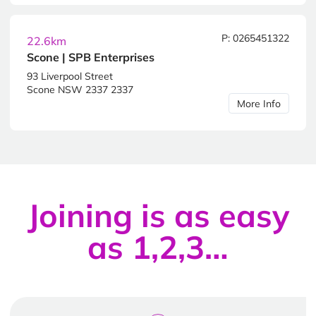
P: 0265451322
22.6km
Scone | SPB Enterprises
93 Liverpool Street
Scone NSW 2337 2337
More Info
Joining is as easy
as 1,2,3…