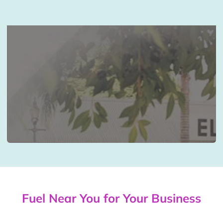
Fuel Near You for Your Business