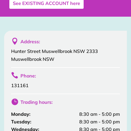
See
EXISTING ACCOUNT
here

Address:
Hunter Street Muswellbrook NSW 2333
Muswellbrook NSW

Phone:
131161

Trading hours:
Monday:
8:30 am - 5:00 pm
Tuesday:
8:30 am - 5:00 pm
Wednesday:
8:30 am - 5:00 pm