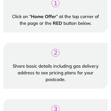
1
Click on “
Home Offer
” at the top corner of
the page or the
RED
button below.
2
Share basic details including gas delivery
address to see pricing plans for your
postcode.
3