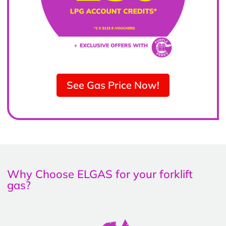
See Gas Price Now!
Why Choose ELGAS for your forklift
gas?