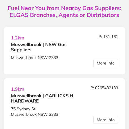
Fuel Near You from Nearby Gas Suppliers:
ELGAS Branches, Agents or Distributors
P: 131 161
1.2km
Muswellbrook | NSW Gas
Suppliers
Muswellbrook NSW 2333
More Info
P: 0265432139
1.9km
Muswellbrook | GARLICKS H
HARDWARE
75 Sydney St
Muswellbrook NSW 2333
More Info