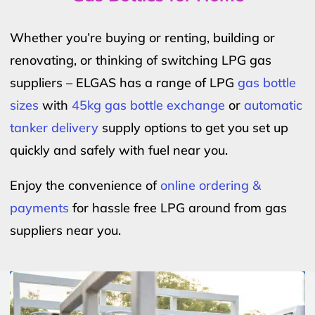
Whether you’re buying or renting, building or
renovating, or thinking of switching LPG gas
suppliers – ELGAS has a range of LPG
gas bottle
sizes
with
45kg gas bottle exchange
or
automatic
tanker delivery
supply options to get you set up
quickly and safely with fuel near you.
Enjoy the convenience of
online ordering &
payments
for hassle free LPG around from gas
suppliers near you.