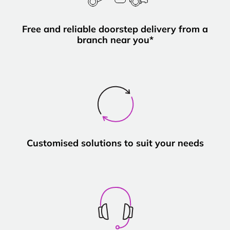
Free and reliable doorstep delivery from a
branch near you*
Customised solutions to suit your needs