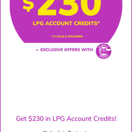
Get $230 in LPG Account Credits!