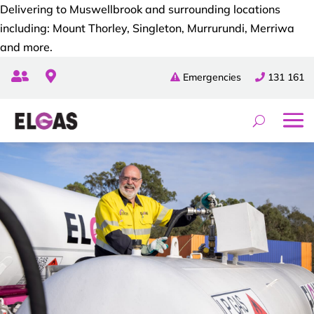
Delivering to Muswellbrook and surrounding locations
including: Mount Thorley, Singleton, Murrurundi, Merriwa
and more.


Emergencies
131 161