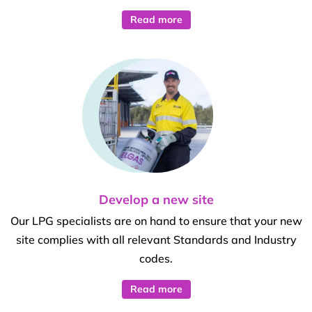
Read more
Develop a new site
Our LPG specialists are on hand to ensure that your new
site complies with all relevant Standards and Industry
codes.
Read more