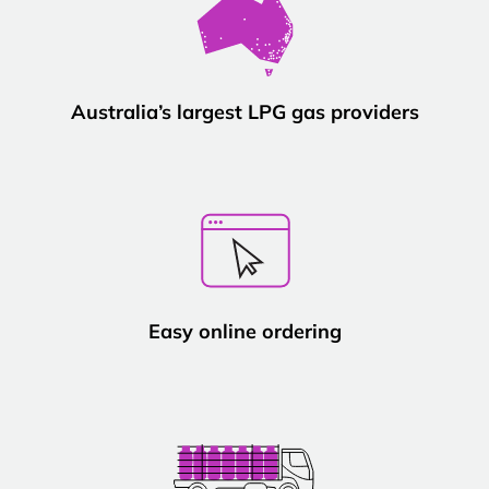
Australia’s largest LPG gas providers
Easy online ordering