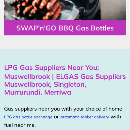
SWAP’n’GO BBQ Gas Bottles
LPG Gas Suppliers Near You:
Muswellbrook | ELGAS Gas Suppliers
Muswellbrook, Singleton,
Murrurundi, Merriwa
Gas suppliers near you with your choice of home
or
with
LPG gas bottle exchange
automatic tanker delivery
fuel near me.