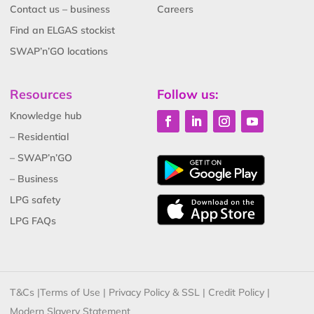
Contact us – business
Careers
Find an ELGAS stockist
SWAP’n’GO locations
Resources
Follow us:
Knowledge hub
– Residential
– SWAP’n’GO
– Business
LPG safety
LPG FAQs
T&Cs
|
Terms of Use
|
Privacy Policy & SSL
|
Credit Policy
|
Modern Slavery Statement