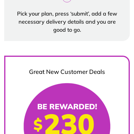
Pick your plan, press ‘submit’, add a few
necessary delivery details and you are
good to go.
Great New Customer Deals