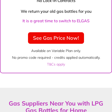
No Lock-in Contracts
We return your old gas bottles for you
It is a great time to switch to ELGAS
See Gas Price Now!
Available on Variable Plan only.
No promo code required - credits applied automatically.
T&Cs apply
Gas Suppliers Near You with LPG
Gas Bottles for Home