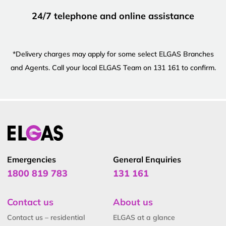
24/7 telephone and online assistance
*Delivery charges may apply for some select ELGAS Branches
and Agents. Call your local ELGAS Team on 131 161 to confirm.
Emergencies
General Enquiries
1800 819 783
131 161
Contact us
About us
Contact us – residential
ELGAS at a glance