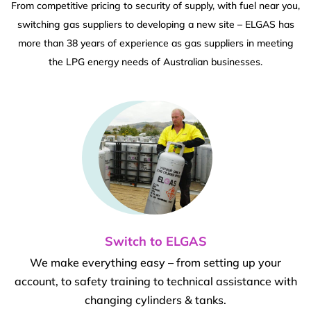
From competitive pricing to security of supply, with fuel near you,
switching gas suppliers to developing a new site – ELGAS has
more than 38 years of experience as gas suppliers in meeting
the LPG energy needs of Australian businesses.
Switch to ELGAS
We make everything easy – from setting up your
account, to safety training to technical assistance with
changing cylinders & tanks.