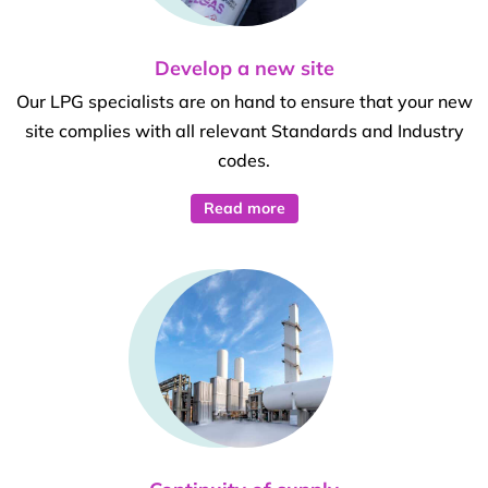
Develop a new site
Our LPG specialists are on hand to ensure that your new
site complies with all relevant Standards and Industry
codes.
Read more