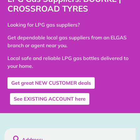
CROSSROAD TYRES
Looking for LPG gas suppliers?
Get dependable local gas suppliers from an ELGAS
branch or agent near you.
Local safe and reliable LPG gas bottles delivered to
your home.
Get great
NEW CUSTOMER
deals
See
EXISTING ACCOUNT
here

Address: