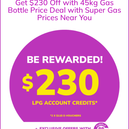
Get $230 Off with 45kg Gas
Bottle Price Deal with Super Gas
Prices Near You