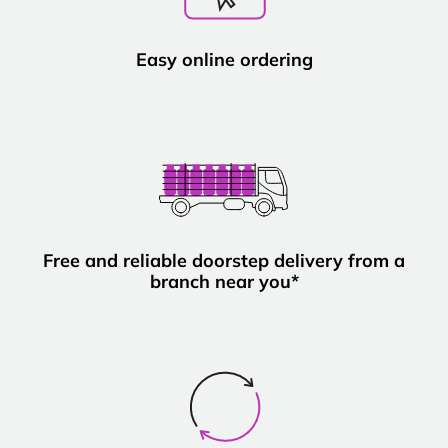
Easy online ordering
Free and reliable doorstep delivery from a
branch near you*