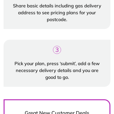
Share basic details including gas delivery
address to see pricing plans for your
postcode.
3
Pick your plan, press ‘submit’, add a few
necessary delivery details and you are
good to go.
Great New Customer Deals