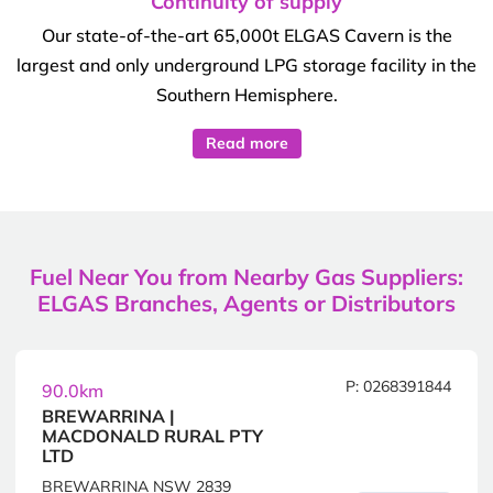
Continuity of supply
Our state-of-the-art 65,000t ELGAS Cavern is the
largest and only underground LPG storage facility in the
Southern Hemisphere.
Read more
Fuel Near You from Nearby Gas Suppliers:
ELGAS Branches, Agents or Distributors
P: 0268391844
90.0km
BREWARRINA |
MACDONALD RURAL PTY
LTD
BREWARRINA NSW 2839