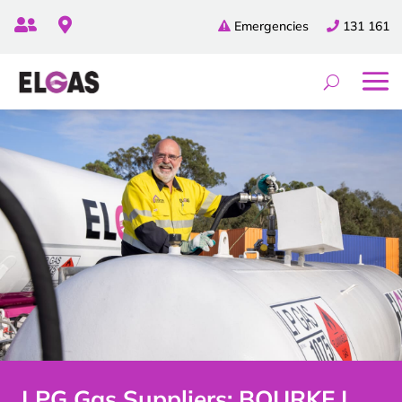


Emergencies
131 161
LPG Gas Suppliers: BOURKE |