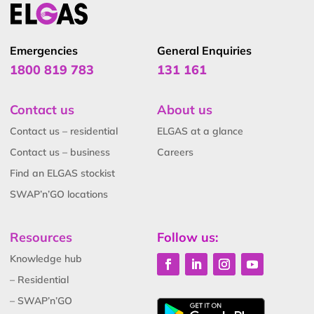
Emergencies
General Enquiries
1800 819 783
131 161
Contact us
About us
Contact us – residential
ELGAS at a glance
Contact us – business
Careers
Find an ELGAS stockist
SWAP’n’GO locations
Resources
Follow us:
Knowledge hub
– Residential
– SWAP’n’GO