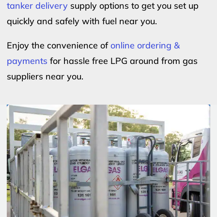
tanker delivery
supply options to get you set up
quickly and safely with fuel near you.
Enjoy the convenience of
online ordering &
payments
for hassle free LPG around from gas
suppliers near you.