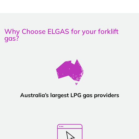
Why Choose ELGAS for your forklift
gas?
Australia’s largest LPG gas providers