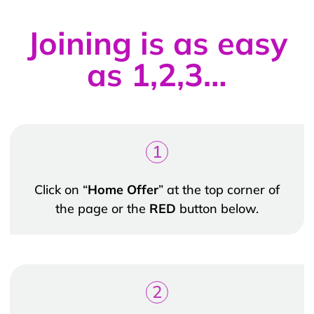
Joining is as easy
as 1,2,3…
1
Click on “
Home Offer
” at the top corner of
the page or the
RED
button below.
2