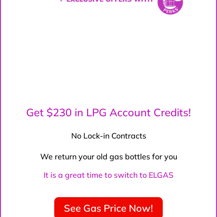
Get $230 in LPG Account Credits!
No Lock-in Contracts
We return your old gas bottles for you
It is a great time to switch to ELGAS
See Gas Price Now!