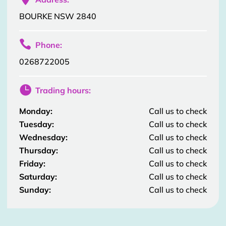
BOURKE NSW 2840

Phone:
0268722005

Trading hours:
Monday:
Call us to check
Tuesday:
Call us to check
Wednesday:
Call us to check
Thursday:
Call us to check
Friday:
Call us to check
Saturday:
Call us to check
Sunday:
Call us to check