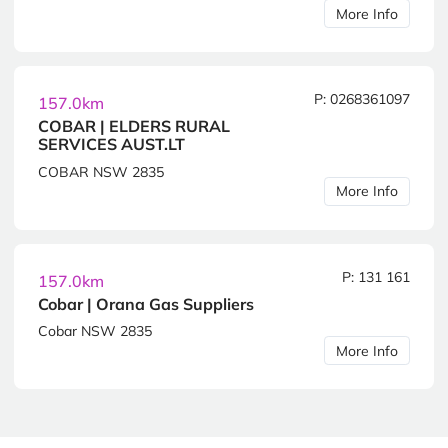
More Info
P: 0268361097
157.0km
COBAR | ELDERS RURAL
SERVICES AUST.LT
COBAR NSW 2835
More Info
P: 131 161
157.0km
Cobar | Orana Gas Suppliers
Cobar NSW 2835
More Info