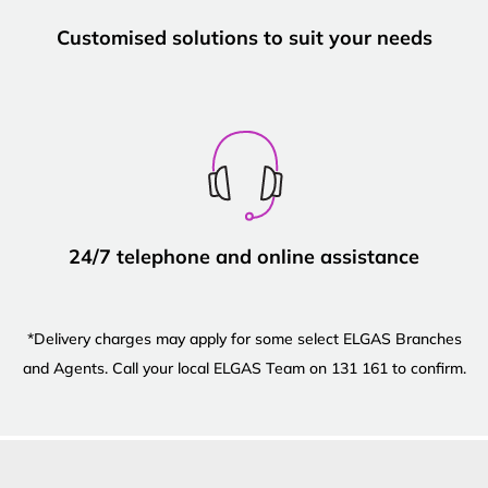
Customised solutions to suit your needs
24/7 telephone and online assistance
*Delivery charges may apply for some select ELGAS Branches
and Agents. Call your local ELGAS Team on 131 161 to confirm.