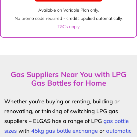
Available on Variable Plan only.
No promo code required - credits applied automatically.
T&Cs apply
Gas Suppliers Near You with LPG
Gas Bottles for Home
Whether you’re buying or renting, building or
renovating, or thinking of switching LPG gas
suppliers – ELGAS has a range of LPG
gas bottle
sizes
with
45kg gas bottle exchange
or
automatic