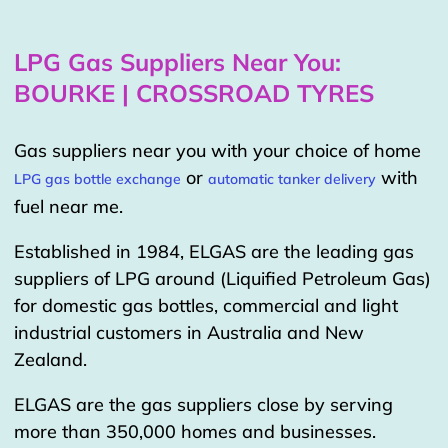
LPG Gas Suppliers Near You:
BOURKE | CROSSROAD TYRES
Gas suppliers near you with your choice of home
or
with
LPG gas bottle exchange
automatic tanker delivery
fuel near me.
Established in 1984, ELGAS are the leading gas
suppliers of LPG around (Liquified Petroleum Gas)
for domestic gas bottles, commercial and light
industrial customers in Australia and New
Zealand.
ELGAS are the gas suppliers close by serving
more than 350,000 homes and businesses.