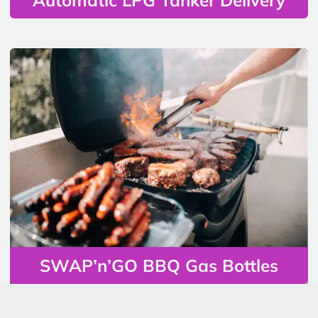
SWAP’n’GO BBQ Gas Bottles