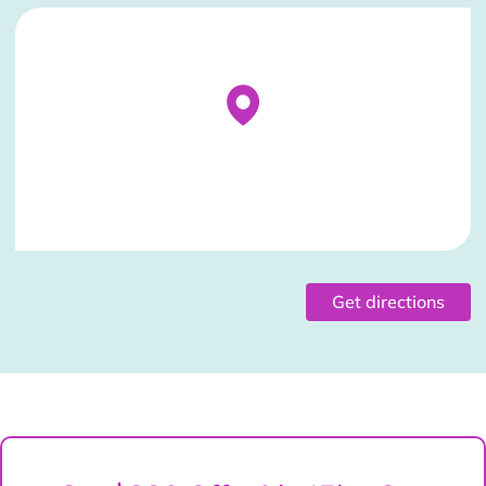
Stockist Details Page
Get directions