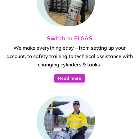
Switch to ELGAS
We make everything easy – from setting up your
account, to safety training to technical assistance with
changing cylinders & tanks.
Read more