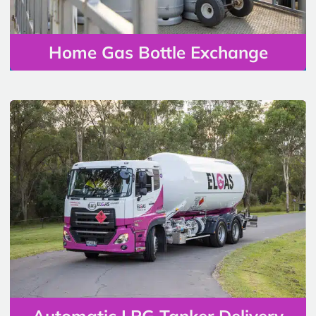
Home Gas Bottle Exchange
Automatic LPG Tanker Delivery