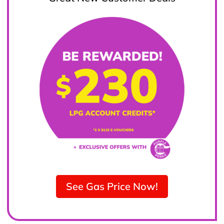
See Gas Price Now!