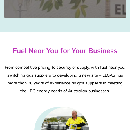
Fuel Near You for Your Business
From competitive pricing to security of supply, with fuel near you,
switching gas suppliers to developing a new site – ELGAS has
more than 38 years of experience as gas suppliers in meeting
the LPG energy needs of Australian businesses.