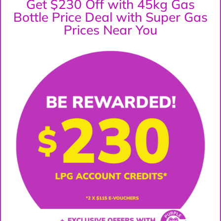
Get $230 Off with 45kg Gas
Bottle Price Deal with Super Gas
Prices Near You