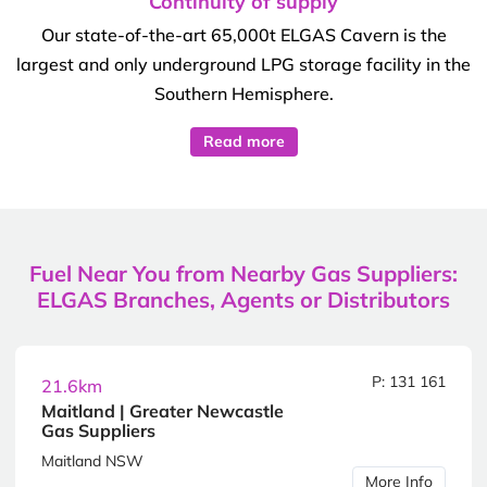
Continuity of supply
Our state-of-the-art 65,000t ELGAS Cavern is the
largest and only underground LPG storage facility in the
Southern Hemisphere.
Read more
Fuel Near You from Nearby Gas Suppliers:
ELGAS Branches, Agents or Distributors
P: 131 161
21.6km
Maitland | Greater Newcastle
Gas Suppliers
Maitland NSW
More Info