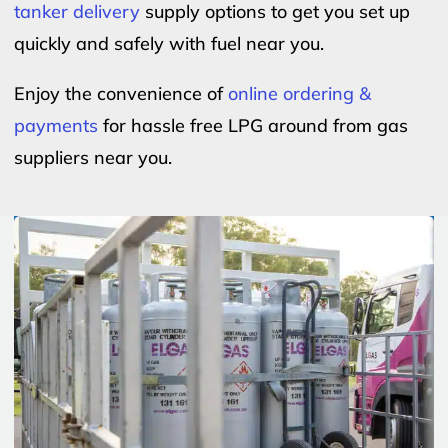
tanker delivery
supply options to get you set up
quickly and safely with fuel near you.
Enjoy the convenience of
online ordering &
payments
for hassle free LPG around from gas
suppliers near you.