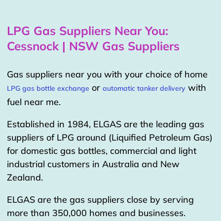
LPG Gas Suppliers Near You:
Cessnock | NSW Gas Suppliers
Gas suppliers near you with your choice of home
or
with
LPG gas bottle exchange
automatic tanker delivery
fuel near me.
Established in 1984, ELGAS are the leading gas
suppliers of LPG around (Liquified Petroleum Gas)
for domestic gas bottles, commercial and light
industrial customers in Australia and New
Zealand.
ELGAS are the gas suppliers close by serving
more than 350,000 homes and businesses.