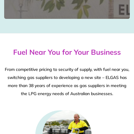
Fuel Near You for Your Business
From competitive pricing to security of supply, with fuel near you,
switching gas suppliers to developing a new site – ELGAS has
more than 38 years of experience as gas suppliers in meeting
the LPG energy needs of Australian businesses.