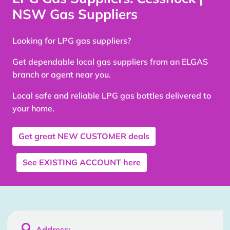
NSW Gas Suppliers
Looking for LPG gas suppliers?
Get dependable local gas suppliers from an ELGAS
branch or agent near you.
Local safe and reliable LPG gas bottles delivered to
your home.
Get great
NEW CUSTOMER
deals
See
EXISTING ACCOUNT
here

Address: