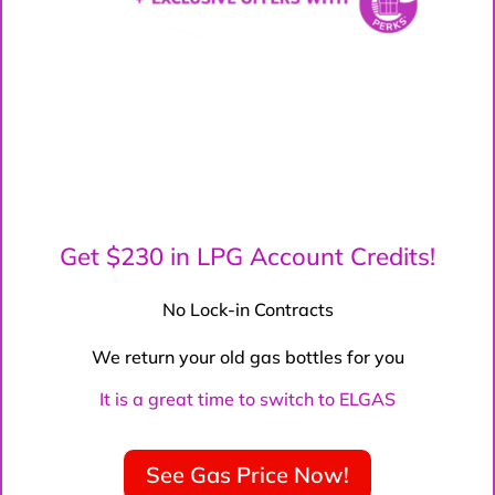
Get $230 in LPG Account Credits!
No Lock-in Contracts
We return your old gas bottles for you
It is a great time to switch to ELGAS
See Gas Price Now!