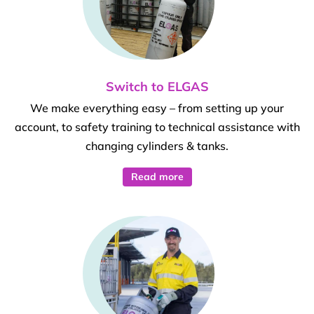
Switch to ELGAS
We make everything easy – from setting up your
account, to safety training to technical assistance with
changing cylinders & tanks.
Read more