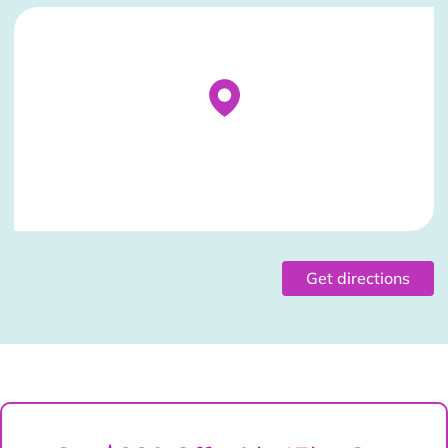
Stockist Details Page
Get directions