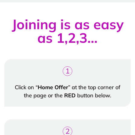
Joining is as easy
as 1,2,3…
1
Click on “
Home Offer
” at the top corner of
the page or the
RED
button below.
2