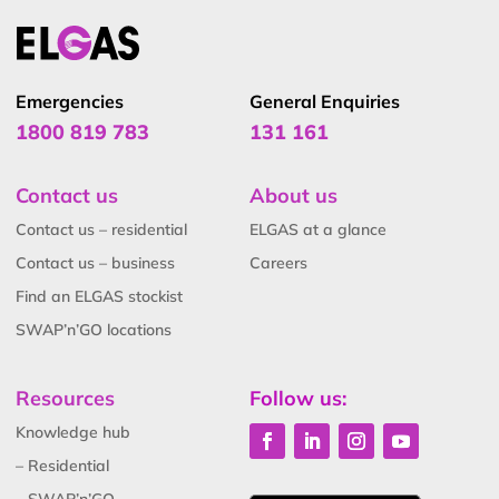
Emergencies
General Enquiries
1800 819 783
131 161
Contact us
About us
Contact us – residential
ELGAS at a glance
Contact us – business
Careers
Find an ELGAS stockist
SWAP’n’GO locations
Resources
Follow us:
Knowledge hub
– Residential
– SWAP’n’GO