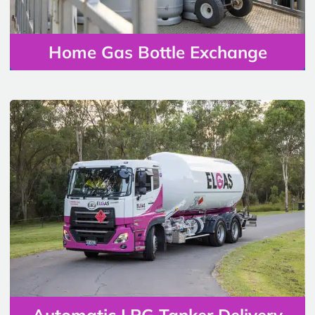
Home Gas Bottle Exchange
Automatic LPG Tanker Delivery