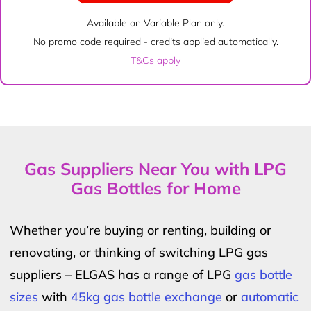
Available on Variable Plan only.
No promo code required - credits applied automatically.
T&Cs apply
Gas Suppliers Near You with LPG
Gas Bottles for Home
Whether you’re buying or renting, building or
renovating, or thinking of switching LPG gas
suppliers – ELGAS has a range of LPG
gas bottle
sizes
with
45kg gas bottle exchange
or
automatic