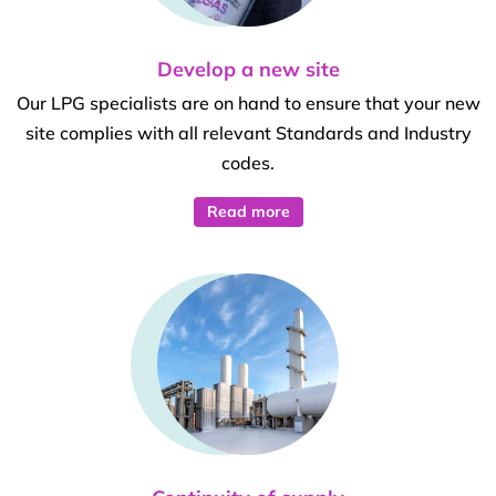
Develop a new site
Our LPG specialists are on hand to ensure that your new
site complies with all relevant Standards and Industry
codes.
Read more