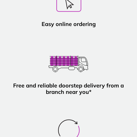
Easy online ordering
Free and reliable doorstep delivery from a
branch near you*