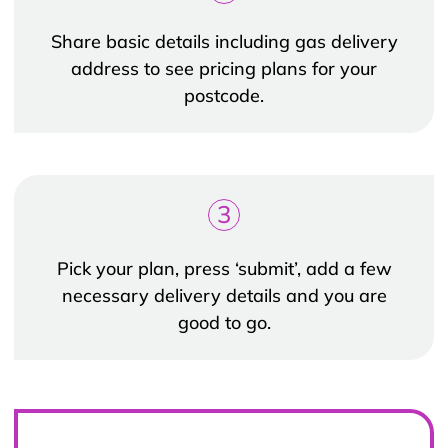
Share basic details including gas delivery
address to see pricing plans for your
postcode.
3
Pick your plan, press ‘submit’, add a few
necessary delivery details and you are
good to go.