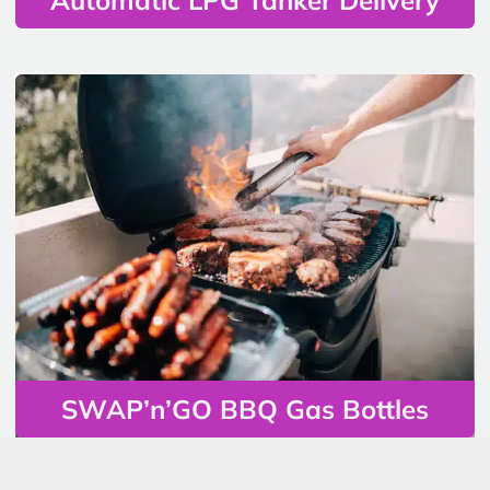
SWAP’n’GO BBQ Gas Bottles