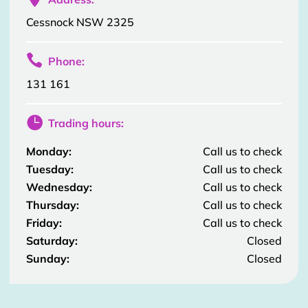
Cessnock NSW 2325

Phone:
131 161

Trading hours:
Monday:
Call us to check
Tuesday:
Call us to check
Wednesday:
Call us to check
Thursday:
Call us to check
Friday:
Call us to check
Saturday:
Closed
Sunday:
Closed