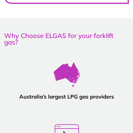
Why Choose ELGAS for your forklift
gas?
Australia’s largest LPG gas providers