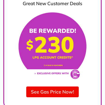
Great New Customer Deals
See Gas Price Now!