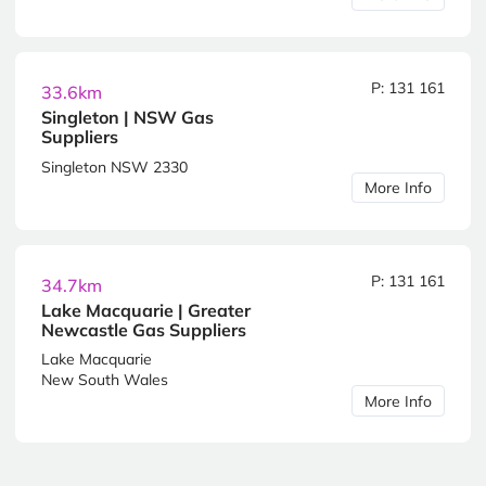
P: 131 161
33.6km
Singleton | NSW Gas
Suppliers
Singleton NSW 2330
More Info
P: 131 161
34.7km
Lake Macquarie | Greater
Newcastle Gas Suppliers
Lake Macquarie
New South Wales
More Info