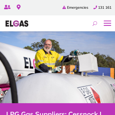


Emergencies
131 161
LPG Gas Suppliers: Cessnock |