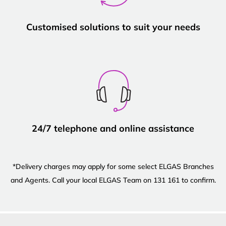
Customised solutions to suit your needs
24/7 telephone and online assistance
*Delivery charges may apply for some select ELGAS Branches
and Agents. Call your local ELGAS Team on 131 161 to confirm.