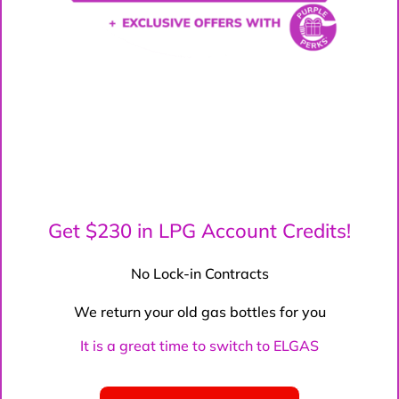
Get $230 in LPG Account Credits!
No Lock-in Contracts
We return your old gas bottles for you
It is a great time to switch to ELGAS