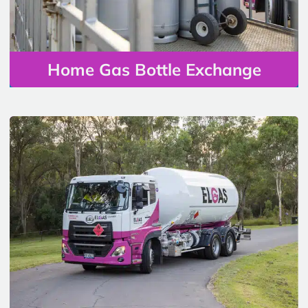
Home Gas Bottle Exchange