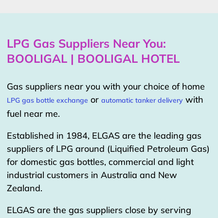
LPG Gas Suppliers Near You:
BOOLIGAL | BOOLIGAL HOTEL
Gas suppliers near you with your choice of home
or
with
LPG gas bottle exchange
automatic tanker delivery
fuel near me.
Established in 1984, ELGAS are the leading gas
suppliers of LPG around (Liquified Petroleum Gas)
for domestic gas bottles, commercial and light
industrial customers in Australia and New
Zealand.
ELGAS are the gas suppliers close by serving