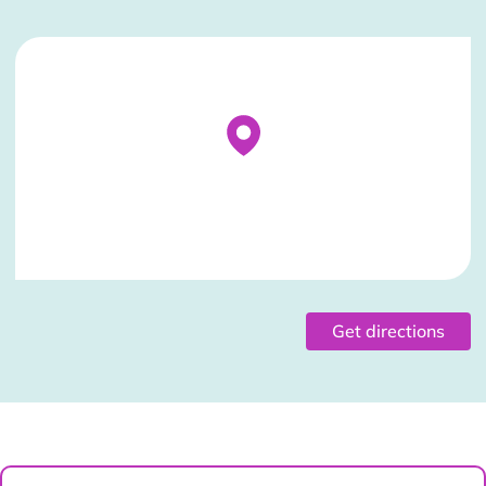
Stockist Details Page
Get directions