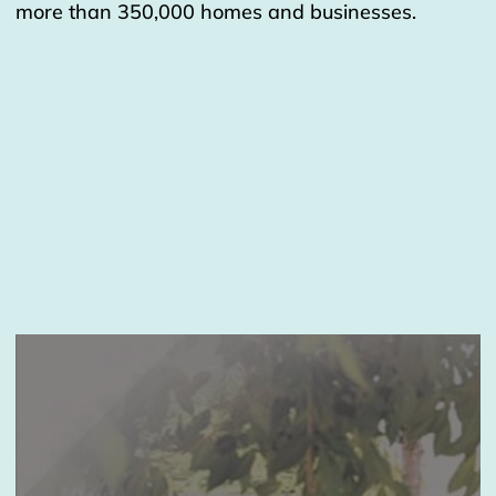
more than 350,000 homes and businesses.