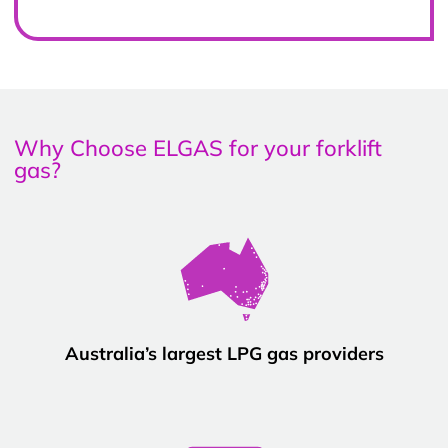
Why Choose ELGAS for your forklift
gas?
Australia’s largest LPG gas providers