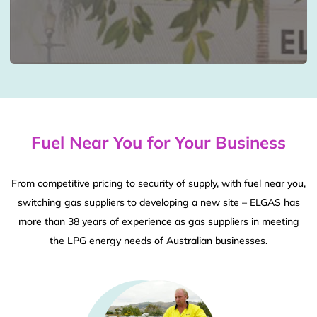
Fuel Near You for Your Business
From competitive pricing to security of supply, with fuel near you,
switching gas suppliers to developing a new site – ELGAS has
more than 38 years of experience as gas suppliers in meeting
the LPG energy needs of Australian businesses.