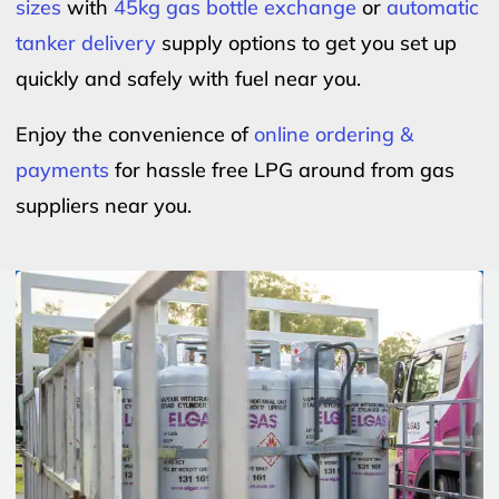
sizes
with
45kg gas bottle exchange
or
automatic
tanker delivery
supply options to get you set up
quickly and safely with fuel near you.
Enjoy the convenience of
online ordering &
payments
for hassle free LPG around from gas
suppliers near you.