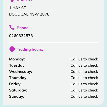
1 HAY ST
BOOLIGAL NSW 2878

Phone:
0260332573

Trading hours:
Monday:
Call us to check
Tuesday:
Call us to check
Wednesday:
Call us to check
Thursday:
Call us to check
Friday:
Call us to check
Saturday:
Call us to check
Sunday:
Call us to check