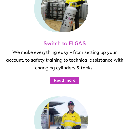
Switch to ELGAS
We make everything easy – from setting up your
account, to safety training to technical assistance with
changing cylinders & tanks.
Read more