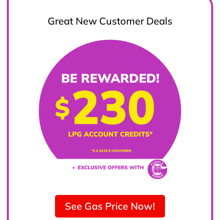
Great New Customer Deals
See Gas Price Now!