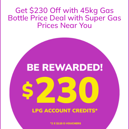
Get $230 Off with 45kg Gas
Bottle Price Deal with Super Gas
Prices Near You