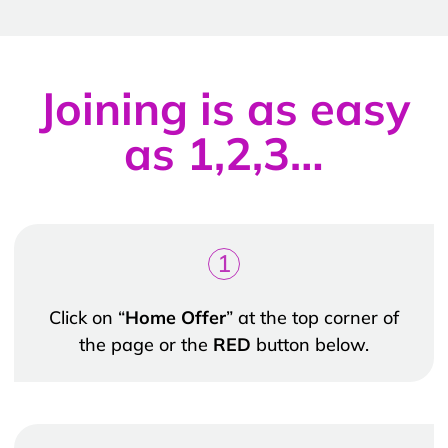
Joining is as easy
as 1,2,3…
1
Click on “
Home Offer
” at the top corner of
the page or the
RED
button below.