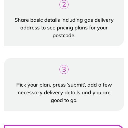
2
Share basic details including gas delivery
address to see pricing plans for your
postcode.
3
Pick your plan, press ‘submit’, add a few
necessary delivery details and you are
good to go.