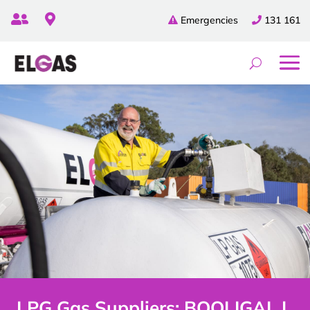


Emergencies
131 161
LPG Gas Suppliers: BOOLIGAL |