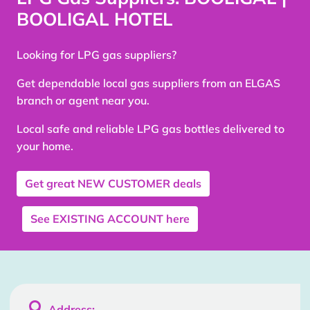
BOOLIGAL HOTEL
Looking for LPG gas suppliers?
Get dependable local gas suppliers from an ELGAS
branch or agent near you.
Local safe and reliable LPG gas bottles delivered to
your home.
Get great
NEW CUSTOMER
deals
See
EXISTING ACCOUNT
here

Address: