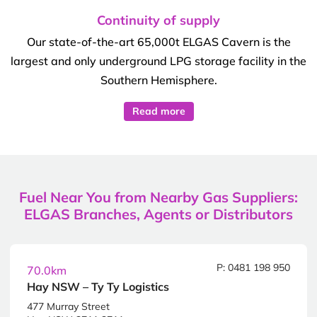
Continuity of supply
Our state-of-the-art 65,000t ELGAS Cavern is the
largest and only underground LPG storage facility in the
Southern Hemisphere.
Read more
Fuel Near You from Nearby Gas Suppliers:
ELGAS Branches, Agents or Distributors
P: 0481 198 950
70.0km
Hay NSW – Ty Ty Logistics
477 Murray Street