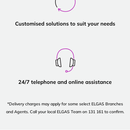
Customised solutions to suit your needs
24/7 telephone and online assistance
*Delivery charges may apply for some select ELGAS Branches
and Agents. Call your local ELGAS Team on 131 161 to confirm.