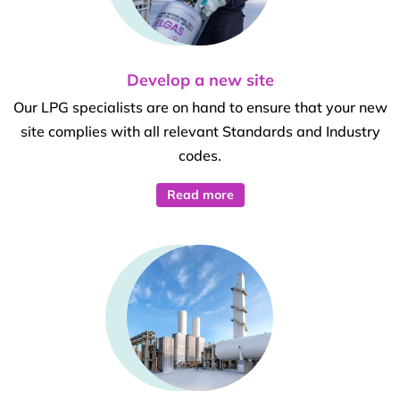
Develop a new site
Our LPG specialists are on hand to ensure that your new
site complies with all relevant Standards and Industry
codes.
Read more