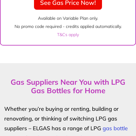
See Gas Price Now!
Available on Variable Plan only.
No promo code required - credits applied automatically.
T&Cs apply
Gas Suppliers Near You with LPG
Gas Bottles for Home
Whether you’re buying or renting, building or
renovating, or thinking of switching LPG gas
suppliers – ELGAS has a range of LPG
gas bottle