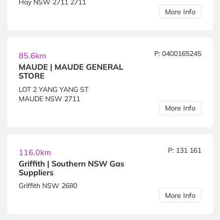
Hay NSW 2711 2711
More Info
P: 0400165245
85.6km
MAUDE | MAUDE GENERAL
STORE
LOT 2 YANG YANG ST
MAUDE NSW 2711
More Info
P: 131 161
116.0km
Griffith | Southern NSW Gas
Suppliers
Griffith NSW 2680
More Info