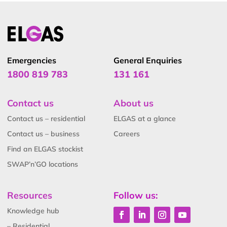
Emergencies
General Enquiries
1800 819 783
131 161
Contact us
About us
Contact us – residential
ELGAS at a glance
Contact us – business
Careers
Find an ELGAS stockist
SWAP’n’GO locations
Resources
Follow us:
Knowledge hub
– Residential