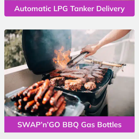
Automatic LPG Tanker Delivery
SWAP’n’GO BBQ Gas Bottles