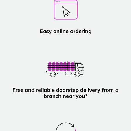
Easy online ordering
Free and reliable doorstep delivery from a
branch near you*