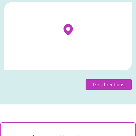
Stockist Details Page
Get directions