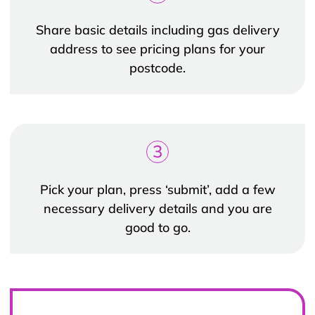
Share basic details including gas delivery
address to see pricing plans for your
postcode.
3
Pick your plan, press ‘submit’, add a few
necessary delivery details and you are
good to go.