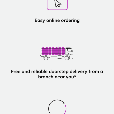
Easy online ordering
Free and reliable doorstep delivery from a
branch near you*