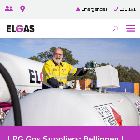


Emergencies
131 161
LPG Gas Suppliers: Bellingen |