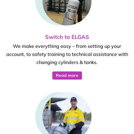
Switch to ELGAS
We make everything easy – from setting up your
account, to safety training to technical assistance with
changing cylinders & tanks.
Read more