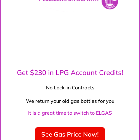
Get $230 in LPG Account Credits!
No Lock-in Contracts
We return your old gas bottles for you
It is a great time to switch to ELGAS
See Gas Price Now!