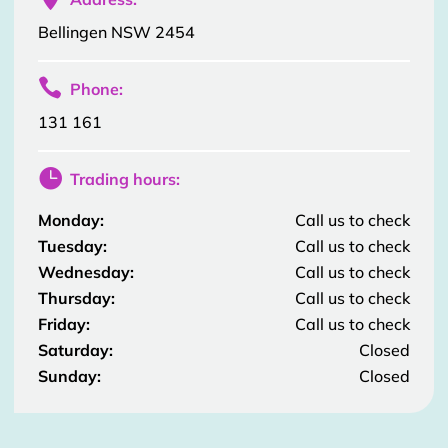
Bellingen NSW 2454

Phone:
131 161

Trading hours:
Monday:
Call us to check
Tuesday:
Call us to check
Wednesday:
Call us to check
Thursday:
Call us to check
Friday:
Call us to check
Saturday:
Closed
Sunday:
Closed