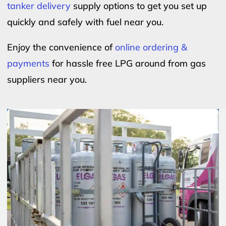
tanker delivery
supply options to get you set up
quickly and safely with fuel near you.
Enjoy the convenience of
online ordering &
payments
for hassle free LPG around from gas
suppliers near you.