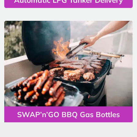
SWAP’n’GO BBQ Gas Bottles