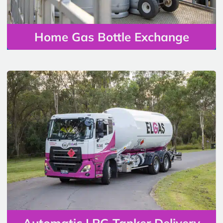
Home Gas Bottle Exchange
Automatic LPG Tanker Delivery