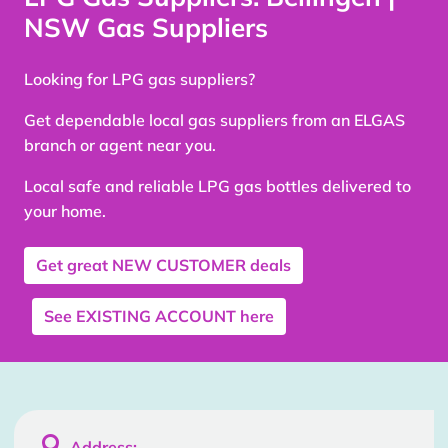
NSW Gas Suppliers
Looking for LPG gas suppliers?
Get dependable local gas suppliers from an ELGAS
branch or agent near you.
Local safe and reliable LPG gas bottles delivered to
your home.
Get great
NEW CUSTOMER
deals
See
EXISTING ACCOUNT
here

Address: