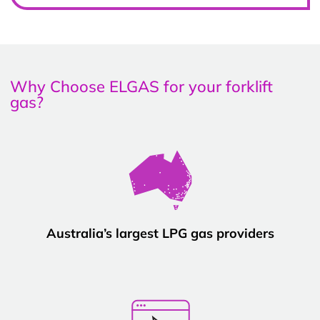
Why Choose ELGAS for your forklift
gas?
Australia’s largest LPG gas providers