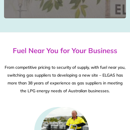
Fuel Near You for Your Business
From competitive pricing to security of supply, with fuel near you,
switching gas suppliers to developing a new site – ELGAS has
more than 38 years of experience as gas suppliers in meeting
the LPG energy needs of Australian businesses.