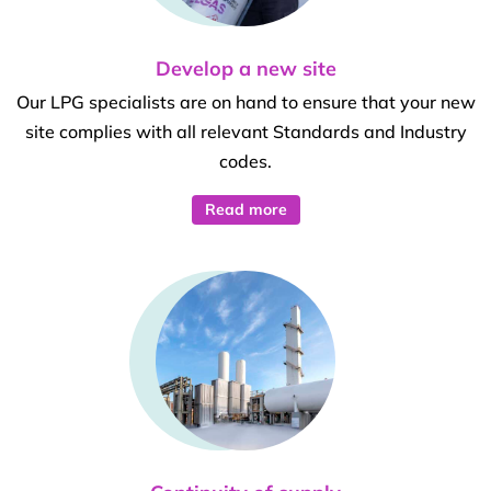
Develop a new site
Our LPG specialists are on hand to ensure that your new
site complies with all relevant Standards and Industry
codes.
Read more