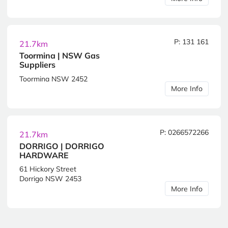
P: 131 161
21.7km
Toormina | NSW Gas
Suppliers
Toormina NSW 2452
More Info
P: 0266572266
21.7km
DORRIGO | DORRIGO
HARDWARE
61 Hickory Street
Dorrigo NSW 2453
More Info