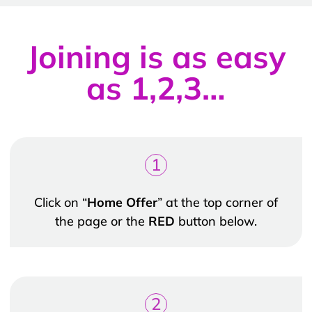
Joining is as easy
as 1,2,3…
1
Click on “
Home Offer
” at the top corner of
the page or the
RED
button below.
2