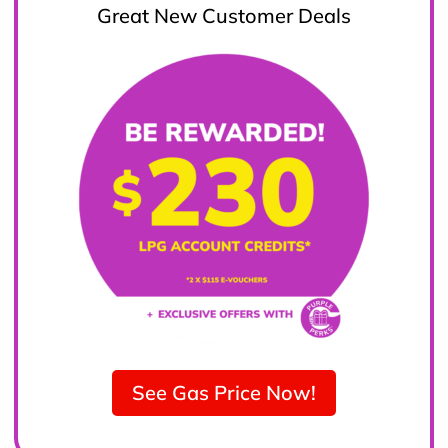
Great New Customer Deals
See Gas Price Now!