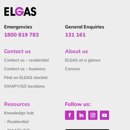
Emergencies
General Enquiries
1800 819 783
131 161
Contact us
About us
Contact us – residential
ELGAS at a glance
Contact us – business
Careers
Find an ELGAS stockist
SWAP’n’GO locations
Resources
Follow us:
Knowledge hub
– Residential