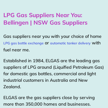
LPG Gas Suppliers Near You:
Bellingen | NSW Gas Suppliers
Gas suppliers near you with your choice of home
or
with
LPG gas bottle exchange
automatic tanker delivery
fuel near me.
Established in 1984, ELGAS are the leading gas
suppliers of LPG around (Liquified Petroleum Gas)
for domestic gas bottles, commercial and light
industrial customers in Australia and New
Zealand.
ELGAS are the gas suppliers close by serving
more than 350,000 homes and businesses.