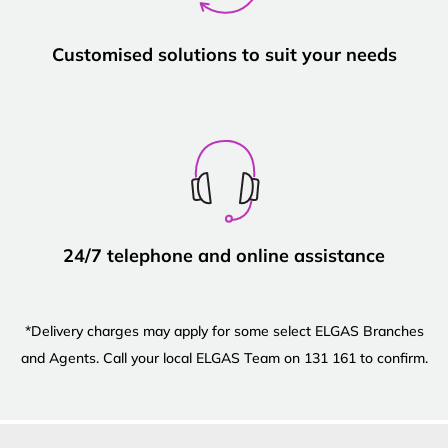
Customised solutions to suit your needs
24/7 telephone and online assistance
*Delivery charges may apply for some select ELGAS Branches
and Agents. Call your local ELGAS Team on 131 161 to confirm.