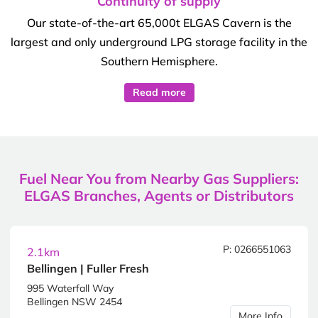
Continuity of supply
Our state-of-the-art 65,000t ELGAS Cavern is the
largest and only underground LPG storage facility in the
Southern Hemisphere.
Read more
Fuel Near You from Nearby Gas Suppliers:
ELGAS Branches, Agents or Distributors
P: 0266551063
2.1km
Bellingen | Fuller Fresh
995 Waterfall Way
Bellingen NSW 2454
More Info