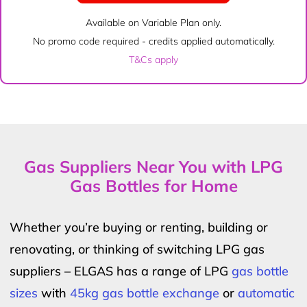
Available on Variable Plan only.
No promo code required - credits applied automatically.
T&Cs apply
Gas Suppliers Near You with LPG
Gas Bottles for Home
Whether you’re buying or renting, building or
renovating, or thinking of switching LPG gas
suppliers – ELGAS has a range of LPG
gas bottle
sizes
with
45kg gas bottle exchange
or
automatic