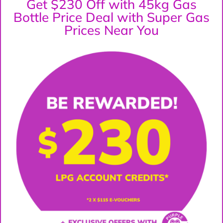
Get $230 Off with 45kg Gas
Bottle Price Deal with Super Gas
Prices Near You