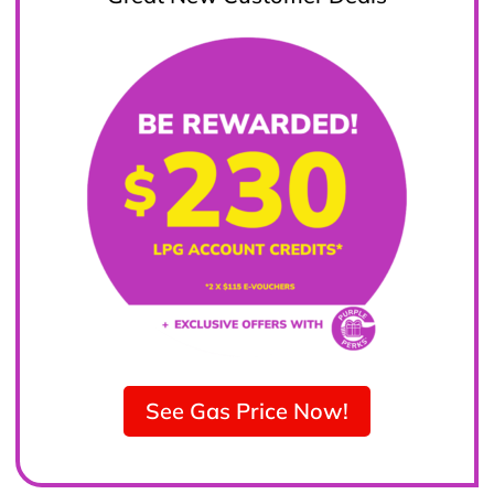
See Gas Price Now!