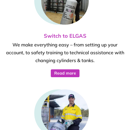
Switch to ELGAS
We make everything easy – from setting up your
account, to safety training to technical assistance with
changing cylinders & tanks.
Read more