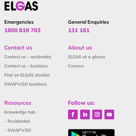
Emergencies
General Enquiries
1800 819 783
131 161
Contact us
About us
Contact us – residential
ELGAS at a glance
Contact us – business
Careers
Find an ELGAS stockist
SWAP’n’GO locations
Resources
Follow us:
Knowledge hub
– Residential
– SWAP’n’GO