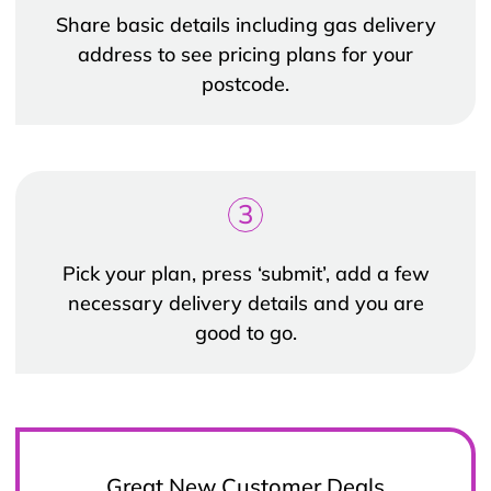
Share basic details including gas delivery
address to see pricing plans for your
postcode.
3
Pick your plan, press ‘submit’, add a few
necessary delivery details and you are
good to go.
Great New Customer Deals