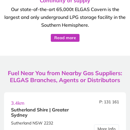
Continuity of supply
Our state-of-the-art 65,000t ELGAS Cavern is the
largest and only underground LPG storage facility in the
Southern Hemisphere.
Read more
Fuel Near You from Nearby Gas Suppliers:
ELGAS Branches, Agents or Distributors
P: 131 161
3.4km
Sutherland Shire | Greater
Sydney
Sutherland NSW 2232
More Info