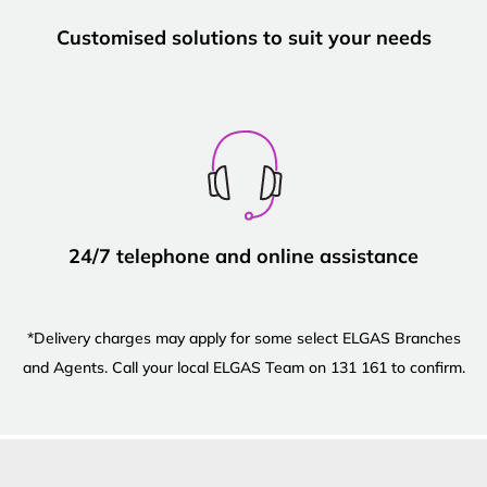
Customised solutions to suit your needs
24/7 telephone and online assistance
*Delivery charges may apply for some select ELGAS Branches
and Agents. Call your local ELGAS Team on 131 161 to confirm.