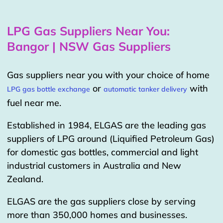
LPG Gas Suppliers Near You:
Bangor | NSW Gas Suppliers
Gas suppliers near you with your choice of home
or
with
LPG gas bottle exchange
automatic tanker delivery
fuel near me.
Established in 1984, ELGAS are the leading gas
suppliers of LPG around (Liquified Petroleum Gas)
for domestic gas bottles, commercial and light
industrial customers in Australia and New
Zealand.
ELGAS are the gas suppliers close by serving
more than 350,000 homes and businesses.