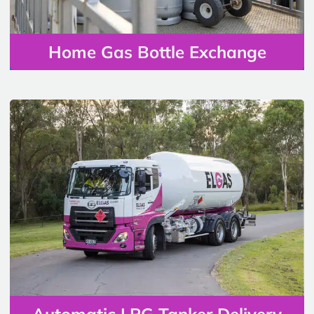
Home Gas Bottle Exchange
Automatic LPG Tanker Delivery