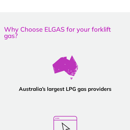
Why Choose ELGAS for your forklift
gas?
Australia’s largest LPG gas providers