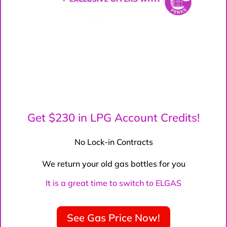
Get $230 in LPG Account Credits!
No Lock-in Contracts
We return your old gas bottles for you
It is a great time to switch to ELGAS
See Gas Price Now!