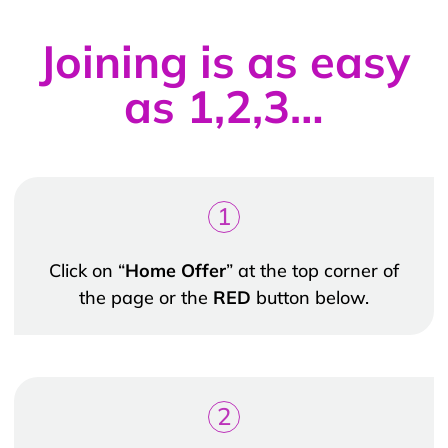
Joining is as easy
as 1,2,3…
1
Click on “
Home Offer
” at the top corner of
the page or the
RED
button below.
2