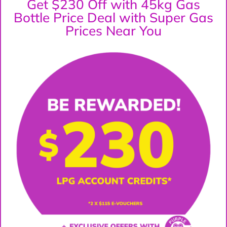
Get $230 Off with 45kg Gas
Bottle Price Deal with Super Gas
Prices Near You