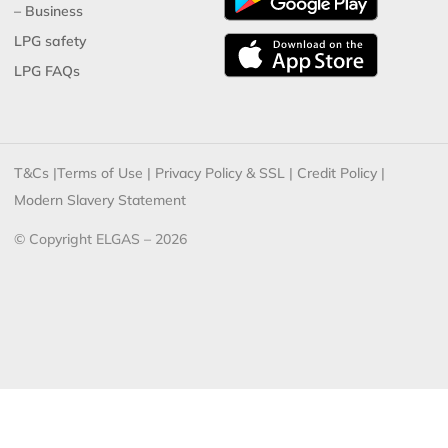
– Business
LPG safety
LPG FAQs
T&Cs
|
Terms of Use
|
Privacy Policy & SSL
|
Credit Policy
|
Modern Slavery Statement
© Copyright ELGAS – 2026