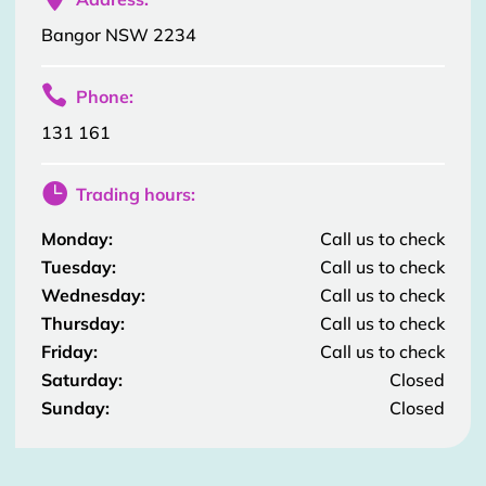
Bangor NSW 2234

Phone:
131 161

Trading hours:
Monday:
Call us to check
Tuesday:
Call us to check
Wednesday:
Call us to check
Thursday:
Call us to check
Friday:
Call us to check
Saturday:
Closed
Sunday:
Closed