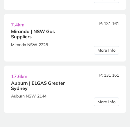
P: 131 161
7.4km
Miranda | NSW Gas
Suppliers
Miranda NSW 2228
More Info
P: 131 161
17.6km
Auburn | ELGAS Greater
Sydney
Auburn NSW 2144
More Info