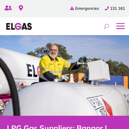


Emergencies
131 161
LPG Gas Suppliers: Bangor |