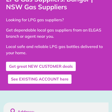
NSW Gas Suppliers
Looking for LPG gas suppliers?
Get dependable local gas suppliers from an ELGAS
branch or agent near you.
Local safe and reliable LPG gas bottles delivered to
your home.
Get great
NEW CUSTOMER
deals
See
EXISTING ACCOUNT
here

Address: