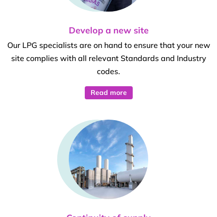
Develop a new site
Our LPG specialists are on hand to ensure that your new
site complies with all relevant Standards and Industry
codes.
Read more