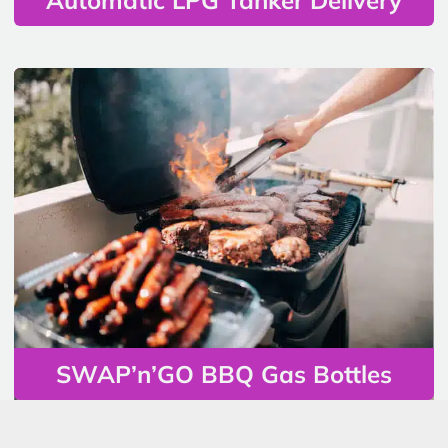
SWAP’n’GO BBQ Gas Bottles