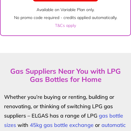
Available on Variable Plan only.
No promo code required - credits applied automatically.
T&Cs apply
Gas Suppliers Near You with LPG
Gas Bottles for Home
Whether you’re buying or renting, building or
renovating, or thinking of switching LPG gas
suppliers – ELGAS has a range of LPG
gas bottle
sizes
with
45kg gas bottle exchange
or
automatic