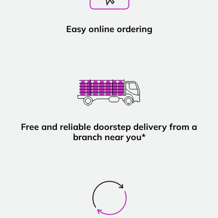
Easy online ordering
Free and reliable doorstep delivery from a
branch near you*