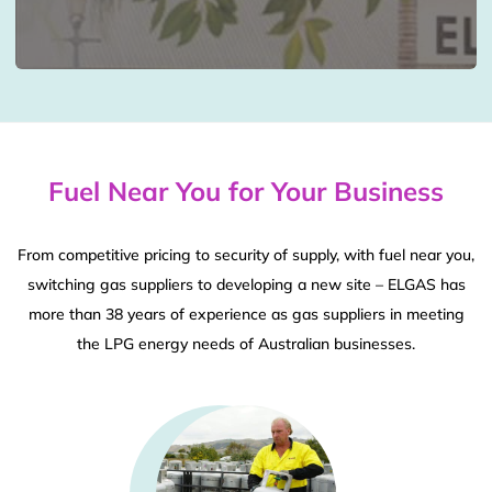
Fuel Near You for Your Business
From competitive pricing to security of supply, with fuel near you,
switching gas suppliers to developing a new site – ELGAS has
more than 38 years of experience as gas suppliers in meeting
the LPG energy needs of Australian businesses.