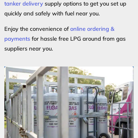
tanker delivery
supply options to get you set up
quickly and safely with fuel near you.
Enjoy the convenience of
online ordering &
payments
for hassle free LPG around from gas
suppliers near you.