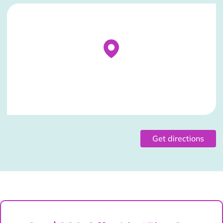
Stockist Details Page
Get directions