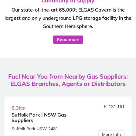
Continuity of supply
Our state-of-the-art 65,000t ELGAS Cavern is the
largest and only underground LPG storage facility in the
Southern Hemisphere.
Read more
Fuel Near You from Nearby Gas Suppliers:
ELGAS Branches, Agents or Distributors
P: 131 161
8.3km
Suffolk Park | NSW Gas
Suppliers
Suffolk Park NSW 2481
More Info