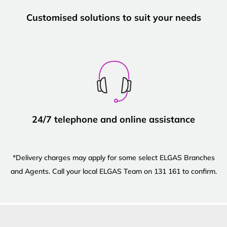
Customised solutions to suit your needs
24/7 telephone and online assistance
*Delivery charges may apply for some select ELGAS Branches
and Agents. Call your local ELGAS Team on 131 161 to confirm.