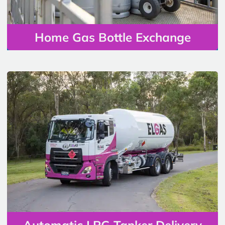
Home Gas Bottle Exchange
Automatic LPG Tanker Delivery