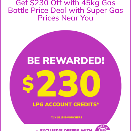
Get $230 Off with 45kg Gas
Bottle Price Deal with Super Gas
Prices Near You