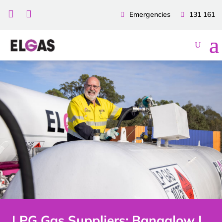


Emergencies
131 161
LPG Gas Suppliers: Bangalow |