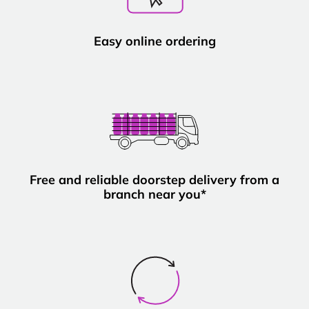
Easy online ordering
Free and reliable doorstep delivery from a
branch near you*