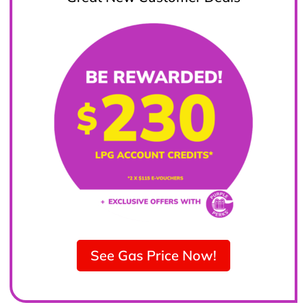
See Gas Price Now!