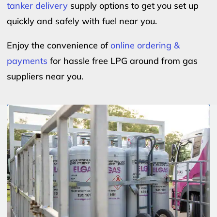
tanker delivery
supply options to get you set up
quickly and safely with fuel near you.
Enjoy the convenience of
online ordering &
payments
for hassle free LPG around from gas
suppliers near you.