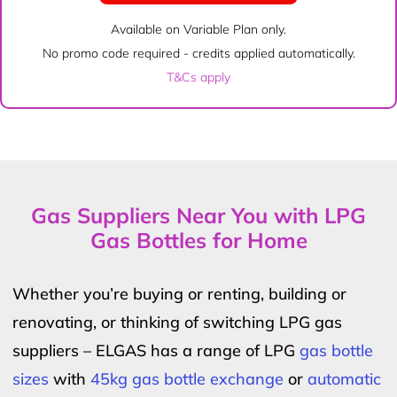
Available on Variable Plan only.
No promo code required - credits applied automatically.
T&Cs apply
Gas Suppliers Near You with LPG
Gas Bottles for Home
Whether you’re buying or renting, building or
renovating, or thinking of switching LPG gas
suppliers – ELGAS has a range of LPG
gas bottle
sizes
with
45kg gas bottle exchange
or
automatic