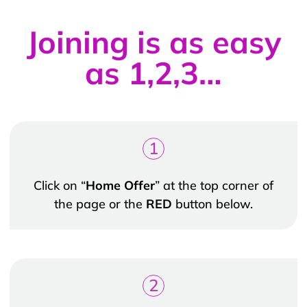
Joining is as easy
as 1,2,3…
1
Click on “
Home Offer
” at the top corner of
the page or the
RED
button below.
2