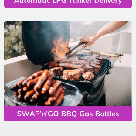
SWAP’n’GO BBQ Gas Bottles