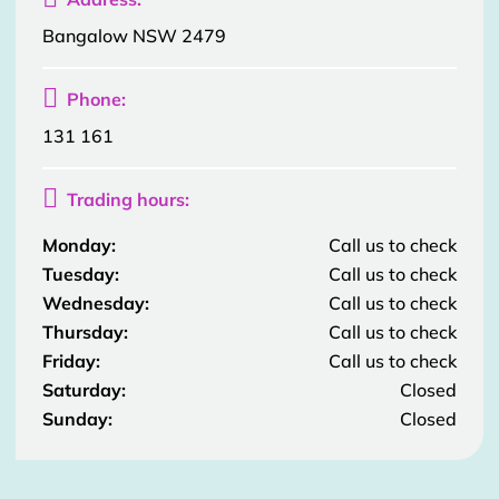
Bangalow NSW 2479

Phone:
131 161

Trading hours:
Monday:
Call us to check
Tuesday:
Call us to check
Wednesday:
Call us to check
Thursday:
Call us to check
Friday:
Call us to check
Saturday:
Closed
Sunday:
Closed