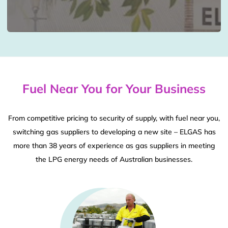
Fuel Near You for Your Business
From competitive pricing to security of supply, with fuel near you,
switching gas suppliers to developing a new site – ELGAS has
more than 38 years of experience as gas suppliers in meeting
the LPG energy needs of Australian businesses.