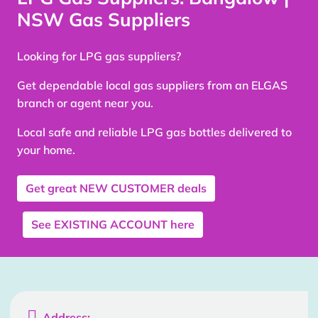
NSW Gas Suppliers
Looking for LPG gas suppliers?
Get dependable local gas suppliers from an ELGAS
branch or agent near you.
Local safe and reliable LPG gas bottles delivered to
your home.
Get great
NEW CUSTOMER
deals
See
EXISTING ACCOUNT
here

Address: