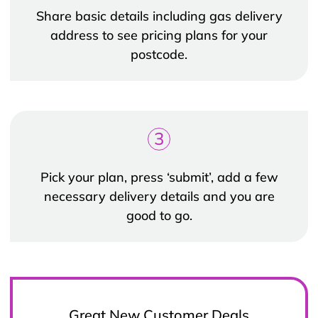
Share basic details including gas delivery
address to see pricing plans for your
postcode.
3
Pick your plan, press ‘submit’, add a few
necessary delivery details and you are
good to go.
Great New Customer Deals