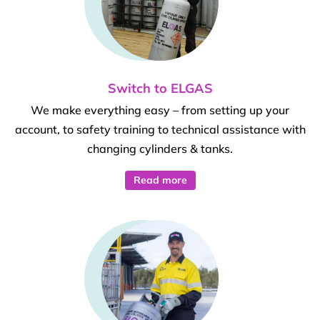
Switch to ELGAS
We make everything easy – from setting up your
account, to safety training to technical assistance with
changing cylinders & tanks.
Read more