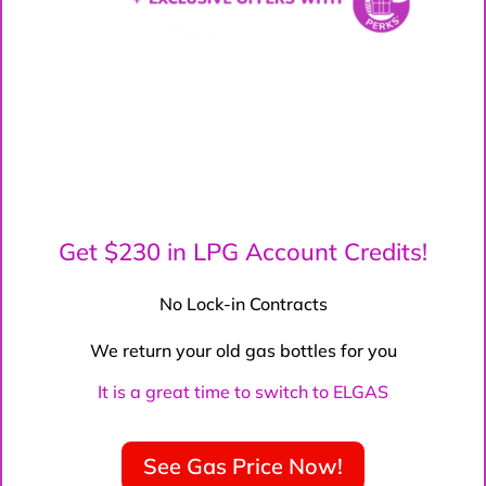
Get $230 in LPG Account Credits!
No Lock-in Contracts
We return your old gas bottles for you
It is a great time to switch to ELGAS
See Gas Price Now!