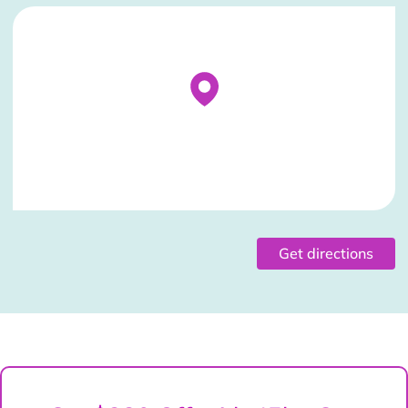
Stockist Details Page
Get directions