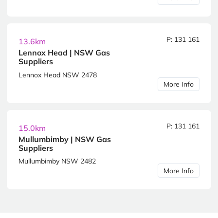
P: 131 161
13.6km
Lennox Head | NSW Gas
Suppliers
Lennox Head NSW 2478
More Info
P: 131 161
15.0km
Mullumbimby | NSW Gas
Suppliers
Mullumbimby NSW 2482
More Info