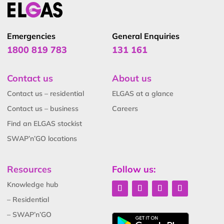
Emergencies
General Enquiries
1800 819 783
131 161
Contact us
About us
Contact us – residential
ELGAS at a glance
Contact us – business
Careers
Find an ELGAS stockist
SWAP’n’GO locations
Resources
Follow us:
Knowledge hub
– Residential
– SWAP’n’GO