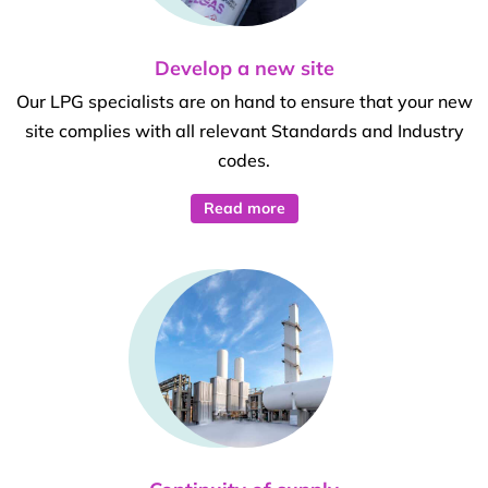
Develop a new site
Our LPG specialists are on hand to ensure that your new
site complies with all relevant Standards and Industry
codes.
Read more