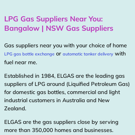
LPG Gas Suppliers Near You:
Bangalow | NSW Gas Suppliers
Gas suppliers near you with your choice of home
or
with
LPG gas bottle exchange
automatic tanker delivery
fuel near me.
Established in 1984, ELGAS are the leading gas
suppliers of LPG around (Liquified Petroleum Gas)
for domestic gas bottles, commercial and light
industrial customers in Australia and New
Zealand.
ELGAS are the gas suppliers close by serving
more than 350,000 homes and businesses.