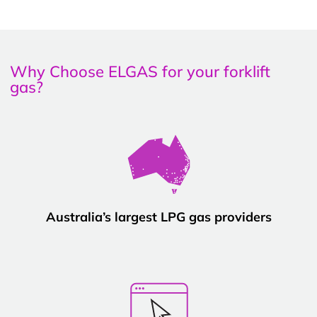
Why Choose ELGAS for your forklift
gas?
Australia’s largest LPG gas providers