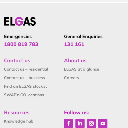
Emergencies
General Enquiries
1800 819 783
131 161
Contact us
About us
Contact us – residential
ELGAS at a glance
Contact us – business
Careers
Find an ELGAS stockist
SWAP’n’GO locations
Resources
Follow us:
Knowledge hub