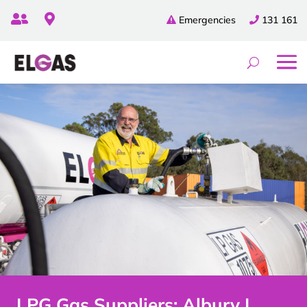


Emergencies
131 161
LPG Gas Suppliers: Albury |