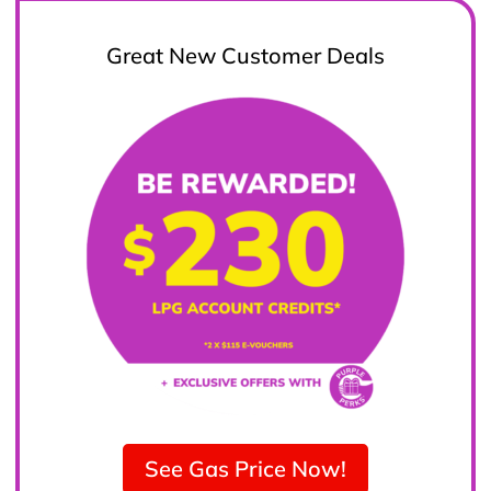
Great New Customer Deals
See Gas Price Now!