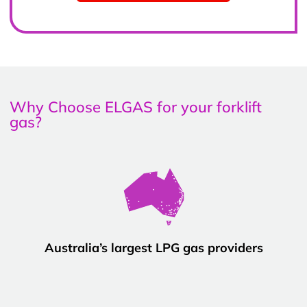
Why Choose ELGAS for your forklift
gas?
Australia’s largest LPG gas providers