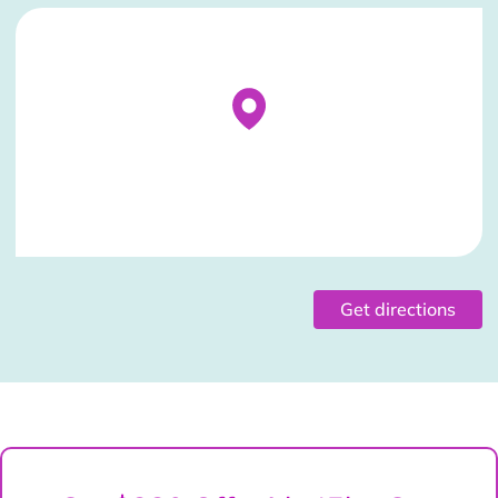
Stockist Details Page
Get directions