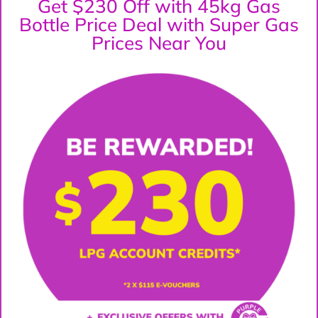
Get $230 Off with 45kg Gas
Bottle Price Deal with Super Gas
Prices Near You