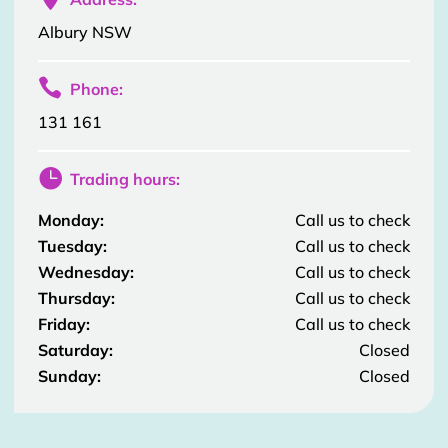
Albury NSW

Phone:
131 161

Trading hours:
Monday:
Call us to check
Tuesday:
Call us to check
Wednesday:
Call us to check
Thursday:
Call us to check
Friday:
Call us to check
Saturday:
Closed
Sunday:
Closed