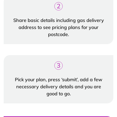
2
Share basic details including gas delivery
address to see pricing plans for your
postcode.
3
Pick your plan, press ‘submit’, add a few
necessary delivery details and you are
good to go.