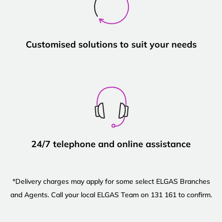
Customised solutions to suit your needs
24/7 telephone and online assistance
*Delivery charges may apply for some select ELGAS Branches
and Agents. Call your local ELGAS Team on 131 161 to confirm.