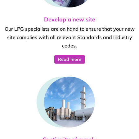
Develop a new site
Our LPG specialists are on hand to ensure that your new
site complies with all relevant Standards and Industry
codes.
Read more