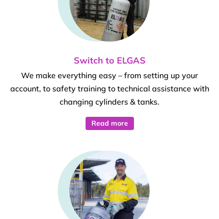
Switch to ELGAS
We make everything easy – from setting up your
account, to safety training to technical assistance with
changing cylinders & tanks.
Read more