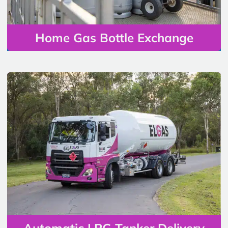
Home Gas Bottle Exchange
Automatic LPG Tanker Delivery