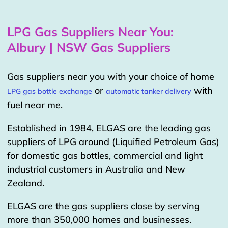
LPG Gas Suppliers Near You:
Albury | NSW Gas Suppliers
Gas suppliers near you with your choice of home
or
with
LPG gas bottle exchange
automatic tanker delivery
fuel near me.
Established in 1984, ELGAS are the leading gas
suppliers of LPG around (Liquified Petroleum Gas)
for domestic gas bottles, commercial and light
industrial customers in Australia and New
Zealand.
ELGAS are the gas suppliers close by serving
more than 350,000 homes and businesses.