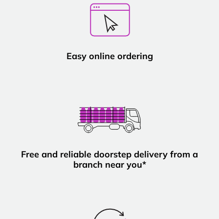
Easy online ordering
Free and reliable doorstep delivery from a
branch near you*