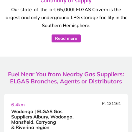
Continuity of supply
Our state-of-the-art 65,000t ELGAS Cavern is the
largest and only underground LPG storage facility in the
Southern Hemisphere.
Read more
Fuel Near You from Nearby Gas Suppliers:
ELGAS Branches, Agents or Distributors
P: 131161
6.4km
Wodonga | ELGAS Gas
Suppliers Albury, Wodonga,
Mansfield, Corryong
& Riverina region