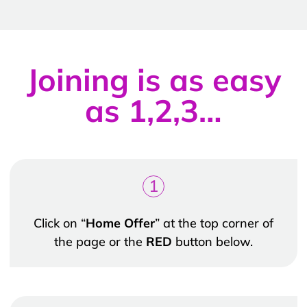
Joining is as easy
as 1,2,3…
1
Click on “
Home Offer
” at the top corner of
the page or the
RED
button below.