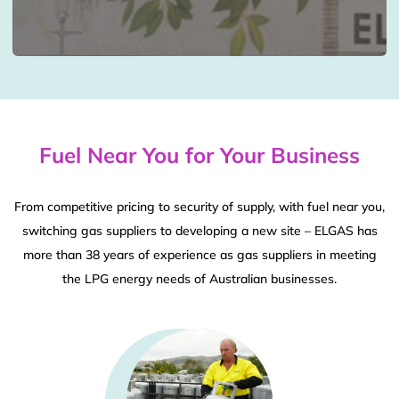
Fuel Near You for Your Business
From competitive pricing to security of supply, with fuel near you,
switching gas suppliers to developing a new site – ELGAS has
more than 38 years of experience as gas suppliers in meeting
the LPG energy needs of Australian businesses.