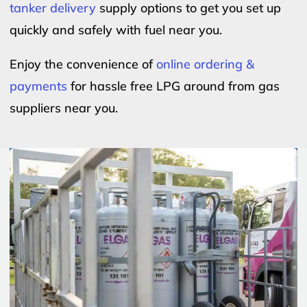
tanker delivery
supply options to get you set up
quickly and safely with fuel near you.
Enjoy the convenience of
online ordering &
payments
for hassle free LPG around from gas
suppliers near you.