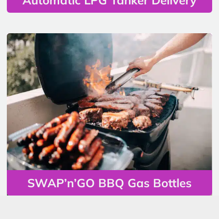
SWAP’n’GO BBQ Gas Bottles