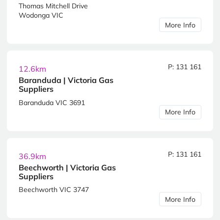
Thomas Mitchell Drive
Wodonga VIC
More Info
P: 131 161
12.6km
Baranduda | Victoria Gas
Suppliers
Baranduda VIC 3691
More Info
P: 131 161
36.9km
Beechworth | Victoria Gas
Suppliers
Beechworth VIC 3747
More Info