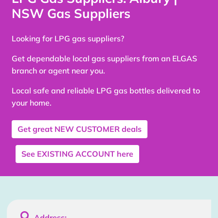
NSW Gas Suppliers
Looking for LPG gas suppliers?
Get dependable local gas suppliers from an ELGAS
branch or agent near you.
Local safe and reliable LPG gas bottles delivered to
your home.
Get great
NEW CUSTOMER
deals
See
EXISTING ACCOUNT
here

Address: