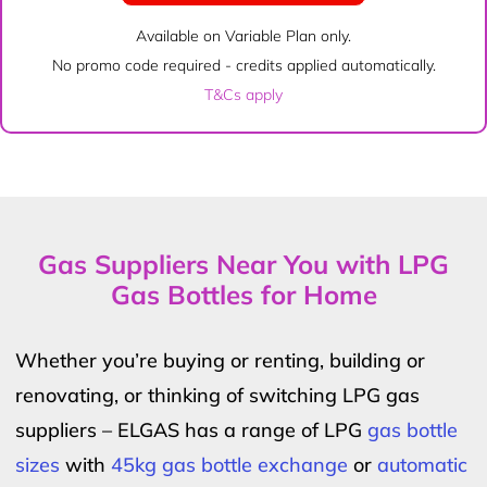
Available on Variable Plan only.
No promo code required - credits applied automatically.
T&Cs apply
Gas Suppliers Near You with LPG
Gas Bottles for Home
Whether you’re buying or renting, building or
renovating, or thinking of switching LPG gas
suppliers – ELGAS has a range of LPG
gas bottle
sizes
with
45kg gas bottle exchange
or
automatic