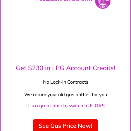
Get $230 in LPG Account Credits!
No Lock-in Contracts
We return your old gas bottles for you
It is a great time to switch to ELGAS
See Gas Price Now!