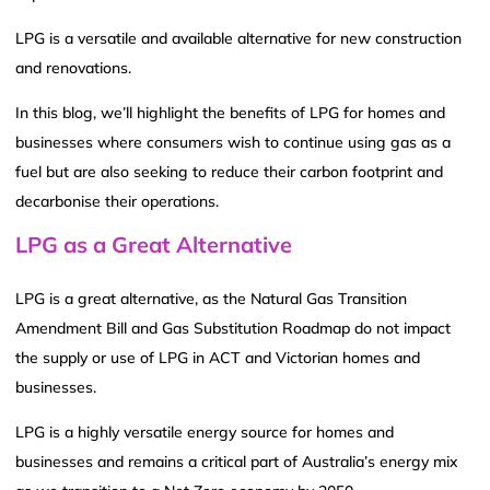
LPG is a versatile and available alternative for new construction
and renovations.
In this blog, we’ll highlight the benefits of LPG for homes and
businesses where consumers wish to continue using gas as a
fuel but are also seeking to reduce their carbon footprint and
decarbonise their operations.
LPG as a Great Alternative
LPG is a great alternative, as the Natural Gas Transition
Amendment Bill and Gas Substitution Roadmap do not impact
the supply or use of LPG in ACT and Victorian homes and
businesses.
LPG is a highly versatile energy source for homes and
businesses and remains a critical part of Australia’s energy mix