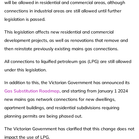
will be allowed in residential and commercial areas, although
connections in industrial areas are still allowed until further
legislation is passed.
This legislation affects new residential and commercial
development projects, as well as renovations that remove and
then reinstate previously existing mains gas connections.
All connections to liquified petroleum gas (LPG) are still allowed
under this legislation.
In addition to this, the Victorian Government has announced its
Gas Substitution Roadmap
, and starting from January 1 2024
new mains gas network connections for new dwellings,
apartment buildings, and residential subdivisions requiring
planning permits are being phased out.
The Victorian Government has clarified that this change does not
impact the use of LPG.