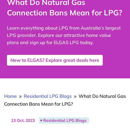
What Do Natural Gas
Connection Bans Mean for LPG?
Learn everything about LPG from Australia’s largest
LPG provider. Explore our attractive home value
plans and sign up for ELGAS LPG today.
New to ELGAS? Explore great deals here
Home
Residential LPG Blogs
What Do Natural Gas
9
9
Connection Bans Mean for LPG?
13 Oct, 2023
Residential LPG Blogs