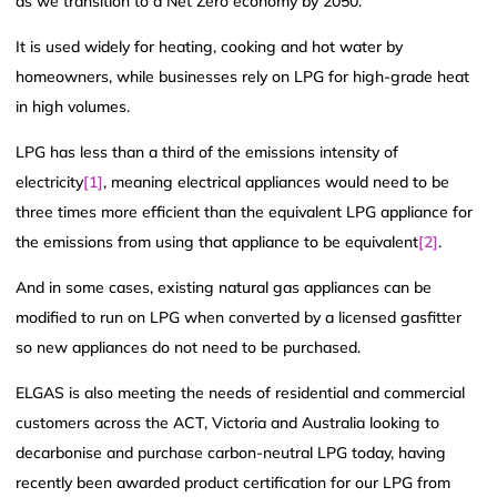
as we transition to a Net Zero economy by 2050.
It is used widely for heating, cooking and hot water by
homeowners, while businesses rely on LPG for high-grade heat
in high volumes.
LPG has less than a third of the emissions intensity of
electricity
[1]
, meaning electrical appliances would need to be
three times more efficient than the equivalent LPG appliance for
the emissions from using that appliance to be equivalent
[2]
.
And in some cases, existing natural gas appliances can be
modified to run on LPG when converted by a licensed gasfitter
so new appliances do not need to be purchased.
ELGAS is also meeting the needs of residential and commercial
customers across the ACT, Victoria and Australia looking to
decarbonise and purchase carbon-neutral LPG today, having
recently been awarded product certification for our LPG from