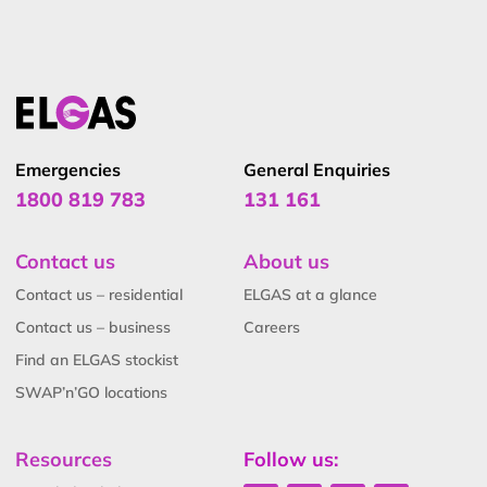
senior safety and technical roles at ELGAS, making him
a trusted authority in LPG safety and standards.
Emergencies
General Enquiries
1800 819 783
131 161
Contact us
About us
Contact us – residential
ELGAS at a glance
Contact us – business
Careers
Find an ELGAS stockist
SWAP’n’GO locations
Resources
Follow us: