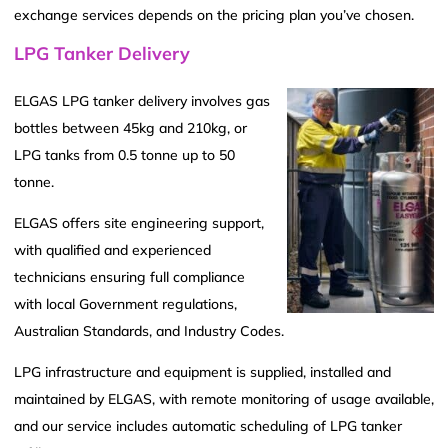
exchange services depends on the pricing plan you’ve chosen.
LPG Tanker Delivery
ELGAS LPG tanker delivery involves gas
bottles between 45kg and 210kg, or
LPG tanks from 0.5 tonne up to 50
tonne.
ELGAS offers site engineering support,
with qualified and experienced
technicians ensuring full compliance
with local Government regulations,
Australian Standards, and Industry Codes.
LPG infrastructure and equipment is supplied, installed and
maintained by ELGAS, with remote monitoring of usage available,
and our service includes automatic scheduling of LPG tanker