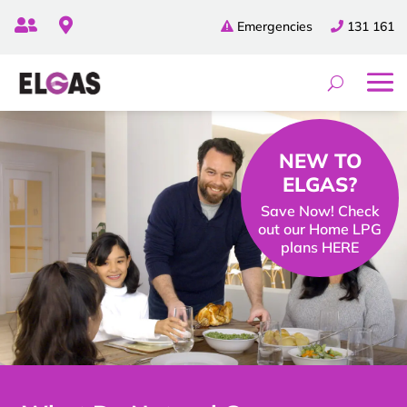


Emergencies
131 161
NEW TO
ELGAS?
Save Now! Check
out our Home LPG
plans HERE