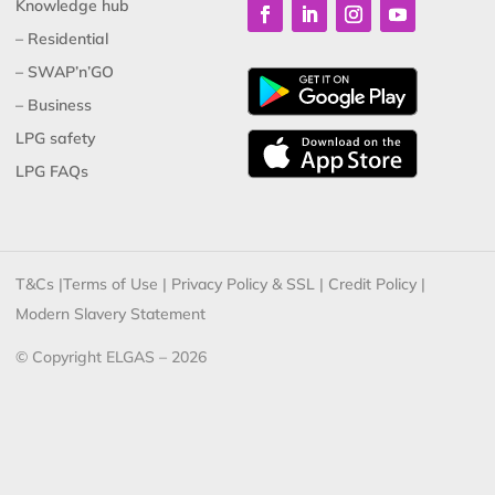
Knowledge hub
– Residential
– SWAP’n’GO
– Business
LPG safety
LPG FAQs
T&Cs
|
Terms of Use
|
Privacy Policy & SSL
|
Credit Policy
|
Modern Slavery Statement
© Copyright ELGAS – 2026