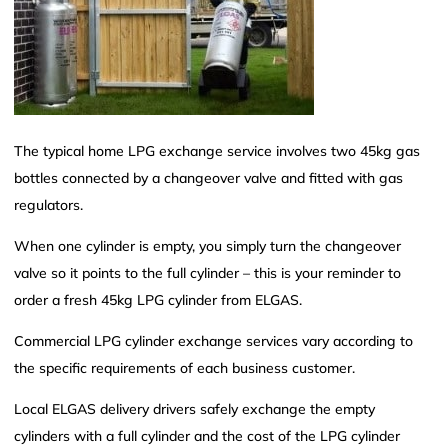
The typical home LPG exchange service involves two 45kg gas
bottles connected by a changeover valve and fitted with gas
regulators.
When one cylinder is empty, you simply turn the changeover
valve so it points to the full cylinder – this is your reminder to
order a fresh 45kg LPG cylinder from ELGAS.
Commercial LPG cylinder exchange services vary according to
the specific requirements of each business customer.
Local ELGAS delivery drivers safely exchange the empty
cylinders with a full cylinder and the cost of the LPG cylinder