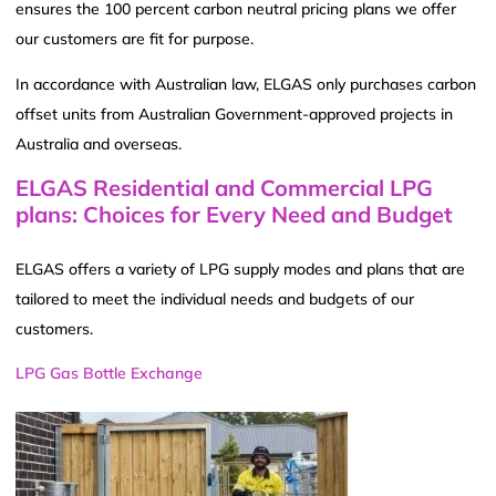
ensures the 100 percent carbon neutral pricing plans we offer
our customers are fit for purpose.
In accordance with Australian law, ELGAS only purchases carbon
offset units from Australian Government-approved projects in
Australia and overseas.
ELGAS Residential and Commercial LPG
plans: Choices for Every Need and Budget
ELGAS offers a variety of LPG supply modes and plans that are
tailored to meet the individual needs and budgets of our
customers.
LPG Gas Bottle Exchange