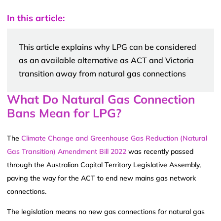
In this article:
This article explains why LPG can be considered
as an available alternative as ACT and Victoria
transition away from natural gas connections
What Do Natural Gas Connection
Bans Mean for LPG?
The
Climate Change and Greenhouse Gas Reduction (Natural
Gas Transition) Amendment Bill 2022
was recently passed
through the Australian Capital Territory Legislative Assembly,
paving the way for the ACT to end new mains gas network
connections.
The legislation means no new gas connections for natural gas