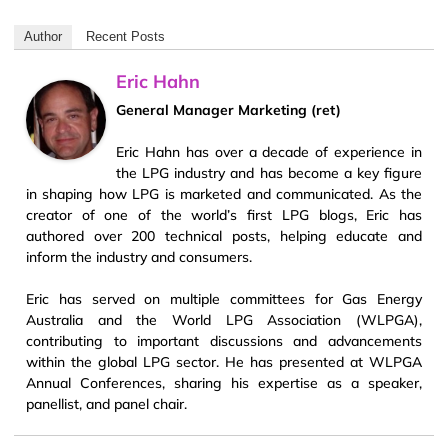
Author
Recent Posts
Eric Hahn
General Manager Marketing (ret)
Eric Hahn has over a decade of experience in
the LPG industry and has become a key figure
in shaping how LPG is marketed and communicated. As the
creator of one of the world’s first LPG blogs, Eric has
authored over 200 technical posts, helping educate and
inform the industry and consumers.
Eric has served on multiple committees for Gas Energy
Australia and the World LPG Association (WLPGA),
contributing to important discussions and advancements
within the global LPG sector. He has presented at WLPGA
Annual Conferences, sharing his expertise as a speaker,
panellist, and panel chair.