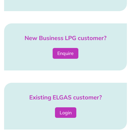
New Business LPG customer?
Enquire
Existing ELGAS customer?
Login