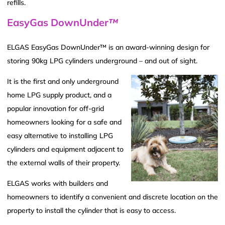
refills.
EasyGas DownUnder
™
ELGAS EasyGas DownUnder™ is an award-winning design for
storing 90kg LPG cylinders underground – and out of sight.
It is the first and only underground
home LPG supply product, and a
popular innovation for off-grid
homeowners looking for a safe and
easy alternative to installing LPG
cylinders and equipment adjacent to
the external walls of their property.
ELGAS works with builders and
homeowners to identify a convenient and discrete location on the
property to install the cylinder that is easy to access.