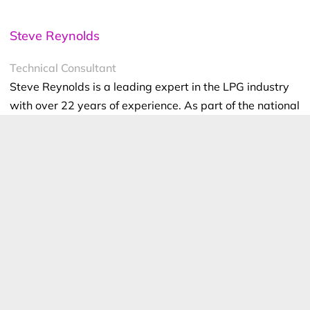
Steve Reynolds
Technical Consultant
Steve Reynolds is a leading expert in the LPG industry
with over 22 years of experience. As part of the national
management team at ELGAS, Steve ensures the safe
and efficient storage, handling, and transportation of
LPG. He serves as the lead investigator for incidents
and collaborates with authorities on industry
developments.
Steve is a technical advisor to Standards Australia and
Gas Energy Australia (GEA), and an active member of
the World LPG Association (WLPGA), contributing to
global standards and technical reviews. He holds a BSc.
(Hons) in Industrial Chemistry from UNSW and has held