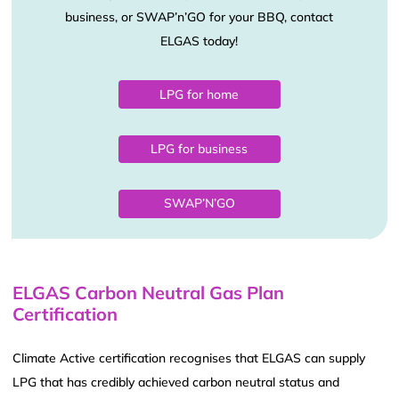
business, or SWAP’n’GO for your BBQ, contact
ELGAS today!
LPG for home
LPG for business
SWAP’N’GO
ELGAS Carbon Neutral Gas Plan
Certification
Climate Active certification recognises that ELGAS can supply
LPG that has credibly achieved carbon neutral status and