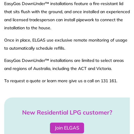
EasyGas DownUnder™ installations feature a fire-resistant lid
that sits flush with the ground, and once installed an experienced
and licensed tradesperson can install pipework to connect the
installation to the house.
Once in place, ELGAS use exclusive remote monitoring of usage
to automatically schedule refills.
EasyGas DownUnder™ installations are limited to select areas
and regions of Australia, including the ACT and Victoria.
To request a quote or learn more give us a call on 131 161.
New Residential LPG customer?
Join ELGAS