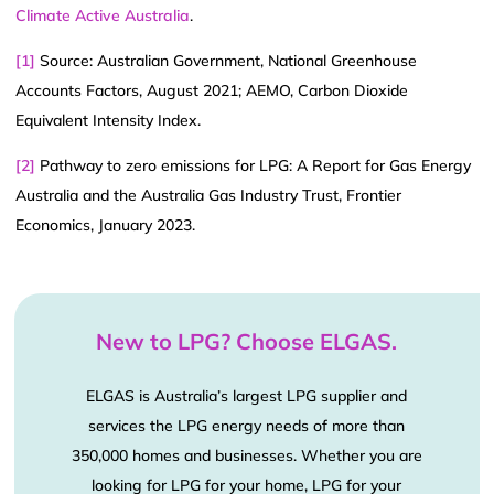
Climate Active Australia
.
[1]
Source: Australian Government, National Greenhouse
Accounts Factors, August 2021; AEMO, Carbon Dioxide
Equivalent Intensity Index.
[2]
Pathway to zero emissions for LPG: A Report for Gas Energy
Australia and the Australia Gas Industry Trust, Frontier
Economics, January 2023.
New to LPG? Choose ELGAS.
ELGAS is Australia’s largest LPG supplier and
services the LPG energy needs of more than
350,000 homes and businesses. Whether you are
looking for LPG for your home, LPG for your