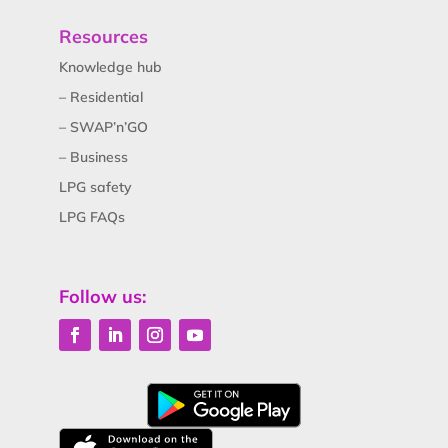
Resources
Knowledge hub
– Residential
– SWAP’n’GO
– Business
LPG safety
LPG FAQs
Follow us: