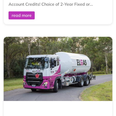
Account Credits! Choice of 2-Year Fixed or...
read more