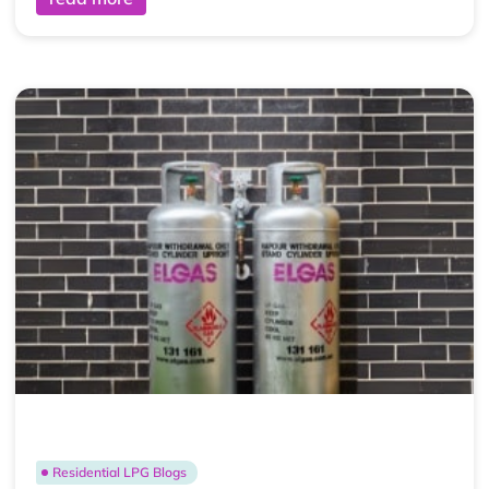
Residential LPG Blogs