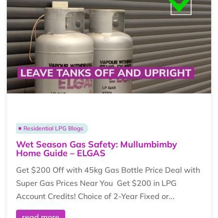
Residential LPG Blogs
Wet Season Gas Safety: Mullumbimby
Home Guide – ELGAS
Get $200 Off with 45kg Gas Bottle Price Deal with
Super Gas Prices Near You Get $200 in LPG
Account Credits! Choice of 2-Year Fixed or...
read more