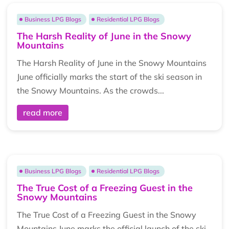
Business LPG Blogs
Residential LPG Blogs
The Harsh Reality of June in the Snowy
Mountains
The Harsh Reality of June in the Snowy Mountains
June officially marks the start of the ski season in
the Snowy Mountains. As the crowds...
read more
Business LPG Blogs
Residential LPG Blogs
The True Cost of a Freezing Guest in the
Snowy Mountains
The True Cost of a Freezing Guest in the Snowy
Mountains June marks the official launch of the ski