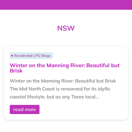
NSW
Residential LPG Blogs
Winter on the Manning River: Beautiful but
Brisk
Winter on the Manning River: Beautiful but Brisk
The Mid North Coast is renowned for its idyllic
coastal lifestyle, but as any Taree local...
read more