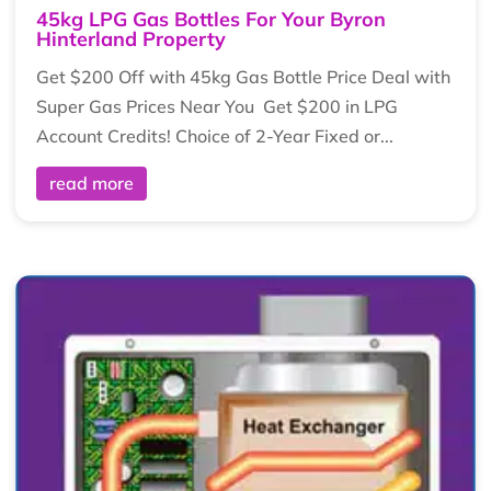
45kg LPG Gas Bottles For Your Byron
Hinterland Property
Get $200 Off with 45kg Gas Bottle Price Deal with
Super Gas Prices Near You Get $200 in LPG
Account Credits! Choice of 2-Year Fixed or...
read more