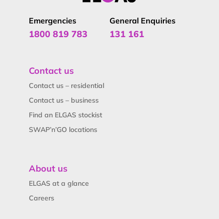
Emergencies
General Enquiries
1800 819 783
131 161
Contact us
Contact us – residential
Contact us – business
Find an ELGAS stockist
SWAP’n’GO locations
About us
ELGAS at a glance
Careers