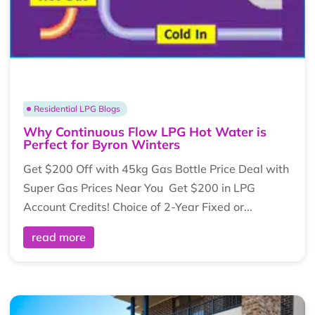
Residential LPG Blogs
Why Continuous Flow LPG Hot Water is
Perfect for Byron Winters
Get $200 Off with 45kg Gas Bottle Price Deal with
Super Gas Prices Near You Get $200 in LPG
Account Credits! Choice of 2-Year Fixed or...
read more