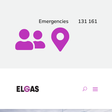
Emergencies
131 161

