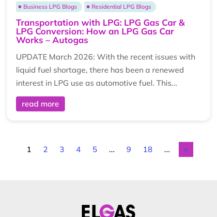
Business LPG Blogs
Residential LPG Blogs
Transportation with LPG: LPG Gas Car &
LPG Conversion: How an LPG Gas Car
Works – Autogas
UPDATE March 2026: With the recent issues with
liquid fuel shortage, there has been a renewed
interest in LPG use as automotive fuel. This...
read more
1
2
3
4
5
...
9
18
...
>