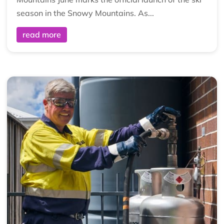
season in the Snowy Mountains. As...
read more