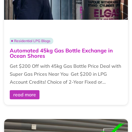
Residential LPG Blogs
Automated 45kg Gas Bottle Exchange in
Ocean Shores
Get $200 Off with 45kg Gas Bottle Price Deal with
Super Gas Prices Near You Get $200 in LPG
Account Credits! Choice of 2-Year Fixed or...
read more