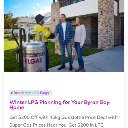
Residential LPG Blogs
Winter LPG Planning for Your Byron Bay
Home
Get $200 Off with 45kg Gas Bottle Price Deal with
Super Gas Prices Near You Get $200 in LPG