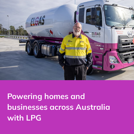
Powering homes and
businesses across
Australia
with LPG