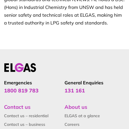
(Hons) in Industrial Chemistry from UNSW and has held
senior safety and technical roles at ELGAS, making him
a trusted authority in LPG safety and standards.
Emergencies
General Enquiries
1800 819 783
131 161
Contact us
About us
Contact us – residential
ELGAS at a glance
Contact us – business
Careers