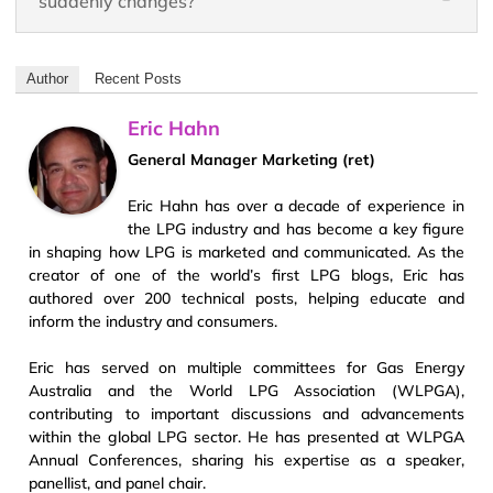
suddenly changes?
Author
Recent Posts
Eric Hahn
General Manager Marketing (ret)
Eric Hahn has over a decade of experience in
the LPG industry and has become a key figure
in shaping how LPG is marketed and communicated. As the
creator of one of the world’s first LPG blogs, Eric has
authored over 200 technical posts, helping educate and
inform the industry and consumers.
Eric has served on multiple committees for Gas Energy
Australia and the World LPG Association (WLPGA),
contributing to important discussions and advancements
within the global LPG sector. He has presented at WLPGA
Annual Conferences, sharing his expertise as a speaker,
panellist, and panel chair.