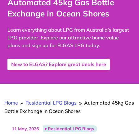
Automated 45kg Gas Bottle
Exchange in Ocean Shores
Learn everything about LPG from Australia’s largest
LPG provider. Explore our attractive home value
plans and sign up for ELGAS LPG today.
New to ELGAS? Explore great deals here
Home
Residential LPG Blogs
Automated 45kg Gas
9
9
Bottle Exchange in Ocean Shores
11 May, 2026
Residential LPG Blogs