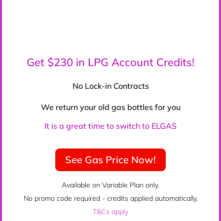
Get $230 in LPG Account Credits!
No Lock-in Contracts
We return your old gas bottles for you
It is a great time to switch to ELGAS
See Gas Price Now!
Available on Variable Plan only.
No promo code required - credits applied automatically.
T&Cs apply