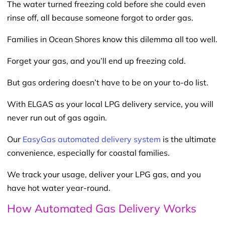
The water turned freezing cold before she could even
rinse off, all because someone forgot to order gas.
Families in Ocean Shores know this dilemma all too well.
Forget your gas, and you’ll end up freezing cold.
But gas ordering doesn’t have to be on your to-do list.
With ELGAS as your local LPG delivery service, you will
never run out of gas again.
Our
EasyGas automated delivery system
is the ultimate
convenience, especially for coastal families.
We track your usage, deliver your LPG gas, and you
have hot water year-round.
How Automated Gas Delivery Works