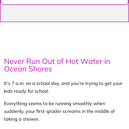
Never Run Out of Hot Water in
Ocean Shores
It’s 7 a.m. on a school day, and you’re trying to get your
kids ready for school.
Everything seems to be running smoothly when
suddenly, your first-grader screams in the middle of
taking a shower.