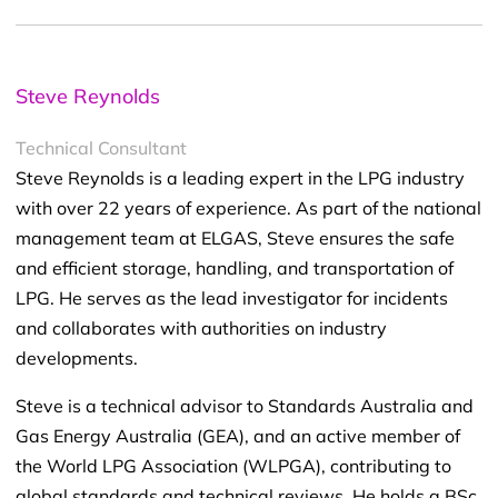
Steve Reynolds
Technical Consultant
Steve Reynolds is a leading expert in the LPG industry
with over 22 years of experience. As part of the national
management team at ELGAS, Steve ensures the safe
and efficient storage, handling, and transportation of
LPG. He serves as the lead investigator for incidents
and collaborates with authorities on industry
developments.
Steve is a technical advisor to Standards Australia and
Gas Energy Australia (GEA), and an active member of
the World LPG Association (WLPGA), contributing to
global standards and technical reviews. He holds a BSc.