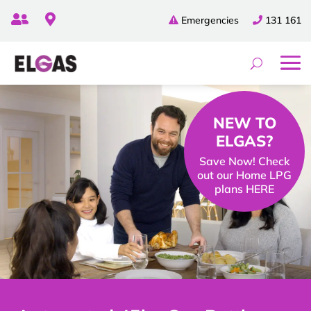


Emergencies
131 161
NEW TO
ELGAS?
Save Now! Check
out our Home LPG
plans HERE