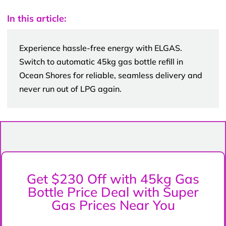
In this article:
Experience hassle-free energy with ELGAS.
Switch to automatic 45kg gas bottle refill in
Ocean Shores for reliable, seamless delivery and
never run out of LPG again.
Get $230 Off with 45kg Gas
Bottle Price Deal with Super
Gas Prices Near You