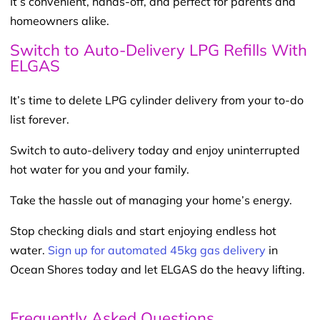
It’s convenient, hands-off, and perfect for parents and
homeowners alike.
Switch to Auto-Delivery LPG Refills With
ELGAS
It’s time to delete LPG cylinder delivery from your to-do
list forever.
Switch to auto-delivery today and enjoy uninterrupted
hot water for you and your family.
Take the hassle out of managing your home’s energy.
Stop checking dials and start enjoying endless hot
water.
Sign up for automated 45kg gas delivery
in
Ocean Shores today and let ELGAS do the heavy lifting.
Frequently Asked Questions