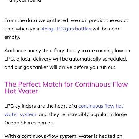
From the data we gathered, we can predict the exact
time when your
45kg LPG gas bottles
will be near
empty.
And once our system flags that you are running low on
LPG, a local delivery will be automatically scheduled,
and our gas tanker will arrive before you run out.
The Perfect Match for Continuous Flow
Hot Water
LPG cylinders are the heart of a
continuous flow hot
water system
, and they’re incredibly popular in large
Ocean Shores homes.
With a continuous-flow system, water is heated on