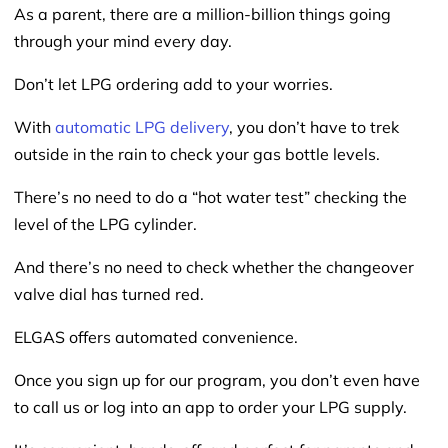
As a parent, there are a million-billion things going
through your mind every day.
Don’t let LPG ordering add to your worries.
With
automatic LPG delivery
, you don’t have to trek
outside in the rain to check your gas bottle levels.
There’s no need to do a “hot water test” checking the
level of the LPG cylinder.
And there’s no need to check whether the changeover
valve dial has turned red.
ELGAS offers automated convenience.
Once you sign up for our program, you don’t even have
to call us or log into an app to order your LPG supply.