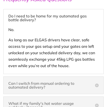
Do I need to be home for my automated gas
bottle delivery?
No.
As long as our ELGAS drivers have clear, safe
access to your gas setup and your gates are left
unlocked on your scheduled delivery day, we can
seamlessly exchange your 45kg LPG gas bottles
even while you’re out of the house.
Can I switch from manual ordering to
automated delivery?
What if my family's hot water usage