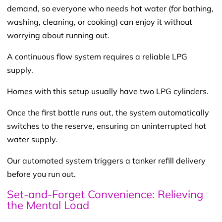
demand, so everyone who needs hot water (for bathing,
washing, cleaning, or cooking) can enjoy it without
worrying about running out.
A continuous flow system requires a reliable LPG
supply.
Homes with this setup usually have two LPG cylinders.
Once the first bottle runs out, the system automatically
switches to the reserve, ensuring an uninterrupted hot
water supply.
Our automated system triggers a tanker refill delivery
before you run out.
Set-and-Forget Convenience: Relieving
the Mental Load