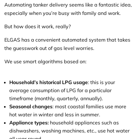
Automating tanker delivery seems like a fantastic idea,
especially when you’re busy with family and work.
But how does it work, really?
ELGAS has a convenient automated system that takes
the guesswork out of gas level worries.
We use smart algorithms based on:
Household’s historical LPG usage
: this is your
average consumption of LPG for a particular
timeframe (monthly, quarterly, annually).
Seasonal changes
: most coastal families use more
hot water in winter and less in summer.
Appliance types:
household appliances such as
dishwashers, washing machines, etc., use hot water
all year round.