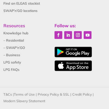
Find an ELGAS stockist
SWAP’n’GO locations
Resources
Follow us:
Knowledge hub
– Residential
– SWAP’n’GO
– Business
LPG safety
LPG FAQs
T&Cs
|
Terms of Use
|
Privacy Policy & SSL
|
Credit Policy
|
Modern Slavery Statement