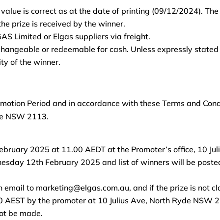
 value is correct as at the date of printing (09/12/2024). Th
e prize is received by the winner.
GAS Limited or Elgas suppliers via freight.
changeable or redeemable for cash. Unless expressly stated 
ty of the winner.
motion Period and in accordance with these Terms and Condit
yde NSW 2113.
February 2025 at 11.00 AEDT at the Promoter’s office, 10 J
nesday 12th February 2025 and list of winners will be poste
 email to marketing@elgas.com.au, and if the prize is not cla
EST by the promoter at 10 Julius Ave, North Ryde NSW 2113
not be made.