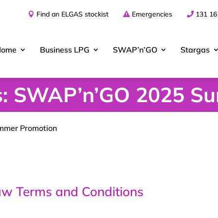
Find an ELGAS stockist
Emergencies
131 16
Home
Business
LPG
SWAP’n’GO
Stargas
ns: SWAP’n’GO 2025 S
mmer Promotion
 Terms and Conditions