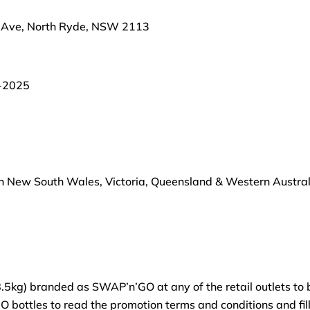
s Ave, North Ryde, NSW 2113
-2025
in New South Wales, Victoria, Queensland & Western Australia
kg) branded as SWAP’n’GO at any of the retail outlets to be
bottles to read the promotion terms and conditions and fill 