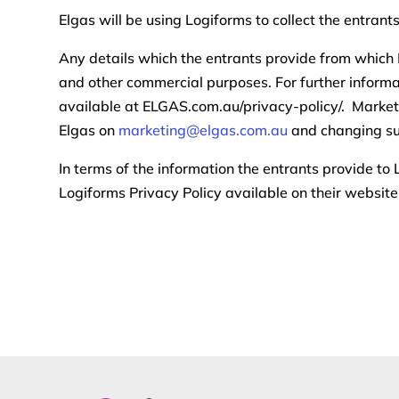
Elgas will be using Logiforms to collect the entrant
Any details which the entrants provide from which 
and other commercial purposes. For further informa
available at ELGAS.com.au/privacy-policy/. Marketi
Elgas on
marketing@elgas.com.au
and changing su
In terms of the information the entrants provide to
Logiforms Privacy Policy available on their websit