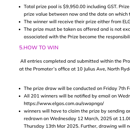
Total prize pool is $9,950.00 including GST. Prize
prize value between now and the date on which th
The winner will receive their prize either from EL
The prize must be taken as offered and is not ex
associated with the Prize become the responsibili
5.HOW TO WIN
All entries completed and submitted within the Pro
at the Promoter’s office at 10 Julius Ave, North R
The prize draw will be conducted on Friday 7th 
All 201 winners will be notified by email on Wed
https://www.elgas.com.au/swapngo/
winners will have to claim the prize by sending an
redrawn on Wednesday 12 March, 2025 at 11.00 A
Thursday 13th Mar 2025. Further, drawing will 