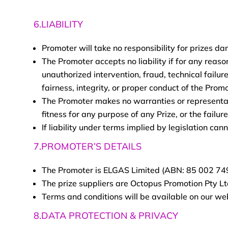
6.LIABILITY
Promoter will take no responsibility for prizes dam
The Promoter accepts no liability if for any reas
unauthorized intervention, fraud, technical failur
fairness, integrity, or proper conduct of the Promo
The Promoter makes no warranties or representation
fitness for any purpose of any Prize, or the failur
If liability under terms implied by legislation can
7.PROMOTER’S DETAILS
The Promoter is ELGAS Limited (ABN: 85 002 74
The prize suppliers are Octopus Promotion Pty L
Terms and conditions will be available on our
8.DATA PROTECTION & PRIVACY