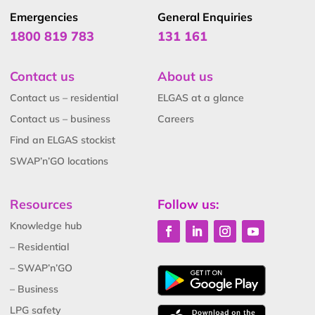
Emergencies
General Enquiries
1800 819 783
131 161
Contact us
About us
Contact us – residential
ELGAS at a glance
Contact us – business
Careers
Find an ELGAS stockist
SWAP’n’GO locations
Resources
Follow us:
Knowledge hub
– Residential
– SWAP’n’GO
– Business
LPG safety