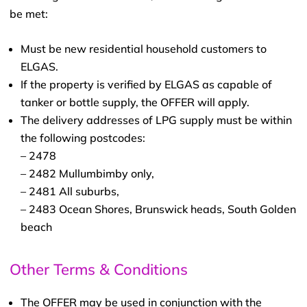
be met:
Must be new residential household customers to
ELGAS.
If the property is verified by ELGAS as capable of
tanker or bottle supply, the OFFER will apply.
The delivery addresses of LPG supply must be within
the following postcodes:
– 2478
– 2482 Mullumbimby only,
– 2481 All suburbs,
– 2483 Ocean Shores, Brunswick heads, South Golden
beach
Other Terms & Conditions
The OFFER may be used in conjunction with the