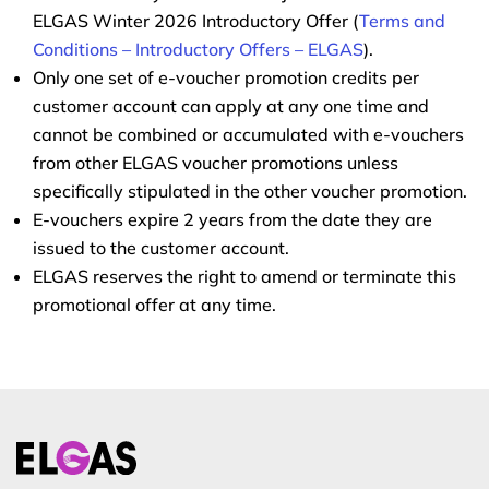
ELGAS Winter 2026 Introductory Offer (
Terms and
Conditions – Introductory Offers – ELGAS
).
Only one set of e-voucher promotion credits per
customer account can apply at any one time and
cannot be combined or accumulated with e-vouchers
from other ELGAS voucher promotions unless
specifically stipulated in the other voucher promotion.
E-vouchers expire 2 years from the date they are
issued to the customer account.
ELGAS reserves the right to amend or terminate this
promotional offer at any time.