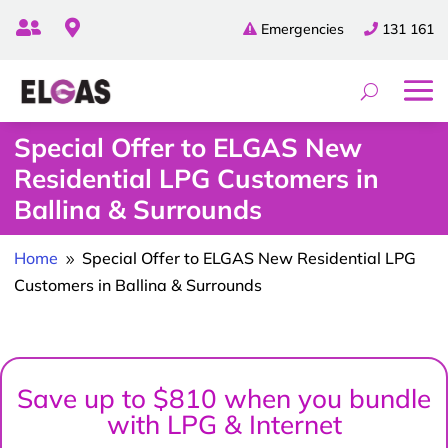


Emergencies
131 161
Special Offer to ELGAS New
Residential LPG Customers in
Ballina & Surrounds
Home
Special Offer to ELGAS New Residential LPG
9
Customers in Ballina & Surrounds
Save up to $810 when you bundle
with LPG & Internet