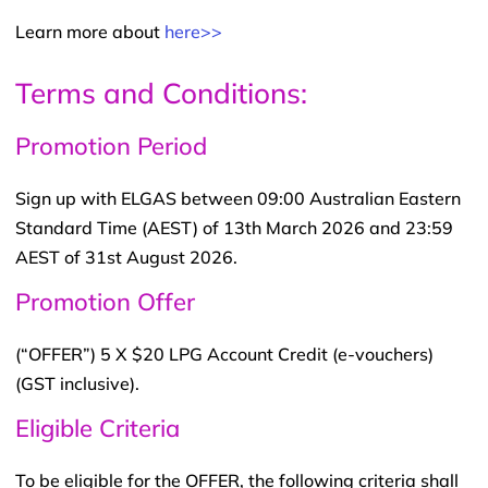
Learn more about
here>>
Terms and Conditions:
Promotion Period
Sign up with ELGAS between 09:00 Australian Eastern
Standard Time (AEST) of 13th March 2026 and 23:59
AEST of 31st August 2026.
Promotion Offer
(“OFFER”) 5 X $20 LPG Account Credit (e-vouchers)
(GST inclusive).
Eligible Criteria
To be eligible for the OFFER, the following criteria shall