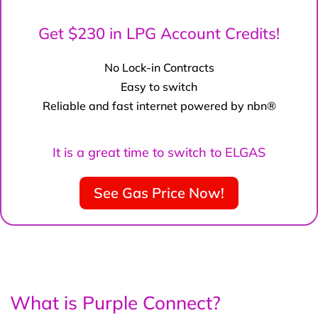
Get $230 in LPG Account Credits!
No Lock-in Contracts
Easy to switch
Reliable and fast internet powered by nbn®
It is a great time to switch to ELGAS
See Gas Price Now!
What is Purple Connect?