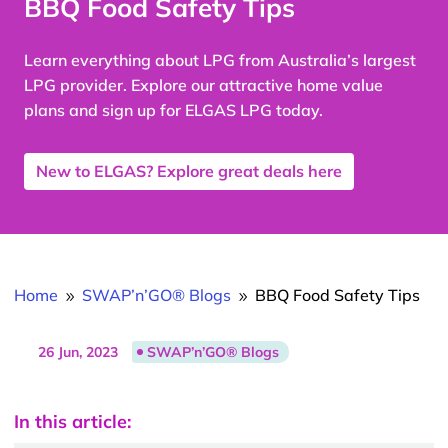
BBQ Food Safety Tips
Learn everything about LPG from Australia’s largest
LPG provider. Explore our attractive home value
plans and sign up for ELGAS LPG today.
New to ELGAS? Explore great deals here
Home
SWAP’n’GO® Blogs
BBQ Food Safety Tips
9
9
26 Jun, 2023
SWAP’n’GO® Blogs
In this article: