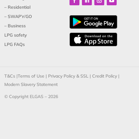
– Residential
– SWAP’n’GO
– Business
LPG safety
LPG FAQs
T&Cs
|
Terms of Use
|
Privacy Policy & SSL
|
Credit Policy
|
Modern Slavery Statement
© Copyright ELGAS – 2026