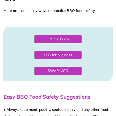
the risk.
Here are some easy ways to practice BBQ food safety.
LPG for home
LPG for business
SWAP’N’GO
Easy BBQ Food Safety Suggestions
• Always keep meat, poultry, seafood, dairy and any other food