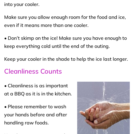
into your cooler.
Make sure you allow enough room for the food and ice,
even if it means more than one cooler.
• Don’t skimp on the ice! Make sure you have enough to
keep everything cold until the end of the outing.
Keep your cooler in the shade to help the ice last longer.
Cleanliness Counts
• Cleanliness is as important
at a BBQ as it is in the kitchen.
• Please remember to wash
your hands before and after
handling raw foods.