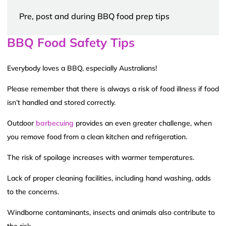
Pre, post and during BBQ food prep tips
BBQ Food Safety Tips
Everybody loves a BBQ, especially Australians!
Please remember that there is always a risk of food illness if food
isn’t handled and stored correctly.
Outdoor
barbecuing
provides an even greater challenge, when
you remove food from a clean kitchen and refrigeration.
The risk of spoilage increases with warmer temperatures.
Lack of proper cleaning facilities, including hand washing, adds
to the concerns.
Windborne contaminants, insects and animals also contribute to