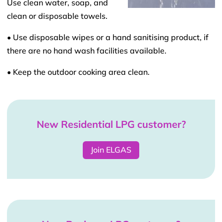
Use clean water, soap, and
clean or disposable towels.
• Use disposable wipes or a hand sanitising product, if
there are no hand wash facilities available.
• Keep the outdoor cooking area clean.
New Residential LPG customer?
Join ELGAS