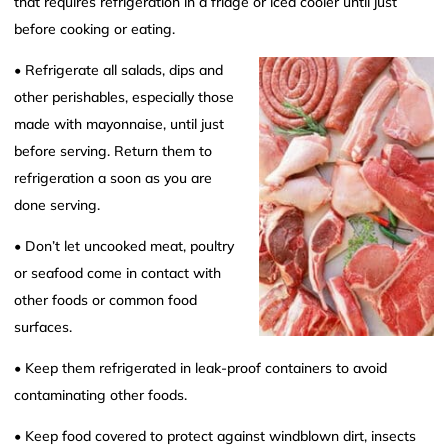
that requires refrigeration in a fridge or iced cooler until just
before cooking or eating.
• Refrigerate all salads, dips and
other perishables, especially those
made with mayonnaise, until just
before serving. Return them to
refrigeration a soon as you are
done serving.
• Don’t let uncooked meat, poultry
or seafood come in contact with
other foods or common food
surfaces.
• Keep them refrigerated in leak-proof containers to avoid
contaminating other foods.
• Keep food covered to protect against windblown dirt, insects