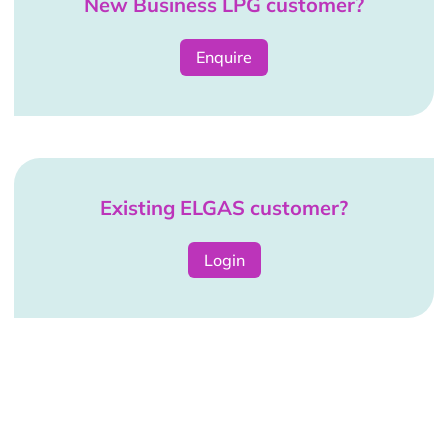
New Business LPG customer?
Enquire
Existing ELGAS customer?
Login