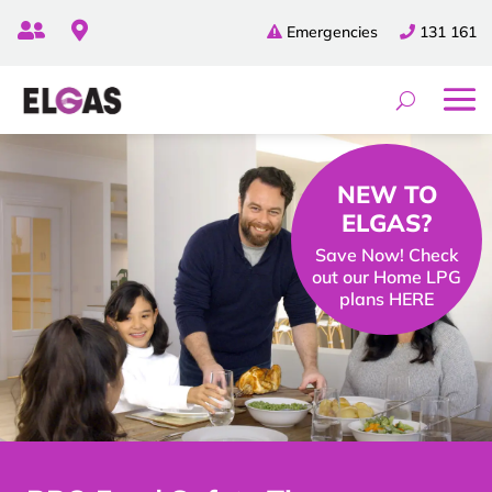


Emergencies
131 161
NEW TO
ELGAS?
Save Now! Check
out our Home LPG
plans HERE