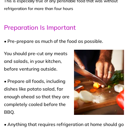
This is especially true of any perishable food that was without
refrigeration for more than four hours
Preparation Is Important
• Pre-prepare as much of the food as possible.
You should pre-cut any meats
and salads, in your kitchen,
before venturing outside.
• Prepare all foods, including
dishes like potato salad, far
enough ahead so that they are
completely cooled before the
BBQ.
• Anything that requires refrigeration at home should go