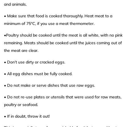
and animals.
• Make sure that food is cooked thoroughly. Heat meat to a
minimum of 75°C, if you use a meat thermometer.
•Poultry should be cooked until the meat is all white, with no pink
remaining. Meats should be cooked until the juices coming out of
the meat are clear.
• Don’t use dirty or cracked eggs.
• All egg dishes must be fully cooked.
• Do not make or serve dishes that use raw eggs.
• Do not re-use plates or utensils that were used for raw meats,
poultry or seafood.
• If in doubt, throw it out!