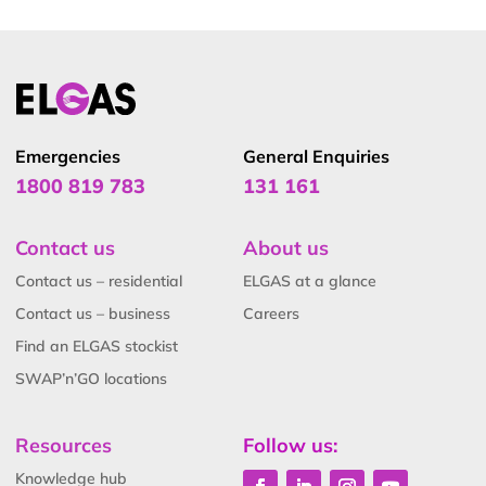
Emergencies
General Enquiries
1800 819 783
131 161
Contact us
About us
Contact us – residential
ELGAS at a glance
Contact us – business
Careers
Find an ELGAS stockist
SWAP’n’GO locations
Resources
Follow us:
Knowledge hub