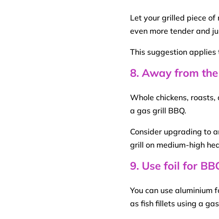
Let your grilled
piece of
even more tender and jui
This suggestion applies 
8. Away from the
Whole chickens, roasts,
a
gas grill
BBQ
.
Consider upgrading to a
grill on
medium-
high
hea
9. Use foil for B
You can use aluminium foi
as fish
fillets
using a ga