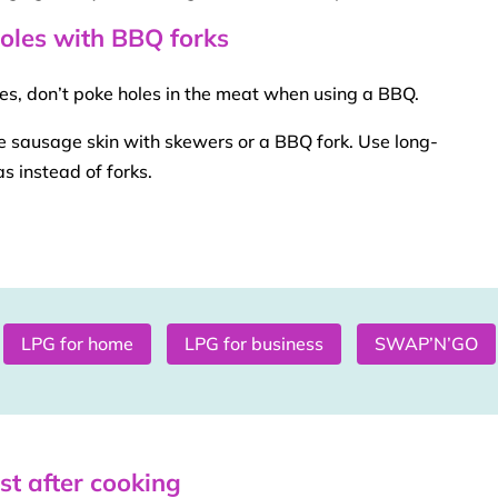
holes with BBQ forks
ices, don’t poke holes in the meat when using a
BBQ
.
he sausage skin with
skewers
or a
BBQ
fork. Use long-
s instead of forks.
LPG for home
LPG for business
SWAP’N’GO
est after cooking