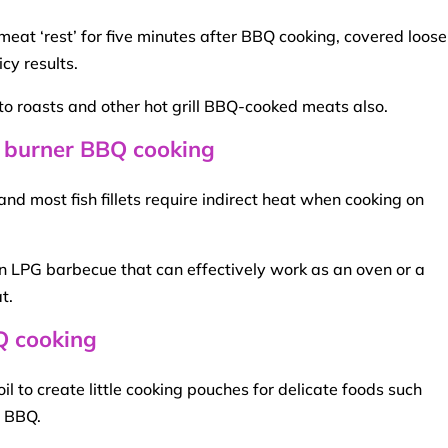
 meat
‘rest’ for five minutes after
BBQ
cooking, covered loosel
cy results.
to roasts and other
hot grill
BBQ
-cooked meats also.
 burner BBQ cooking
 and most fish
fillets
require
indirect heat
when cooking on
n LPG barbecue that can effectively work as an oven or a
t
.
BQ cooking
l to create little cooking pouches for delicate foods such
s
BBQ
.