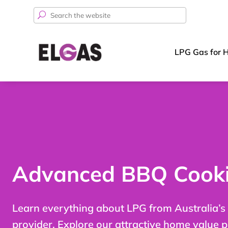
Search
for:
LPG Gas for 
Advanced BBQ Cooki
Learn everything about LPG from Australia’s
provider. Explore our attractive home value 