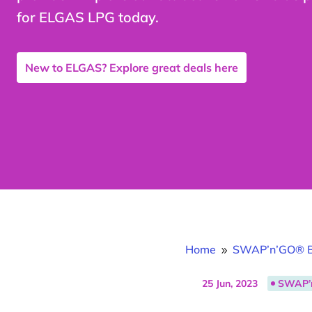
for ELGAS LPG today.
New to ELGAS? Explore great deals here
Home
SWAP’n’GO® B
9
25 Jun, 2023
SWAP’