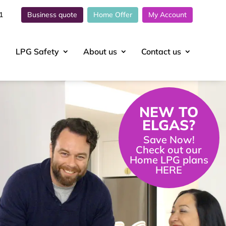
1
Business quote
Home Offer
My Account
LPG Safety
About
us
Contact
us
NEW TO
ELGAS?
Save Now!
Check out our
Home LPG plans
HERE