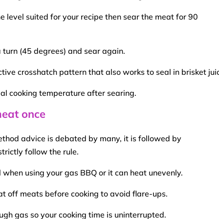
e level suited for your recipe then
sear
the meat for 90
a turn (45 degrees) and
sear
again.
ctive crosshatch pattern that also works to seal in
brisket
jui
al cooking temperature after searing.
meat once
ethod
advice is debated by many, it is followed by
rictly follow the rule.
ll when using your gas
BBQ
or it can heat unevenly.
 fat off meats before cooking to avoid
flare-ups
.
ugh gas so your
cooking time
is uninterrupted.