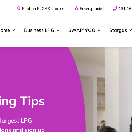
Find an ELGAS stockist
Emergencies
131 16
Home
Business
LPG
SWAP’n’GO
Stargas
ng Tips
 largest LPG
plans and sign up