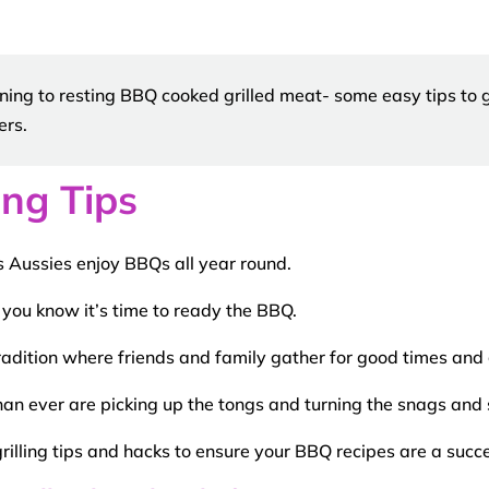
ning to resting BBQ cooked grilled meat- some easy tips to g
ers.
ng Tips
 Aussies enjoy BBQs all year round.
 you know it’s time to ready the
BBQ
.
radition where friends and family gather for good times and
n ever are picking up the
tongs
and turning the snags and s
rilling tips
and
hacks
to ensure your
BBQ
recipes
are a succe