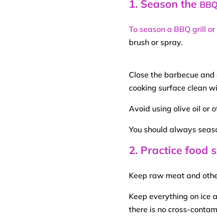
1. Season the
BB
To season a BBQ grill or
brush or spray.
Close the barbecue and a
cooking surface clean wi
Avoid using
olive oil
or o
You should always seas
2. Practice food
Keep
raw meat
and othe
Keep everything on ice 
there is no cross-conta