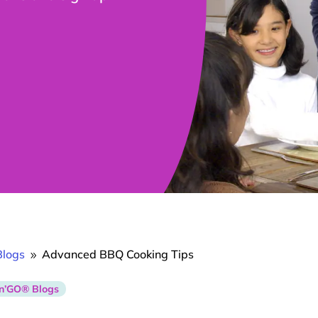
logs
Advanced BBQ Cooking Tips
9
n’GO® Blogs