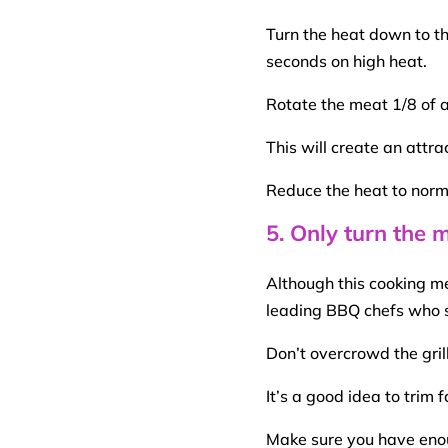
Turn the heat down to th
seconds on
high heat
.
Rotate the meat 1/8 of 
This will create an attra
Reduce the heat to norm
5. Only turn the 
Although this
cooking m
leading
BBQ
chefs who st
Don’t overcrowd the gri
It’s a good idea to trim
Make sure you have eno