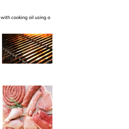
with cooking oil using a