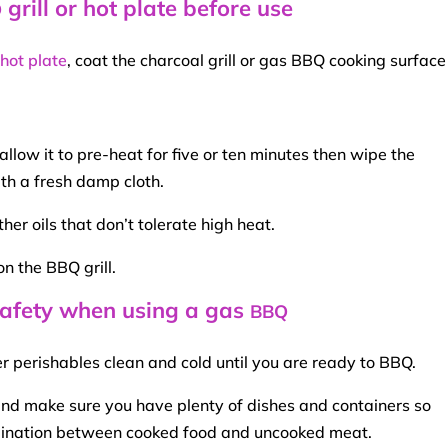
grill or hot plate before use
Q
 hot plate
, coat the
charcoal grill
or gas
BBQ
cooking surface 
llow it to pre-heat for five or ten minutes then wipe the
th a fresh damp cloth.
ther oils that don’t tolerate
high heat
.
on the
BBQ
grill.
 safety when using a gas
BBQ
r perishables clean and cold until you are ready to
BBQ
.
and make sure you have plenty of dishes and containers so
mination between
cooked food
and uncooked meat.