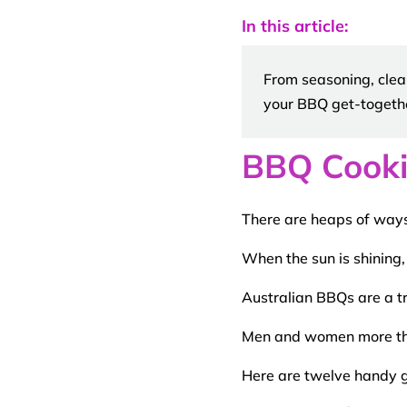
In this article:
From seasoning, clea
your BBQ get-togeth
BBQ Cooki
There are heaps of ways
When the sun is shining,
Australian
BBQs
are a t
Men and women more tha
Here are twelve handy
g