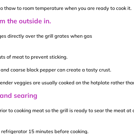
to thaw to
room temperature
when you are ready to cook it.
m the outside in.
s directly over the grill
grates
when
gas
uts of meat
to prevent sticking.
lt and coarse black pepper can create a tasty crust.
 tender
veggies
are usually cooked on the hotplate rather than 
 and searing
rior to
cooking meat
so the grill is ready to
sear
the meat at
 refrigerator 15 minutes before cooking.