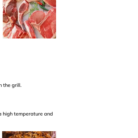
the grill.
 a
high temperature
and