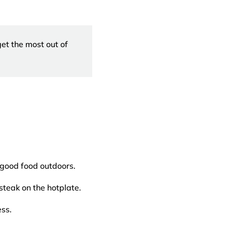
et the most out of
 good food outdoors.
teak on the hotplate.
ss.