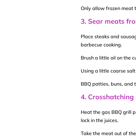
Only allow frozen meat 
3. Sear meats fro
Place steaks and sausage
barbecue
cooking.
Brush a little oil on the
c
Using a little coarse sa
BBQ
patties, buns, and
4. Crosshatching
Heat the gas
BBQ
grill p
lock in the juices.
Take the meat out of the