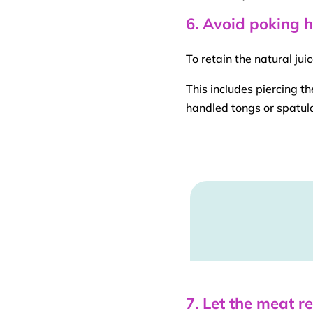
6. Avoid poking 
To retain the natural ju
This includes piercing t
handled
tongs
or spatula
7. Let the meat r