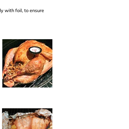
y with foil, to ensure