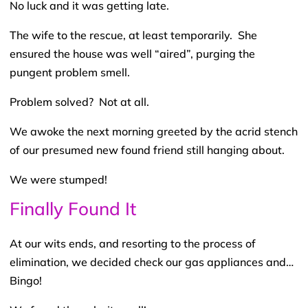
No luck and it was getting late.
The wife to the rescue, at least temporarily. She
ensured the house was well “aired”, purging the
pungent problem smell.
Problem solved? Not at all.
We awoke the next morning greeted by the acrid stench
of our presumed new found friend still hanging about.
We were stumped!
Finally Found It
At our wits ends, and resorting to the process of
elimination, we decided check our gas appliances and…
Bingo!