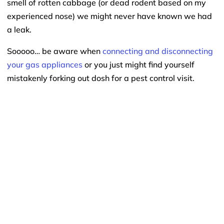
smell of rotten cabbage (or dead rodent based on my
experienced nose) we might never have known we had
a leak.
Sooooo… be aware when
connecting and disconnecting
your gas appliances
or you just might find yourself
mistakenly forking out dosh for a pest control visit.