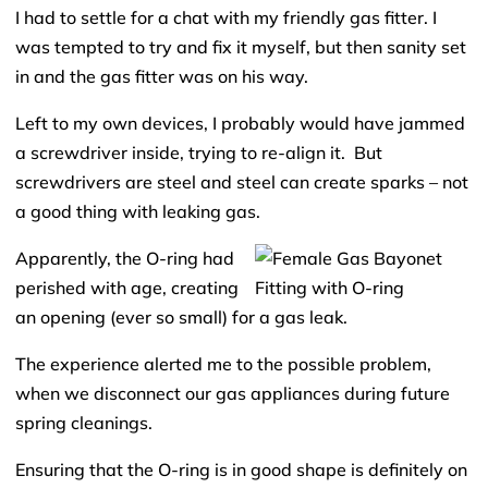
I had to settle for a chat with my friendly gas fitter. I
was tempted to try and fix it myself, but then sanity set
in and the gas fitter was on his way.
Left to my own devices, I probably would have jammed
a screwdriver inside, trying to re-align it. But
screwdrivers are steel and steel can create sparks – not
a good thing with leaking gas.
Apparently, the O-ring had
perished with age, creating
an opening (ever so small) for a gas leak.
The experience alerted me to the possible problem,
when we disconnect our gas appliances during future
spring cleanings.
Ensuring that the O-ring is in good shape is definitely on