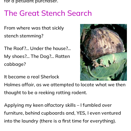
for a petulant purchaser.
The Great Stench Search
From where was that sickly
stench stemming?
The Roof?… Under the house?…
My shoes?… The Dog?… Rotten
cabbage?
It became a real Sherlock
Holmes affair, as we attempted to locate what we then
thought to be a reeking rotting rodent.
Applying my keen olfactory skills – I fumbled over
furniture, behind cupboards and, YES, I even ventured
into the laundry (there is a first time for everything).