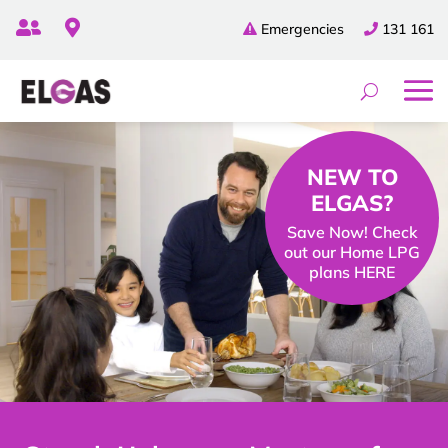


Emergencies
131 161
NEW TO
ELGAS?
Save Now! Check
out our Home LPG
plans HERE