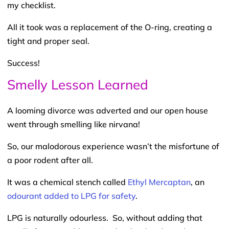
my checklist.
All it took was a replacement of the O-ring, creating a
tight and proper seal.
Success!
Smelly Lesson Learned
A looming divorce was adverted and our open house
went through smelling like nirvana!
So, our malodorous experience wasn’t the misfortune of
a poor rodent after all.
It was a chemical stench called
Ethyl Mercaptan
, an
odourant added to LPG for safety
.
LPG is naturally odourless. So, without adding that