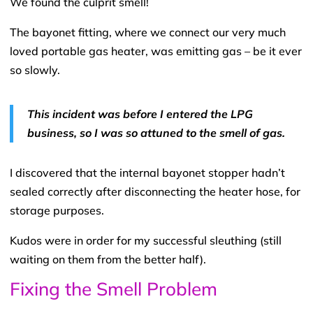
We found the culprit smell!
The bayonet fitting, where we connect our very much
loved portable gas heater, was emitting gas – be it ever
so slowly.
This incident was before I entered the LPG
business, so I was so attuned to the smell of gas.
I discovered that the internal bayonet stopper hadn’t
sealed correctly after disconnecting the heater hose, for
storage purposes.
Kudos were in order for my successful sleuthing (still
waiting on them from the better half).
Fixing the Smell Problem