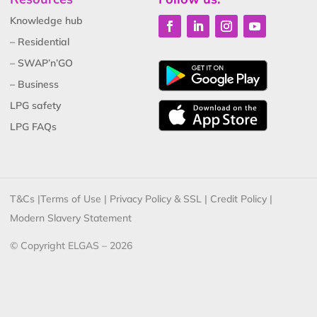
Knowledge hub
– Residential
– SWAP’n’GO
– Business
LPG safety
LPG FAQs
T&Cs
|
Terms of Use
|
Privacy Policy & SSL
|
Credit Policy
|
Modern Slavery Statement
© Copyright ELGAS – 2026