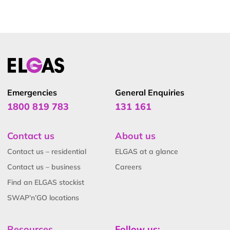
Emergencies
General Enquiries
1800 819 783
131 161
Contact us
About us
Contact us – residential
ELGAS at a glance
Contact us – business
Careers
Find an ELGAS stockist
SWAP’n’GO locations
Resources
Follow us: