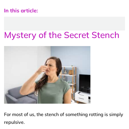
In this article:
Mystery of the Secret Stench
For most of us, the stench of something rotting is simply
repulsive.