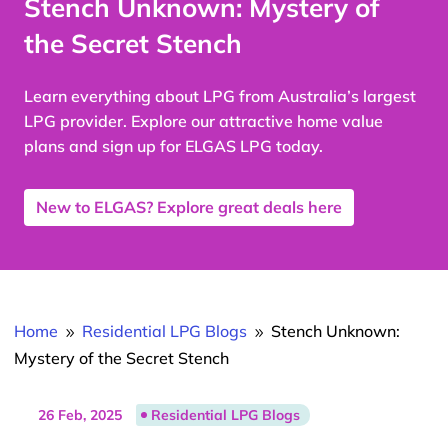
Stench Unknown: Mystery of
the Secret Stench
Learn everything about LPG from Australia’s largest
LPG provider. Explore our attractive home value
plans and sign up for ELGAS LPG today.
New to ELGAS? Explore great deals here
Home
Residential LPG Blogs
Stench Unknown:
9
9
Mystery of the Secret Stench
26 Feb, 2025
Residential LPG Blogs