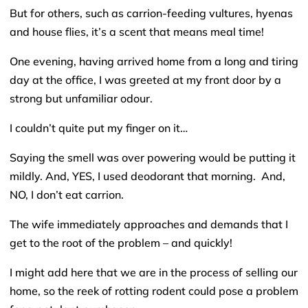
But for others, such as carrion-feeding vultures, hyenas
and house flies, it’s a scent that means meal time!
One evening, having arrived home from a long and tiring
day at the office, I was greeted at my front door by a
strong but unfamiliar odour.
I couldn’t quite put my finger on it…
Saying the smell was over powering would be putting it
mildly. And, YES, I used deodorant that morning. And,
NO, I don’t eat carrion.
The wife immediately approaches and demands that I
get to the root of the problem – and quickly!
I might add here that we are in the process of selling our
home, so the reek of rotting rodent could pose a problem