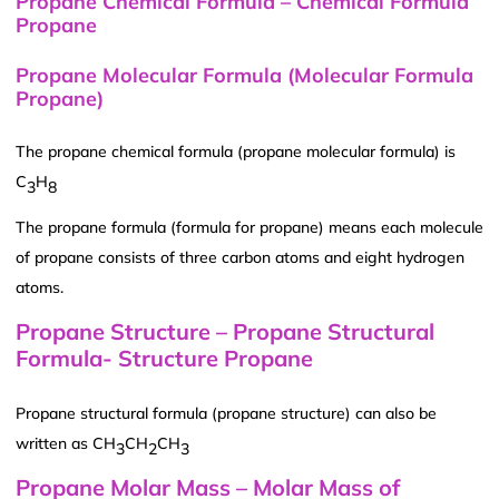
Propane Chemical Formula – Chemical Formula
Propane
Propane Molecular Formula (Molecular Formula
Propane)
The propane chemical formula (propane molecular formula) is
C
H
3
8
The propane formula (formula for propane) means each molecule
of propane consists of three carbon atoms and eight hydrogen
atoms.
Propane Structure – Propane Structural
Formula- Structure Propane
Propane structural formula (propane structure) can also be
written as CH
CH
CH
3
2
3
Propane Molar Mass – Molar Mass of