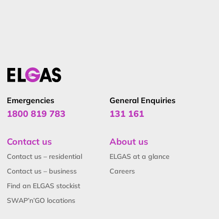
global standards and technical reviews. He holds a BSc.
(Hons) in Industrial Chemistry from UNSW and has held
senior safety and technical roles at ELGAS, making him
a trusted authority in LPG safety and standards.
Emergencies
General Enquiries
1800 819 783
131 161
Contact us
About us
Contact us – residential
ELGAS at a glance
Contact us – business
Careers
Find an ELGAS stockist
SWAP’n’GO locations