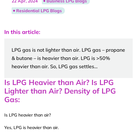
22 Apr, 2024
Business LPG Blogs
Residential LPG Blogs
In this article:
LPG gas is not lighter than air. LPG gas – propane
& butane – is heavier than air. LPG is >50%
heavier than air. So, LPG gas settles…
Is LPG Heavier than Air? Is LPG
Lighter than Air? Density of LPG
Gas:
Is LPG heavier than air?
Yes, LPG is heavier than air.