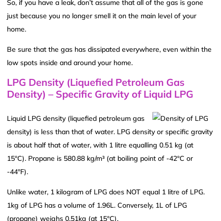
So, if you have a leak, don’t assume that all of the gas is gone
just because you no longer smell it on the main level of your
home.
Be sure that the gas has dissipated everywhere, even within the
low spots inside and around your home.
LPG Density (Liquefied Petroleum Gas
Density) – Specific Gravity of Liquid LPG
Liquid LPG density (liquefied petroleum gas
density) is less than that of water. LPG density or specific gravity
is about half that of water, with 1 litre equalling 0.51 kg (at
15°C). Propane is 580.88 kg/m³ (at boiling point of -42°C or
-44°F).
Unlike water, 1 kilogram of LPG does NOT equal 1 litre of LPG.
1kg of LPG has a volume of 1.96L. Conversely, 1L of LPG
(propane) weighs 0.51kg (at 15°C).