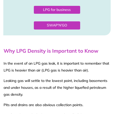
LPG for business
SWAP’N’GO
Why LPG Density is Important to Know
In the event of an LPG gas leak, it is important to remember that
LPG is heavier than air (LPG gas is heavier than air).
Leaking gas will settle to the lowest point, including basements
and under houses, as a result of the higher liquefied petroleum
gas density.
Pits and drains are also obvious collection points.