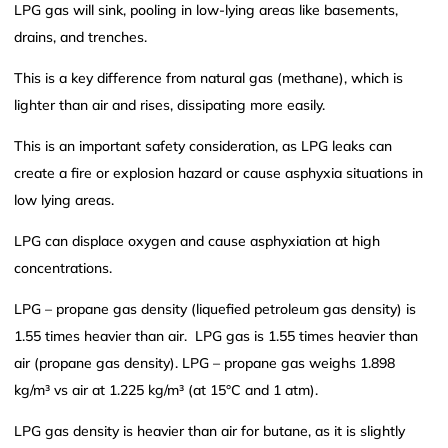
LPG gas will sink, pooling in low-lying areas like basements,
drains, and trenches.
This is a key difference from natural gas (methane), which is
lighter than air and rises, dissipating more easily.
This is an important safety consideration, as LPG leaks can
create a fire or explosion hazard or cause asphyxia situations in
low lying areas.
LPG can displace oxygen and cause asphyxiation at high
concentrations.
LPG – propane gas density (liquefied petroleum gas density) is
1.55 times heavier than air. LPG gas is 1.55 times heavier than
air (propane gas density). LPG – propane gas weighs 1.898
kg/m³ vs air at 1.225 kg/m³ (at 15°C and 1 atm).
LPG gas density is heavier than air for butane, as it is slightly