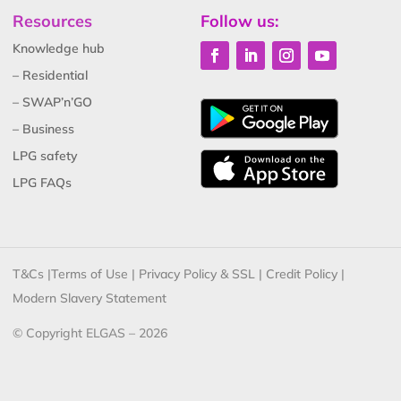
Resources
Follow us:
Knowledge hub
– Residential
– SWAP’n’GO
– Business
LPG safety
LPG FAQs
T&Cs
|
Terms of Use
|
Privacy Policy & SSL
|
Credit Policy
|
Modern Slavery Statement
© Copyright ELGAS – 2026