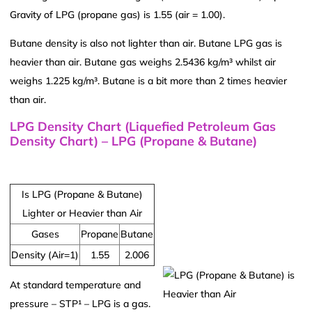
Gravity of LPG (propane gas) is 1.55 (air = 1.00).
Butane density is also not lighter than air. Butane LPG gas is
heavier than air. Butane gas weighs 2.5436 kg/m³ whilst air
weighs 1.225 kg/m³. Butane is a bit more than 2 times heavier
than air.
LPG Density Chart (Liquefied Petroleum Gas
Density Chart) – LPG (Propane & Butane)
Is LPG (Propane & Butane)
Lighter or Heavier than Air
Gases
Propane
Butane
Density (Air=1)
1.55
2.006
At standard temperature and
pressure – STP¹ – LPG is a gas.