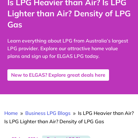
Is LPG Heavier than Air? Is LPG
Lighter than Air? Density of LPG
Gas
Learn everything about LPG from Australia’s largest
LPG provider. Explore our attractive home value
plans and sign up for ELGAS LPG today.
New to ELGAS? Explore great deals here
Home
Business LPG Blogs
Is LPG Heavier than Air?
9
9
Is LPG Lighter than Air? Density of LPG Gas