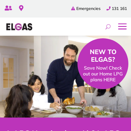


Emergencies
131 161
NEW TO
ELGAS?
Save Now! Check
out our Home LPG
plans HERE