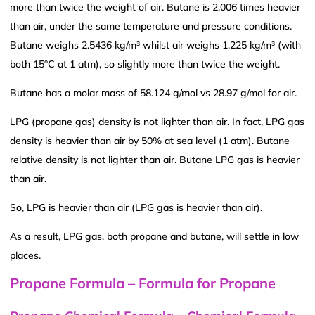
more than twice the weight of air. Butane is 2.006 times heavier
than air, under the same temperature and pressure conditions.
Butane weighs 2.5436 kg/m³ whilst air weighs 1.225 kg/m³ (with
both 15°C at 1 atm), so slightly more than twice the weight.
Butane has a molar mass of 58.124 g/mol vs 28.97 g/mol for air.
LPG (propane gas) density is not lighter than air. In fact, LPG gas
density is heavier than air by 50% at sea level (1 atm). Butane
relative density is not lighter than air. Butane LPG gas is heavier
than air.
So, LPG is heavier than air (LPG gas is heavier than air).
As a result, LPG gas, both propane and butane, will settle in low
places.
Propane Formula – Formula for Propane