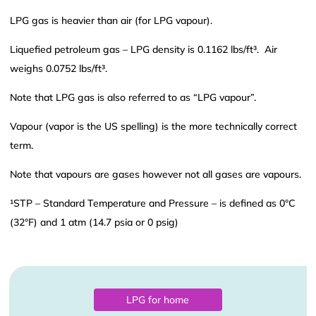
LPG gas is heavier than air (for LPG vapour).
Liquefied petroleum gas – LPG density is 0.1162 lbs/ft³. Air
weighs 0.0752 lbs/ft³.
Note that LPG gas is also referred to as “LPG vapour”.
Vapour (vapor is the US spelling) is the more technically correct
term.
Note that vapours are gases however not all gases are vapours.
¹STP – Standard Temperature and Pressure – is defined as 0°C
(32°F) and 1 atm (14.7 psia or 0 psig)
LPG for home