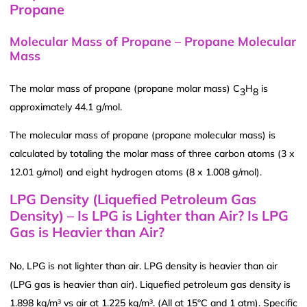
Propane
Molecular Mass of Propane – Propane Molecular
Mass
The molar mass of propane (propane molar mass) C
H
is
3
8
approximately 44.1 g/mol.
The molecular mass of propane (propane molecular mass) is
calculated by totaling the molar mass of three carbon atoms (3 x
12.01 g/mol) and eight hydrogen atoms (8 x 1.008 g/mol).
LPG Density (Liquefied Petroleum Gas
Density) – Is LPG is Lighter than Air? Is LPG
Gas is Heavier than Air?
No, LPG is not lighter than air. LPG density is heavier than air
(LPG gas is heavier than air). Liquefied petroleum gas density is
1.898 kg/m³ vs air at 1.225 kg/m³. (All at 15°C and 1 atm). Specific