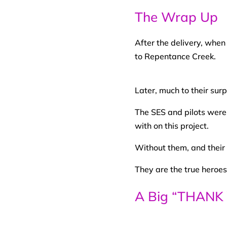
The Wrap Up
After the delivery, when
to Repentance Creek.
Later, much to their sur
The SES and pilots were
with on this project.
Without them, and their
They are the true heroes 
A Big “THANK 