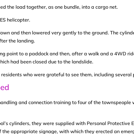
d the load together, as one bundle, into a cargo net.
lown and then lowered very gently to the ground. The cylind
ter the landing.
ng point to a paddock and then, after a walk and a 4WD ride
hich had been closed due to the landslide.
 residents who were grateful to see them, including several 
ded
andling and connection training to four of the townspeople 
ool’s cylinders, they were supplied with Personal Protectiv
f the appropriate signage, with which they erected an emer