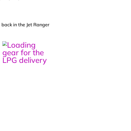
 back in the Jet Ranger