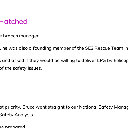
Hatched
re branch manager.
, he was also a founding member of the SES Rescue Team in 
 and asked if they would be willing to deliver LPG by helico
 of the safety issues.
t priority, Bruce went straight to our National Safety Mana
Safety Analysis.
ere prepared.