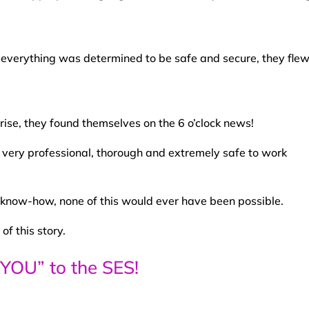
 everything was determined to be safe and secure, they flew
prise, they found themselves on the 6 o’clock news!
 very professional, thorough and extremely safe to work
 know-how, none of this would ever have been possible.
of this story.
YOU” to the SES!