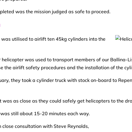
mpleted was the mission judged as safe to proceed.
n
as utilised to airlift ten 45kg cylinders into the
r helicopter was used to transport members of our Ballina-L
the airlift safety procedures and the installation of the cyl
ry, they took a cylinder truck with stock on-board to Repen
t was as close as they could safely get helicopters to the dr
e was still about 15-20 minutes each way.
 close consultation with Steve Reynolds,