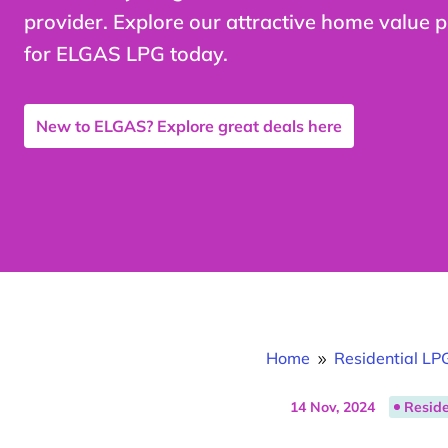
provider. Explore our attractive home value 
for ELGAS LPG today.
New to ELGAS? Explore great deals here
Home
Residential LP
9
14 Nov, 2024
Reside