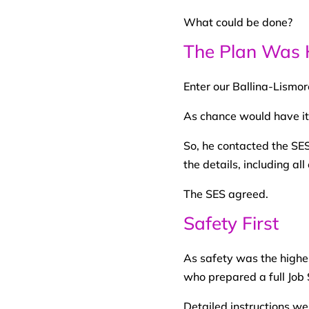
What could be done?
The Plan Was 
Enter our Ballina-Lismo
As chance would have it
So, he contacted the SES
the details, including all
The SES agreed.
Safety First
As safety was the highes
who prepared a full Job 
Detailed instructions w