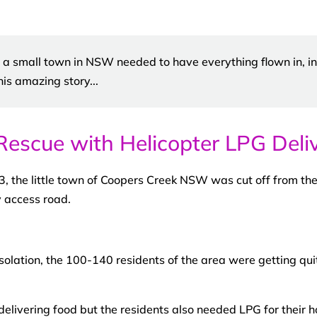
, a small town in NSW needed to have everything flown in, in
his amazing story...
Rescue with Helicopter LPG Deliv
3, the little town of Coopers Creek NSW was cut off from the
y access road.
solation, the 100-140 residents of the area were getting quit
elivering food but the residents also needed LPG for their 