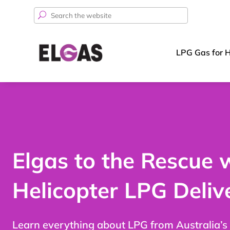
Search
for:
LPG Gas for 
Elgas to the Rescue 
Helicopter LPG Deliv
Learn everything about LPG from Australia’s