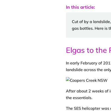
In this article:
Cut of by a landslide
gas bottles. Here is t
Elgas to the 
In early February of 201
landslide across the onl
After about 2 weeks of i
the essentials.
The SES helicopter was d