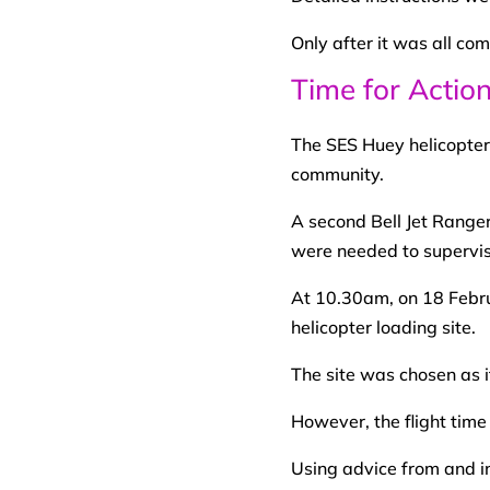
Only after it was all co
Time for Actio
The SES Huey helicopter w
community.
A second Bell Jet Range
were needed to supervise 
At 10.30am, on 18 Februa
helicopter loading site.
The site was chosen as i
However, the flight tim
Using advice from and in