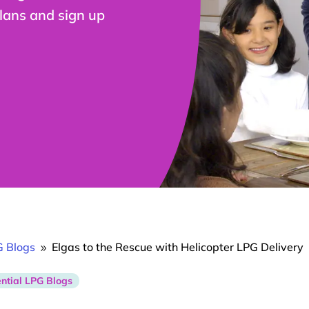
plans and sign up
G Blogs
Elgas to the Rescue with Helicopter LPG Delivery
9
ntial LPG Blogs