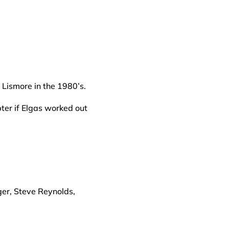
Lismore in the 1980’s.
pter if Elgas worked out
ger, Steve Reynolds,