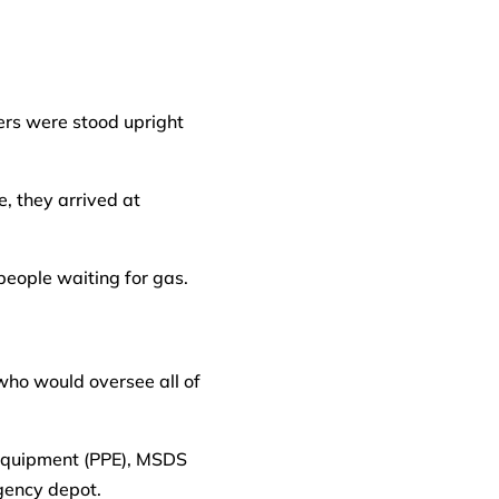
ers were stood upright
, they arrived at
people waiting for gas.
who would oversee all of
e Equipment (PPE), MSDS
gency depot.