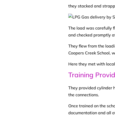
they stacked and strappe
The load was carefully f
and checked promptly af
They flew from the loadi
Coopers Creek School, w
Here they met with local
Training Provi
They provided cylinder h
the connections.
Once trained on the sch
documentation and all o