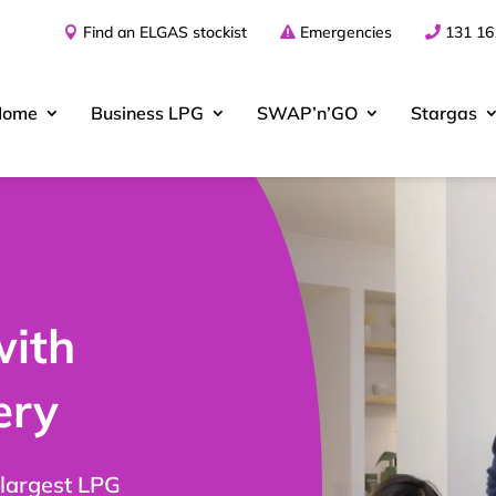
Find an ELGAS stockist
Emergencies
131 16
Home
Business
LPG
SWAP’n’GO
Stargas
with
ery
 largest LPG