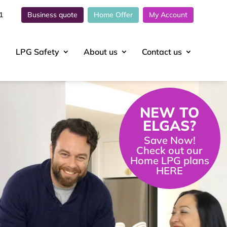
1
Business quote
Home Offer
My Account
LPG Safety
About
us
Contact
us
NEW TO
ELGAS?
Save Now!
Check out our
Home LPG plans
HERE