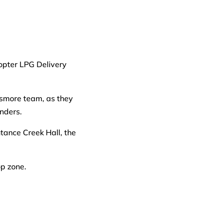
ismore team, as they
inders.
tance Creek Hall, the
op zone.