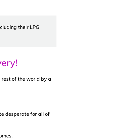
cluding their LPG
ery!
 rest of the world by a
e desperate for all of
homes.