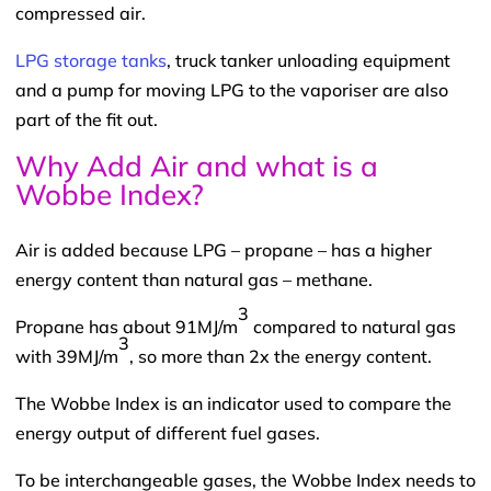
compressed air.
LPG storage tanks
, truck tanker unloading equipment
and a pump for moving LPG to the vaporiser are also
part of the fit out.
Why Add Air and what is a
Wobbe Index?
Air is added because LPG – propane – has a higher
energy content than natural gas – methane.
3
Propane has about 91MJ/m
compared to natural gas
3
with 39MJ/m
, so more than 2x the energy content.
The Wobbe Index is an indicator used to compare the
energy output of different fuel gases.
To be interchangeable gases, the Wobbe Index needs to