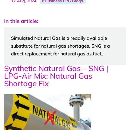
17 Aug, 2024
Business LPG Blogs
In this article:
Simulated Natural Gas is a readily available
substitute for natural gas shortages. SNG is a
direct replacement for natural gas as fuel...
Synthetic Natural Gas – SNG |
LPG-Air Mix: Natural Gas
Shortage Fix