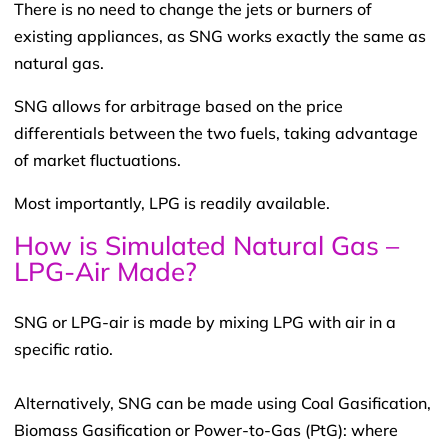
There is no need to change the jets or burners of
existing appliances, as SNG works exactly the same as
natural gas.
SNG allows for arbitrage based on the price
differentials between the two fuels, taking advantage
of market fluctuations.
Most importantly, LPG is readily available.
How is Simulated Natural Gas –
LPG-Air Made?
SNG or LPG-air is made by mixing LPG with air in a
specific ratio.
Alternatively, SNG can be made using Coal Gasification,
Biomass Gasification or Power-to-Gas (PtG): where