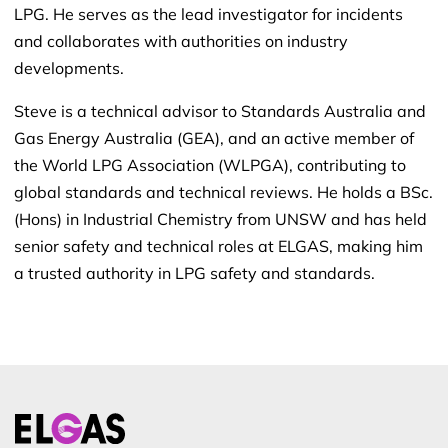
LPG. He serves as the lead investigator for incidents
and collaborates with authorities on industry
developments.
Steve is a technical advisor to Standards Australia and
Gas Energy Australia (GEA), and an active member of
the World LPG Association (WLPGA), contributing to
global standards and technical reviews. He holds a BSc.
(Hons) in Industrial Chemistry from UNSW and has held
senior safety and technical roles at ELGAS, making him
a trusted authority in LPG safety and standards.