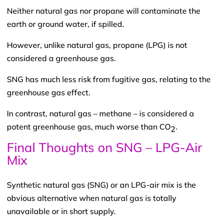
Neither natural gas nor propane will contaminate the
earth or ground water, if spilled.
However, unlike natural gas, propane (LPG) is not
considered a greenhouse gas.
SNG has much less risk from fugitive gas, relating to the
greenhouse gas effect.
In contrast, natural gas – methane – is considered a
potent greenhouse gas, much worse than CO
.
2
Final Thoughts on SNG – LPG-Air
Mix
Synthetic natural gas (SNG) or an LPG-air mix is the
obvious alternative when natural gas is totally
unavailable or in short supply.