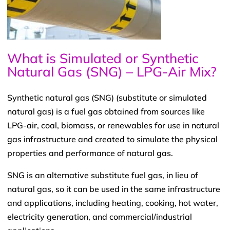
What is Simulated or Synthetic
Natural Gas (SNG) – LPG-Air Mix?
Synthetic natural gas (SNG) (substitute or simulated
natural gas) is a fuel gas obtained from sources like
LPG-air, coal, biomass, or renewables for use in natural
gas infrastructure and created to simulate the physical
properties and performance of natural gas.
SNG is an alternative substitute fuel gas, in lieu of
natural gas, so it can be used in the same infrastructure
and applications, including heating, cooking, hot water,
electricity generation, and commercial/industrial