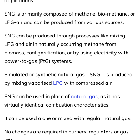
applications.
SNG is primarily composed of methane, bio-methane, or
LPG-air and can be produced from various sources.
SNG can be produced through processes like mixing
LPG and air in naturally occurring methane from
biomass, coal gasification, or by using electricity with
power-to-gas (PtG) systems.
Simulated or synthetic natural gas – SNG – is produced
by mixing vaporised
LPG
with compressed air.
SNG can be used in place of
natural gas
, as it has
virtually identical combustion characteristics.
It can be used alone or mixed with regular natural gas.
No changes are required in burners, regulators or gas