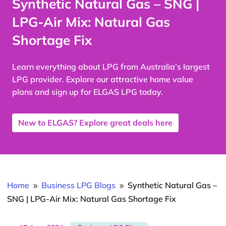
Synthetic Natural Gas – SNG |
LPG-Air Mix: Natural Gas
Shortage Fix
Learn everything about LPG from Australia’s largest
LPG provider. Explore our attractive home value
plans and sign up for ELGAS LPG today.
New to ELGAS? Explore great deals here
Home
Business LPG Blogs
Synthetic Natural Gas –
9
9
SNG | LPG-Air Mix: Natural Gas Shortage Fix