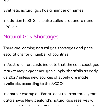
jets.
Synthetic natural gas has a number of names.
In addition to SNG, it is also called propane-air and
LPG-air.
Natural Gas Shortages
There are looming natural gas shortages and price
escalations for a number of countries.
In Australia, forecasts indicate that the east coast gas
market may experience gas supply shortfalls as early
as 2027 unless new sources of supply are made
available, according to the ACCC*.
In another example, “For at least the next three years,
data shows New Zealand’s natural gas reserves will