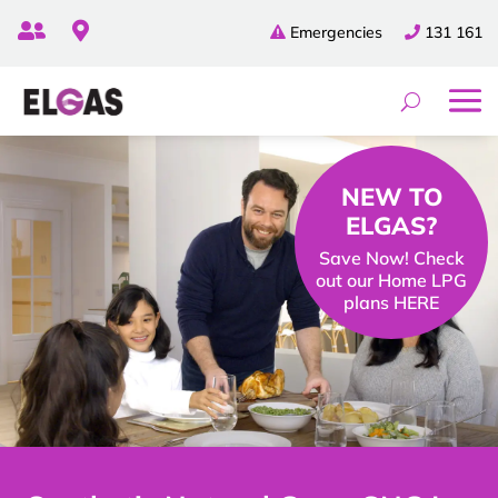


Emergencies
131 161
NEW TO
ELGAS?
Save Now! Check
out our Home LPG
plans HERE