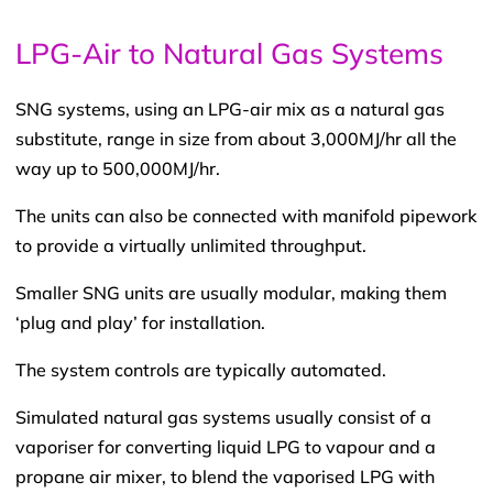
LPG-Air to Natural Gas Systems
SNG systems, using an LPG-air mix as a natural gas
substitute, range in size from about 3,000MJ/hr all the
way up to 500,000MJ/hr.
The units can also be connected with manifold pipework
to provide a virtually unlimited throughput.
Smaller SNG units are usually modular, making them
‘plug and play’ for installation.
The system controls are typically automated.
Simulated natural gas systems usually consist of a
vaporiser for converting liquid LPG to vapour and a
propane air mixer, to blend the vaporised LPG with