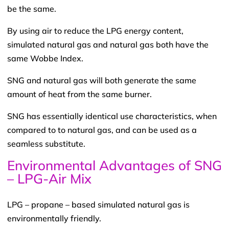
be the same.
By using air to reduce the LPG energy content,
simulated natural gas and natural gas both have the
same Wobbe Index.
SNG and natural gas will both generate the same
amount of heat from the same burner.
SNG has essentially identical use characteristics, when
compared to to natural gas, and can be used as a
seamless substitute.
Environmental Advantages of SNG
– LPG-Air Mix
LPG – propane – based simulated natural gas is
environmentally friendly.