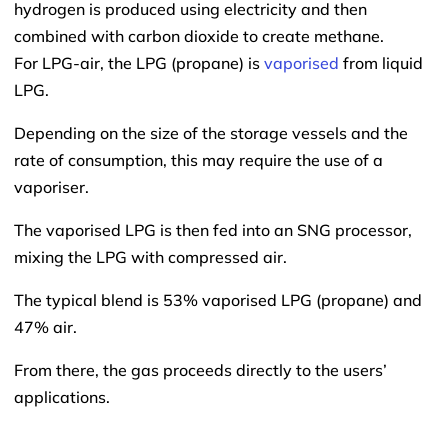
hydrogen is produced using electricity and then
combined with carbon dioxide to create methane.
For LPG-air, the LPG (propane) is
vaporised
from liquid
LPG.
Depending on the size of the storage vessels and the
rate of consumption, this may require the use of a
vaporiser.
The vaporised LPG is then fed into an SNG processor,
mixing the LPG with compressed air.
The typical blend is 53% vaporised LPG (propane) and
47% air.
From there, the gas proceeds directly to the users’
applications.