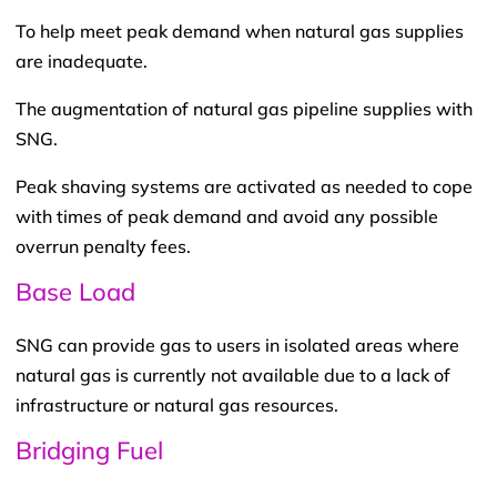
To help meet peak demand when natural gas supplies
are inadequate.
The augmentation of natural gas pipeline supplies with
SNG.
Peak shaving systems are activated as needed to cope
with times of peak demand and avoid any possible
overrun penalty fees.
Base Load
SNG can provide gas to users in isolated areas where
natural gas is currently not available due to a lack of
infrastructure or natural gas resources.
Bridging Fuel