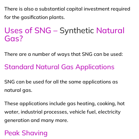
There is also a substantial capital investment required
for the gasification plants.
Uses of SNG –
Synthetic
Natural
Gas?
There are a number of ways that SNG can be used:
Standard Natural Gas Applications
SNG can be used for all the same applications as
natural gas.
These applications include gas heating, cooking, hot
water, industrial processes, vehicle fuel, electricity
generation and many more.
Peak Shaving