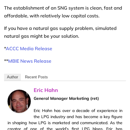
The establishment of an SNG system is clean, fast and
affordable, with relatively low capital costs.
If you have a natural gas supply problem, simulated
natural gas might be your solution.
*
ACCC Media Release
**
MBIE News Release
Author
Recent Posts
Eric Hahn
General Manager Marketing (ret)
Eric Hahn has over a decade of experience in
the LPG industry and has become a key figure
in shaping how LPG is marketed and communicated. As the
creator of one of the world’s first LPG blogs, Eric has