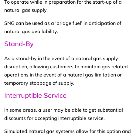
To operate while in preparation for the start-up of a
natural gas supply.
SNG can be used as a ‘bridge fuel’ in anticipation of
natural gas availability.
Stand-By
As a stand-by in the event of a natural gas supply
disruption, allowing customers to maintain gas related
operations in the event of a natural gas limitation or
temporary stoppage of supply.
Interruptible Service
In some areas, a user may be able to get substantial
discounts for accepting interruptible service.
Simulated natural gas systems allow for this option and