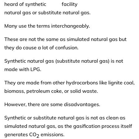
heard of synthetic
natural gas or substitute natural gas.
Many use the terms interchangeably.
These are not the same as simulated natural gas but
they do cause a lot of confusion.
Synthetic natural gas (substitute natural gas) is not
made with LPG.
They are made from other hydrocarbons like lignite coal,
biomass, petroleum coke, or solid waste.
However, there are some disadvantages.
Synthetic or substitute natural gas is not as clean as
simulated natural gas, as the gasification process itself
generates CO
emissions.
2