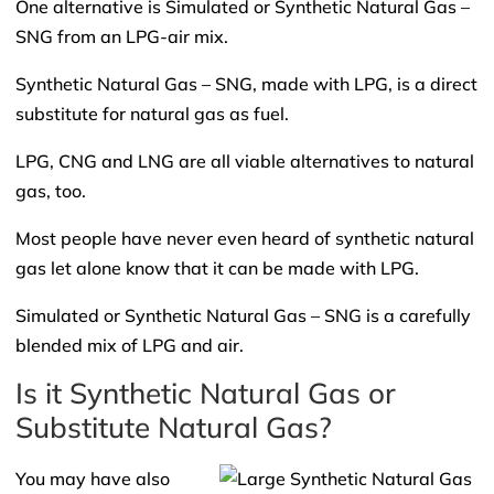
One alternative is Simulated or Synthetic Natural Gas –
SNG from an LPG-air mix.
Synthetic Natural Gas – SNG, made with LPG, is a direct
substitute for natural gas as fuel.
LPG, CNG and LNG are all viable alternatives to natural
gas, too.
Most people have never even heard of synthetic natural
gas let alone know that it can be made with LPG.
Simulated or Synthetic Natural Gas – SNG is a carefully
blended mix of LPG and air.
Is it Synthetic Natural Gas or
Substitute Natural Gas?
You may have also