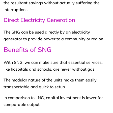
the resultant savings without actually suffering the
interruptions.
Direct Electricity Generation
The SNG can be used directly by an electricity
generator to provide power to a community or region.
Benefits of SNG
With SNG, we can make sure that essential services,
like hospitals and schools, are never without gas.
The modular nature of the units make them easily
transportable and quick to setup.
In comparison to LNG, capital investment is lower for
comparable output.