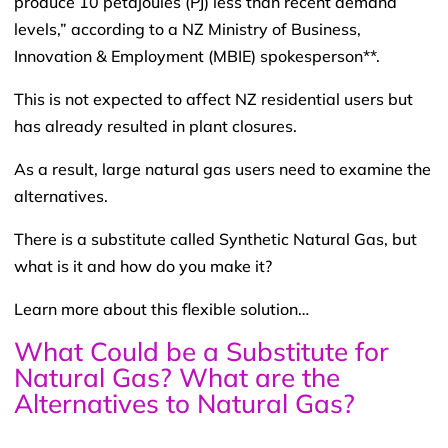
produce 10 petajoules (PJ) less than recent demand
levels,” according to a NZ Ministry of Business,
Innovation & Employment (MBIE) spokesperson**.
This is not expected to affect NZ residential users but
has already resulted in plant closures.
As a result, large natural gas users need to examine the
alternatives.
There is a substitute called Synthetic Natural Gas, but
what is it and how do you make it?
Learn more about this flexible solution…
What Could be a Substitute for
Natural Gas? What are the
Alternatives to Natural Gas?