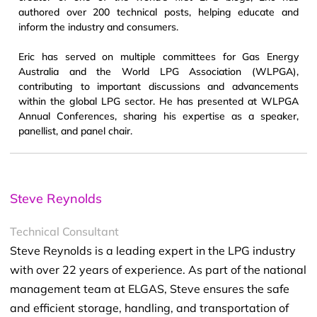
authored over 200 technical posts, helping educate and
inform the industry and consumers.
Eric has served on multiple committees for Gas Energy
Australia and the World LPG Association (WLPGA),
contributing to important discussions and advancements
within the global LPG sector. He has presented at WLPGA
Annual Conferences, sharing his expertise as a speaker,
panellist, and panel chair.
Steve Reynolds
Technical Consultant
Steve Reynolds is a leading expert in the LPG industry
with over 22 years of experience. As part of the national
management team at ELGAS, Steve ensures the safe
and efficient storage, handling, and transportation of