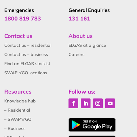
Emergencies
General Enquiries
1800 819 783
131 161
Contact us
About us
Contact us – residential
ELGAS at a glance
Contact us – business
Careers
Find an ELGAS stockist
SWAP’n’GO locations
Resources
Follow us:
Knowledge hub
– Residential
– SWAP’n’GO
– Business