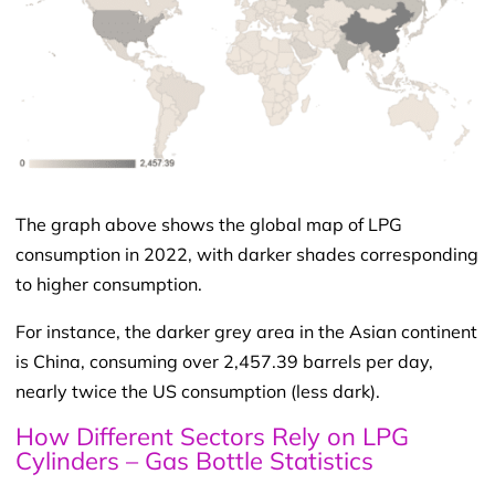
The graph above shows the global map of LPG
consumption in 2022, with darker shades corresponding
to higher consumption.
For instance, the darker grey area in the Asian continent
is China, consuming over 2,457.39 barrels per day,
nearly twice the US consumption (less dark).
How Different Sectors Rely on LPG
Cylinders – Gas Bottle Statistics