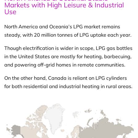
Markets with High Leisure & Industrial
Use
North America and Oceania’s LPG market remains
steady, with 20 million tonnes of LPG uptake each year.
Though electrification is wider in scope, LPG gas bottles
in the United States are mostly for heating, barbecuing,
and powering off-grid homes in remote communities.
On the other hand, Canada is reliant on LPG cylinders
for both residential and industrial heating in rural areas.