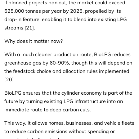
If planned projects pan out, the market could exceed
625,000 tonnes per year by 2025, propelled by its
drop-in feature, enabling it to blend into existing LPG
streams [21].
Why does it matter now?
With a much cleaner production route, BioLPG reduces
greenhouse gas by 60-90%, though this will depend on
the feedstock choice and allocation rules implemented
[20].
BioLPG ensures that the cylinder economy is part of the
future by turning existing LPG infrastructure into an
immediate route to deep carbon cuts.
This way, it allows homes, businesses, and vehicle fleets
to reduce carbon emissions without spending or