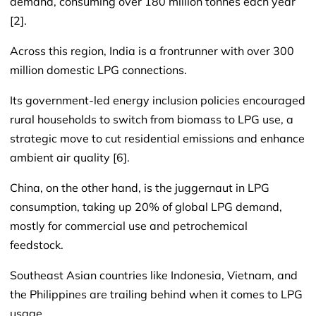
demand, consuming over 180 million tonnes each year
[2].
Across this region, India is a frontrunner with over 300
million domestic LPG connections.
Its government-led energy inclusion policies encouraged
rural households to switch from biomass to LPG use, a
strategic move to cut residential emissions and enhance
ambient air quality [6].
China, on the other hand, is the juggernaut in LPG
consumption, taking up 20% of global LPG demand,
mostly for commercial use and petrochemical
feedstock.
Southeast Asian countries like Indonesia, Vietnam, and
the Philippines are trailing behind when it comes to LPG
usage.