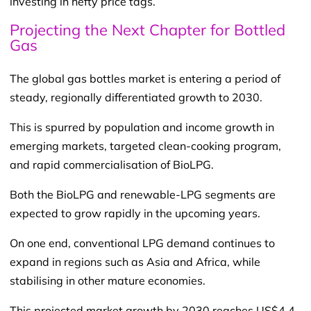
investing in hefty price tags.
Projecting the Next Chapter for Bottled
Gas
The global gas bottles market is entering a period of
steady, regionally differentiated growth to 2030.
This is spurred by population and income growth in
emerging markets, targeted clean-cooking program,
and rapid commercialisation of BioLPG.
Both the BioLPG and renewable-LPG segments are
expected to grow rapidly in the upcoming years.
On one end, conventional LPG demand continues to
expand in regions such as Asia and Africa, while
stabilising in other mature economies.
This projected market growth by 2030 reaches US$4.4