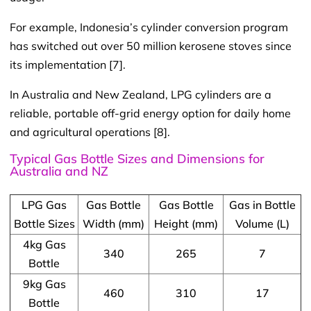
For example, Indonesia’s cylinder conversion program
has switched out over 50 million kerosene stoves since
its implementation [7].
In Australia and New Zealand, LPG cylinders are a
reliable, portable off-grid energy option for daily home
and agricultural operations [8].
Typical Gas Bottle Sizes and Dimensions for
Australia and NZ
LPG Gas
Gas Bottle
Gas Bottle
Gas in Bottle
Bottle Sizes
Width (mm)
Height (mm)
Volume (L)
4kg Gas
340
265
7
Bottle
9kg Gas
460
310
17
Bottle