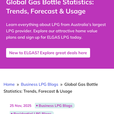
Global Gas Bottle Statistics:
Trends, Forecast & Usage
Learn everything about LPG from Australia’s largest
LPG provider. Explore our attractive home value
plans and sign up for ELGAS LPG today.
New to ELGAS? Explore great deals here
Home
Business LPG Blogs
Global Gas Bottle
9
9
Statistics: Trends, Forecast & Usage
25 Nov, 2025
Business LPG Blogs
Residential LPG Blogs