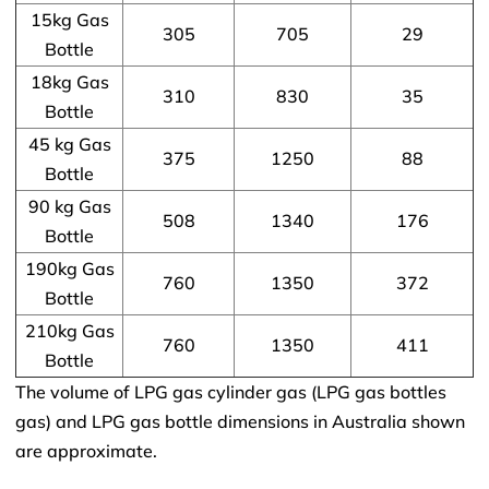
15kg Gas
305
705
29
Bottle
18kg Gas
310
830
35
Bottle
45 kg Gas
375
1250
88
Bottle
90 kg Gas
508
1340
176
Bottle
190kg Gas
760
1350
372
Bottle
210kg Gas
760
1350
411
Bottle
The volume of LPG gas cylinder gas (LPG gas bottles
gas) and LPG gas bottle dimensions in Australia shown
are approximate.