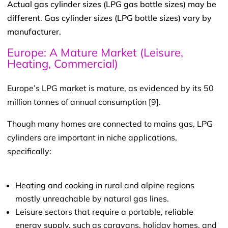
Actual gas cylinder sizes (LPG gas bottle sizes) may be
different. Gas cylinder sizes (LPG bottle sizes) vary by
manufacturer.
Europe: A Mature Market (Leisure,
Heating, Commercial)
Europe’s LPG market is mature, as evidenced by its 50
million tonnes of annual consumption [9].
Though many homes are connected to mains gas, LPG
cylinders are important in niche applications,
specifically:
Heating and cooking in rural and alpine regions
mostly unreachable by natural gas lines.
Leisure sectors that require a portable, reliable
energy supply, such as caravans, holiday homes, and