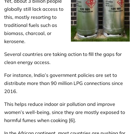
Yet, about 3 billion people
globally still lack access to
this, mostly resorting to
traditional fuels such as
biomass, charcoal, or
kerosene.
Several countries are taking action to fill the gaps for
clean energy access.
For instance, India’s government policies are set to
distribute more than 90 million LPG connections since
2016.
This helps reduce indoor air pollution and improve
women’s well-being, since they are mostly exposed to
harmful fumes when cooking [6].
In the African continent, most countries are pushing for