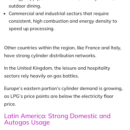
outdoor dining.
Commercial and industrial sectors that require
consistent, high combustion and energy density to
speed up processing.
Other countries within the region, like France and Italy,
have strong cylinder distribution networks.
In the United Kingdom, the leisure and hospitality
sectors rely heavily on gas bottles.
Europe’s eastern portion’s cylinder demand is growing,
as LPG’s price points are below the electricity floor
price.
Latin America: Strong Domestic and
Autogas Usage