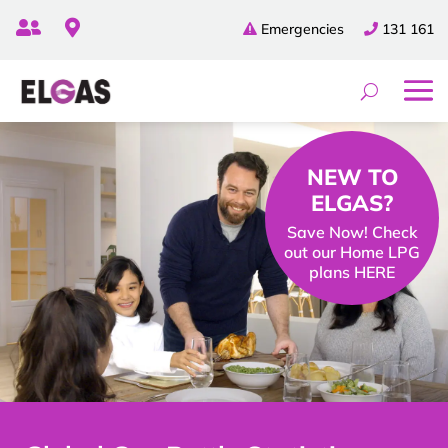


Emergencies
131 161
NEW TO
ELGAS?
Save Now! Check
out our Home LPG
plans HERE