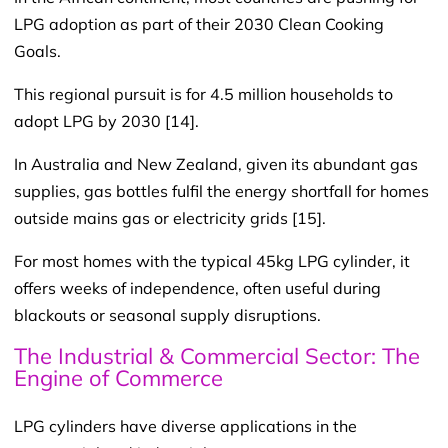
LPG adoption as part of their 2030 Clean Cooking
Goals.
This regional pursuit is for 4.5 million households to
adopt LPG by 2030 [14].
In Australia and New Zealand, given its abundant gas
supplies, gas bottles fulfil the energy shortfall for homes
outside mains gas or electricity grids [15].
For most homes with the typical 45kg LPG cylinder, it
offers weeks of independence, often useful during
blackouts or seasonal supply disruptions.
The Industrial & Commercial Sector: The
Engine of Commerce
LPG cylinders have diverse applications in the