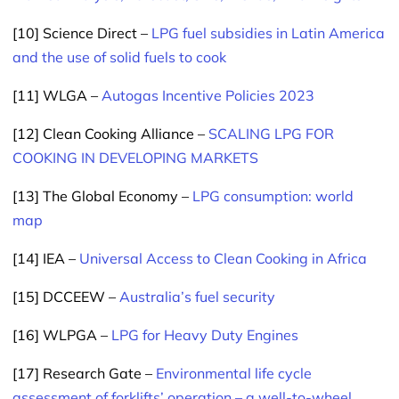
[10] Science Direct –
LPG fuel subsidies in Latin America
and the use of solid fuels to cook
[11] WLGA –
Autogas Incentive Policies 2023
[12] Clean Cooking Alliance –
SCALING LPG FOR
COOKING IN DEVELOPING MARKETS
[13] The Global Economy –
LPG consumption: world
map
[14] IEA –
Universal Access to Clean Cooking in Africa
[15] DCCEEW –
Australia’s fuel security
[16] WLPGA –
LPG for Heavy Duty Engines
[17] Research Gate –
Environmental life cycle
assessment of forklifts’ operation – a well-to-wheel