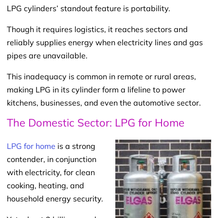
LPG cylinders’ standout feature is portability.
Though it requires logistics, it reaches sectors and
reliably supplies energy when electricity lines and gas
pipes are unavailable.
This inadequacy is common in remote or rural areas,
making LPG in its cylinder form a lifeline to power
kitchens, businesses, and even the automotive sector.
The Domestic Sector: LPG for Home
LPG for home
is a strong
contender, in conjunction
with electricity, for clean
cooking, heating, and
household energy security.