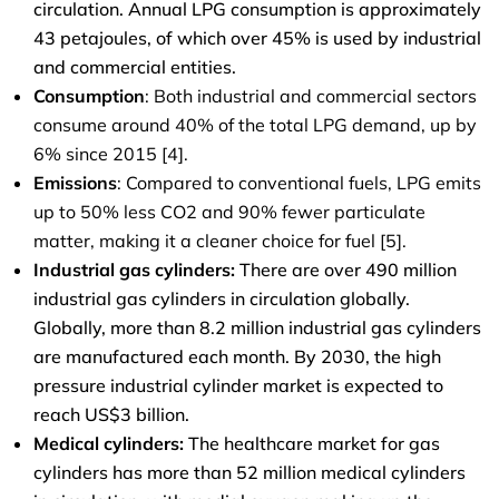
circulation. Annual LPG consumption is approximately
43 petajoules, of which over 45% is used by industrial
and commercial entities.
Consumption
: Both industrial and commercial sectors
consume around 40% of the total LPG demand, up by
6% since 2015 [4].
Emissions
: Compared to conventional fuels, LPG emits
up to 50% less CO
2
and 90% fewer particulate
matter, making it a cleaner choice for fuel [5].
Industrial gas cylinders:
There are over 490 million
industrial gas cylinders in circulation globally.
Globally, more than 8.2 million industrial gas cylinders
are manufactured each month. By 2030, the high
pressure industrial cylinder market is expected to
reach US$3 billion.
Medical cylinders:
The healthcare market for gas
cylinders has more than 52 million medical cylinders