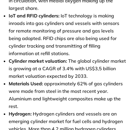
in circulation, with medial oxygen making up the
largest share.
IoT and RFID cylinders:
IoT technology is making
inroads into gas cylinders and vessels with sensors
for remote monitoring of pressure and gas levels
being adopted. RFID chips are also being used for
cylinder tracking and transmitting of filling
information at refill stations.
Cylinder market valuation:
The global cylinder market
is growing at a CAGR of 3.4% with US$3,5 billion
market valuation expected by 2033.
Materials Used:
approximately 62% of gas cylinders
were made from steel in the most recent year.
Aluminium and lightweight composites make up the
rest.
Hydrogen:
Hydrogen cylinders and vessels are an
emerging cylinder market for fuel cells and hydrogen
vehicles. More than 4.2 million hydrogen cylinders