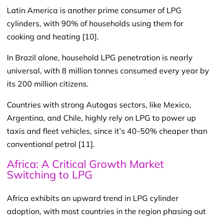
Latin America is another prime consumer of LPG
cylinders, with 90% of households using them for
cooking and heating [10].
In Brazil alone, household LPG penetration is nearly
universal, with 8 million tonnes consumed every year by
its 200 million citizens.
Countries with strong Autogas sectors, like Mexico,
Argentina, and Chile, highly rely on LPG to power up
taxis and fleet vehicles, since it’s 40-50% cheaper than
conventional petrol [11].
Africa: A Critical Growth Market
Switching to LPG
Africa exhibits an upward trend in LPG cylinder
adoption, with most countries in the region phasing out