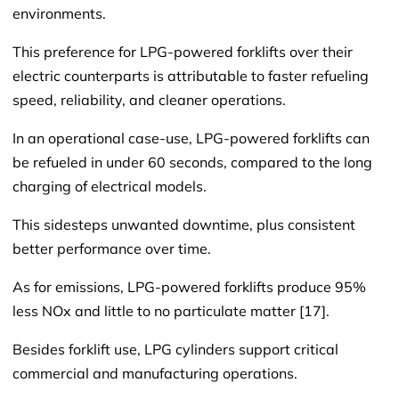
environments.
This preference for LPG-powered forklifts over their
electric counterparts is attributable to faster refueling
speed, reliability, and cleaner operations.
In an operational case-use, LPG-powered forklifts can
be refueled in under 60 seconds, compared to the long
charging of electrical models.
This sidesteps unwanted downtime, plus consistent
better performance over time.
As for emissions, LPG-powered forklifts produce 95%
less NOx and little to no particulate matter [17].
Besides forklift use, LPG cylinders support critical
commercial and manufacturing operations.