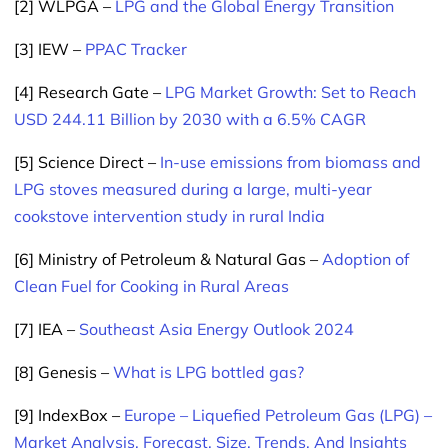
[2] WLPGA –
LPG and the Global Energy Transition
[3] IEW –
PPAC Tracker
[4] Research Gate –
LPG Market Growth: Set to Reach
USD 244.11 Billion by 2030 with a 6.5% CAGR
[5] Science Direct –
In-use emissions from biomass and
LPG stoves measured during a large, multi-year
cookstove intervention study in rural India
[6] Ministry of Petroleum & Natural Gas –
Adoption of
Clean Fuel for Cooking in Rural Areas
[7] IEA –
Southeast Asia Energy Outlook 2024
[8] Genesis –
What is LPG bottled gas?
[9] IndexBox –
Europe – Liquefied Petroleum Gas (LPG) –
Market Analysis, Forecast, Size, Trends, And Insights