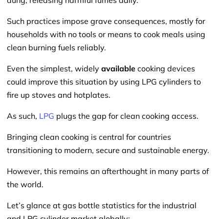
dung, releasing harmful fumes daily.
Such practices impose grave consequences, mostly for
households with no tools or means to cook meals using
clean burning fuels reliably.
Even the simplest, widely
available
cooking devices
could improve this situation by using LPG cylinders to
fire up stoves and hotplates.
As such,
LPG
plugs the gap for clean cooking access.
Bringing clean cooking is central for countries
transitioning to modern, secure and sustainable energy.
However, this remains an afterthought in many parts of
the world.
Let’s glance at gas bottle statistics for the industrial
and LPG cylinder market globally: