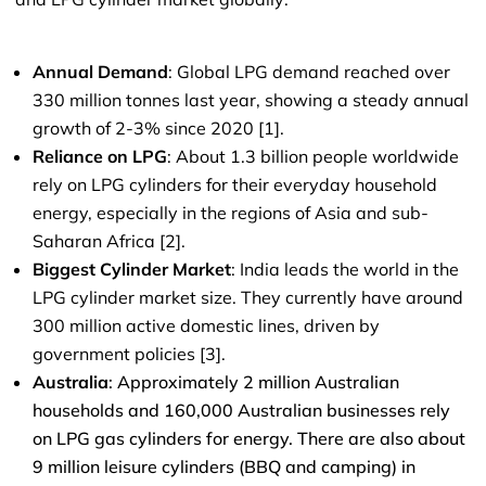
Annual Demand
: Global LPG demand reached over
330 million tonnes last year, showing a steady annual
growth of 2-3% since 2020 [1].
Reliance on LPG
: About 1.3 billion people worldwide
rely on LPG cylinders for their everyday household
energy, especially in the regions of Asia and sub-
Saharan Africa [2].
Biggest Cylinder Market
: India leads the world in the
LPG cylinder market size. They currently have around
300 million active domestic lines, driven by
government policies [3].
Australia
: Approximately 2 million Australian
households and 160,000 Australian businesses rely
on LPG gas cylinders for energy. There are also about
9 million leisure cylinders (BBQ and camping) in