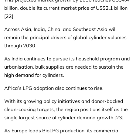
billion, double its current market price of US$2.1 billion
[22].
Across Asia, India, China, and Southeast Asia will
remain the principal drivers of global cylinder volumes
through 2030.
As India continues to pursue its household program and
urbanisation, bulk supplies are needed to sustain the
high demand for cylinders.
Africa’s LPG adoption also continues to rise.
With its growing policy initiatives and donor-backed
clean-cooking targets, the region positions itself as the
single largest source of cylinder demand growth [23].
As Europe leads BioLPG production, its commercial