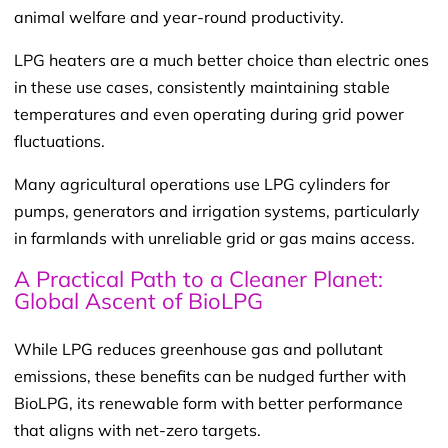
animal welfare and year-round productivity.
LPG heaters are a much better choice than electric ones
in these use cases, consistently maintaining stable
temperatures and even operating during grid power
fluctuations.
Many agricultural operations use LPG cylinders for
pumps, generators and irrigation systems, particularly
in farmlands with unreliable grid or gas mains access.
A Practical Path to a Cleaner Planet:
Global Ascent of
BioLPG
While LPG reduces greenhouse gas and pollutant
emissions, these benefits can be nudged further with
BioLPG, its renewable form with better performance
that aligns with net-zero targets.