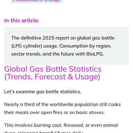
In this article:
The definitive 2025 report on global gas bottle
(LPG cylinder) usage. Consumption by region,
sector trends, and the future with BioLPG.
Global Gas Bottle Statistics
(Trends, Forecast & Usage)
Let’s examine gas bottle statistics.
Nearly a third of the worldwide population still cooks
their meals over open fires or on basic stoves.
This involves burning coal, firewood, or even animal