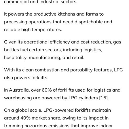
commercial and industrial sectors.
It powers the productive kitchens and farms to
processing operations that need dispatchable and
reliable high temperatures.
Given its operational efficiency and cost reduction, gas
bottles fuel certain sectors, including logistics,
hospitality, manufacturing, and retail.
With its clean combustion and portability features, LPG
also powers forklifts.
In Australia, over 60% of forklifts used for logistics and
warehousing are powered by LPG cylinders [16].
On a global scale, LPG-powered forklifts maintain
around 40% market share, owing to its impact in
trimming hazardous emissions that improve indoor