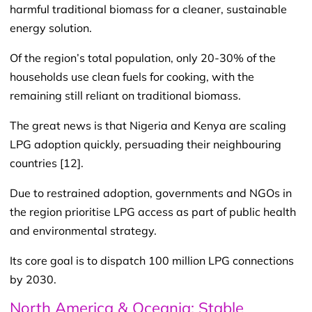
harmful traditional biomass for a cleaner, sustainable
energy solution.
Of the region’s total population, only 20-30% of the
households use clean fuels for cooking, with the
remaining still reliant on traditional biomass.
The great news is that Nigeria and Kenya are scaling
LPG adoption quickly, persuading their neighbouring
countries [12].
Due to restrained adoption, governments and NGOs in
the region prioritise LPG access as part of public health
and environmental strategy.
Its core goal is to dispatch 100 million LPG connections
by 2030.
North America & Oceania: Stable