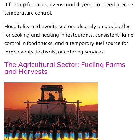
It fires up furnaces, ovens, and dryers that need precise
temperature control.
Hospitality and events sectors also rely on gas bottles
for cooking and heating in restaurants, consistent flame
control in food trucks, and a temporary fuel source for
large events, festivals, or catering services.
The Agricultural Sector: Fueling Farms
and Harvests