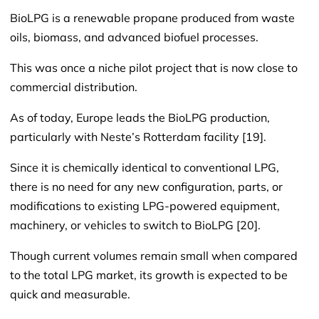
BioLPG is a renewable propane produced from waste
oils, biomass, and advanced biofuel processes.
This was once a niche pilot project that is now close to
commercial distribution.
As of today, Europe leads the BioLPG production,
particularly with Neste’s Rotterdam facility [19].
Since it is chemically identical to conventional LPG,
there is no need for any new configuration, parts, or
modifications to existing LPG-powered equipment,
machinery, or vehicles to switch to BioLPG [20].
Though current volumes remain small when compared
to the total LPG market, its growth is expected to be
quick and measurable.