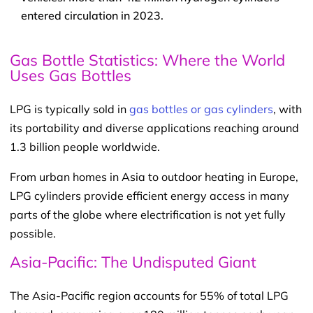
entered circulation in 2023.
Gas Bottle Statistics: Where the World
Uses Gas Bottles
LPG is typically sold in
gas bottles or gas cylinders
, with
its portability and diverse applications reaching around
1.3 billion people worldwide.
From urban homes in Asia to outdoor heating in Europe,
LPG cylinders provide efficient energy access in many
parts of the globe where electrification is not yet fully
possible.
Asia-Pacific: The Undisputed Giant
The Asia-Pacific region accounts for 55% of total LPG