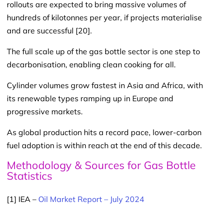
rollouts are expected to bring massive volumes of
hundreds of kilotonnes per year, if projects materialise
and are successful [20].
The full scale up of the gas bottle sector is one step to
decarbonisation, enabling clean cooking for all.
Cylinder volumes grow fastest in Asia and Africa, with
its renewable types ramping up in Europe and
progressive markets.
As global production hits a record pace, lower-carbon
fuel adoption is within reach at the end of this decade.
Methodology & Sources for Gas Bottle
Statistics
[1] IEA –
Oil Market Report – July 2024