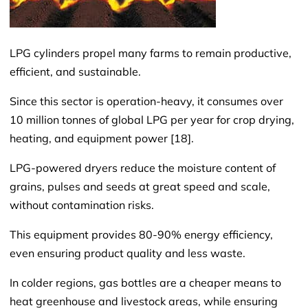
LPG cylinders propel many farms to remain productive,
efficient, and sustainable.
Since this sector is operation-heavy, it consumes over
10 million tonnes of global LPG per year for crop drying,
heating, and equipment power [18].
LPG-powered dryers reduce the moisture content of
grains, pulses and seeds at great speed and scale,
without contamination risks.
This equipment provides 80-90% energy efficiency,
even ensuring product quality and less waste.
In colder regions, gas bottles are a cheaper means to
heat greenhouse and livestock areas, while ensuring