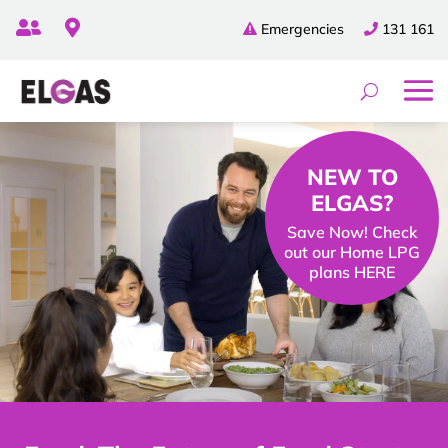


Emergencies
131 161
NEW TO
ELGAS?
Save Now! Check
out our Home LPG
plans HERE