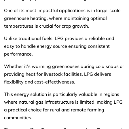
One of its most impactful applications is in large-scale
greenhouse heating, where maintaining optimal
temperatures is crucial for crop growth.
Unlike traditional fuels, LPG provides a reliable and
easy to handle energy source ensuring consistent
performance.
Whether it’s warming greenhouses during cold snaps or
providing heat for livestock facilities, LPG delivers
flexibility and cost-effectiveness.
This energy solution is particularly valuable in regions
where natural gas infrastructure is limited, making LPG
a practical choice for rural and remote farming
communities.