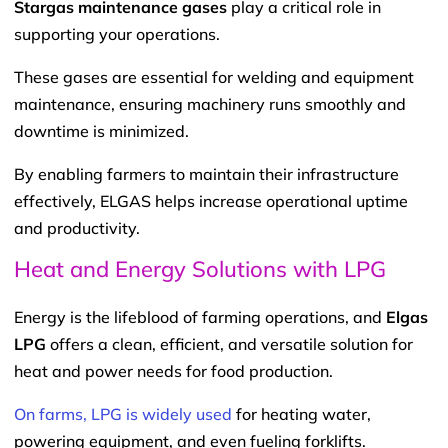
Stargas maintenance gases
play a critical role in
supporting your operations.
These gases are essential for welding and equipment
maintenance, ensuring machinery runs smoothly and
downtime is minimized.
By enabling farmers to maintain their infrastructure
effectively, ELGAS helps increase operational uptime
and productivity.
Heat and Energy Solutions with LPG
Energy is the lifeblood of farming operations, and
Elgas
LPG
offers a clean, efficient, and versatile solution for
heat and power needs for food production.
On farms, LPG is widely used
for heating water,
powering equipment, and even fueling forklifts.