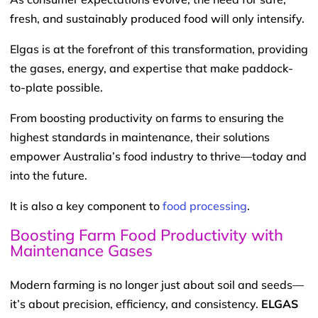
fresh, and sustainably produced food will only intensify.
Elgas is at the forefront of this transformation, providing
the gases, energy, and expertise that make paddock-
to-plate possible.
From boosting productivity on farms to ensuring the
highest standards in maintenance, their solutions
empower Australia’s food industry to thrive—today and
into the future.
It is also a key component to
food processing
.
Boosting Farm Food Productivity with
Maintenance Gases
Modern farming is no longer just about soil and seeds—
it’s about precision, efficiency, and consistency.
ELGAS