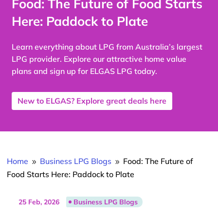
Food: The Future of Food Starts
Here: Paddock to Plate
Learn everything about LPG from Australia’s largest
LPG provider. Explore our attractive home value
plans and sign up for ELGAS LPG today.
New to ELGAS? Explore great deals here
Home
Business LPG Blogs
Food: The Future of
9
9
Food Starts Here: Paddock to Plate
25 Feb, 2026
Business LPG Blogs