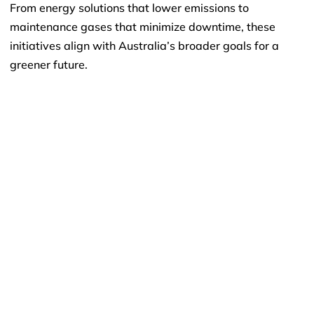
From energy solutions that lower emissions to
maintenance gases that minimize downtime, these
initiatives align with Australia’s broader goals for a
greener future.