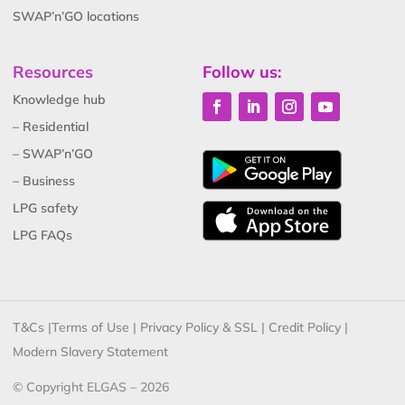
SWAP’n’GO locations
Resources
Follow us:
Knowledge hub
– Residential
– SWAP’n’GO
– Business
LPG safety
LPG FAQs
T&Cs
|
Terms of Use
|
Privacy Policy & SSL
|
Credit Policy
|
Modern Slavery Statement
© Copyright ELGAS – 2026