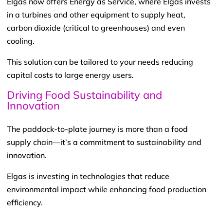
Elgas now offers Energy as Service, where Elgas invests
in a turbines and other equipment to supply heat,
carbon dioxide (critical to greenhouses) and even
cooling.
This solution can be tailored to your needs reducing
capital costs to large energy users.
Driving Food Sustainability and
Innovation
The paddock-to-plate journey is more than a food
supply chain—it’s a commitment to sustainability and
innovation.
Elgas is investing in technologies that reduce
environmental impact while enhancing food production
efficiency.