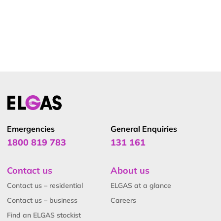
Emergencies
General Enquiries
1800 819 783
131 161
Contact us
About us
Contact us – residential
ELGAS at a glance
Contact us – business
Careers
Find an ELGAS stockist