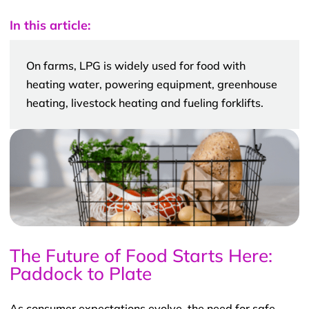
In this article:
On farms, LPG is widely used for food with
heating water, powering equipment, greenhouse
heating, livestock heating and fueling forklifts.
The Future of Food Starts Here:
Paddock to Plate
As consumer expectations evolve, the need for safe,