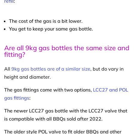
refill
:
The cost of the gas is a bit lower.
You get to keep your same gas bottle.
Are all 9kg gas bottles the same size and
fitting?
All
9kg gas bottles are of a similar size
, but do vary in
height and diameter.
The gas fittings come with two options,
LCC27 and POL
gas fittings
:
The newer LCC27 gas bottle with the LCC27 valve that
is compatible with all BBQs sold after 2022.
The older style POL valve to fit older BBQs and other