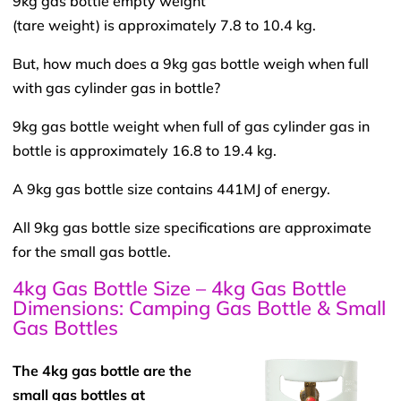
9kg gas bottle empty weight
(tare weight) is approximately 7.8 to 10.4 kg.
But, how much does a 9kg gas bottle weigh when full
with gas cylinder gas in bottle?
9kg gas bottle weight when full of gas cylinder gas in
bottle is approximately 16.8 to 19.4 kg.
A 9kg gas bottle size contains 441MJ of energy.
All 9kg gas bottle size specifications are approximate
for the small gas bottle.
4kg Gas Bottle Size – 4kg Gas Bottle
Dimensions: Camping Gas Bottle & Small
Gas Bottles
The 4kg gas bottle are the
small gas bottles at