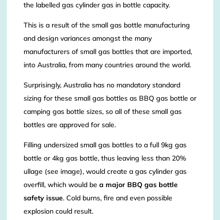
the labelled gas cylinder gas in bottle capacity.
This is a result of the small gas bottle manufacturing
and design variances amongst the many
manufacturers of small gas bottles that are imported,
into Australia, from many countries around the world.
Surprisingly, Australia has no mandatory standard
sizing for these small gas bottles as BBQ gas bottle or
camping gas bottle sizes, so all of these small gas
bottles are approved for sale.
Filling undersized small gas bottles to a full 9kg gas
bottle or 4kg gas bottle, thus leaving less than 20%
ullage (see image), would create a gas cylinder gas
overfill, which would be
a major BBQ gas bottle
safety issue
. Cold burns, fire and even possible
explosion could result.