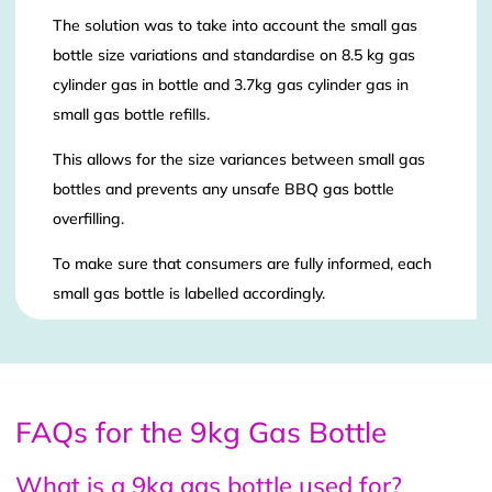
The solution was to take into account the small gas
bottle size variations and standardise on 8.5 kg gas
cylinder gas in bottle and 3.7kg gas cylinder gas in
small gas bottle refills.
This allows for the size variances between small gas
bottles and prevents any unsafe BBQ gas bottle
overfilling.
To make sure that consumers are fully informed, each
small gas bottle is labelled accordingly.
FAQs for the 9kg Gas Bottle
What is a 9kg gas bottle used for?