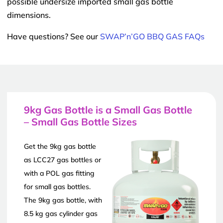
possible undersize imported small gas bottle
dimensions.
Have questions? See our
SWAP’n’GO BBQ GAS FAQs
9kg Gas Bottle is a Small Gas Bottle
– Small Gas Bottle Sizes
Get the 9kg gas bottle
as LCC27 gas bottles or
with a POL gas fitting
for small gas bottles.
The 9kg gas bottle, with
8.5 kg gas cylinder gas