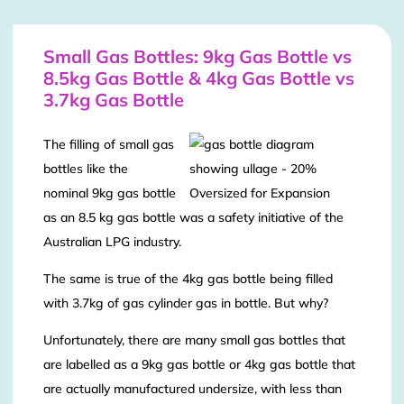
Small Gas Bottles: 9kg Gas Bottle vs
8.5kg Gas Bottle & 4kg Gas Bottle vs
3.7kg Gas Bottle
The filling of small gas
bottles like the
nominal 9kg gas bottle
as an 8.5 kg gas bottle was a safety initiative of the
Australian LPG industry.
The same is true of the 4kg gas bottle being filled
with 3.7kg of gas cylinder gas in bottle. But why?
Unfortunately, there are many small gas bottles that
are labelled as a 9kg gas bottle or 4kg gas bottle that
are actually manufactured undersize, with less than