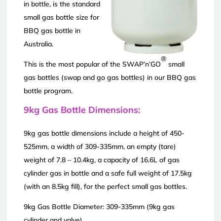
in bottle, is the standard
small gas bottle size for
BBQ gas bottle in
Australia.
®
This is the most popular of the SWAP’n’GO
small
gas bottles (swap and go gas bottles) in our BBQ gas
bottle program.
9kg Gas Bottle Dimensions:
9kg gas bottle dimensions include a height of 450-
525mm, a width of 309-335mm, an empty (tare)
weight of 7.8 – 10.4kg, a capacity of 16.6L of gas
cylinder gas in bottle and a safe full weight of 17.5kg
(with an 8.5kg fill), for the perfect small gas bottles.
9kg Gas Bottle Diameter: 309-335mm (9kg gas
cylinder and valve)