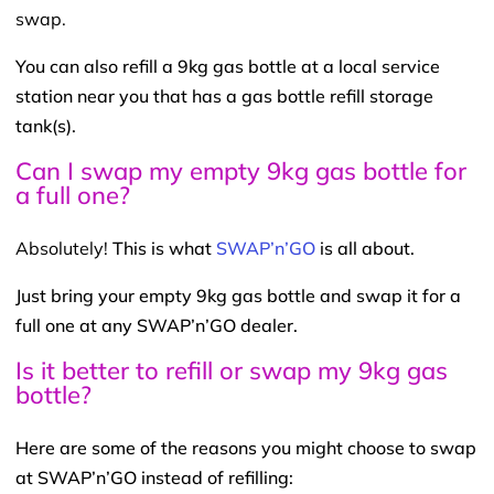
swap.
You can also refill a 9kg gas bottle at a local service
station near you that has a gas bottle refill storage
tank(s).
Can I swap my empty 9kg gas bottle for
a full one?
Absolutely!
This is what
SWAP’n’GO
is all about.
Just bring your empty 9kg gas bottle and swap it for a
full one at any SWAP’n’GO dealer.
Is it better to refill or swap my 9kg gas
bottle?
Here are some of the reasons you might choose to swap
at SWAP’n’GO instead of refilling: