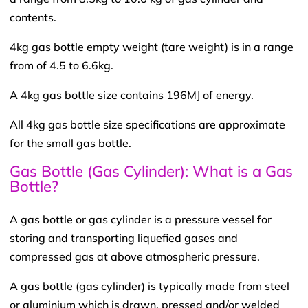
contents.
4kg gas bottle empty weight (tare weight) is in a range
from of 4.5 to 6.6kg.
A 4kg gas bottle size contains 196MJ of energy.
All 4kg gas bottle size specifications are approximate
for the small gas bottle.
Gas Bottle (Gas Cylinder): What is a Gas
Bottle?
A gas bottle or gas cylinder is a pressure vessel for
storing and transporting liquefied gases and
compressed gas at above atmospheric pressure.
A gas bottle (gas cylinder) is typically made from steel
or aluminium which is drawn, pressed and/or welded