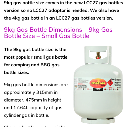
9kg gas bottle size comes in the new LCC27 gas bottles
version so no LCC27 adaptor is needed. We also have
the 4kg gas bottle in an LCC27 gas bottles version.
9kg Gas Bottle Dimensions – 9kg Gas
Bottle Size – Small Gas Bottle
The 9kg gas bottle size is the
most popular small gas bottle
for camping and BBQ gas
bottle sizes.
9kg gas bottle dimensions are
approximately 315mm in
diameter, 475mm in height
and 17.64L capacity of gas
cylinder gas in bottle.