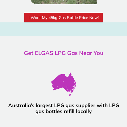
I Want My 45kg Gas Bottle Price Now!
Get ELGAS LPG Gas Near You
Australia’s largest LPG gas supplier with LPG
gas bottles refill locally