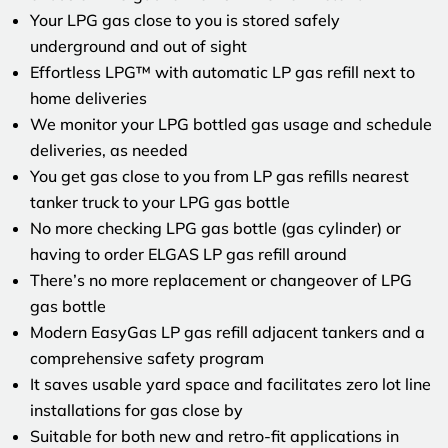
Your LPG gas close to you is stored safely
underground and out of sight
Effortless LPG™ with automatic LP gas refill next to
home deliveries
We monitor your LPG bottled gas usage and schedule
deliveries, as needed
You get gas close to you from LP gas refills nearest
tanker truck to your LPG gas bottle
No more checking LPG gas bottle (gas cylinder) or
having to order ELGAS LP gas refill around
There’s no more replacement or changeover of LPG
gas bottle
Modern EasyGas LP gas refill adjacent tankers and a
comprehensive safety program
It saves usable yard space and facilitates zero lot line
installations for gas close by
Suitable for both new and retro-fit applications in