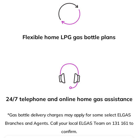
Flexible home LPG gas bottle plans
24/7 telephone and online home gas assistance
*Gas bottle delivery charges may apply for some select ELGAS
Branches and Agents. Call your local ELGAS Team on 131 161 to
confirm.