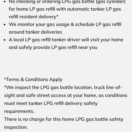
No checking or ordering LPG gas bottle (gas cylinder)
for home LP gas refill with automatic tanker LP gas
refill resident delivery*
We monitor your gas usage & schedule LP gas refill
around tanker deliveries
A local LP gas refill tanker driver will visit your home
and safely provide LP gas refill near you
¹Terms & Conditions Apply
*We inspect the LPG gas bottle location, truck line-of-
sight and safe street access at your home, as conditions
must meet tanker LPG refill delivery safety
requirements.
There is no charge for this home LPG gas bottle safety
inspection.