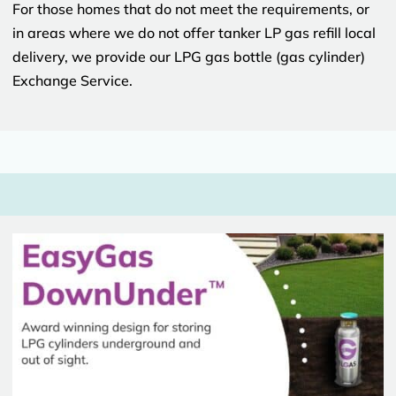
For those homes that do not meet the requirements, or
in areas where we do not offer tanker LP gas refill local
delivery, we provide our LPG gas bottle (gas cylinder)
Exchange Service.