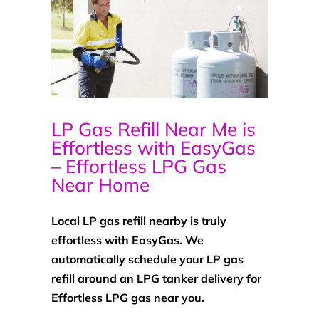
LP Gas Refill Near Me is
Effortless with EasyGas
– Effortless LPG Gas
Near Home
Local LP gas refill nearby is truly
effortless with EasyGas. We
automatically schedule your LP gas
refill around an LPG tanker delivery for
Effortless LPG gas near you.