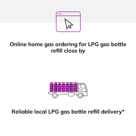
Online home gas ordering for LPG gas bottle
refill close by
Reliable local LPG gas bottle refill delivery*