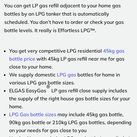
You can get LP gas refill adjacent to your home gas
bottles by an LPG tanker that is automatically
scheduled. You don’t have to order or check your gas
bottle levels. It really is Effortless LPG™.
You get very competitive LPG residential
45kg gas
bottle price
with 45kg LP gas refill near me for gas
close to your home.
We supply domestic
LPG gas
bottles for home in
various LPG gas bottle sizes.
®
ELGAS EasyGas
LP gas refill close supply includes
the supply of the right house gas bottle sizes for your
home.
LPG Gas bottle sizes
may include 45kg gas bottle,
90kg gas bottle or 210kg LPG gas bottles, depending
on your needs for gas close to you