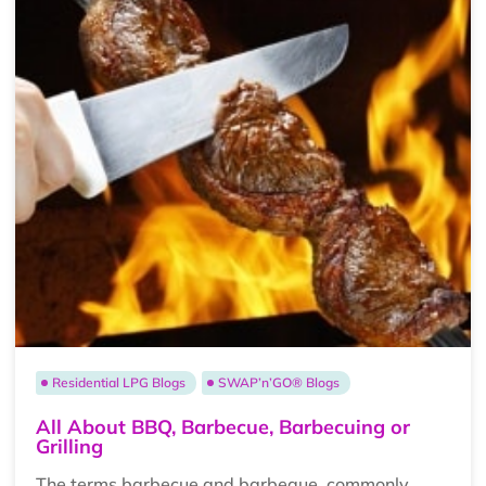
Residential LPG Blogs
SWAP’n’GO® Blogs
All About BBQ, Barbecue, Barbecuing or
Grilling
The terms barbecue and barbeque, commonly