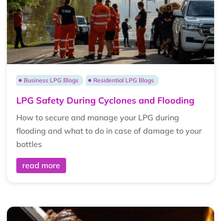
Business LPG Blogs
Residential LPG Blogs
LPG Safety During Cyclones and Flooding
How to secure and manage your LPG during
flooding and what to do in case of damage to your
bottles
read more