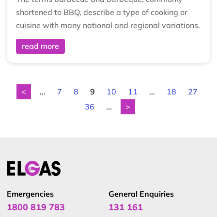
shortened to BBQ, describe a type of cooking or
cuisine with many national and regional variations.
read more
<
...
7
8
9
10
11
...
18
27
36
...
>
Emergencies
General Enquiries
1800 819 783
131 161