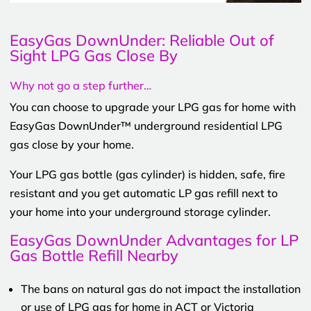
EasyGas DownUnder: Reliable Out of
Sight LPG Gas Close By
Why not go a step further…
You can choose to upgrade your LPG gas for home with
EasyGas DownUnder™ underground residential LPG
gas close by your home.
Your LPG gas bottle (gas cylinder) is hidden, safe, fire
resistant and you get automatic LP gas refill next to
your home into your underground storage cylinder.
EasyGas DownUnder Advantages for LP
Gas Bottle Refill Nearby
The bans on natural gas do not impact the installation
or use of LPG gas for home in ACT or Victoria