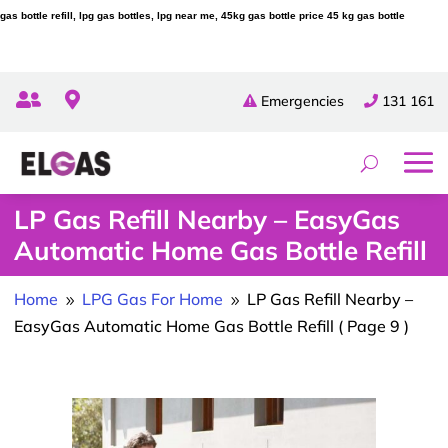
gas bottle refill, lpg gas bottles, lpg near me, 45kg gas bottle price 45 kg gas bottle


Emergencies
131 161
LP Gas Refill Nearby – EasyGas
Automatic Home Gas Bottle Refill
Home
LPG Gas For Home
LP Gas Refill Nearby –
9
9
EasyGas Automatic Home Gas Bottle Refill
( Page 9 )