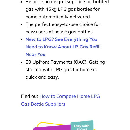
Reliable home gas suppliers of bottled
gas with 45kg LPG gas bottles for
home automatically delivered
The perfect easy-to-use choice for
new users of house gas bottles
New to LPG? See Everything You
Need to Know About LP Gas Refill
Near You
$0 Upfront Payments (OAC). Getting
started with LPG gas for home is
quick and easy.
Find out
How to Compare Home LPG
Gas Bottle Suppliers