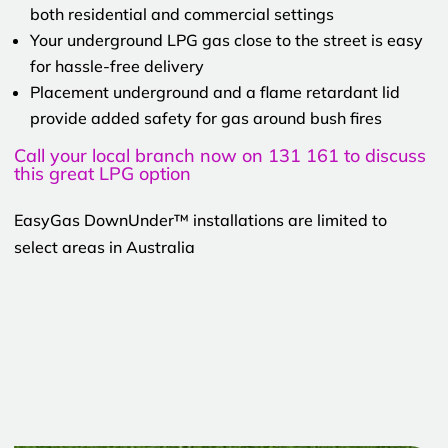
both residential and commercial settings
Your underground LPG gas close to the street is easy
for hassle-free delivery
Placement underground and a flame retardant lid
provide added safety for gas around bush fires
Call your local branch now on 131 161 to discuss
this great LPG option
EasyGas DownUnder™ installations are limited to
select areas in Australia