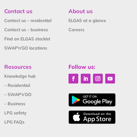
Contact us
About us
Contact us – residential
ELGAS at a glance
Contact us – business
Careers
Find an ELGAS stockist
SWAP’n’GO locations
Resources
Follow us:
Knowledge hub
– Residential
– SWAP’n’GO
– Business
LPG safety
LPG FAQs