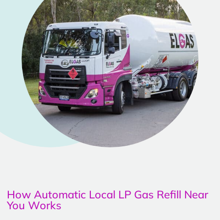
How Automatic Local LP Gas Refill Near
You Works