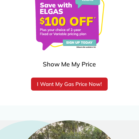
Show Me My Price
I Want My Gas Price Now!