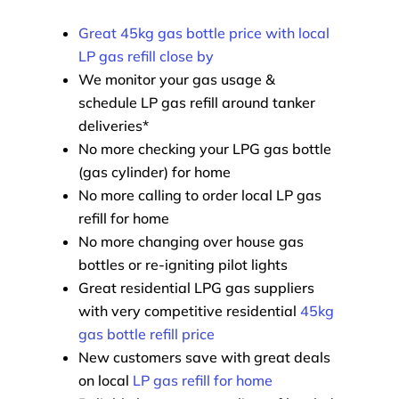
Great 45kg gas bottle price with local
LP gas refill close by
We monitor your gas usage &
schedule LP gas refill around tanker
deliveries*
No more checking your LPG gas bottle
(gas cylinder) for home
No more calling to order local LP gas
refill for home
No more changing over house gas
bottles or re-igniting pilot lights
Great residential LPG gas suppliers
with very competitive residential
45kg
gas bottle refill price
New customers save with great deals
on local
LP gas refill for home