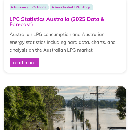
Business LPG Blogs
Residential LPG Blogs
LPG Statistics Australia (2025 Data &
Forecast)
Australian LPG consumption and Australian
energy statistics including hard data, charts, and
analysis on the Australian LPG market.
read more