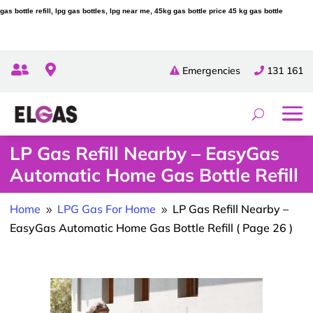
gas bottle refill, lpg gas bottles, lpg near me, 45kg gas bottle price 45 kg gas bottle


Emergencies
131 161
LP Gas Refill Nearby – EasyGas
Automatic Home Gas Bottle Refill
Home
LPG Gas For Home
LP Gas Refill Nearby –
9
9
EasyGas Automatic Home Gas Bottle Refill
( Page 26 )