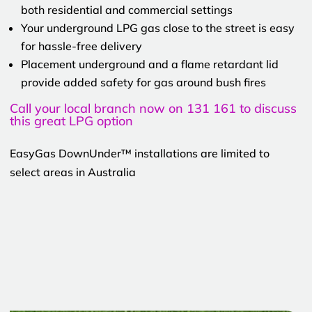
both residential and commercial settings
Your underground LPG gas close to the street is easy
for hassle-free delivery
Placement underground and a flame retardant lid
provide added safety for gas around bush fires
Call your local branch now on 131 161 to discuss
this great LPG option
EasyGas DownUnder™ installations are limited to
select areas in Australia