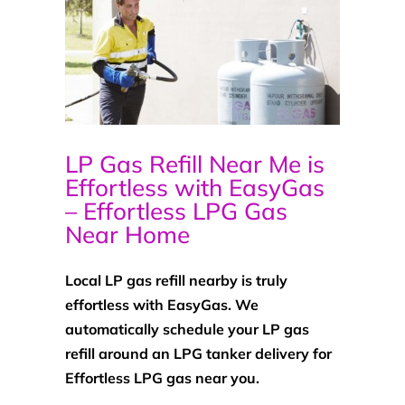
LP Gas Refill Near Me is
Effortless with EasyGas
– Effortless LPG Gas
Near Home
Local LP gas refill nearby is truly
effortless with EasyGas. We
automatically schedule your LP gas
refill around an LPG tanker delivery for
Effortless LPG gas near you.