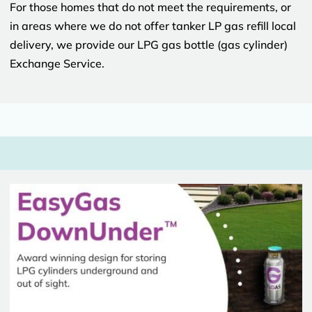
For those homes that do not meet the requirements, or
in areas where we do not offer tanker LP gas refill local
delivery, we provide our LPG gas bottle (gas cylinder)
Exchange Service.