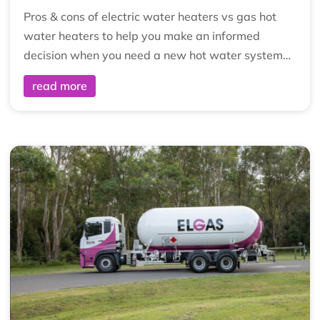
Pros & cons of electric water heaters vs gas hot
water heaters to help you make an informed
decision when you need a new hot water system…
read more