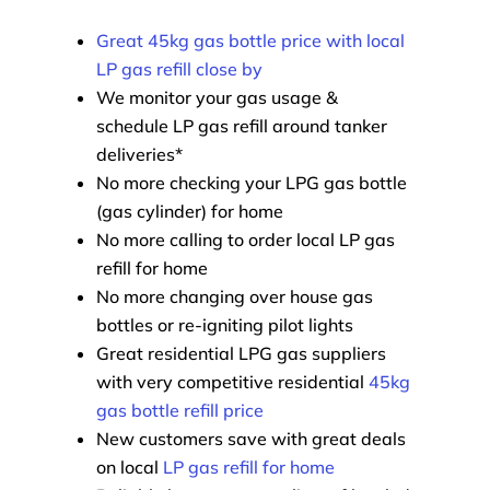
Great 45kg gas bottle price with local
LP gas refill close by
We monitor your gas usage &
schedule LP gas refill around tanker
deliveries*
No more checking your LPG gas bottle
(gas cylinder) for home
No more calling to order local LP gas
refill for home
No more changing over house gas
bottles or re-igniting pilot lights
Great residential LPG gas suppliers
with very competitive residential
45kg
gas bottle refill price
New customers save with great deals
on local
LP gas refill for home