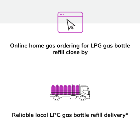
Online home gas ordering for LPG gas bottle
refill close by
Reliable local LPG gas bottle refill delivery*