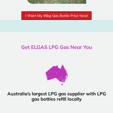
I Want My 45kg Gas Bottle Price Now!
Get ELGAS LPG Gas Near You
Australia’s largest LPG gas supplier with LPG
gas bottles refill locally