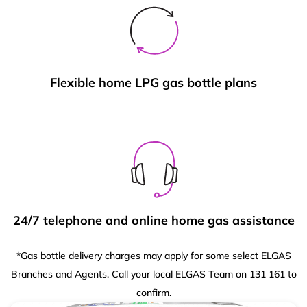
Flexible home LPG gas bottle plans
24/7 telephone and online home gas assistance
*Gas bottle delivery charges may apply for some select ELGAS
Branches and Agents. Call your local ELGAS Team on 131 161 to
confirm.