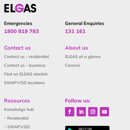
Emergencies
General Enquiries
1800 819 783
131 161
Contact us
About us
Contact us – residential
ELGAS at a glance
Contact us – business
Careers
Find an ELGAS stockist
SWAP’n’GO locations
Resources
Follow us:
Knowledge hub
– Residential
– SWAP’n’GO