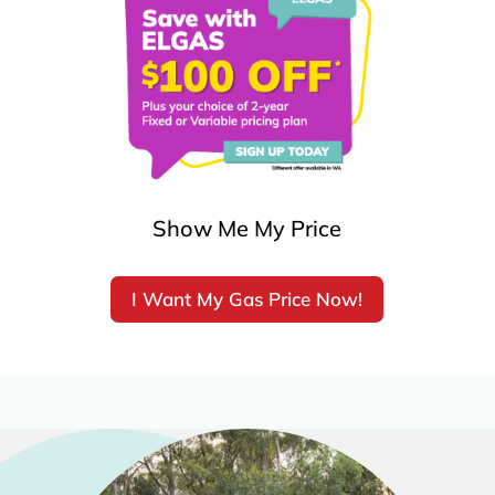
Show Me My Price
I Want My Gas Price Now!