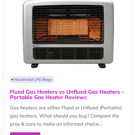
Residential LPG Blogs
Flued Gas Heaters vs Unflued Gas Heaters –
Portable Gas Heater Reviews
Gas heaters are either Flued or Unflued (Portable)
gas heaters. What should you buy? Compare the
pros & cons to make an informed choice…