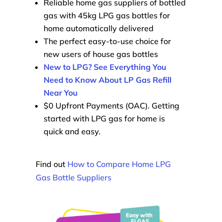
Reliable home gas suppliers of bottled
gas with 45kg LPG gas bottles for
home automatically delivered
The perfect easy-to-use choice for
new users of house gas bottles
New to LPG? See Everything You
Need to Know About LP Gas Refill
Near You
$0 Upfront Payments (OAC). Getting
started with LPG gas for home is
quick and easy.
Find out
How to Compare Home LPG
Gas Bottle Suppliers