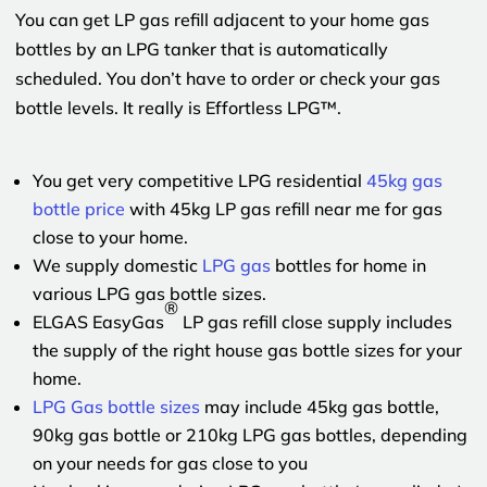
You can get LP gas refill adjacent to your home gas
bottles by an LPG tanker that is automatically
scheduled. You don’t have to order or check your gas
bottle levels. It really is Effortless LPG™.
You get very competitive LPG residential
45kg gas
bottle price
with 45kg LP gas refill near me for gas
close to your home.
We supply domestic
LPG gas
bottles for home in
various LPG gas bottle sizes.
®
ELGAS EasyGas
LP gas refill close supply includes
the supply of the right house gas bottle sizes for your
home.
LPG Gas bottle sizes
may include 45kg gas bottle,
90kg gas bottle or 210kg LPG gas bottles, depending
on your needs for gas close to you