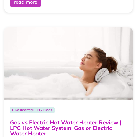
read more
Residential LPG Blogs
Gas vs Electric Hot Water Heater Review |
LPG Hot Water System: Gas or Electric
Water Heater