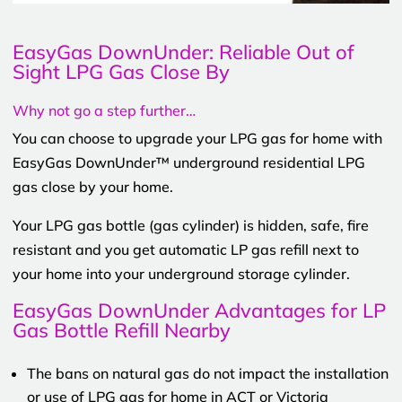
EasyGas DownUnder: Reliable Out of
Sight LPG Gas Close By
Why not go a step further…
You can choose to upgrade your LPG gas for home with
EasyGas DownUnder™ underground residential LPG
gas close by your home.
Your LPG gas bottle (gas cylinder) is hidden, safe, fire
resistant and you get automatic LP gas refill next to
your home into your underground storage cylinder.
EasyGas DownUnder Advantages for LP
Gas Bottle Refill Nearby
The bans on natural gas do not impact the installation
or use of LPG gas for home in ACT or Victoria