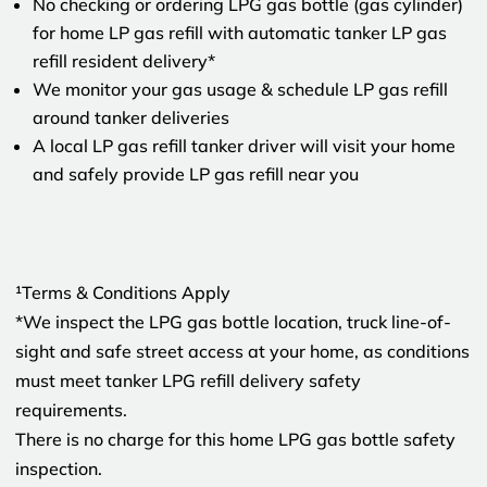
No checking or ordering LPG gas bottle (gas cylinder)
for home LP gas refill with automatic tanker LP gas
refill resident delivery*
We monitor your gas usage & schedule LP gas refill
around tanker deliveries
A local LP gas refill tanker driver will visit your home
and safely provide LP gas refill near you
¹Terms & Conditions Apply
*We inspect the LPG gas bottle location, truck line-of-
sight and safe street access at your home, as conditions
must meet tanker LPG refill delivery safety
requirements.
There is no charge for this home LPG gas bottle safety
inspection.