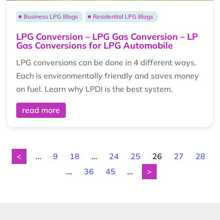
Business LPG Blogs
Residential LPG Blogs
LPG Conversion – LPG Gas Conversion – LP
Gas Conversions for LPG Automobile
LPG conversions can be done in 4 different ways.
Each is environmentally friendly and saves money
on fuel. Learn why LPDI is the best system.
read more
<
...
9
18
...
24
25
26
27
28
...
36
45
...
>