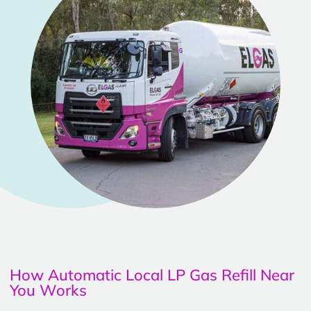
How Automatic Local LP Gas Refill Near
You Works