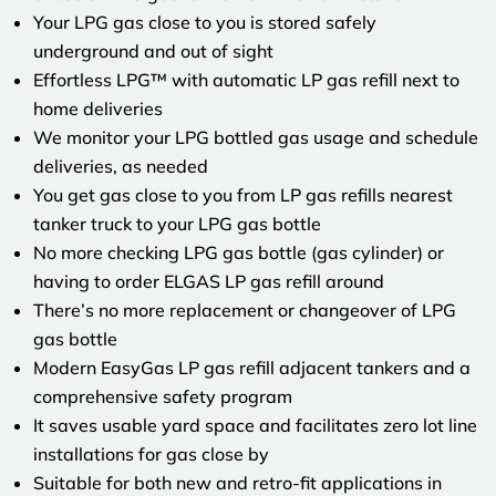
Your LPG gas close to you is stored safely
underground and out of sight
Effortless LPG™ with automatic LP gas refill next to
home deliveries
We monitor your LPG bottled gas usage and schedule
deliveries, as needed
You get gas close to you from LP gas refills nearest
tanker truck to your LPG gas bottle
No more checking LPG gas bottle (gas cylinder) or
having to order ELGAS LP gas refill around
There’s no more replacement or changeover of LPG
gas bottle
Modern EasyGas LP gas refill adjacent tankers and a
comprehensive safety program
It saves usable yard space and facilitates zero lot line
installations for gas close by
Suitable for both new and retro-fit applications in