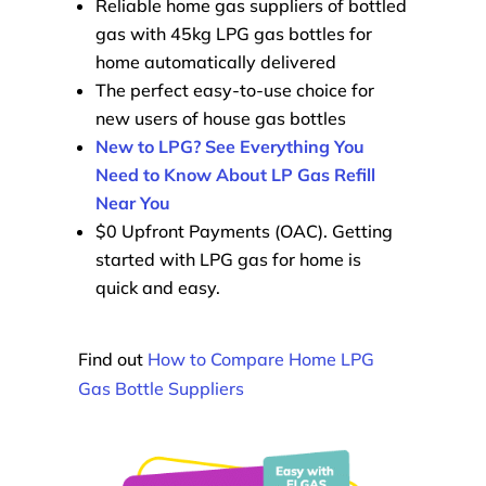
Reliable home gas suppliers of bottled
gas with 45kg LPG gas bottles for
home automatically delivered
The perfect easy-to-use choice for
new users of house gas bottles
New to LPG? See Everything You
Need to Know About LP Gas Refill
Near You
$0 Upfront Payments (OAC). Getting
started with LPG gas for home is
quick and easy.
Find out
How to Compare Home LPG
Gas Bottle Suppliers