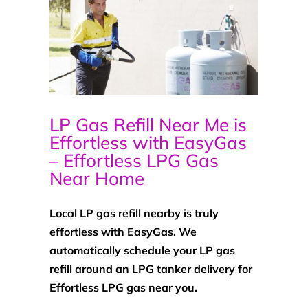
LP Gas Refill Near Me is
Effortless with EasyGas
– Effortless LPG Gas
Near Home
Local LP gas refill nearby is truly
effortless with EasyGas. We
automatically schedule your LP gas
refill around an LPG tanker delivery for
Effortless LPG gas near you.