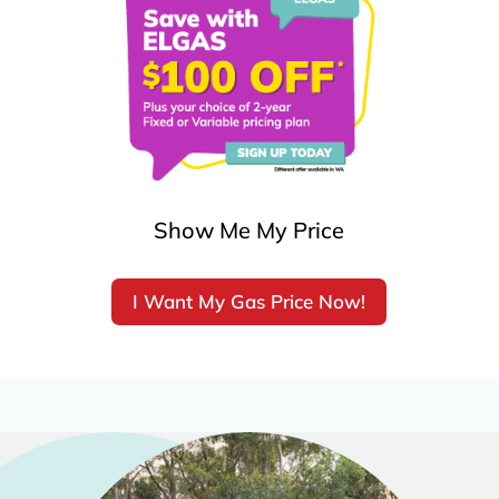
Show Me My Price
I Want My Gas Price Now!