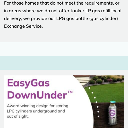
For those homes that do not meet the requirements, or
in areas where we do not offer tanker LP gas refill local
delivery, we provide our LPG gas bottle (gas cylinder)
Exchange Service.