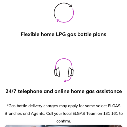
Flexible home LPG gas bottle plans
24/7 telephone and online home gas assistance
*Gas bottle delivery charges may apply for some select ELGAS
Branches and Agents. Call your local ELGAS Team on 131 161 to
confirm.