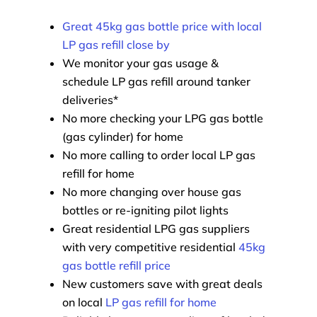
Great 45kg gas bottle price with local
LP gas refill close by
We monitor your gas usage &
schedule LP gas refill around tanker
deliveries*
No more checking your LPG gas bottle
(gas cylinder) for home
No more calling to order local LP gas
refill for home
No more changing over house gas
bottles or re-igniting pilot lights
Great residential LPG gas suppliers
with very competitive residential
45kg
gas bottle refill price
New customers save with great deals
on local
LP gas refill for home