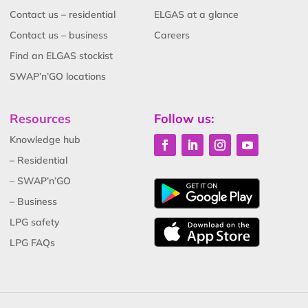
Contact us – residential
ELGAS at a glance
Contact us – business
Careers
Find an ELGAS stockist
SWAP’n’GO locations
Resources
Follow us:
Knowledge hub
– Residential
– SWAP’n’GO
– Business
LPG safety
LPG FAQs