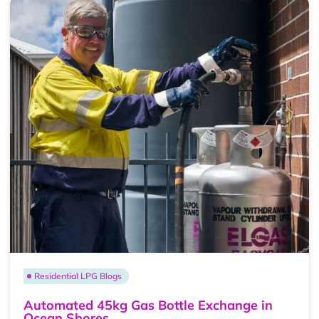
Residential LPG Blogs
Automated 45kg Gas Bottle Exchange in
Ocean Shores