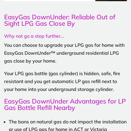
EasyGas DownUnder: Reliable Out of
Sight LPG Gas Close By
Why not go a step further…
You can choose to upgrade your LPG gas for home with
EasyGas DownUnder™ underground residential LPG
gas close by your home.
Your LPG gas bottle (gas cylinder) is hidden, safe, fire
resistant and you get automatic LP gas refill next to
your home into your underground storage cylinder.
EasyGas DownUnder Advantages for LP
Gas Bottle Refill Nearby
The bans on natural gas do not impact the installation
or use of LPG gas for home in ACT or Victoria