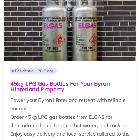
Residential LPG Blogs
45kg LPG Gas Bottles For Your Byron
Hinterland Property
Power your Byron Hinterland retreat with reliable
energy.
Order 45kg LPG gas bottles from ELGAS for
dependable home heating, hot water, and cooking.
Enjoy easy delivery and local service tailored to the