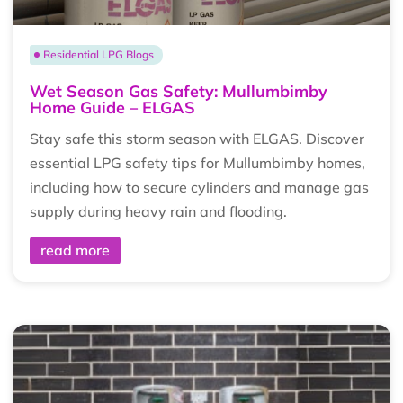
Residential LPG Blogs
Wet Season Gas Safety: Mullumbimby
Home Guide – ELGAS
Stay safe this storm season with ELGAS. Discover
essential LPG safety tips for Mullumbimby homes,
including how to secure cylinders and manage gas
supply during heavy rain and flooding.
read more