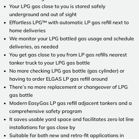
Your LPG gas close to you is stored safely
underground and out of sight
Effortless LPG™ with automatic LP gas refill next to
home deliveries
We monitor your LPG bottled gas usage and schedule
deliveries, as needed
You get gas close to you from LP gas refills nearest
tanker truck to your LPG gas bottle
No more checking LPG gas bottle (gas cylinder) or
having to order ELGAS LP gas refill around
There’s no more replacement or changeover of LPG
gas bottle
Modern EasyGas LP gas refill adjacent tankers and a
comprehensive safety program
It saves usable yard space and facilitates zero lot line
installations for gas close by
Suitable for both new and retro-fit applications in