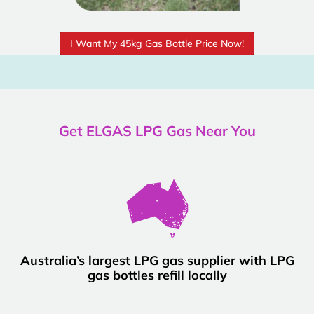
I Want My 45kg Gas Bottle Price Now!
Get ELGAS LPG Gas Near You
Australia’s largest LPG gas supplier with LPG
gas bottles refill locally