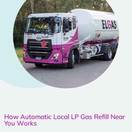
How Automatic Local LP Gas Refill Near
You Works