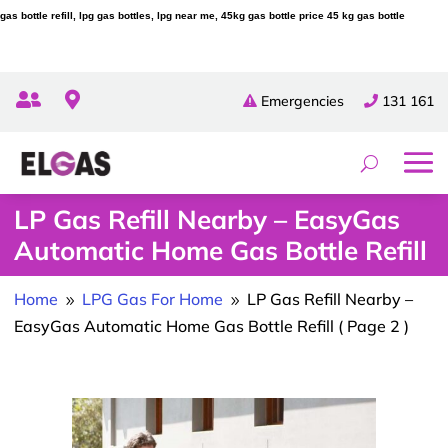
gas bottle refill, lpg gas bottles, lpg near me, 45kg gas bottle price 45 kg gas bottle


Emergencies
131 161
LP Gas Refill Nearby – EasyGas
Automatic Home Gas Bottle Refill
Home
LPG Gas For Home
LP Gas Refill Nearby –
9
9
EasyGas Automatic Home Gas Bottle Refill
( Page 2 )