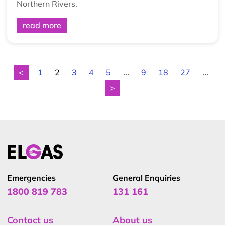
Northern Rivers.
read more
<
1
2
3
4
5
...
9
18
27
...
>
Emergencies
General Enquiries
1800 819 783
131 161
Contact us
About us