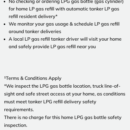
No checking or ordering LPG gas bottle (gas cylinder)
for home LP gas refill with automatic tanker LP gas
refill resident delivery*
We monitor your gas usage & schedule LP gas refill
around tanker deliveries
A local LP gas refill tanker driver will visit your home
and safely provide LP gas refill near you
¹Terms & Conditions Apply
*We inspect the LPG gas bottle location, truck line-of-
sight and safe street access at your home, as conditions
must meet tanker LPG refill delivery safety
requirements.
There is no charge for this home LPG gas bottle safety
inspection.