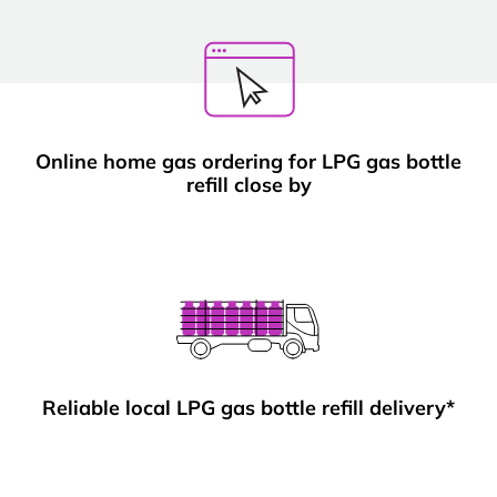
Online home gas ordering for LPG gas bottle
refill close by
Reliable local LPG gas bottle refill delivery*