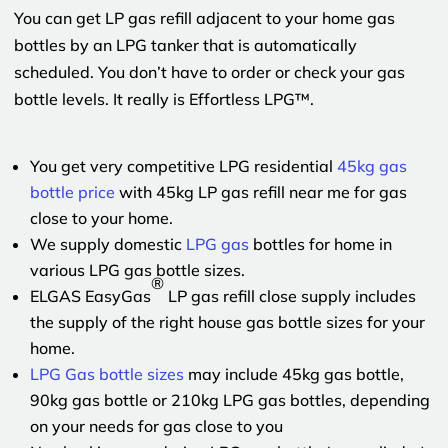
You can get LP gas refill adjacent to your home gas
bottles by an LPG tanker that is automatically
scheduled. You don’t have to order or check your gas
bottle levels. It really is Effortless LPG™.
You get very competitive LPG residential
45kg gas
bottle price
with 45kg LP gas refill near me for gas
close to your home.
We supply domestic
LPG gas
bottles for home in
various LPG gas bottle sizes.
®
ELGAS EasyGas
LP gas refill close supply includes
the supply of the right house gas bottle sizes for your
home.
LPG Gas bottle sizes
may include 45kg gas bottle,
90kg gas bottle or 210kg LPG gas bottles, depending
on your needs for gas close to you