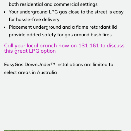
both residential and commercial settings
Your underground LPG gas close to the street is easy
for hassle-free delivery
Placement underground and a flame retardant lid
provide added safety for gas around bush fires
Call your local branch now on 131 161 to discuss
this great LPG option
EasyGas DownUnder™ installations are limited to
select areas in Australia