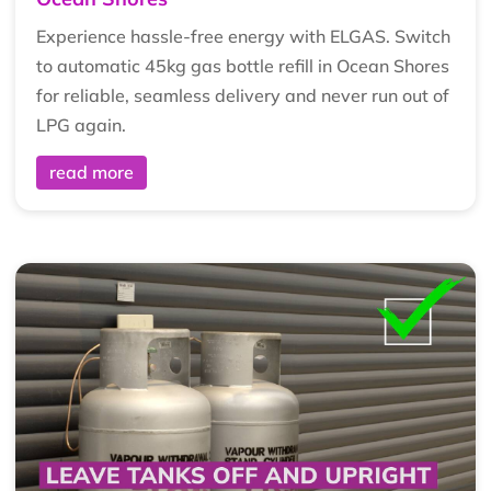
Experience hassle-free energy with ELGAS. Switch
to automatic 45kg gas bottle refill in Ocean Shores
for reliable, seamless delivery and never run out of
LPG again.
read more