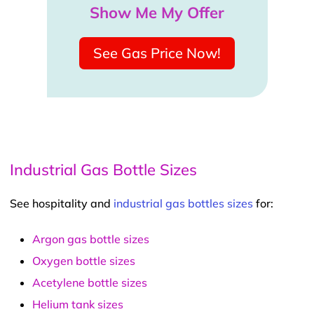
Show Me My Offer
See Gas Price Now!
Industrial Gas Bottle Sizes
See hospitality and
industrial gas bottles sizes
for:
Argon gas bottle sizes
Oxygen bottle sizes
Acetylene bottle sizes
Helium tank sizes