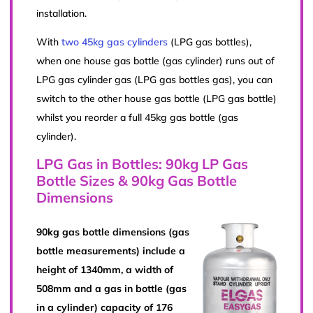
installation.
With
two 45kg gas cylinders
(LPG gas bottles),
when one house gas bottle (gas cylinder) runs out of
LPG gas cylinder gas (LPG gas bottles gas), you can
switch to the other house gas bottle (LPG gas bottle)
whilst you reorder a full 45kg gas bottle (gas
cylinder).
LPG Gas in Bottles: 90kg LP Gas
Bottle Sizes & 90kg Gas Bottle
Dimensions
90kg gas bottle dimensions (gas
bottle measurements) include a
height of 1340mm, a width of
508mm and a gas in bottle (gas
in a cylinder) capacity of 176