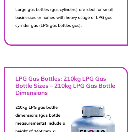
Large gas bottles (gas cylinders) are ideal for small
businesses or homes with heavy usage of LPG gas
cylinder gas (LPG gas bottles gas).
LPG Gas Bottles: 210kg LPG Gas
Bottle Sizes – 210kg LPG Gas Bottle
Dimensions
210kg LPG gas bottle
dimensions (gas bottle
measurements) include a
height of 1450mm, a