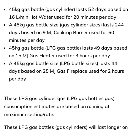
45kg gas bottle (gas cylinder) lasts 52 days based on
16 L/min Hot Water used for 20 minutes per day
A 45kg gas bottle size (gas cylinder sizes) lasts 244
days based on 9 MJ Cooktop Burner used for 60
minutes per day
45kg gas bottle (LPG gas bottle) lasts 49 days based
on 15 MJ Gas Heater used for 3 hours per day
A 45kg gas bottle size (LPG bottle sizes) lasts 44
days based on 25 MJ Gas Fireplace used for 2 hours
per day
These LPG gas cylinder gas (LPG gas bottles gas)
consumption estimates are based on running at
maximum setting/rate.
These LPG gas bottles (gas cylinders) will last longer on