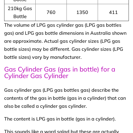
210kg Gas
760
1350
411
Bottle
The volume of LPG gas cylinder gas (LPG gas bottles
gas) and LPG gas bottle dimensions in Australia shown
are approximate. Actual gas cylinder sizes (LPG gas
bottle sizes) may be different. Gas cylinder sizes (LPG
bottle sizes) vary by manufacturer.
Gas Cylinder Gas (gas in bottle) for a
Cylinder Gas Cylinder
Gas cylinder gas (LPG gas bottles gas) describe the
contents of the gas in bottle (gas in a cylinder) that can
also be called a cylinder gas cylinder.
The content is LPG gas in bottle (gas in a cylinder).
This sounds like a word salad but these are actually