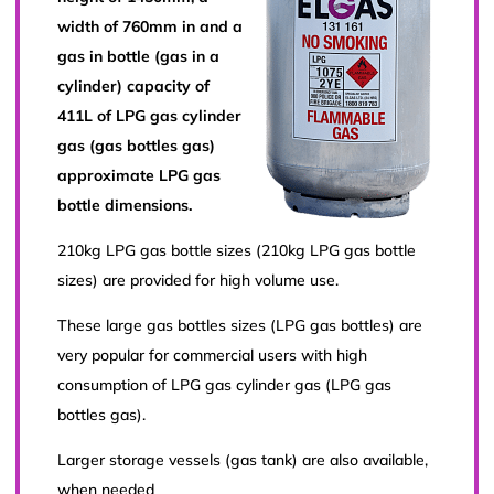
width of 760mm in and a
gas in bottle (gas in a
cylinder) capacity of
411L of LPG gas cylinder
gas (gas bottles gas)
approximate LPG gas
bottle dimensions.
210kg LPG gas bottle sizes (210kg LPG gas bottle
sizes) are provided for high volume use.
These large gas bottles sizes (LPG gas bottles) are
very popular for commercial users with high
consumption of LPG gas cylinder gas (LPG gas
bottles gas).
Larger storage vessels (gas tank) are also available,
when needed