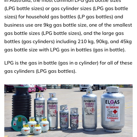
In Australia, the most common LPG gas bottle sizes
(LPG bottle sizes) or gas cylinder sizes (LPG gas bottle
sizes) for household gas bottles (LP gas bottles) and
business use are 9kg gas bottle size, one of the smallest
gas bottle sizes (LPG bottle sizes), and the large gas
bottles (gas cylinders) including 210 kg, 90kg, and 45kg
gas bottle size with LPG gas in bottles (gas in bottle).
LPG is the gas in bottle (gas in a cylinder) for all of these
gas cylinders (LPG gas bottles).