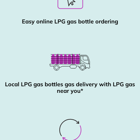
Easy online LPG gas bottle ordering
Local LPG gas bottles gas delivery with LPG gas
near you*