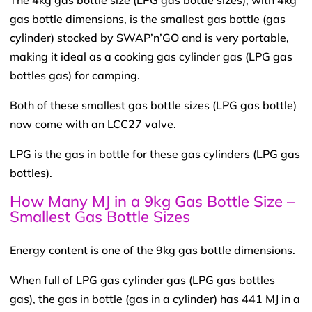
gas bottle dimensions, is the smallest gas bottle (gas
cylinder) stocked by SWAP’n’GO and is very portable,
making it ideal as a cooking gas cylinder gas (LPG gas
bottles gas) for camping.
Both of these smallest gas bottle sizes (LPG gas bottle)
now come with an LCC27 valve.
LPG is the gas in bottle for these gas cylinders (LPG gas
bottles).
How Many MJ in a 9kg Gas Bottle Size –
Smallest Gas Bottle Sizes
Energy content is one of the 9kg gas bottle dimensions.
When full of LPG gas cylinder gas (LPG gas bottles
gas), the gas in bottle (gas in a cylinder) has 441 MJ in a