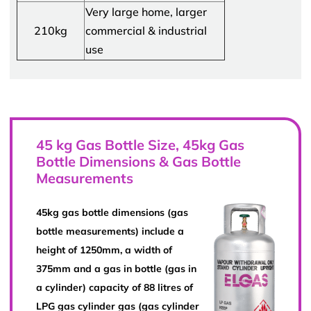
Very large home, larger
210kg
commercial & industrial
use
45 kg Gas Bottle Size, 45kg Gas
Bottle Dimensions & Gas Bottle
Measurements
45kg gas bottle dimensions (gas
bottle measurements) include a
height of 1250mm, a width of
375mm and a gas in bottle (gas in
a cylinder) capacity of 88 litres of
LPG gas cylinder gas (gas cylinder