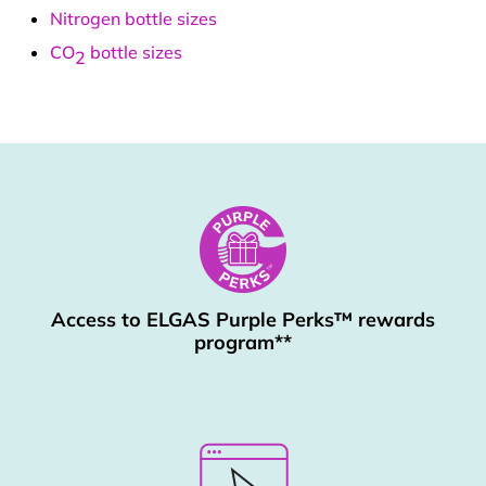
Nitrogen bottle sizes
CO
bottle sizes
2
Access to ELGAS Purple Perks™ rewards
program**