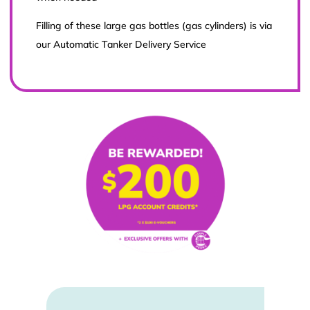
Filling of these large gas bottles (gas cylinders) is via
our Automatic Tanker Delivery Service