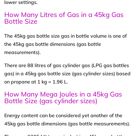
lower settings.
How Many Litres of Gas in a 45kg Gas
Bottle Size
The 45kg gas bottle size gas in bottle volume is one of
the 45kg gas bottle dimensions (gas bottle
measurements).
There are 88 litres of gas cylinder gas (LPG gas bottles
gas) in a 45kg gas bottle size (gas cylinder sizes) based
on propane at 1 kg = 1.96 L.
How Many Mega Joules in a 45kg Gas
Bottle Size (gas cylinder sizes)
Energy content can be considered yet another of the
45kg gas bottle dimensions (gas bottle measurements).