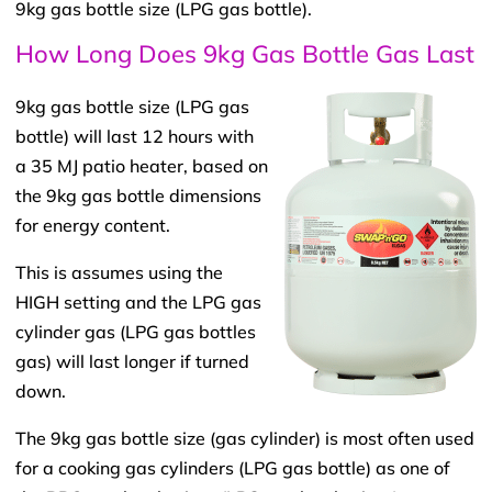
9kg gas bottle size (LPG gas bottle).
How Long Does 9kg Gas Bottle Gas Last​
9kg gas bottle size (LPG gas
bottle) will last 12 hours with
a 35 MJ patio heater, based on
the 9kg gas bottle dimensions
for energy content.
This is assumes using the
HIGH setting and the LPG gas
cylinder gas (LPG gas bottles
gas) will last longer if turned
down.
The 9kg gas bottle size (gas cylinder) is most often used
for a cooking gas cylinders (LPG gas bottle) as one of