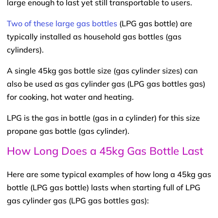
large enough to last yet still transportable to users.
Two of these large gas bottles
(LPG gas bottle) are
typically installed as household gas bottles (gas
cylinders).
A single 45kg gas bottle size (gas cylinder sizes) can
also be used as gas cylinder gas (LPG gas bottles gas)
for cooking, hot water and heating.
LPG is the gas in bottle (gas in a cylinder) for this size
propane gas bottle (gas cylinder).
How Long Does a 45kg Gas Bottle Last
Here are some typical examples of how long a 45kg gas
bottle (LPG gas bottle) lasts when starting full of LPG
gas cylinder gas (LPG gas bottles gas):