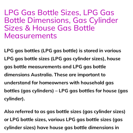
LPG Gas Bottle Sizes, LPG Gas
Bottle Dimensions, Gas Cylinder
Sizes & House Gas Bottle
Measurements
LPG gas bottles (LPG gas bottle) is stored in various
LPG gas bottle sizes (LPG gas cylinder sizes), house
gas bottle measurements and LPG gas bottle
dimensions Australia. These are important to
understand for homeowners with household gas
bottles (gas cylinders) – LPG gas bottles for house (gas
cylinder).
Also referred to as gas bottle sizes (gas cylinder sizes)
or LPG bottle sizes, various LPG gas bottle sizes (gas
cylinder sizes) have house gas bottle dimensions in