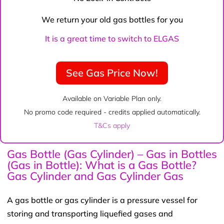
We return your old gas bottles for you
It is a great time to switch to ELGAS
See Gas Price Now!
Available on Variable Plan only.
No promo code required - credits applied automatically.
T&Cs apply
Gas Bottle (Gas Cylinder) – Gas in Bottles
(Gas in Bottle): What is a Gas Bottle?
Gas Cylinder and Gas Cylinder Gas
A gas bottle or gas cylinder is a pressure vessel for
storing and transporting liquefied gases and