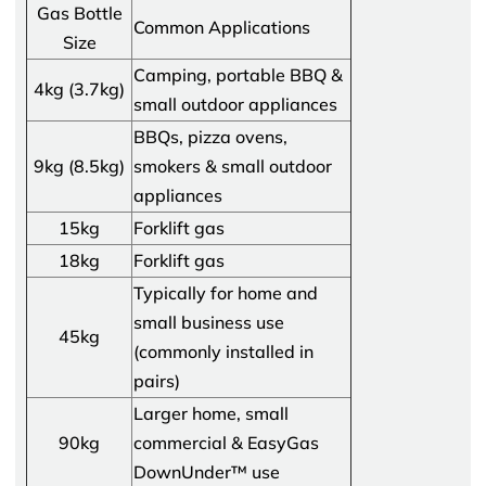
Gas Bottle
Common Applications
Size
Camping, portable BBQ &
4kg (3.7kg)
small outdoor appliances
BBQs, pizza ovens,
9kg (8.5kg)
smokers & small outdoor
appliances
15kg
Forklift gas
18kg
Forklift gas
Typically for home and
small business use
45kg
(commonly installed in
pairs)
Larger home, small
90kg
commercial & EasyGas
DownUnder™ use