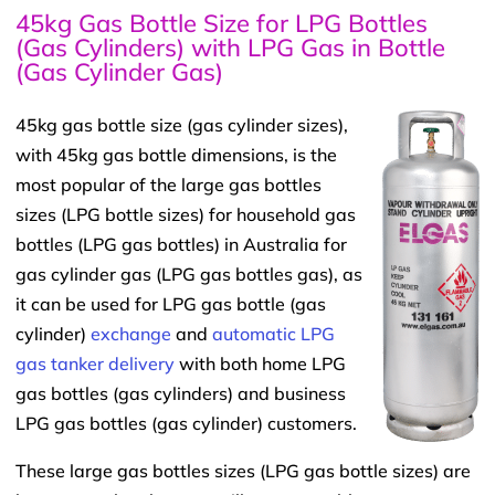
45kg Gas Bottle Size for LPG Bottles
(Gas Cylinders) with LPG Gas in Bottle
(Gas Cylinder Gas)
45kg gas bottle size (gas cylinder sizes),
with 45kg gas bottle dimensions, is the
most popular of the large gas bottles
sizes (LPG bottle sizes) for household gas
bottles (LPG gas bottles) in Australia for
gas cylinder gas (LPG gas bottles gas), as
it can be used for LPG gas bottle (gas
cylinder)
exchange
and
automatic LPG
gas tanker delivery
with both home LPG
gas bottles (gas cylinders) and business
LPG gas bottles (gas cylinder) customers.
These large gas bottles sizes (LPG gas bottle sizes) are