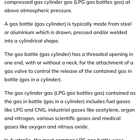
compressed gas cylinder gas (LPG gas bottles gas) at
above atmospheric pressure.
A gas bottle (gas cylinder) is typically made from steel
or aluminium which is drawn, pressed and/or welded
into a cylindrical shape.
The gas bottle (gas cylinder) has a threaded opening in
one end, with or without a neck, for the attachment of a
gas valve to control the release of the contained gas in
bottle (gas in a cylinder).
The gas cylinder gas (LPG gas bottles gas) contained as
the gas in bottle (gas in a cylinder) includes fuel gases
like LPG and CNG, industrial gases like acetylene, argon
and nitrogen, various scientific gases and medical
gases like oxygen and nitrous oxide.