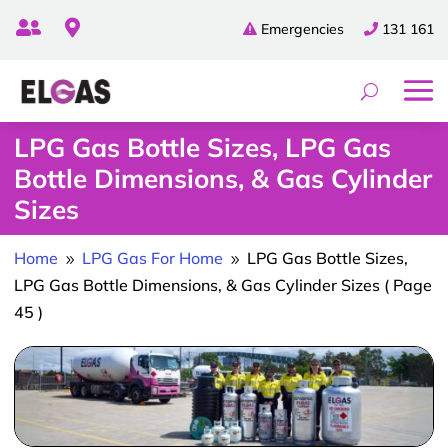


Emergencies
131 161
LPG Gas Bottle Sizes, LPG Gas
Bottle Dimensions, & Gas Cylinder
Sizes
Home
LPG Gas For Home
LPG Gas Bottle Sizes,
9
9
LPG Gas Bottle Dimensions, & Gas Cylinder Sizes
( Page
45 )