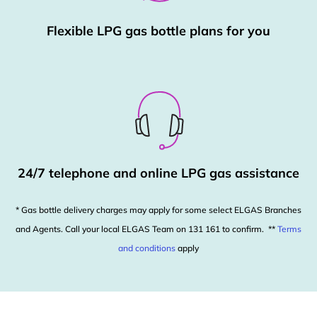
Flexible LPG gas bottle plans for you
24/7 telephone and online LPG gas assistance
* Gas bottle delivery charges may apply for some select ELGAS Branches
and Agents. Call your local ELGAS Team on 131 161 to confirm. **
Terms
and conditions
apply