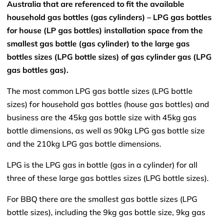
Australia that are referenced to fit the available
household gas bottles (gas cylinders) – LPG gas bottles
for house (LP gas bottles) installation space from the
smallest gas bottle (gas cylinder) to the large gas
bottles sizes (LPG bottle sizes) of gas cylinder gas (LPG
gas bottles gas).
The most common LPG gas bottle sizes (LPG bottle
sizes) for household gas bottles (house gas bottles) and
business are the 45kg gas bottle size with 45kg gas
bottle dimensions, as well as 90kg LPG gas bottle size
and the 210kg LPG gas bottle dimensions.
LPG is the LPG gas in bottle (gas in a cylinder) for all
three of these large gas bottles sizes (LPG bottle sizes).
For BBQ there are the smallest gas bottle sizes (LPG
bottle sizes), including the 9kg gas bottle size, 9kg gas