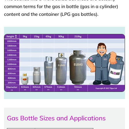
common terms for the gas in bottle (gas in a cylinder)
content and the container (LPG gas bottles).
Gas Bottle Sizes and Applications