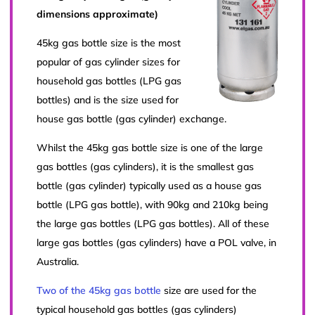
dimensions approximate)
45kg gas bottle size is the most
popular of gas cylinder sizes for
household gas bottles (LPG gas
bottles) and is the size used for
house gas bottle (gas cylinder) exchange.
Whilst the 45kg gas bottle size is one of the large
gas bottles (gas cylinders), it is the smallest gas
bottle (gas cylinder) typically used as a house gas
bottle (LPG gas bottle), with 90kg and 210kg being
the large gas bottles (LPG gas bottles). All of these
large gas bottles (gas cylinders) have a POL valve, in
Australia.
Two of the 45kg gas bottle
size are used for the
typical household gas bottles (gas cylinders)