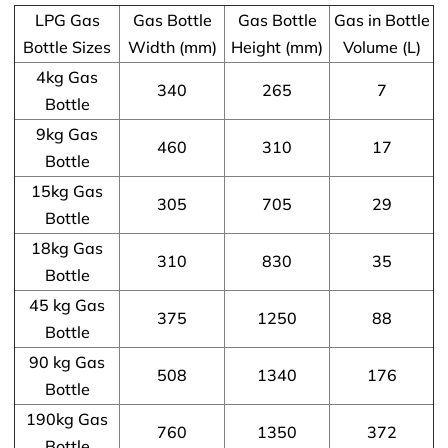
LPG Gas
Gas Bottle
Gas Bottle
Gas in Bottle
Bottle Sizes
Width (mm)
Height (mm)
Volume (L)
4kg Gas
340
265
7
Bottle
9kg Gas
460
310
17
Bottle
15kg Gas
305
705
29
Bottle
18kg Gas
310
830
35
Bottle
45 kg Gas
375
1250
88
Bottle
90 kg Gas
508
1340
176
Bottle
190kg Gas
760
1350
372
Bottle