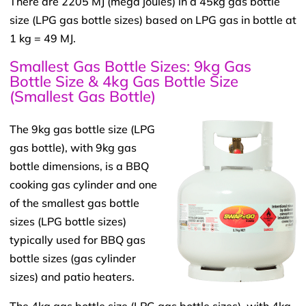
There are 2205 MJ (mega joules) in a 45kg gas bottle
size (LPG gas bottle sizes) based on LPG gas in bottle at
1 kg = 49 MJ.
Smallest Gas Bottle Sizes: 9kg Gas
Bottle Size & 4kg Gas Bottle Size
(Smallest Gas Bottle)
The 9kg gas bottle size (LPG
gas bottle), with 9kg gas
bottle dimensions, is a BBQ
cooking gas cylinder and one
of the smallest gas bottle
sizes (LPG bottle sizes)
typically used for BBQ gas
bottle sizes (gas cylinder
sizes) and patio heaters.
The 4kg gas bottle size (LPG gas bottle sizes), with 4kg