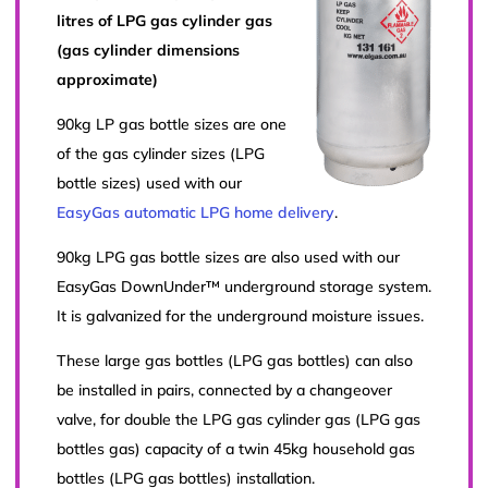
litres of LPG gas cylinder gas
(gas cylinder dimensions
approximate)
90kg LP gas bottle sizes are one
of the gas cylinder sizes (LPG
bottle sizes) used with our
EasyGas automatic LPG home delivery
.
90kg LPG gas bottle sizes are also used with our
EasyGas DownUnder™ underground storage system.
It is galvanized for the underground moisture issues.
These large gas bottles (LPG gas bottles) can also
be installed in pairs, connected by a changeover
valve, for double the LPG gas cylinder gas (LPG gas
bottles gas) capacity of a twin 45kg household gas
bottles (LPG gas bottles) installation.