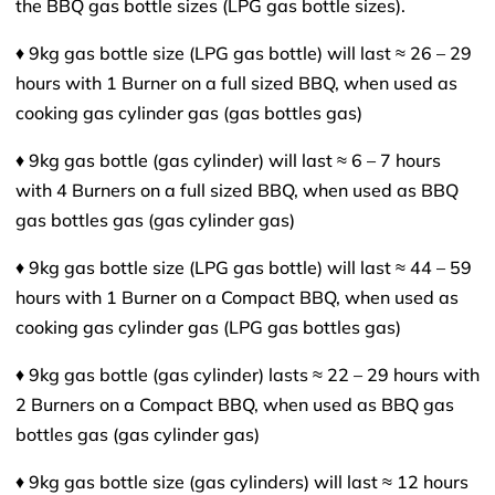
the BBQ gas bottle sizes (LPG gas bottle sizes).
♦ 9kg gas bottle size (LPG gas bottle) will last ≈ 26 – 29
hours with 1 Burner on a full sized BBQ, when used as
cooking gas cylinder gas (gas bottles gas)
♦ 9kg gas bottle (gas cylinder) will last ≈ 6 – 7 hours
with 4 Burners on a full sized BBQ, when used as BBQ
gas bottles gas (gas cylinder gas)
♦ 9kg gas bottle size (LPG gas bottle) will last ≈ 44 – 59
hours with 1 Burner on a Compact BBQ, when used as
cooking gas cylinder gas (LPG gas bottles gas)
♦ 9kg gas bottle (gas cylinder) lasts ≈ 22 – 29 hours with
2 Burners on a Compact BBQ, when used as BBQ gas
bottles gas (gas cylinder gas)
♦ 9kg gas bottle size (gas cylinders) will last ≈ 12 hours