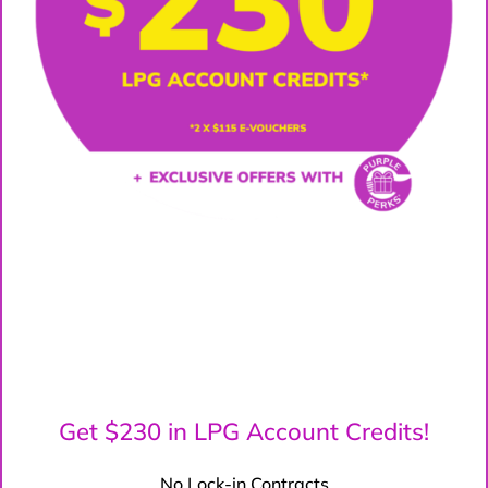
Get $230 in LPG Account Credits!
No Lock-in Contracts