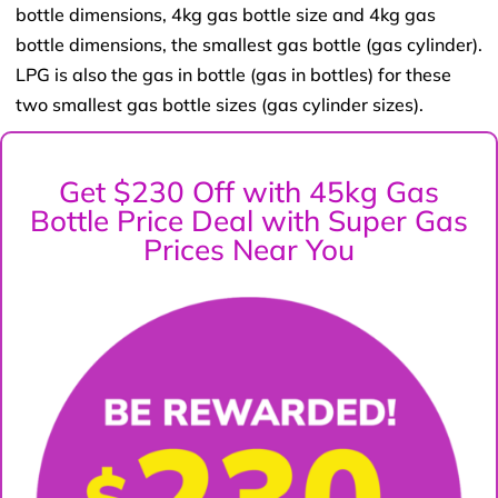
bottle dimensions, 4kg gas bottle size and 4kg gas
bottle dimensions, the smallest gas bottle (gas cylinder).
LPG is also the gas in bottle (gas in bottles) for these
two smallest gas bottle sizes (gas cylinder sizes).
Get $230 Off with 45kg Gas
Bottle Price Deal with Super Gas
Prices Near You