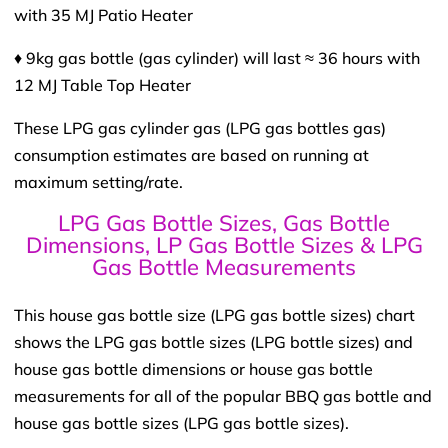
with 35 MJ Patio Heater
♦ 9kg gas bottle (gas cylinder) will last ≈ 36 hours with
12 MJ Table Top Heater
These LPG gas cylinder gas (LPG gas bottles gas)
consumption estimates are based on running at
maximum setting/rate.
LPG Gas Bottle Sizes, Gas Bottle
Dimensions, LP Gas Bottle Sizes & LPG
Gas Bottle Measurements
This house gas bottle size (LPG gas bottle sizes) chart
shows the LPG gas bottle sizes (LPG bottle sizes) and
house gas bottle dimensions or house gas bottle
measurements for all of the popular BBQ gas bottle and
house gas bottle sizes (LPG gas bottle sizes).